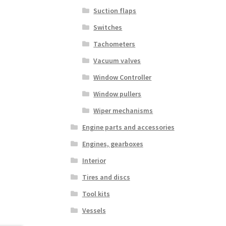
Suction flaps
Switches
Tachometers
Vacuum valves
Window Controller
Window pullers
Wiper mechanisms
Engine parts and accessories
Engines, gearboxes
Interior
Tires and discs
Tool kits
Vessels