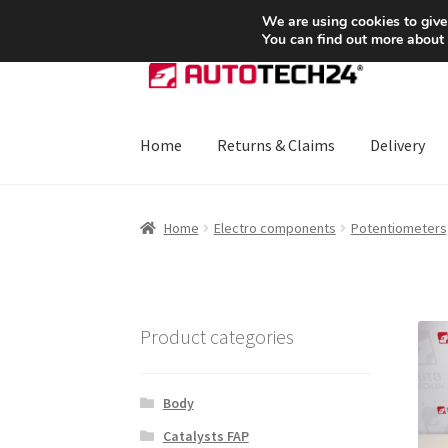
SHIPPING starting at 6 EUR
We are using cookies to give
You can find out more about
Skip
Skip
to
to
navigation
content
Home
Returns & Claims
Delivery
Home
About Us
Basket
Checkout
CommerceO
Home
Electro components
Potentiometers,
Payments
Privacy Policy
Terms & Conditions
Product categories
Body
Catalysts FAP