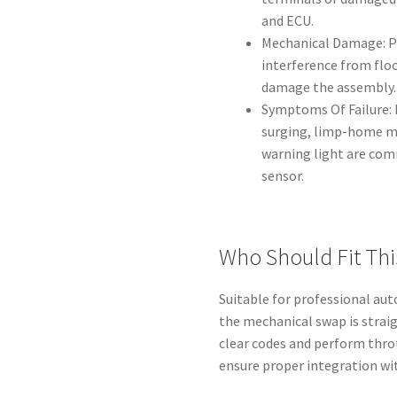
and ECU.
Mechanical Damage: P
interference from fl
damage the assembly.
Symptoms Of Failure: 
surging, limp-home mo
warning light are comm
sensor.
Who Should Fit Thi
Suitable for professional aut
the mechanical swap is straig
clear codes and perform thro
ensure proper integration w