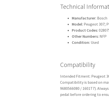
Technical Informa
Manufacturer:
Bosch
Model:
Peugeot 307; P
Product Codes:
02807
Other Numbers:
NFP
Condition:
Used
Compatibility
Intended Fitment: Peugeot 30
Compatibility is based on m
9680566080 / 1601T7). Always
pedal before ordering to ensu