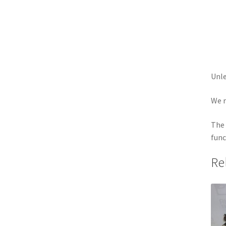
Unle
We r
The 
func
Re