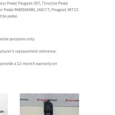
ator Pedal Peugeot 307, Throttle Pedal
or Pedal 9680566080, 1601T7, Peugeot 307 CC
ttle pedal.
rative purposes only.
acturer's replacement reference.
e provide a 12-month warranty on