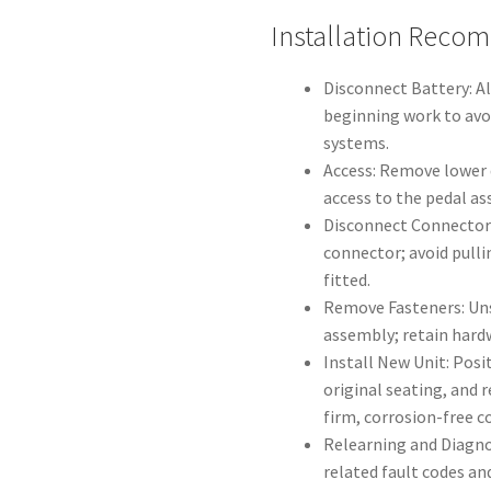
Installation Reco
Disconnect Battery: A
beginning work to avoi
systems.
Access: Remove lower d
access to the pedal as
Disconnect Connector: 
connector; avoid pull
fitted.
Remove Fasteners: Uns
assembly; retain hardw
Install New Unit: Posi
original seating, and 
firm, corrosion-free c
Relearning and Diagnos
related fault codes an