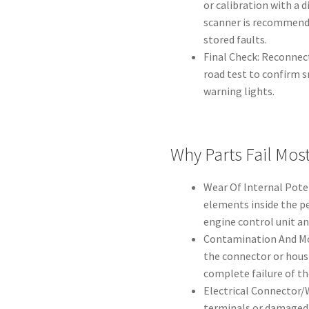
or calibration with a d
scanner is recommende
stored faults.
Final Check: Reconnect
road test to confirm 
warning lights.
Why Parts Fail Mos
Wear Of Internal Pote
elements inside the pe
engine control unit a
Contamination And Moi
the connector or housi
complete failure of th
Electrical Connector/
terminals or damaged 