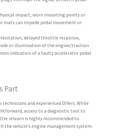
hysical impact, worn mounting points or
oor mats can impede pedal movement or
Hesitation, delayed throttle response,
de or illumination of the engine/traction
on indicators of a faulty accelerator pedal
s Part
o technicians and experienced DIYers. While
htforward, access to a diagnostic tool to
ttle relearn is highly recommended to
ith the vehicle’s engine management system.