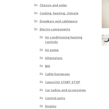
Chassis and axles
Cooling, heating, climate
Drawbars and cableways
Electro components
Air conditioning heating
controls
Air pump
Alternators
BHI
Cable harnesses
Capacitor START STOP
Car radios and accessories
Control units
Display