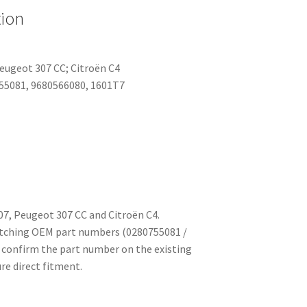
tion
eugeot 307 CC; Citroën C4
55081, 9680566080, 1601T7
7, Peugeot 307 CC and Citroën C4.
atching OEM part numbers (0280755081 /
 confirm the part number on the existing
re direct fitment.