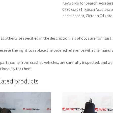
Keywords for Search: Acceler
0280755081, Bosch Accelerat
pedal sensor, Citroën C4 thro
ss otherwise specified in the description, all photos are for illust
eserve the right to replace the ordered reference with the manuf
parts come from crashed vehicles, are carefully inspected, and w
tionality for them.
lated products