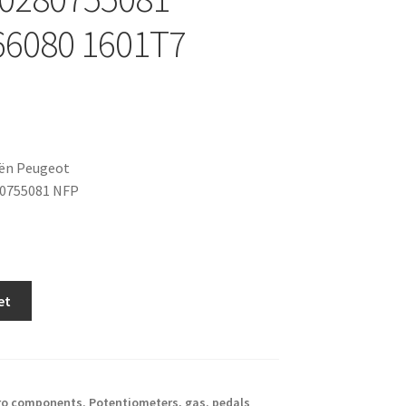
66080 1601T7
oën Peugeot
80755081 NFP
et
ro components
,
Potentiometers, gas. pedals