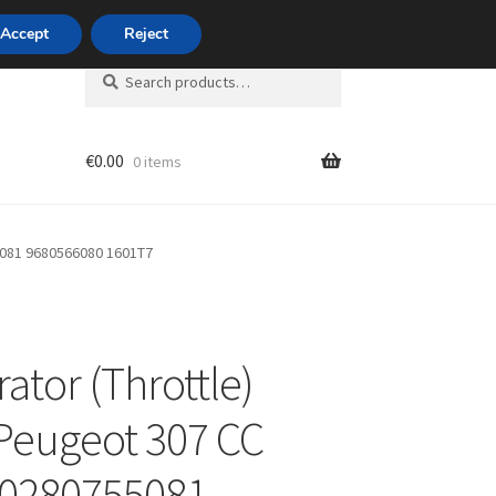
420 704 494 494
Accept
Reject
Search
Search
for:
€
0.00
0 items
unt
5081 9680566080 1601T7
ator (Throttle)
Peugeot 307 CC
 0280755081