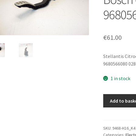
96805
€
61.00
Stellantis Citr
9680566080 02
1 in stock
Accelerator
Add to bask
(Throttle)
Pedal
Peugeot
307
SKU:
9468-H16_K4
Categories:
Elect
CC