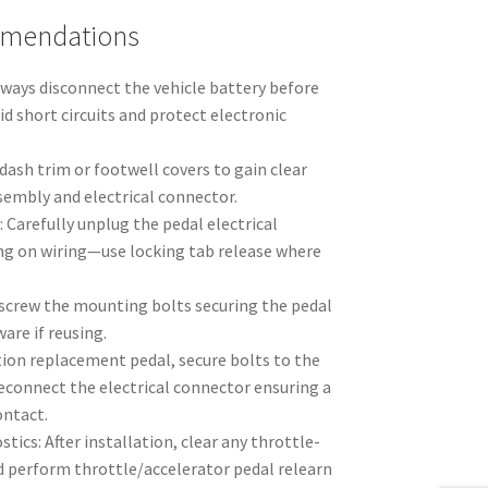
mmendations
lways disconnect the vehicle battery before
d short circuits and protect electronic
ash trim or footwell covers to gain clear
sembly and electrical connector.
Carefully unplug the pedal electrical
ing on wiring—use locking tab release where
crew the mounting bolts securing the pedal
are if reusing.
tion replacement pedal, secure bolts to the
reconnect the electrical connector ensuring a
ontact.
tics: After installation, clear any throttle-
d perform throttle/accelerator pedal relearn