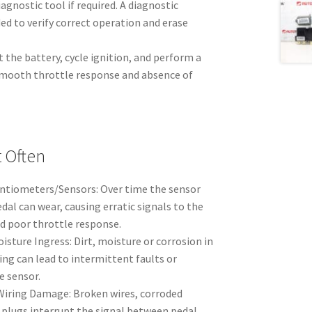
iagnostic tool if required. A diagnostic
d to verify correct operation and erase
 the battery, cycle ignition, and perform a
smooth throttle response and absence of
t Often
ntiometers/Sensors: Over time the sensor
dal can wear, causing erratic signals to the
nd poor throttle response.
sture Ingress: Dirt, moisture or corrosion in
ng can lead to intermittent faults or
e sensor.
Wiring Damage: Broken wires, corroded
plugs interrupt the signal between pedal