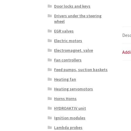
Door locks and keys
Drivers under the steering
wheel
EGR valves
Desc
Electric motors
Electromagnet. valve
Addi
Fan controllers
Feed pumps, suction baskets
Heating fan
Heating servomotors
Horns Horns
HYDROAKTIV unit
Ignition modules
Lambda probes