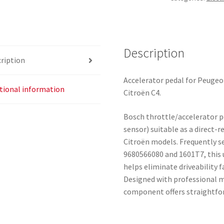
Bosch
0280755081
9680566080
1601T7
Description
ription
quantity
Accelerator pedal for Peugeo
tional information
Citroën C4.
Bosch throttle/accelerator p
sensor) suitable as a direct
Citroën models. Frequently 
9680566080 and 1601T7, this 
helps eliminate driveability f
Designed with professional m
component offers straightf