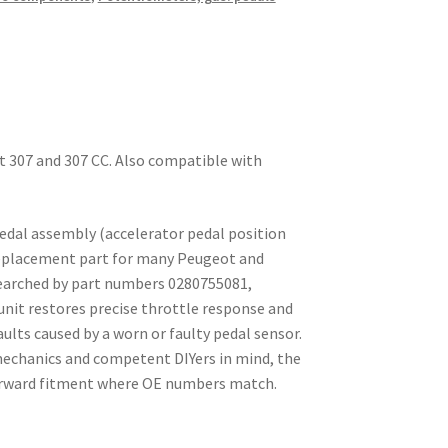
t 307 and 307 CC. Also compatible with
edal assembly (accelerator pedal position
-replacement part for many Peugeot and
searched by part numbers 0280755081,
unit restores precise throttle response and
aults caused by a worn or faulty pedal sensor.
echanics and competent DIYers in mind, the
orward fitment where OE numbers match.