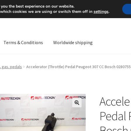
Mon-Fri 9 a.m. - 4 p.m.
+
 you the best experience on our website.
 which cookies we are using or switch them off in
settings
.
Terms & Conditions
Worldwide shipping
ps OS
Complaint
Complaint Procedure
Contact
Delivery
My acco
 gas. pedals
Accelerator (Throttle) Pedal Peugeot 307 CC Bosch 028075
Worldwide shipping
Acceler
🔍
Pedal 
Bosch