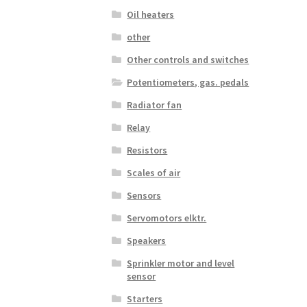
Oil heaters
other
Other controls and switches
Potentiometers, gas. pedals
Radiator fan
Relay
Resistors
Scales of air
Sensors
Servomotors elktr.
Speakers
Sprinkler motor and level
sensor
Starters