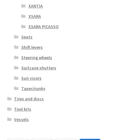
XANTIA
XSARA
XSARA PICASSO
Seats
Shift levers
Steering wheels
Suitcase shutters
Sun visors
Tapecírunky
Tires and discs
Tool kits
Vessels