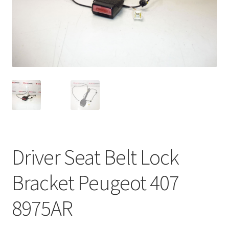
Complaint Procedure
Contact
Delivery
My account
Payments
Driver Seat Belt Lock
Privacy Policy
Bracket Peugeot 407
Terms & Conditions
8975AR
Worldwide shipping