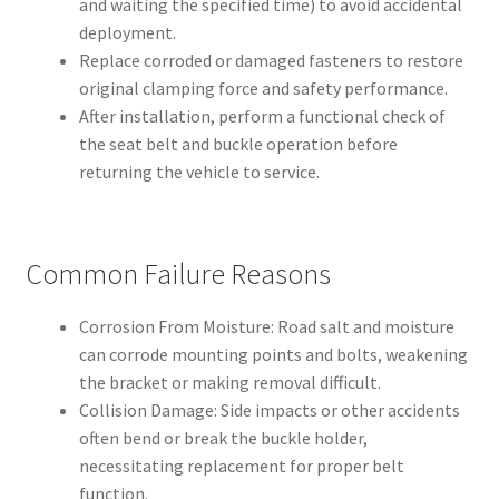
and waiting the specified time) to avoid accidental
deployment.
Replace corroded or damaged fasteners to restore
original clamping force and safety performance.
After installation, perform a functional check of
the seat belt and buckle operation before
returning the vehicle to service.
Common Failure Reasons
Corrosion From Moisture: Road salt and moisture
can corrode mounting points and bolts, weakening
the bracket or making removal difficult.
Collision Damage: Side impacts or other accidents
often bend or break the buckle holder,
necessitating replacement for proper belt
function.