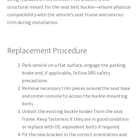
structural mount for the seat belt buckle—ensure physical
compatibility with the vehicle’s seat frame and interior
trim during installation.
Replacement Procedure
Park vehicle on a flat surface, engage the parking
brake and, if applicable, follow SRS safety
precautions.
Remove necessary trim pieces around the seat base
and center console to access the buckle mounting
bolts.
Unbolt the existing buckle holder from the seat
frame. Keep fasteners if they are in good condition
or replace with OE-equivalent bolts if required.
Fit the new bracket in the correct orientation and