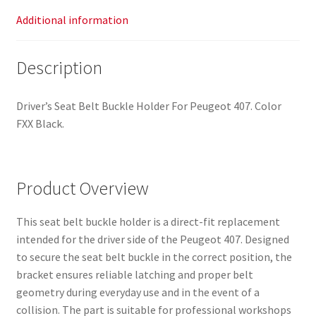
Additional information
Description
Driver’s Seat Belt Buckle Holder For Peugeot 407. Color
FXX Black.
Product Overview
This seat belt buckle holder is a direct-fit replacement
intended for the driver side of the Peugeot 407. Designed
to secure the seat belt buckle in the correct position, the
bracket ensures reliable latching and proper belt
geometry during everyday use and in the event of a
collision. The part is suitable for professional workshops