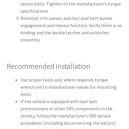
secure bolts. Tighten to the manufacturer’s torque
specifications.
Reinstall trim panels and test seat belt buckle
engagement and release function. Verify there is no
binding and the buckle latches and unlatches
smoothly.
Recommended Installation
Use proper tools and, where required, torque
wrench set to manufacturer values for mounting
bolts.
If the vehicle is equipped with seat belt
pretensioners or other SRS components in the
vicinity, follow the manufacturer’s SRS service
procedures (including disconnecting the battery