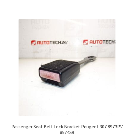
Passenger Seat Belt Lock Bracket Peugeot 307 8973PV
8974S9