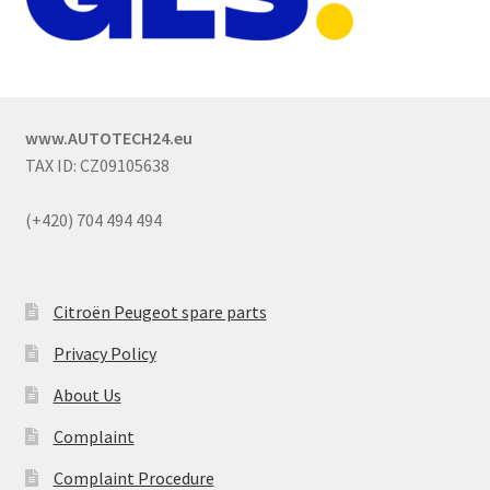
www.AUTOTECH24.eu
TAX ID: CZ09105638
(+420) 704 494 494
Citroën Peugeot spare parts
Privacy Policy
About Us
Complaint
Complaint Procedure