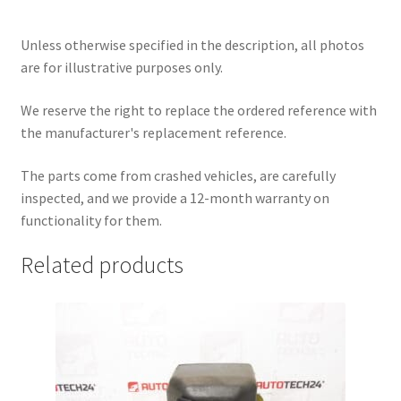
Unless otherwise specified in the description, all photos
are for illustrative purposes only.
We reserve the right to replace the ordered reference with
the manufacturer's replacement reference.
The parts come from crashed vehicles, are carefully
inspected, and we provide a 12-month warranty on
functionality for them.
Related products