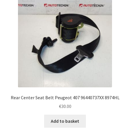
Rear Center Seat Belt Peugeot 407 96440737XX 8974HL
€
30.00
Add to basket