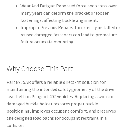
Wear And Fatigue: Repeated force and stress over
many years can deform the bracket or loosen
fastenings, affecting buckle alignment.
Improper Previous Repairs: Incorrectly installed or
reused damaged fasteners can lead to premature
failure or unsafe mounting.
Why Choose This Part
Part 8975AR offers a reliable direct-fit solution for
maintaining the intended safety geometry of the driver
seat belt on Peugeot 407 vehicles. Replacing a worn or
damaged buckle holder restores proper buckle
positioning, improves occupant comfort, and preserves
the designed load paths for occupant restraint in a
collision.