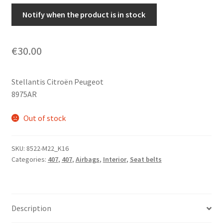
Notify when the product is in stock
€
30.00
Stellantis Citroën Peugeot
8975AR
Out of stock
SKU:
8522-M22_K16
Categories:
407
,
407
,
Airbags
,
Interior
,
Seat belts
Description