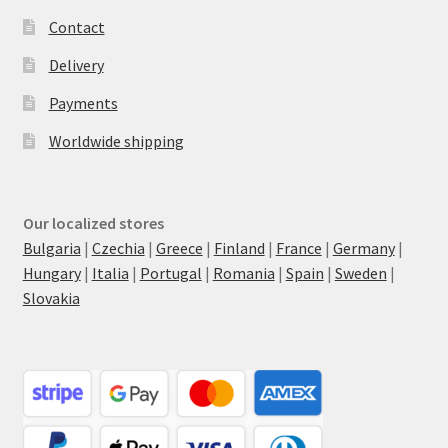
Contact
Delivery
Payments
Worldwide shipping
Our localized stores
Bulgaria
|
Czechia
|
Greece
|
Finland
|
France
|
Germany
|
Hungary
|
Italia
|
Portugal
|
Romania
|
Spain
|
Sweden
|
Slovakia