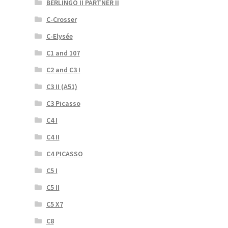
BERLINGO II PARTNER II
C-Crosser
C-Elysée
C1 and 107
C2 and C3 I
C3 II (A51)
C3 Picasso
C4 I
C4 II
C4 PICASSO
C5 I
C5 II
C5 X7
C8