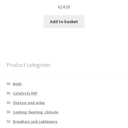
€
24.00
Add to basket
Product categories
Body
Catalysts FAP
Chassis and axles
Cooling, heating, climate
Drawbars and cableways