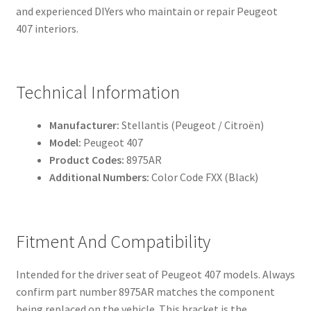
and experienced DIYers who maintain or repair Peugeot
407 interiors.
Technical Information
Manufacturer:
Stellantis (Peugeot / Citroën)
Model:
Peugeot 407
Product Codes:
8975AR
Additional Numbers:
Color Code FXX (Black)
Fitment And Compatibility
Intended for the driver seat of Peugeot 407 models. Always
confirm part number 8975AR matches the component
being replaced on the vehicle. This bracket is the