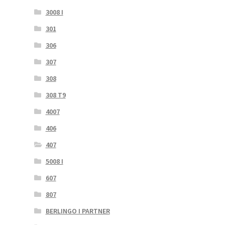
3008 I
301
306
307
308
308 T9
4007
406
407
5008 I
607
807
BERLINGO I PARTNER