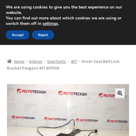
SHIPPING starting at 6 EUR
We are using cookies to give you the best experience on our
website.
Mon-Fri 9 a.m. - 4 p.m.
+420 704 494 494
You can find out more about which cookies we are using or
switch them off in
settings
.
Skip
Skip
Menu
Accept
Reject
to
to
navigation
content
Home
Home
Interior
Seat belts
407
Driver Seat Belt Lock
About Us
Bracket Peugeot 407 8975AR
Basket
Checkout
🔍
CommerceOps OS
Complaint