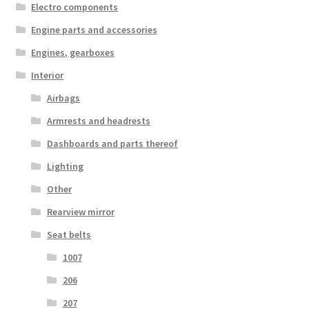
Electro components
Engine parts and accessories
Engines, gearboxes
Interior
Airbags
Armrests and headrests
Dashboards and parts thereof
Lighting
Other
Rearview mirror
Seat belts
1007
206
207