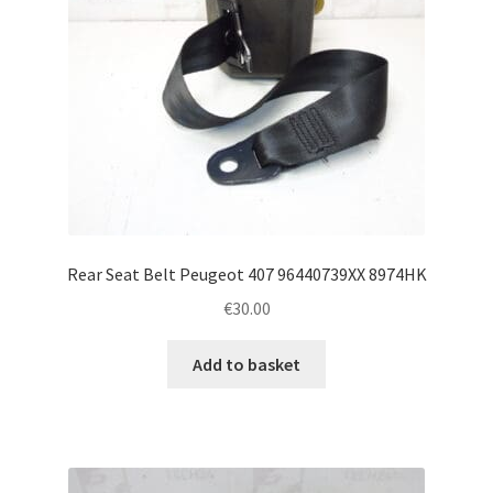
Rear Seat Belt Peugeot 407 96440739XX 8974HK
€
30.00
Add to basket