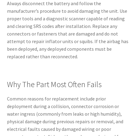
Always disconnect the battery and follow the
manufacturer’s procedure to avoid damaging the unit. Use
proper tools and a diagnostic scanner capable of reading
and clearing SRS codes after installation. Replace any
connectors or fasteners that are damaged and do not
attempt to repair inflator units or squibs. If the airbag has
been deployed, any deployed components must be
replaced rather than reconnected.
Why The Part Most Often Fails
Common reasons for replacement include prior
deployment during a collision, connector corrosion or
water ingress (commonly from leaks or high humidity),
physical damage during previous repairs or removal, and
electrical faults caused by damaged wiring or poor