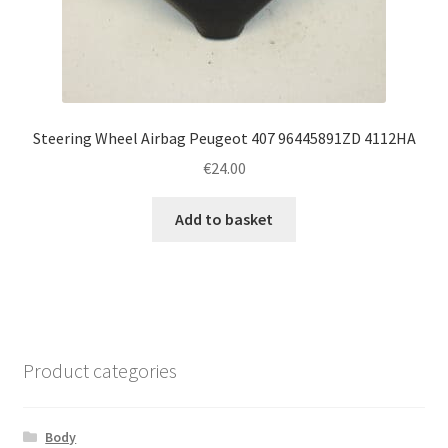
Steering Wheel Airbag Peugeot 407 96445891ZD 4112HA
€
24.00
Add to basket
Product categories
Body