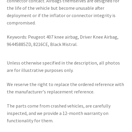
connector contact. Airbags themselves are designed for
the life of the vehicle but become unusable after
deployment or if the inflator or connector integrity is
compromised.
Keywords: Peugeot 407 knee airbag, Driver Knee Airbag,
96445885ZD, 8216CE, Black Mistral.
Unless otherwise specified in the description, all photos
are for illustrative purposes only.
We reserve the right to replace the ordered reference with
the manufacturer's replacement reference.
The parts come from crashed vehicles, are carefully
inspected, and we provide a 12-month warranty on
functionality for them.