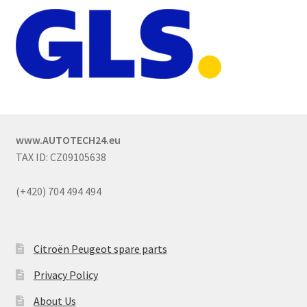
www.AUTOTECH24.eu
TAX ID: CZ09105638
(+420) 704 494 494
Citroën Peugeot spare parts
Privacy Policy
About Us