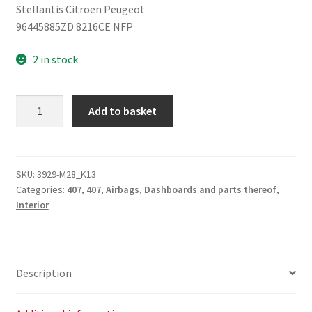
Stellantis Citroën Peugeot
96445885ZD 8216CE NFP
2 in stock
Knee
Add to basket
Airbag
Peugeot
407
96445885ZD
SKU:
3929-M28_K13
Categories:
407
,
407
,
Airbags
,
Dashboards and parts thereof
,
8216CE
Interior
quantity
Description