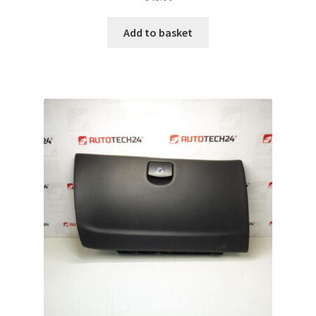
Add to basket