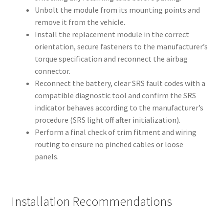
Unbolt the module from its mounting points and
remove it from the vehicle.
Install the replacement module in the correct
orientation, secure fasteners to the manufacturer’s
torque specification and reconnect the airbag
connector.
Reconnect the battery, clear SRS fault codes with a
compatible diagnostic tool and confirm the SRS
indicator behaves according to the manufacturer’s
procedure (SRS light off after initialization).
Perform a final check of trim fitment and wiring
routing to ensure no pinched cables or loose
panels.
Installation Recommendations