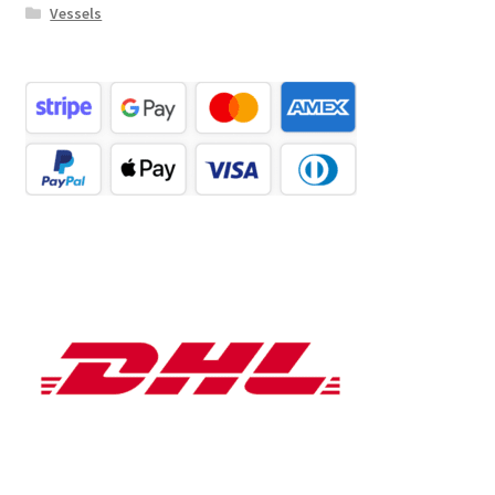
Vessels