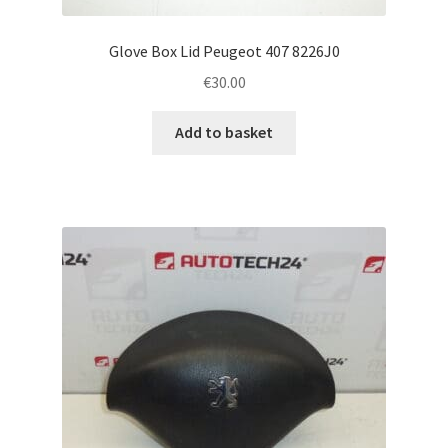
Glove Box Lid Peugeot 407 8226J0
€
30.00
Add to basket