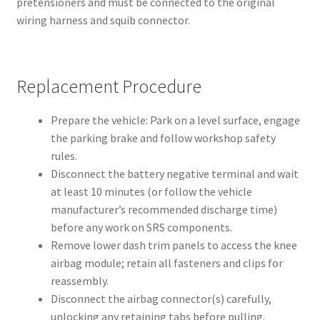
pretensioners and must be connected to the original
wiring harness and squib connector.
Replacement Procedure
Prepare the vehicle: Park on a level surface, engage
the parking brake and follow workshop safety
rules.
Disconnect the battery negative terminal and wait
at least 10 minutes (or follow the vehicle
manufacturer’s recommended discharge time)
before any work on SRS components.
Remove lower dash trim panels to access the knee
airbag module; retain all fasteners and clips for
reassembly.
Disconnect the airbag connector(s) carefully,
unlocking any retaining tabs before pulling.