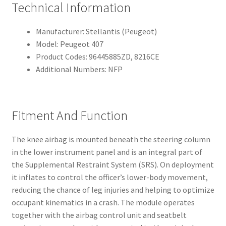
Technical Information
Manufacturer: Stellantis (Peugeot)
Model: Peugeot 407
Product Codes: 96445885ZD, 8216CE
Additional Numbers: NFP
Fitment And Function
The knee airbag is mounted beneath the steering column
in the lower instrument panel and is an integral part of
the Supplemental Restraint System (SRS). On deployment
it inflates to control the officer’s lower-body movement,
reducing the chance of leg injuries and helping to optimize
occupant kinematics in a crash. The module operates
together with the airbag control unit and seatbelt