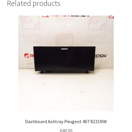
Related products
Dashboard Ashtray Peugeot 407 8231NW
€
48.00