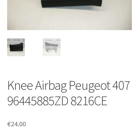
Complaint Procedure
Contact
Delivery
My account
Payments
Knee Airbag Peugeot 407
Privacy Policy
96445885ZD 8216CE
Terms & Conditions
€
24.00
Worldwide shipping