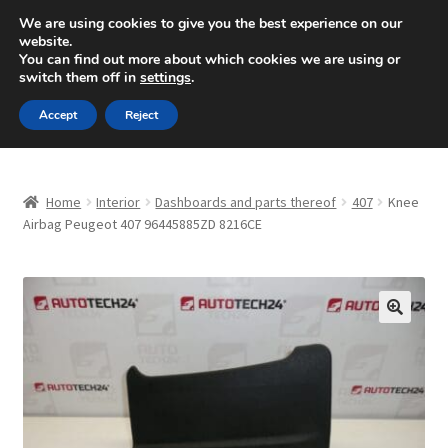
SHIPPING starting at 6 EUR
We are using cookies to give you the best experience on our
website.
Mon-Fri 9 a.m. - 4 p.m.
+420 704 494 494
You can find out more about which cookies we are using or
switch them off in
settings
.
Skip
Skip
Menu
Accept
Reject
to
to
navigation
content
Home
Home
Interior
Dashboards and parts thereof
407
Knee
About Us
Airbag Peugeot 407 96445885ZD 8216CE
Basket
Checkout
🔍
CommerceOps OS
Complaint