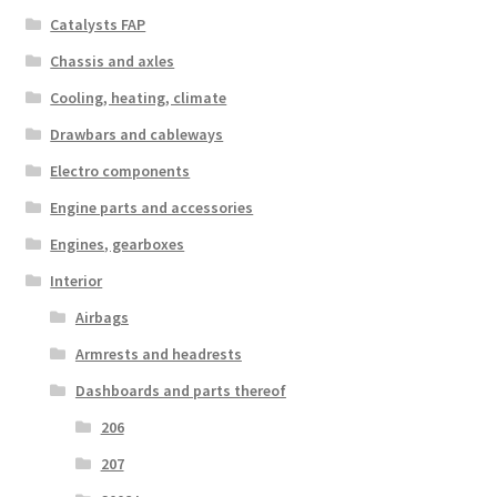
Catalysts FAP
Chassis and axles
Cooling, heating, climate
Drawbars and cableways
Electro components
Engine parts and accessories
Engines, gearboxes
Interior
Airbags
Armrests and headrests
Dashboards and parts thereof
206
207