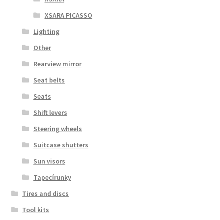
XSARA PICASSO
Lighting
Other
Rearview mirror
Seat belts
Seats
Shift levers
Steering wheels
Suitcase shutters
Sun visors
Tapecírunky
Tires and discs
Tool kits