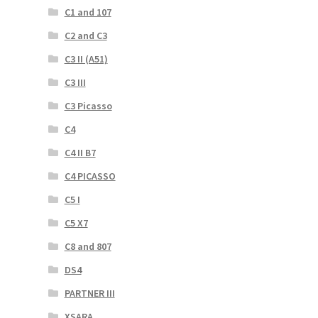
C1 and 107
C2 and C3
C3 II (A51)
C3 III
C3 Picasso
C4
C4 II B7
C4 PICASSO
C5 I
C5 X7
C8 and 807
DS4
PARTNER III
XSARA