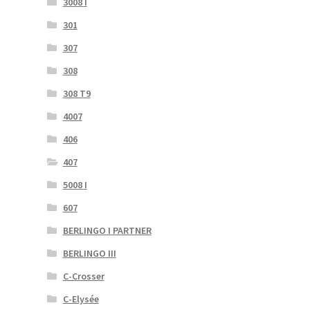
3008 I
301
307
308
308 T9
4007
406
407
5008 I
607
BERLINGO I PARTNER
BERLINGO III
C-Crosser
C-Elysée