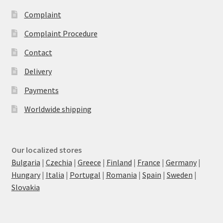
Complaint
Complaint Procedure
Contact
Delivery
Payments
Worldwide shipping
Our localized stores
Bulgaria
|
Czechia
|
Greece
|
Finland
|
France
|
Germany
|
Hungary
|
Italia
|
Portugal
|
Romania
|
Spain
|
Sweden
|
Slovakia