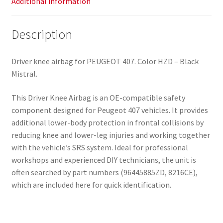
Additional information
Description
Driver knee airbag for PEUGEOT 407. Color HZD – Black
Mistral.
This Driver Knee Airbag is an OE-compatible safety
component designed for Peugeot 407 vehicles. It provides
additional lower-body protection in frontal collisions by
reducing knee and lower-leg injuries and working together
with the vehicle’s SRS system. Ideal for professional
workshops and experienced DIY technicians, the unit is
often searched by part numbers (96445885ZD, 8216CE),
which are included here for quick identification.