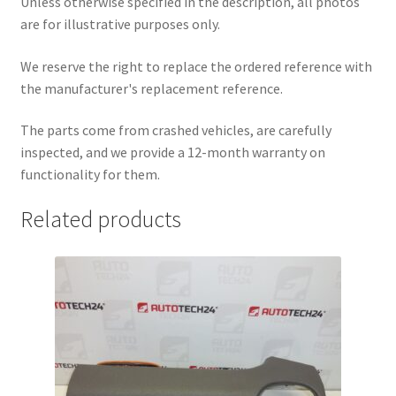
Unless otherwise specified in the description, all photos
are for illustrative purposes only.
We reserve the right to replace the ordered reference with
the manufacturer's replacement reference.
The parts come from crashed vehicles, are carefully
inspected, and we provide a 12-month warranty on
functionality for them.
Related products