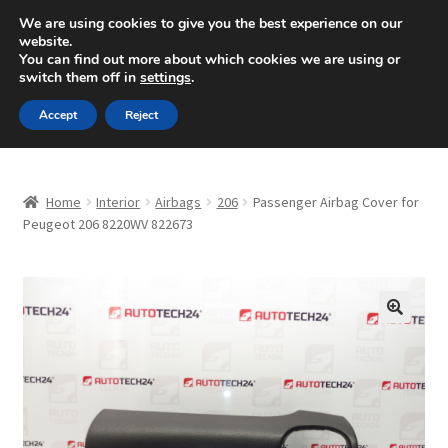
SHIPPING starting at 6 EUR
We are using cookies to give you the best experience on our
website.
Mon-Fri 9 a.m. - 4 p.m.
+420 704 494 494
You can find out more about which cookies we are using or
switch them off in
settings
.
Skip
Skip
Menu
Accept
Reject
to
to
navigation
content
Home
Home
Interior
Airbags
206
Passenger Airbag Cover for
About Us
Peugeot 206 8220WV 822673
Basket
Checkout
🔍
CommerceOps OS
Complaint