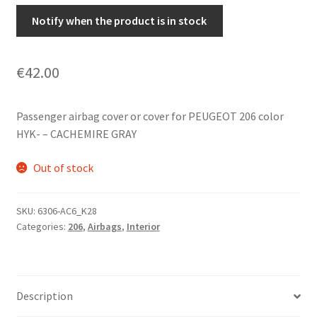
Notify when the product is in stock
€
42.00
Passenger airbag cover or cover for PEUGEOT 206 color
HYK- – CACHEMIRE GRAY
Out of stock
SKU:
6306-AC6_K28
Categories:
206
,
Airbags
,
Interior
Description