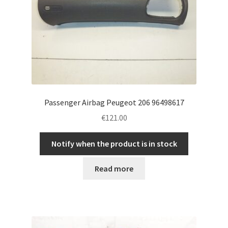
Passenger Airbag Peugeot 206 96498617
€
121.00
Notify when the product is in stock
Read more