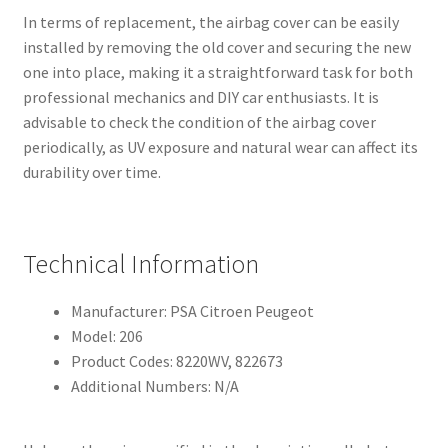
In terms of replacement, the airbag cover can be easily
installed by removing the old cover and securing the new
one into place, making it a straightforward task for both
professional mechanics and DIY car enthusiasts. It is
advisable to check the condition of the airbag cover
periodically, as UV exposure and natural wear can affect its
durability over time.
Technical Information
Manufacturer: PSA Citroen Peugeot
Model: 206
Product Codes: 8220WV, 822673
Additional Numbers: N/A