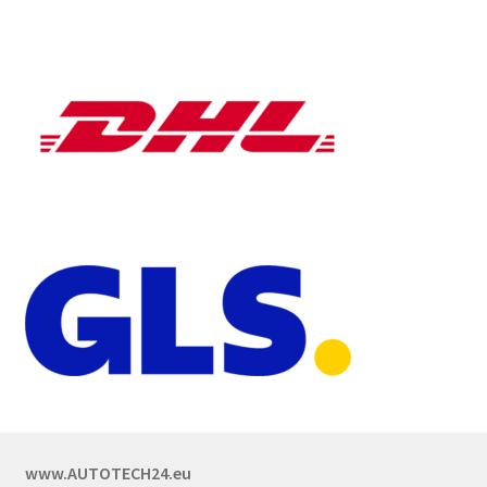
www.AUTOTECH24.eu