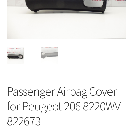
Complaint Procedure
Contact
Delivery
My account
Payments
Passenger Airbag Cover
Privacy Policy
for Peugeot 206 8220WV
Terms & Conditions
822673
Worldwide shipping