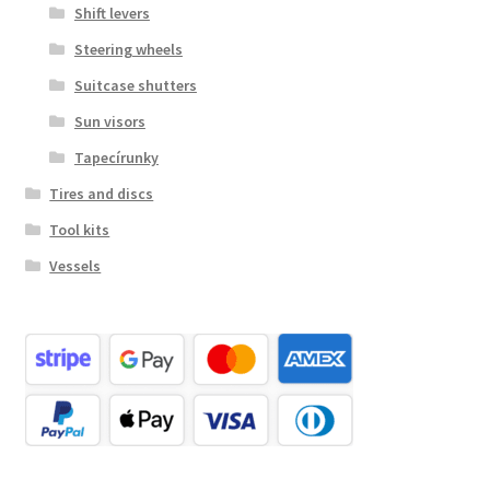
Shift levers
Steering wheels
Suitcase shutters
Sun visors
Tapecírunky
Tires and discs
Tool kits
Vessels