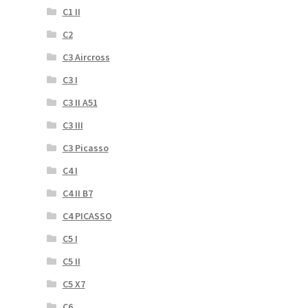
C1 II
C2
C3 Aircross
C3 I
C3 II A51
C3 III
C3 Picasso
C4 I
C4 II B7
C4 PICASSO
C5 I
C5 II
C5 X7
C6