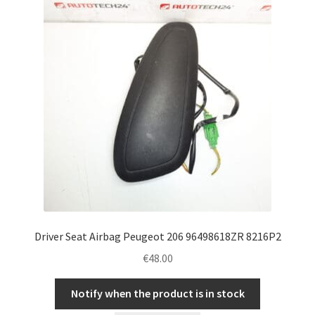
Driver Seat Airbag Peugeot 206 96498618ZR 8216P2
€
48.00
Notify when the product is in stock