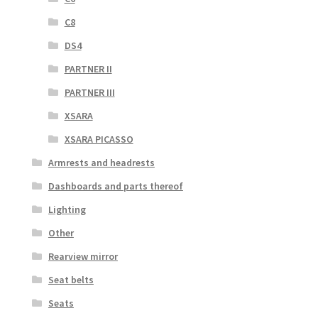
C8
DS4
PARTNER II
PARTNER III
XSARA
XSARA PICASSO
Armrests and headrests
Dashboards and parts thereof
Lighting
Other
Rearview mirror
Seat belts
Seats