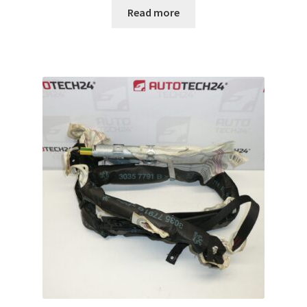
Read more