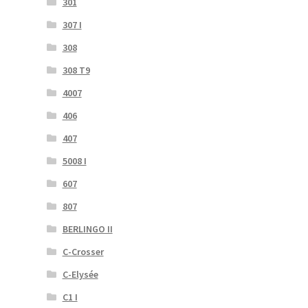
301
307 I
308
308 T9
4007
406
407
5008 I
607
807
BERLINGO II
C-Crosser
C-Elysée
C1 I