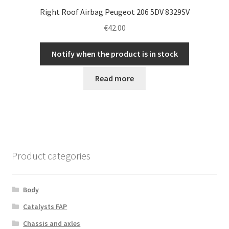
Right Roof Airbag Peugeot 206 5DV 8329SV
€
42.00
Notify when the product is in stock
Read more
Product categories
Body
Catalysts FAP
Chassis and axles