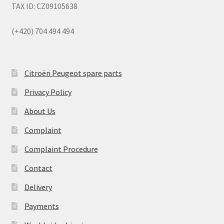
TAX ID: CZ09105638
(+420) 704 494 494
Citroën Peugeot spare parts
Privacy Policy
About Us
Complaint
Complaint Procedure
Contact
Delivery
Payments