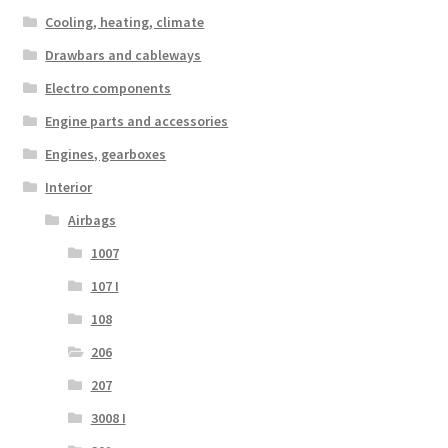
Cooling, heating, climate
Drawbars and cableways
Electro components
Engine parts and accessories
Engines, gearboxes
Interior
Airbags
1007
107 I
108
206
207
3008 I