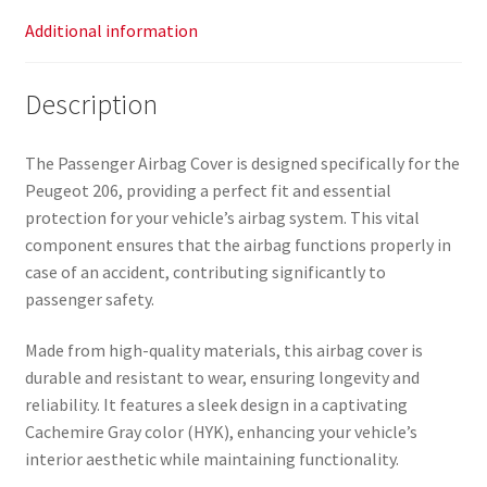
Additional information
Description
The Passenger Airbag Cover is designed specifically for the
Peugeot 206, providing a perfect fit and essential
protection for your vehicle’s airbag system. This vital
component ensures that the airbag functions properly in
case of an accident, contributing significantly to
passenger safety.
Made from high-quality materials, this airbag cover is
durable and resistant to wear, ensuring longevity and
reliability. It features a sleek design in a captivating
Cachemire Gray color (HYK), enhancing your vehicle’s
interior aesthetic while maintaining functionality.