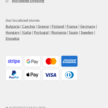
Worldwide shipping
Our localized stores
Bulgaria
|
Czechia
|
Greece
|
Finland
|
France
|
Germany
|
Hungary
|
Italia
|
Portugal
|
Romania
|
Spain
|
Sweden
|
Slovakia
© AUTOTECH24.EU 2026