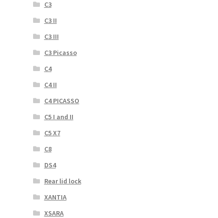
C3
C3 II
C3 III
C3 Picasso
C4
C4 II
C4 PICASSO
C5 I and II
C5 X7
C8
DS4
Rear lid lock
XANTIA
XSARA