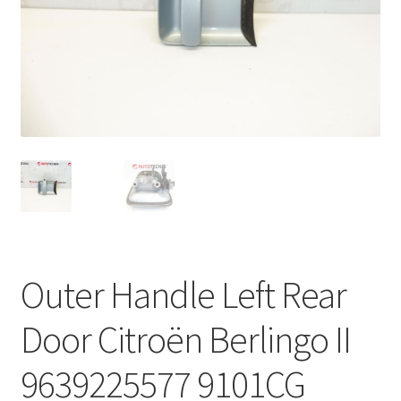
Complaint Procedure
Contact
Delivery
My account
Payments
Privacy Policy
Outer Handle Left Rear
Terms & Conditions
Door Citroën Berlingo II
Worldwide shipping
9639225577 9101CG