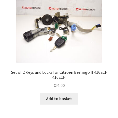
Set of 2 Keys and Locks for Citroën Berlingo II 4162CF
4162CH
€
91.00
Add to basket