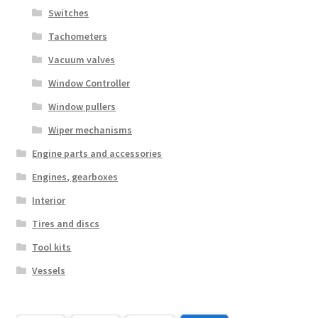
Switches
Tachometers
Vacuum valves
Window Controller
Window pullers
Wiper mechanisms
Engine parts and accessories
Engines, gearboxes
Interior
Tires and discs
Tool kits
Vessels