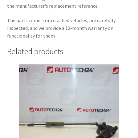
the manufacturer's replacement reference.
The parts come from crashed vehicles, are carefully
inspected, and we provide a 12-month warranty on
functionality for them.
Related products