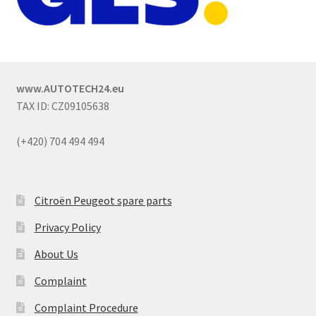
www.AUTOTECH24.eu
TAX ID: CZ09105638
(+420) 704 494 494
Citroën Peugeot spare parts
Privacy Policy
About Us
Complaint
Complaint Procedure