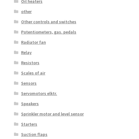
Oil heaters
other
Other controls and switches
Potentiometers, gas. pedals
Radiator fan
Relay
Resistors
Scales of air
Sensors
Servomotors elktr.
Speakers
Sprinkler motor and level sensor
Starters
Suction flaps