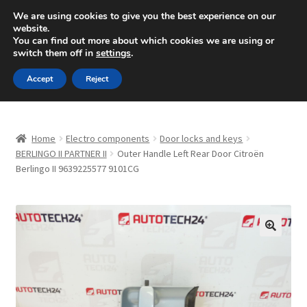
SHIPPING starting at 6 EUR
We are using cookies to give you the best experience on our
website.
Mon-Fri 9 a.m. - 4 p.m.
+420 704 494 494
You can find out more about which cookies we are using or
switch them off in
settings
.
Skip
Skip
Menu
Accept
Reject
to
to
navigation
content
Home
Home
Electro components
Door locks and keys
About Us
BERLINGO II PARTNER II
Outer Handle Left Rear Door Citroën
Berlingo II 9639225577 9101CG
Basket
Checkout
🔍
CommerceOps OS
Complaint