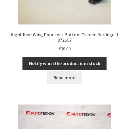
Right Rear Wing Door Lock Bottom Citroën Berlingo II
8726C7
€
30.00
Notify when the product is in stock
Read more