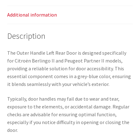
Additional information
Description
The Outer Handle Left Rear Door is designed specifically
for Citroën Berlingo II and Peugeot Partner II models,
providing a reliable solution for door accessibility. This
essential component comes in a grey-blue color, ensuring
it blends seamlessly with your vehicle’s exterior.
Typically, door handles may fail due to wear and tear,
exposure to the elements, or accidental damage. Regular
checks are advisable for ensuring optimal function,
especially if you notice difficulty in opening or closing the
door.