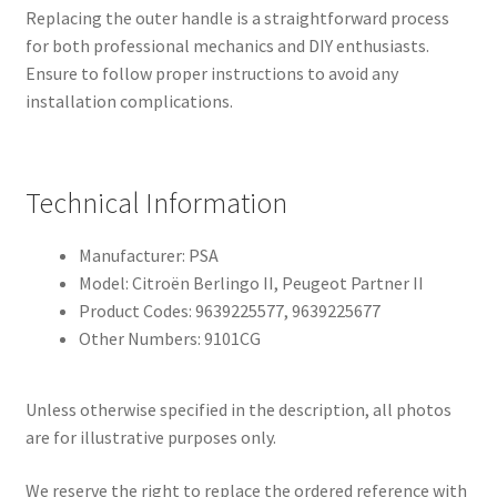
Replacing the outer handle is a straightforward process
for both professional mechanics and DIY enthusiasts.
Ensure to follow proper instructions to avoid any
installation complications.
Technical Information
Manufacturer: PSA
Model: Citroën Berlingo II, Peugeot Partner II
Product Codes: 9639225577, 9639225677
Other Numbers: 9101CG
Unless otherwise specified in the description, all photos
are for illustrative purposes only.
We reserve the right to replace the ordered reference with