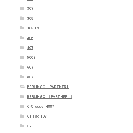
307
308
308 T9
406
407
5008 I
607
807
BERLINGO II PARTNER II
BERLINGO III PARTNER III
C-Crosser 4007
C1 and 107
C2