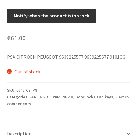
Notify when the product is in stock
€
61.00
PSA CITROEN PEUGEOT 9639225577 9639225677 9101CG
Out of stock
SKU:
6645-C8_K8
Categories:
BERLINGO II PARTNER II
,
Door locks and keys
,
Electro
components
Description