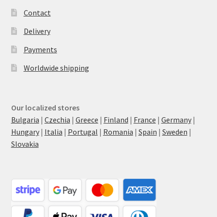
Contact
Delivery
Payments
Worldwide shipping
Our localized stores
Bulgaria
|
Czechia
|
Greece
|
Finland
|
France
|
Germany
|
Hungary
|
Italia
|
Portugal
|
Romania
|
Spain
|
Sweden
|
Slovakia