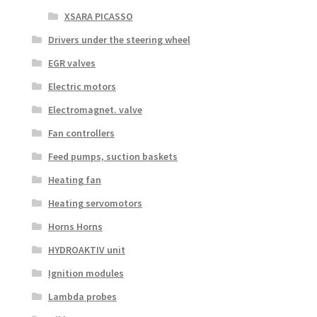
XSARA PICASSO
Drivers under the steering wheel
EGR valves
Electric motors
Electromagnet. valve
Fan controllers
Feed pumps, suction baskets
Heating fan
Heating servomotors
Horns Horns
HYDROAKTIV unit
Ignition modules
Lambda probes