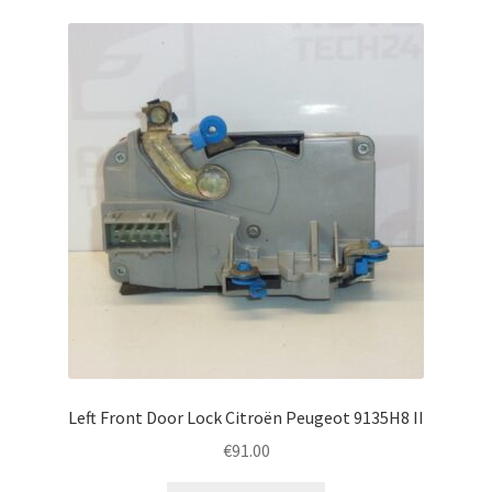
Left Front Door Lock Citroën Peugeot 9135H8 II
€
91.00