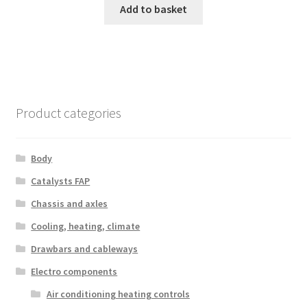
Add to basket
Product categories
Body
Catalysts FAP
Chassis and axles
Cooling, heating, climate
Drawbars and cableways
Electro components
Air conditioning heating controls