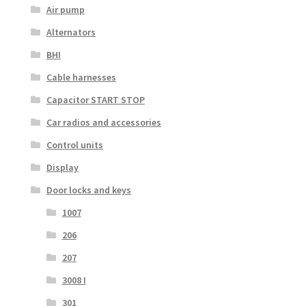
Air pump
Alternators
BHI
Cable harnesses
Capacitor START STOP
Car radios and accessories
Control units
Display
Door locks and keys
1007
206
207
3008 I
301