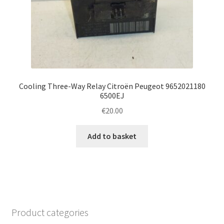
Cooling Three-Way Relay Citroën Peugeot 9652021180
6500EJ
€
20.00
Add to basket
Product categories