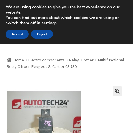
SHIPPING starting at 6 EUR
We are using cookies to give you the best experience on our
website.
Mon-Fri 9 a.m. - 4 p.m.
+420 704 494 494
You can find out more about which cookies we are using or
switch them off in
settings
.
Skip
Skip
Menu
Accept
Reject
to
to
navigation
content
Home
Home
Electro components
Relay
other
Multifunctional
About Us
Relay Citroën Peugeot G. Cartier 03 730
Basket
Checkout
🔍
CommerceOps OS
Complaint