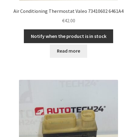
Air Conditioning Thermostat Valeo 73410602 6461A4
€
42.00
Notify when the product is in stock
Read more