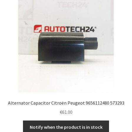
Alternator Capacitor Citroën Peugeot 9656112480 573293
€
61.00
Notify when the product is in stock