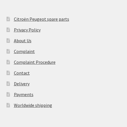
Citroën Peugeot spare parts
Privacy Policy
About Us
Complaint
Complaint Procedure
Contact
Delivery
Payments
Worldwide shipping