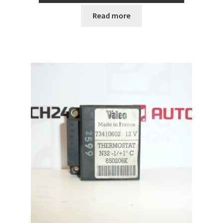
Read more