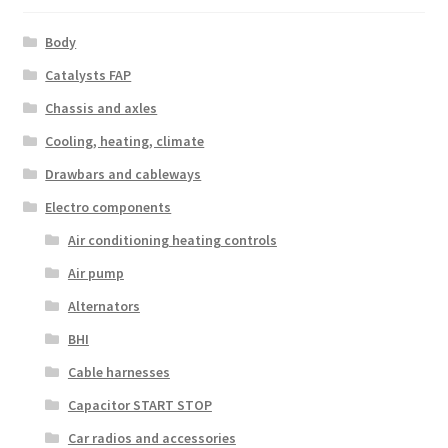
Body
Catalysts FAP
Chassis and axles
Cooling, heating, climate
Drawbars and cableways
Electro components
Air conditioning heating controls
Air pump
Alternators
BHI
Cable harnesses
Capacitor START STOP
Car radios and accessories