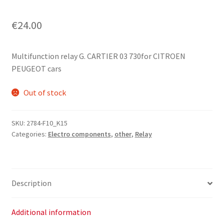
€
24.00
Multifunction relay G. CARTIER 03 730for CITROEN
PEUGEOT cars
Out of stock
SKU:
2784-F10_K15
Categories:
Electro components
,
other
,
Relay
Description
Additional information