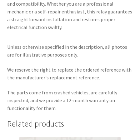
and compatibility. Whether you are a professional
mechanic or a self-repair enthusiast, this relay guarantees
a straightforward installation and restores proper
electrical function swiftly.
Unless otherwise specified in the description, all photos
are for illustrative purposes only.
We reserve the right to replace the ordered reference with
the manufacturer's replacement reference.
The parts come from crashed vehicles, are carefully
inspected, and we provide a 12-month warranty on
functionality for them.
Related products