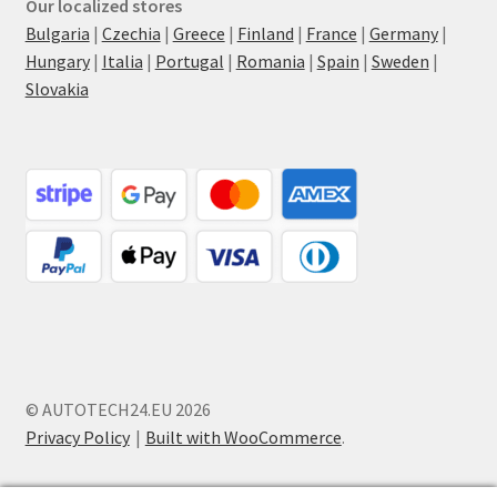
Our localized stores
Bulgaria
|
Czechia
|
Greece
|
Finland
|
France
|
Germany
|
Hungary
|
Italia
|
Portugal
|
Romania
|
Spain
|
Sweden
|
Slovakia
© AUTOTECH24.EU 2026
Privacy Policy
Built with WooCommerce
.