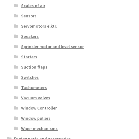
Scales of air
Sensors
Servomotors elktr.
Speakers
Sprinkler motor and level sensor
Starters
Suction flaps
Switches
Tachometers
Vacuum valves
Window Controller
Window pullers
Wiper mechanisms
Engine parts and accessories