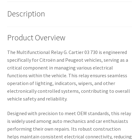
Description
Product Overview
The Multifunctional Relay G. Cartier 03 730 is engineered
specifically for Citroën and Peugeot vehicles, serving as a
critical component in managing various electrical
functions within the vehicle. This relay ensures seamless
operation of lighting, indicators, wipers, and other
electronically controlled systems, contributing to overall
vehicle safety and reliability.
Designed with precision to meet OEM standards, this relay
is widely used among auto mechanics and car enthusiasts
performing their own repairs. Its robust construction
helps maintain consistent electrical connectivity, reducing