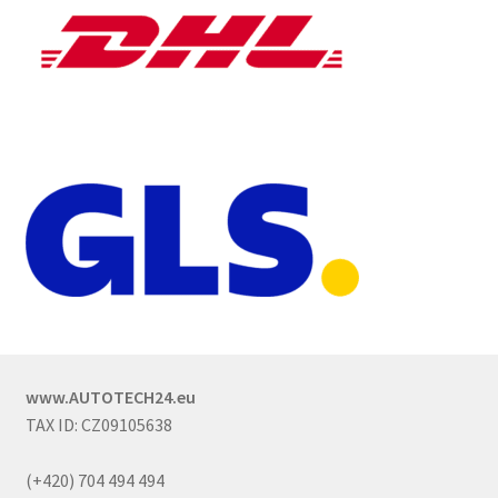
www.AUTOTECH24.eu
TAX ID: CZ09105638
(+420) 704 494 494