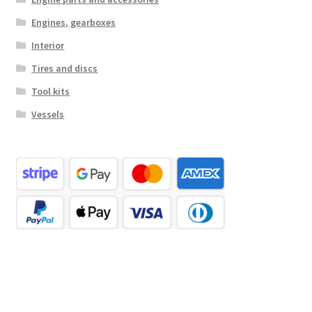
Engines, gearboxes
Interior
Tires and discs
Tool kits
Vessels