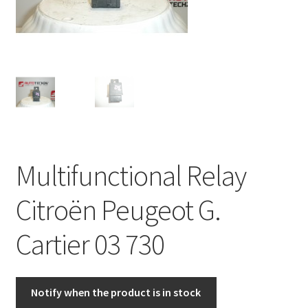
Complaint Procedure
Contact
Delivery
My account
Multifunctional Relay
Payments
Citroën Peugeot G.
Privacy Policy
Cartier 03 730
Terms & Conditions
Worldwide shipping
Notify when the product is in stock