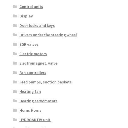
Control units
Display
Door locks and keys
Drivers under the steering wheel
EGR valves
Electric motors
Electromagnet. valve
Fan controllers
Feed pumps, suction baskets
Heating fan
Heating servomotors
Horns Horns
HYDROAKTIV unit