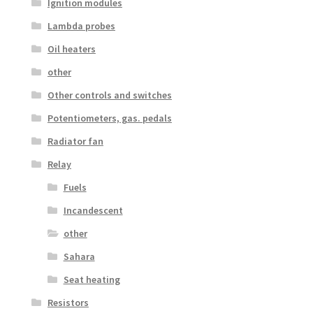
Ignition modules
Lambda probes
Oil heaters
other
Other controls and switches
Potentiometers, gas. pedals
Radiator fan
Relay
Fuels
Incandescent
other
Sahara
Seat heating
Resistors