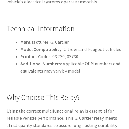
vehicle’s electrical systems operate smoothly.
Technical Information
Manufacturer:
G. Cartier
Model Compatibility:
Citroën and Peugeot vehicles
Product Codes:
03 730, 03730
Additional Numbers:
Applicable OEM numbers and
equivalents may vary by model
Why Choose This Relay?
Using the correct multifunctional relay is essential for
reliable vehicle performance. This G. Cartier relay meets
strict quality standards to assure long-lasting durability