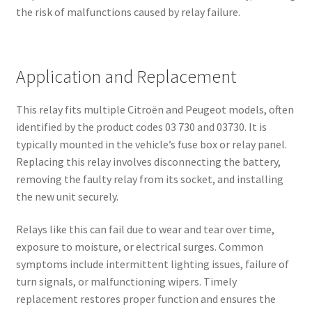
the risk of malfunctions caused by relay failure.
Application and Replacement
This relay fits multiple Citroën and Peugeot models, often
identified by the product codes 03 730 and 03730. It is
typically mounted in the vehicle’s fuse box or relay panel.
Replacing this relay involves disconnecting the battery,
removing the faulty relay from its socket, and installing
the new unit securely.
Relays like this can fail due to wear and tear over time,
exposure to moisture, or electrical surges. Common
symptoms include intermittent lighting issues, failure of
turn signals, or malfunctioning wipers. Timely
replacement restores proper function and ensures the