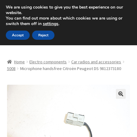
SHIPPING starting at 6 EUR
We are using cookies to give you the best experience on our
website.
Mon-Fri 9 a.m. - 4 p.m.
+420 704 494 494
You can find out more about which cookies we are using or
switch them off in
settings
.
Skip
Skip
Menu
Accept
Reject
to
to
navigation
content
Home
Home
Electro components
Car radios and accessories
About Us
5008
Microphone handsfree Citroën Peugeot DS 9812373180
Basket
Checkout
🔍
CommerceOps OS
Complaint