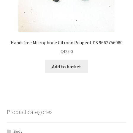
Handsfree Microphone Citroën Peugeot DS 9662756080
€
42.00
Add to basket
Product categories
Body