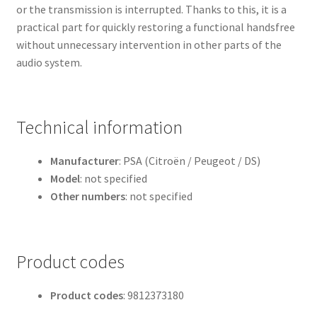
or the transmission is interrupted. Thanks to this, it is a
practical part for quickly restoring a functional handsfree
without unnecessary intervention in other parts of the
audio system.
Technical information
Manufacturer
: PSA (Citroën / Peugeot / DS)
Model
: not specified
Other numbers
: not specified
Product codes
Product codes
: 9812373180