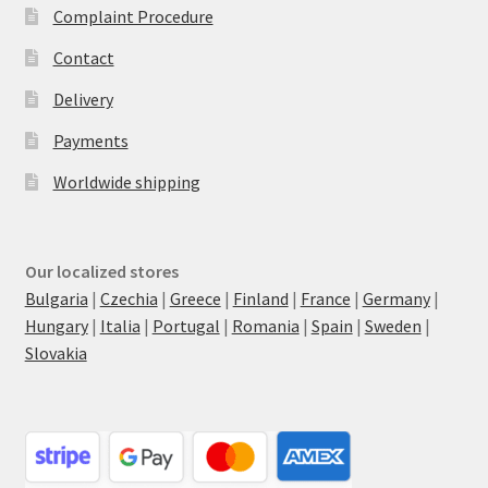
Complaint Procedure
Contact
Delivery
Payments
Worldwide shipping
Our localized stores
Bulgaria
|
Czechia
|
Greece
|
Finland
|
France
|
Germany
|
Hungary
|
Italia
|
Portugal
|
Romania
|
Spain
|
Sweden
|
Slovakia