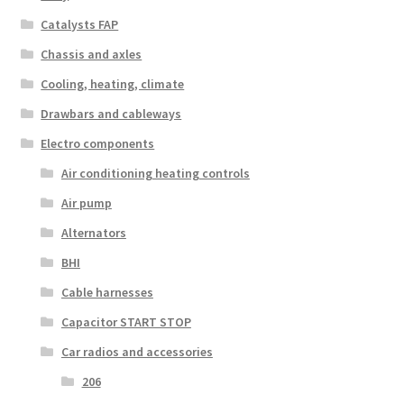
Catalysts FAP
Chassis and axles
Cooling, heating, climate
Drawbars and cableways
Electro components
Air conditioning heating controls
Air pump
Alternators
BHI
Cable harnesses
Capacitor START STOP
Car radios and accessories
206