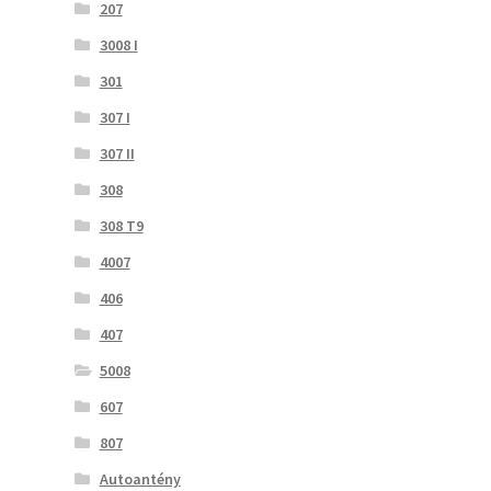
207
3008 I
301
307 I
307 II
308
308 T9
4007
406
407
5008
607
807
Autoantény