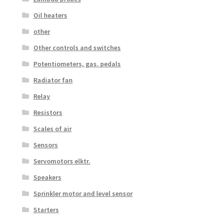
Oil heaters
other
Other controls and switches
Potentiometers, gas. pedals
Radiator fan
Relay
Resistors
Scales of air
Sensors
Servomotors elktr.
Speakers
Sprinkler motor and level sensor
Starters