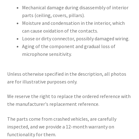
Mechanical damage during disassembly of interior
parts (ceiling, covers, pillars).
Moisture and condensation in the interior, which
can cause oxidation of the contacts.
Loose or dirty connector, possibly damaged wiring.
Aging of the component and gradual loss of
microphone sensitivity.
Unless otherwise specified in the description, all photos
are for illustrative purposes only.
We reserve the right to replace the ordered reference with
the manufacturer's replacement reference.
The parts come from crashed vehicles, are carefully
inspected, and we provide a 12-month warranty on
functionality for them.