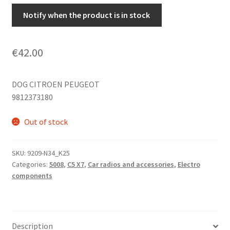
Notify when the product is in stock
€
42.00
DOG CITROEN PEUGEOT
9812373180
Out of stock
SKU:
9209-N34_K25
Categories:
5008
,
C5 X7
,
Car radios and accessories
,
Electro
components
Description