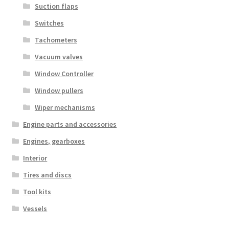
Suction flaps
Switches
Tachometers
Vacuum valves
Window Controller
Window pullers
Wiper mechanisms
Engine parts and accessories
Engines, gearboxes
Interior
Tires and discs
Tool kits
Vessels