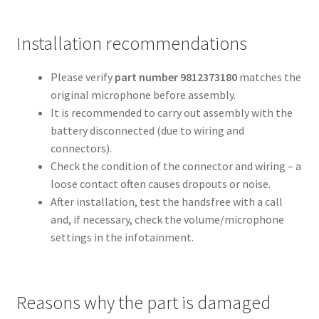
Installation recommendations
Please verify
part number 9812373180
matches the
original microphone before assembly.
It is recommended to carry out assembly with the
battery disconnected (due to wiring and
connectors).
Check the condition of the connector and wiring – a
loose contact often causes dropouts or noise.
After installation, test the handsfree with a call
and, if necessary, check the volume/microphone
settings in the infotainment.
Reasons why the part is damaged