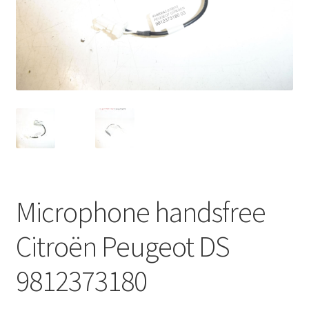
Complaint Procedure
Contact
Delivery
My account
Payments
Microphone handsfree
Privacy Policy
Citroën Peugeot DS
Terms & Conditions
9812373180
Worldwide shipping