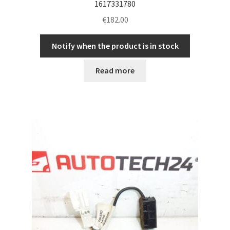
1617331780
€
182.00
Notify when the product is in stock
Read more