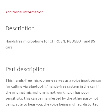
Additional information
Description
Handsfree microphone for CITROEN, PEUGEOT and DS
cars
Part description
This
hands-free microphone
serves as a voice input sensor
for calling via Bluetooth / hands-free system in the car. If
the original microphone is not working or has poor
sensitivity, this can be manifested by the other party not
being able to hear you, the voice being muffled, distorted