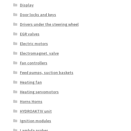
Display
Door locks and keys
Drivers under the steering wheel
EGR valves
Electric motors
Electromagnet. valve
Fan controllers
Feed pumps, suction baskets
Heating fan
Heating servomotors
Horns Horns
HYDROAKTIV unit
Ignition modules
Lambda probes