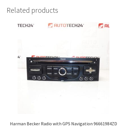
Related products
Harman Becker Radio with GPS Navigation 96661984ZD