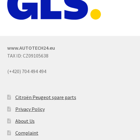
www.AUTOTECH24.eu
TAX ID: CZ09105638
(+420) 704 494 494
Citroën Peugeot spare parts
Privacy Policy
About Us
Complaint