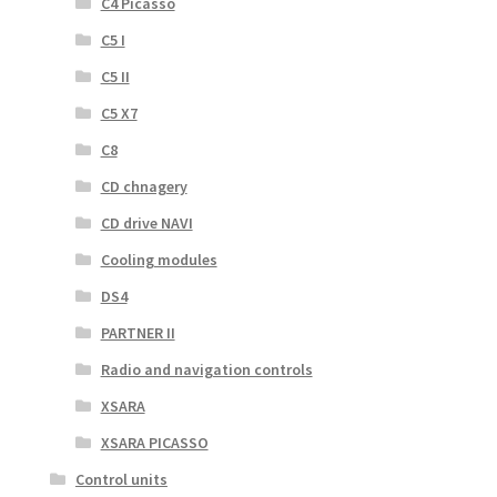
C4 Picasso
C5 I
C5 II
C5 X7
C8
CD chnagery
CD drive NAVI
Cooling modules
DS4
PARTNER II
Radio and navigation controls
XSARA
XSARA PICASSO
Control units