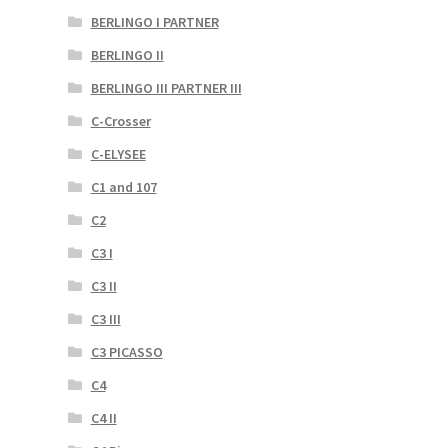
BERLINGO I PARTNER
BERLINGO II
BERLINGO III PARTNER III
C-Crosser
C-ELYSEE
C1 and 107
C2
C3 I
C3 II
C3 III
C3 PICASSO
C4
C4 II