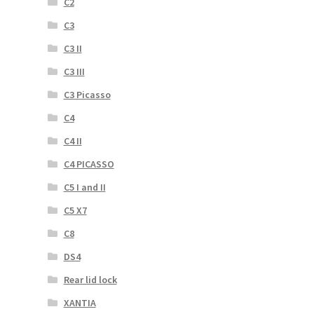
C2
C3
C3 II
C3 III
C3 Picasso
C4
C4 II
C4 PICASSO
C5 I and II
C5 X7
C8
DS4
Rear lid lock
XANTIA