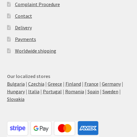
Complaint Procedure
Contact
Delivery
Payments
Worldwide shipping
Our localized stores
Bulgaria
|
Czechia
|
Greece
|
Finland
|
France
|
Germany
|
Hungary
|
Italia
|
Portugal
|
Romania
|
Spain
|
Sweden
|
Slovakia