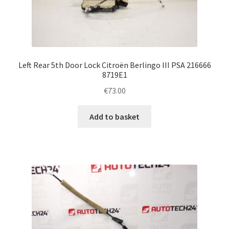
Left Rear 5th Door Lock Citroën Berlingo III PSA 216666
8719E1
€
73.00
Add to basket