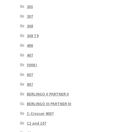
301
307
308
308 T9
406
407
5008 I
607
807
BERLINGO II PARTNER II
BERLINGO III PARTNER III
C-Crosser 4007
C1 and 107