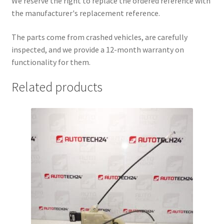
We reserve the right to replace the ordered reference with
the manufacturer's replacement reference.
The parts come from crashed vehicles, are carefully
inspected, and we provide a 12-month warranty on
functionality for them.
Related products