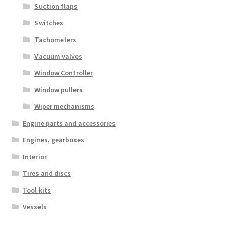
Suction flaps
Switches
Tachometers
Vacuum valves
Window Controller
Window pullers
Wiper mechanisms
Engine parts and accessories
Engines, gearboxes
Interior
Tires and discs
Tool kits
Vessels