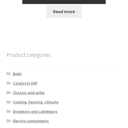
Read more
Product categories
Body
Catalysts FAP
Chassis and axles
Cooling, heating, climate
Drawbars and cableways
Electro components