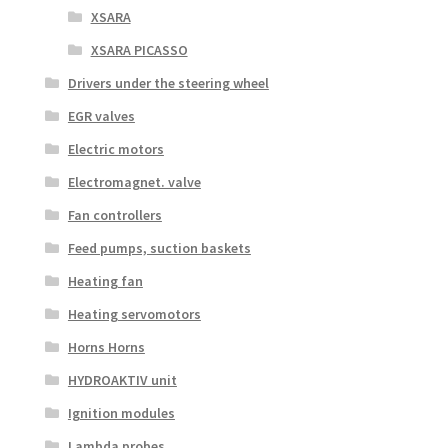
XSARA
XSARA PICASSO
Drivers under the steering wheel
EGR valves
Electric motors
Electromagnet. valve
Fan controllers
Feed pumps, suction baskets
Heating fan
Heating servomotors
Horns Horns
HYDROAKTIV unit
Ignition modules
Lambda probes