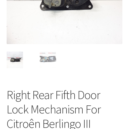
Complaint Procedure
Contact
Delivery
My account
Payments
Privacy Policy
Right Rear Fifth Door
Terms & Conditions
Lock Mechanism For
Worldwide shipping
Citroên Berlingo III