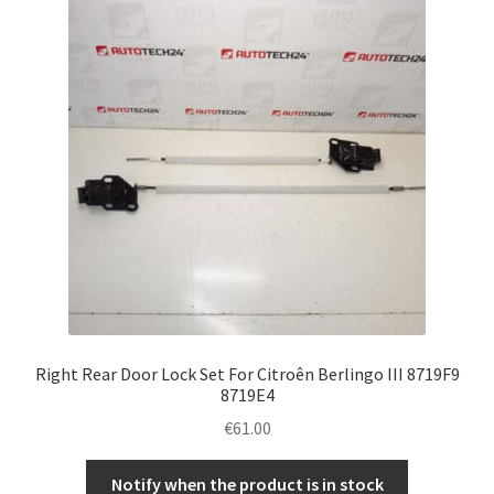
Right Rear Door Lock Set For Citroên Berlingo III 8719F9
8719E4
€
61.00
Notify when the product is in stock