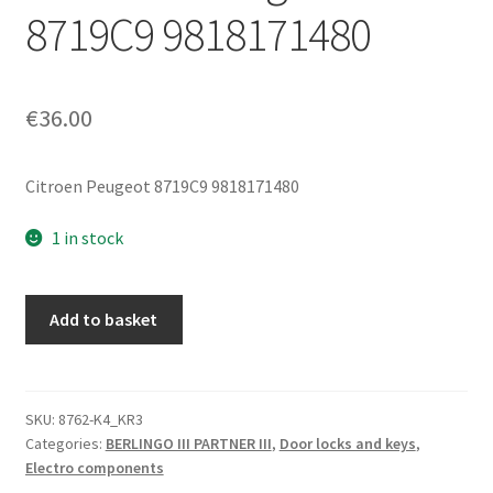
8719C9 9818171480
€
36.00
Citroen Peugeot 8719C9 9818171480
1 in stock
Right
Add to basket
Rear
Fifth
Door
Lock
SKU:
8762-K4_KR3
Categories:
BERLINGO III PARTNER III
,
Door locks and keys
,
Mechanism
Electro components
For