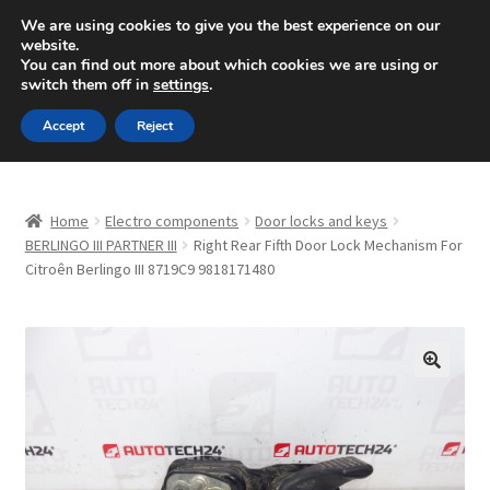
SHIPPING starting at 6 EUR
We are using cookies to give you the best experience on our
website.
Mon-Fri 9 a.m. - 4 p.m.
+420 704 494 494
You can find out more about which cookies we are using or
switch them off in
settings
.
Skip
Skip
Menu
Accept
Reject
to
to
navigation
content
Home
Home
Electro components
Door locks and keys
About Us
BERLINGO III PARTNER III
Right Rear Fifth Door Lock Mechanism For
Citroên Berlingo III 8719C9 9818171480
Basket
Checkout
🔍
CommerceOps OS
Complaint