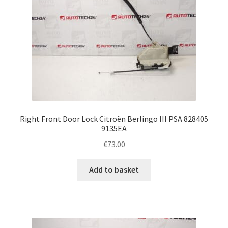
Right Front Door Lock Citroën Berlingo III PSA 828405
9135EA
€
73.00
Add to basket