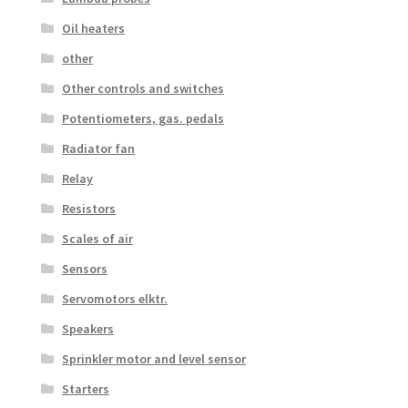
Oil heaters
other
Other controls and switches
Potentiometers, gas. pedals
Radiator fan
Relay
Resistors
Scales of air
Sensors
Servomotors elktr.
Speakers
Sprinkler motor and level sensor
Starters