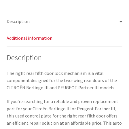
Citroên
Berlingo
III
Description
8719C9
9818171480
quantity
Additional information
Description
The right rear fifth door lock mechanism is a vital
component designed for the two-wing rear doors of the
CITROÊN Berlingo III and PEUGEOT Partner III models.
If you’re searching for a reliable and proven replacement
part for your Citroên Berlingo III or Peugeot Partner III,
this used control plate for the right rear fifth door offers
an efficient repair solution at an affordable price. This auto