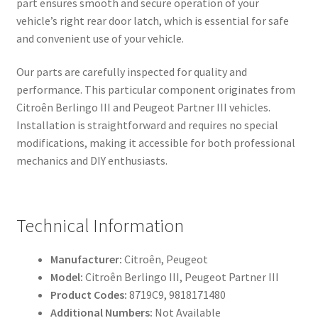
part ensures smooth and secure operation of your
vehicle’s right rear door latch, which is essential for safe
and convenient use of your vehicle.
Our parts are carefully inspected for quality and
performance. This particular component originates from
Citroên Berlingo III and Peugeot Partner III vehicles.
Installation is straightforward and requires no special
modifications, making it accessible for both professional
mechanics and DIY enthusiasts.
Technical Information
Manufacturer:
Citroên, Peugeot
Model:
Citroên Berlingo III, Peugeot Partner III
Product Codes:
8719C9, 9818171480
Additional Numbers:
Not Available