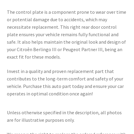
The control plate is a component prone to wear over time
or potential damage due to accidents, which may
necessitate replacement. This right rear door control
plate ensures your vehicle remains fully functional and
safe. It also helps maintain the original look and design of
your Citroên Berlingo III or Peugeot Partner III, being an
exact fit for these models.
Invest in a quality and proven replacement part that
contributes to the long-term comfort and safety of your
vehicle. Purchase this auto part today and ensure your car
operates in optimal condition once again!
Unless otherwise specified in the description, all photos
are for illustrative purposes only.