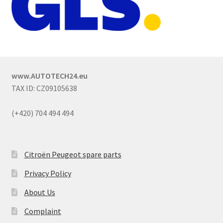
www.AUTOTECH24.eu
TAX ID: CZ09105638
(+420) 704 494 494
Citroën Peugeot spare parts
Privacy Policy
About Us
Complaint