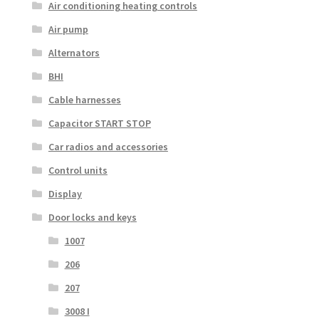
Air conditioning heating controls
Air pump
Alternators
BHI
Cable harnesses
Capacitor START STOP
Car radios and accessories
Control units
Display
Door locks and keys
1007
206
207
3008 I