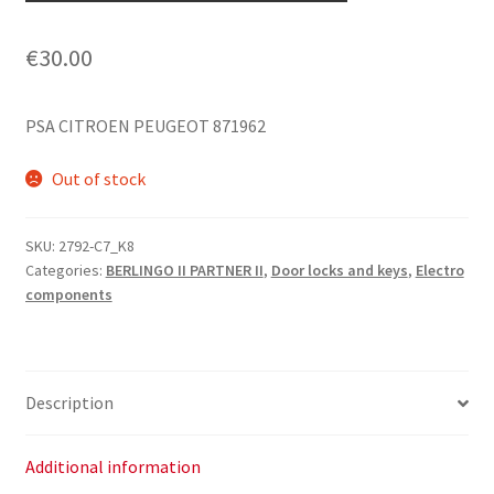
€
30.00
PSA CITROEN PEUGEOT 871962
Out of stock
SKU:
2792-C7_K8
Categories:
BERLINGO II PARTNER II
,
Door locks and keys
,
Electro
components
Description
Additional information