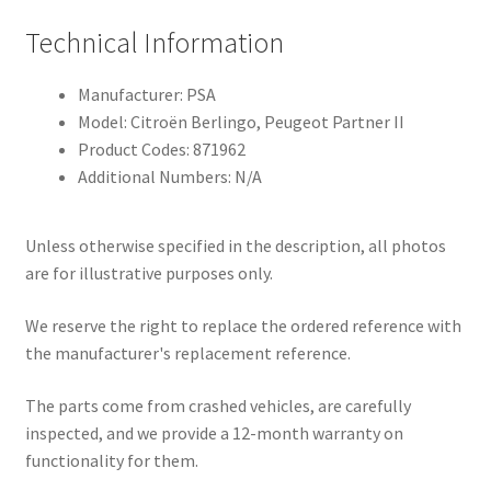
Technical Information
Manufacturer: PSA
Model: Citroën Berlingo, Peugeot Partner II
Product Codes: 871962
Additional Numbers: N/A
Unless otherwise specified in the description, all photos
are for illustrative purposes only.
We reserve the right to replace the ordered reference with
the manufacturer's replacement reference.
The parts come from crashed vehicles, are carefully
inspected, and we provide a 12-month warranty on
functionality for them.