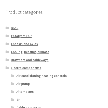
Product categories
Body
Catalysts FAP
Chassis and axles
Cooling, heating, climate
Drawbars and cableways
Electro components
Air conditioning heating controls
Air pump
Alternators
BHI
Cable harnesses