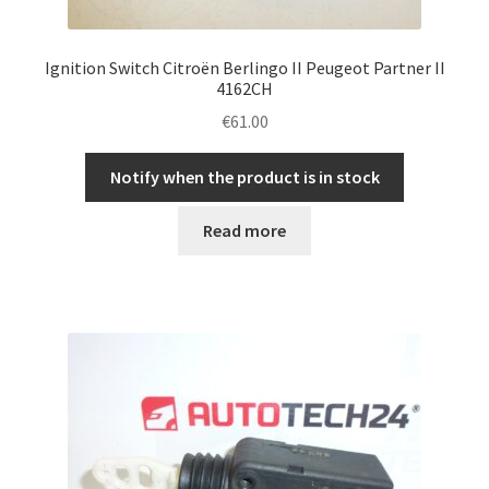
Ignition Switch Citroën Berlingo II Peugeot Partner II
4162CH
€
61.00
Notify when the product is in stock
Read more