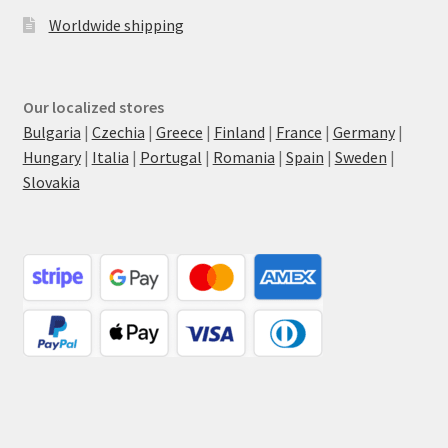
Worldwide shipping
Our localized stores
Bulgaria
|
Czechia
|
Greece
|
Finland
|
France
|
Germany
|
Hungary
|
Italia
|
Portugal
|
Romania
|
Spain
|
Sweden
|
Slovakia