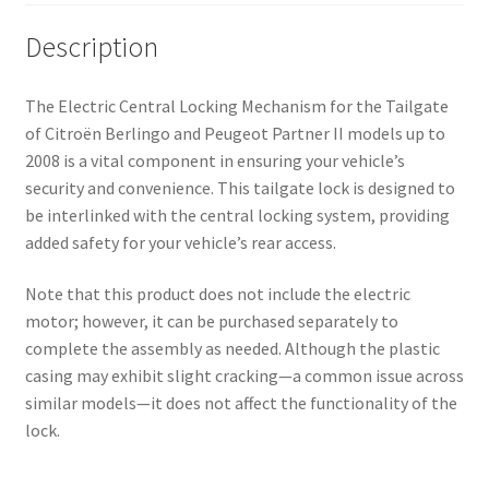
Description
The Electric Central Locking Mechanism for the Tailgate
of Citroën Berlingo and Peugeot Partner II models up to
2008 is a vital component in ensuring your vehicle’s
security and convenience. This tailgate lock is designed to
be interlinked with the central locking system, providing
added safety for your vehicle’s rear access.
Note that this product does not include the electric
motor; however, it can be purchased separately to
complete the assembly as needed. Although the plastic
casing may exhibit slight cracking—a common issue across
similar models—it does not affect the functionality of the
lock.