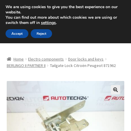
SHIPPING starting at 6 EUR
We are using cookies to give you the best experience on our
website.
Mon-Fri 9 a.m. - 4 p.m.
+420 704 494 494
You can find out more about which cookies we are using or
switch them off in
settings
.
Skip
Skip
Menu
Accept
Reject
to
to
navigation
content
Home
Home
Electro components
Door locks and keys
About Us
BERLINGO II PARTNER II
Tailgate Lock Citroën Peugeot 871962
Basket
Checkout
🔍
CommerceOps OS
Complaint