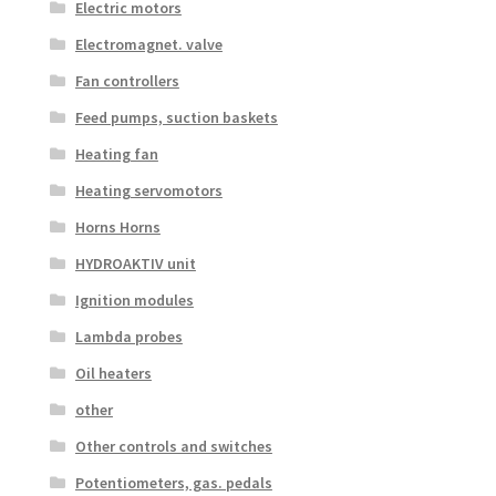
Electric motors
Electromagnet. valve
Fan controllers
Feed pumps, suction baskets
Heating fan
Heating servomotors
Horns Horns
HYDROAKTIV unit
Ignition modules
Lambda probes
Oil heaters
other
Other controls and switches
Potentiometers, gas. pedals