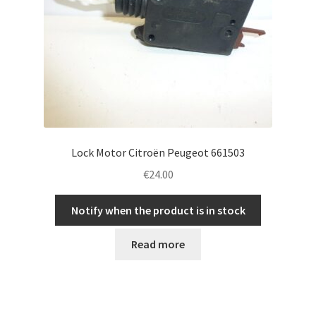
Lock Motor Citroën Peugeot 661503
€
24.00
Notify when the product is in stock
Read more