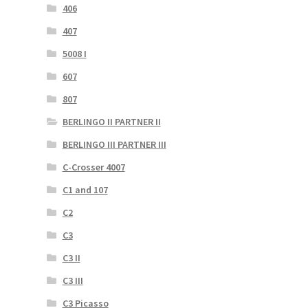
406
407
5008 I
607
807
BERLINGO II PARTNER II
BERLINGO III PARTNER III
C-Crosser 4007
C1 and 107
C2
C3
C3 II
C3 III
C3 Picasso