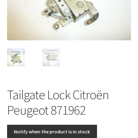
Complaint Procedure
Contact
Delivery
My account
Payments
Tailgate Lock Citroën
Privacy Policy
Peugeot 871962
Terms & Conditions
Worldwide shipping
Notify when the product is in stock