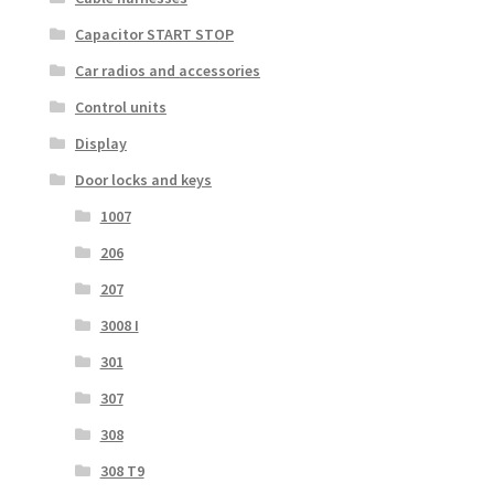
Capacitor START STOP
Car radios and accessories
Control units
Display
Door locks and keys
1007
206
207
3008 I
301
307
308
308 T9