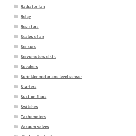
Radiator fan
Relay
Resistors
Scales of air
Sensors
Servomotors elktr.
Speakers
Sprinkler motor and level sensor
Starters
Suction flaps
Switches
Tachometers
Vacuum valves