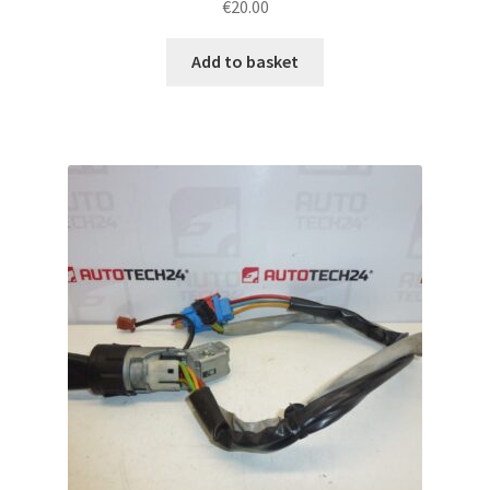
€
20.00
Add to basket