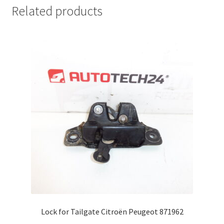
Related products
Lock for Tailgate Citroën Peugeot 871962