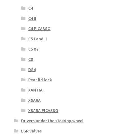
C4
C4 II
C4 PICASSO
C5 I and II
C5 X7
C8
DS4
Rear lid lock
XANTIA
XSARA
XSARA PICASSO
Drivers under the steering wheel
EGR valves