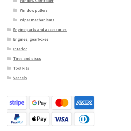
Window Controller
Window pullers
Wiper mechanisms
Engine parts and accessories
Engines, gearboxes
Interior
Tires and discs
Tool kits
Vessels