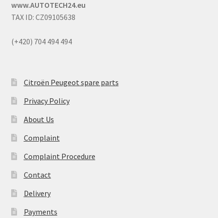
www.AUTOTECH24.eu
TAX ID: CZ09105638
(+420) 704 494 494
Citroën Peugeot spare parts
Privacy Policy
About Us
Complaint
Complaint Procedure
Contact
Delivery
Payments