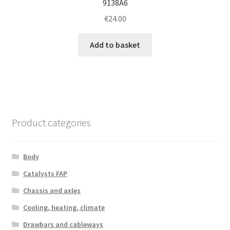
9138A6
€
24.00
Add to basket
Product categories
Body
Catalysts FAP
Chassis and axles
Cooling, heating, climate
Drawbars and cableways