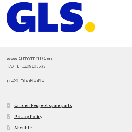
www.AUTOTECH24.eu
TAX ID: CZ09105638
(+420) 704 494 494
Citroën Peugeot spare parts
Privacy Policy
About Us