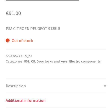
€
91.00
PSA CITROEN PEUGEOT 9135L5
Out of stock
SKU:
5527-C15_K5
Categories:
807
,
C8
,
Door locks and keys
,
Electro components
Description
Additional information