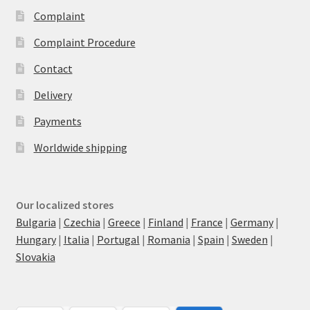
Complaint
Complaint Procedure
Contact
Delivery
Payments
Worldwide shipping
Our localized stores
Bulgaria
|
Czechia
|
Greece
|
Finland
|
France
|
Germany
|
Hungary
|
Italia
|
Portugal
|
Romania
|
Spain
|
Sweden
|
Slovakia