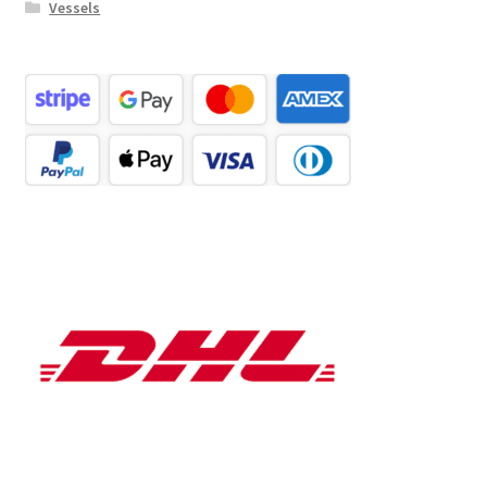
Vessels