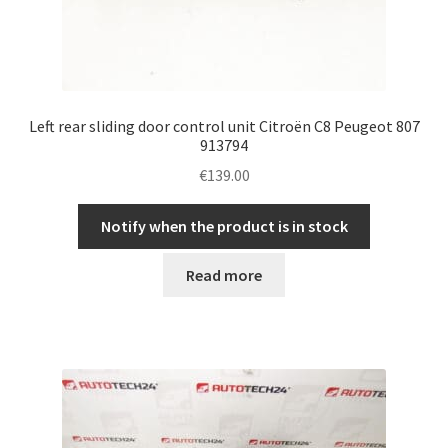
Left rear sliding door control unit Citroën C8 Peugeot 807
913794
€
139.00
Notify when the product is in stock
Read more