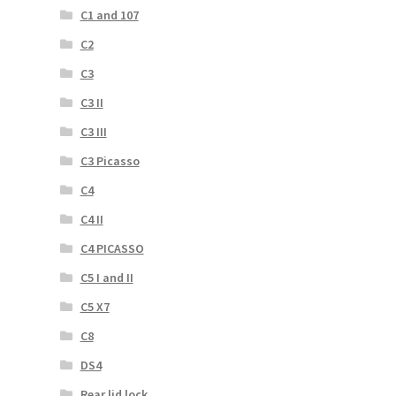
C1 and 107
C2
C3
C3 II
C3 III
C3 Picasso
C4
C4 II
C4 PICASSO
C5 I and II
C5 X7
C8
DS4
Rear lid lock