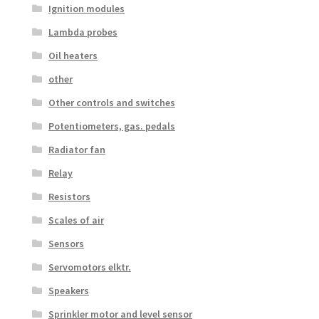
Ignition modules
Lambda probes
Oil heaters
other
Other controls and switches
Potentiometers, gas. pedals
Radiator fan
Relay
Resistors
Scales of air
Sensors
Servomotors elktr.
Speakers
Sprinkler motor and level sensor