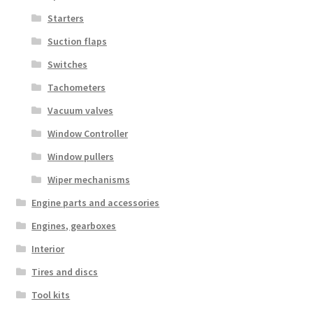
Starters
Suction flaps
Switches
Tachometers
Vacuum valves
Window Controller
Window pullers
Wiper mechanisms
Engine parts and accessories
Engines, gearboxes
Interior
Tires and discs
Tool kits