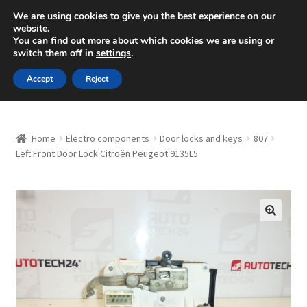
SHIPPING starting at 6 EUR
We are using cookies to give you the best experience on our
website.
Mon-Fri 9 a.m. - 4 p.m.
+420 704 494 494
You can find out more about which cookies we are using or
switch them off in
settings
.
Skip
Skip
Menu
Accept
Reject
to
to
navigation
content
Home
Home
Electro components
Door locks and keys
807
About Us
Left Front Door Lock Citroën Peugeot 9135L5
Basket
Checkout
🔍
CommerceOps OS
Complaint