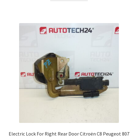
Electric Lock For Right Rear Door Citroën C8 Peugeot 807