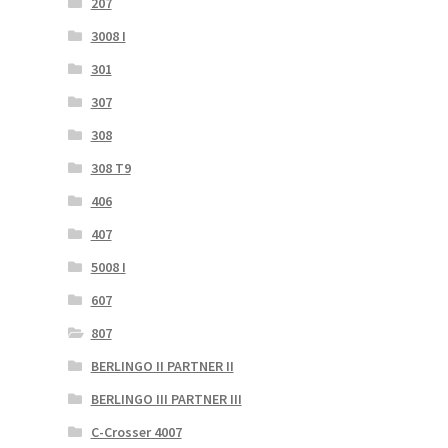
207
3008 I
301
307
308
308 T9
406
407
5008 I
607
807
BERLINGO II PARTNER II
BERLINGO III PARTNER III
C-Crosser 4007