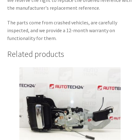
the manufacturer's replacement reference.
The parts come from crashed vehicles, are carefully
inspected, and we provide a 12-month warranty on
functionality for them.
Related products