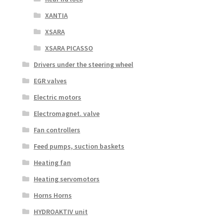
XANTIA
XSARA
XSARA PICASSO
Drivers under the steering wheel
EGR valves
Electric motors
Electromagnet. valve
Fan controllers
Feed pumps, suction baskets
Heating fan
Heating servomotors
Horns Horns
HYDROAKTIV unit