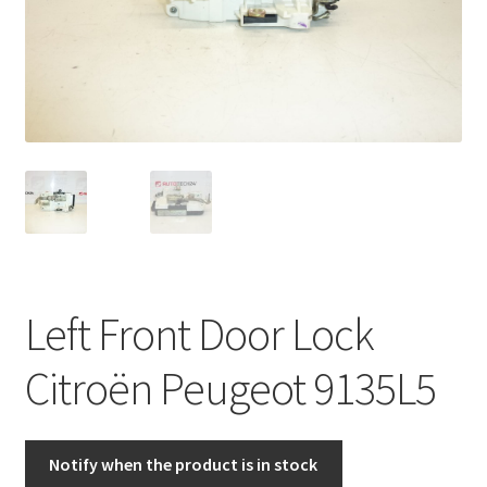
Complaint Procedure
Contact
Delivery
My account
Payments
Left Front Door Lock
Privacy Policy
Citroën Peugeot 9135L5
Terms & Conditions
Worldwide shipping
Notify when the product is in stock