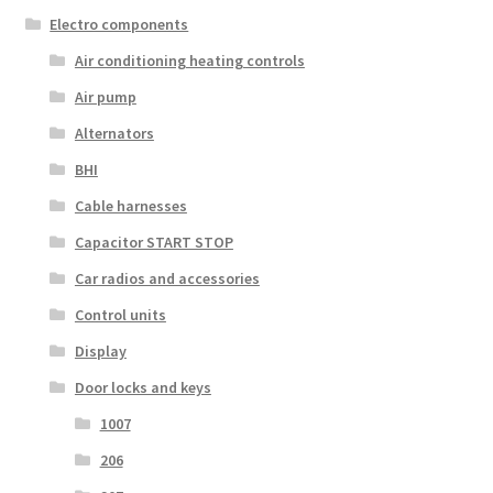
Electro components
Air conditioning heating controls
Air pump
Alternators
BHI
Cable harnesses
Capacitor START STOP
Car radios and accessories
Control units
Display
Door locks and keys
1007
206