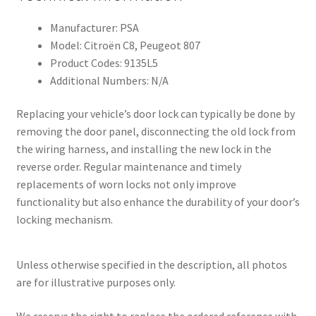
Manufacturer: PSA
Model: Citroën C8, Peugeot 807
Product Codes: 9135L5
Additional Numbers: N/A
Replacing your vehicle’s door lock can typically be done by
removing the door panel, disconnecting the old lock from
the wiring harness, and installing the new lock in the
reverse order. Regular maintenance and timely
replacements of worn locks not only improve
functionality but also enhance the durability of your door’s
locking mechanism.
Unless otherwise specified in the description, all photos
are for illustrative purposes only.
We reserve the right to replace the ordered reference with