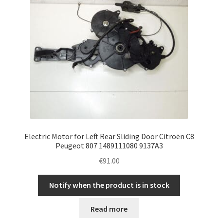
Electric Motor for Left Rear Sliding Door Citroën C8
Peugeot 807 1489111080 9137A3
€
91.00
Notify when the product is in stock
Read more