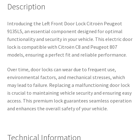
Description
Introducing the Left Front Door Lock Citroën Peugeot
9135L5, an essential component designed for optimal
functionality and security in your vehicle. This electric door
lock is compatible with Citroën C8 and Peugeot 807
models, ensuring a perfect fit and reliable performance.
Over time, door locks can wear due to frequent use,
environmental factors, and mechanical stresses, which
may lead to failure. Replacing a malfunctioning door lock
is crucial to maintaining vehicle security and ensuring easy
access. This premium lock guarantees seamless operation
and enhances the overall safety of your vehicle.
Technical Information