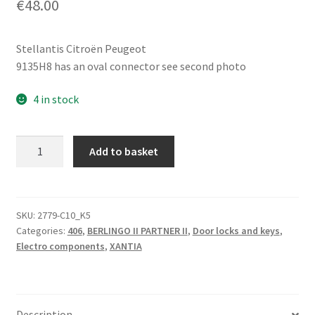
€
48.00
Stellantis Citroën Peugeot
9135H8 has an oval connector see second photo
4 in stock
Left
Add to basket
Front
Door
Lock
Citroën
SKU:
2779-C10_K5
Categories:
406
,
BERLINGO II PARTNER II
,
Door locks and keys
,
Peugeot
Electro components
,
XANTIA
9135H8
quantity
Description