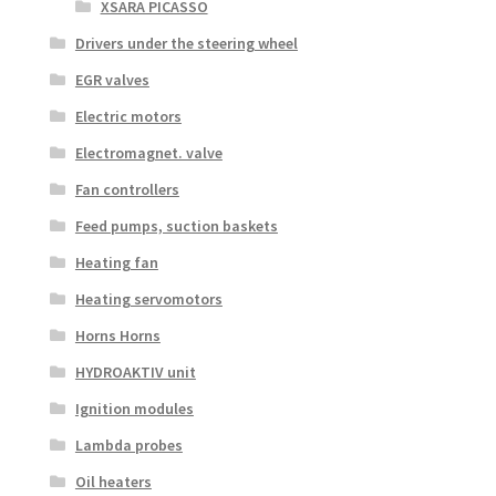
XSARA PICASSO
Drivers under the steering wheel
EGR valves
Electric motors
Electromagnet. valve
Fan controllers
Feed pumps, suction baskets
Heating fan
Heating servomotors
Horns Horns
HYDROAKTIV unit
Ignition modules
Lambda probes
Oil heaters