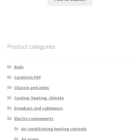
Product categories
Body
Catalysts FAP
Chassis and axles
Cooling, heating, climate
Drawbars and cableways
Electro components
Air conditioning heating controls
Air pump