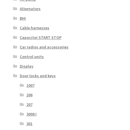
Alternators
BHI
Cable harnesses
Capacitor START STOP
Car radios and accessories
Control units
Display
Door locks and keys
1007
206
207
3008 I
301