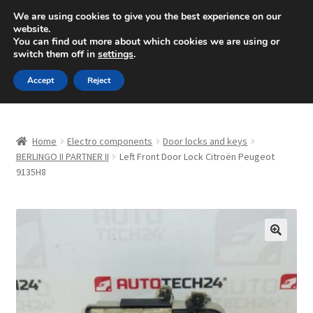
SHIPPING starting at 6 EUR
We are using cookies to give you the best experience on our
website.
Mon-Fri 9 a.m. - 4 p.m.
+420 704 494 494
You can find out more about which cookies we are using or
switch them off in
settings
.
Skip
Skip
Menu
Accept
Reject
to
to
navigation
content
Home
Home
Electro components
Door locks and keys
About Us
BERLINGO II PARTNER II
Left Front Door Lock Citroën Peugeot
9135H8
Basket
Checkout
🔍
CommerceOps OS
Complaint