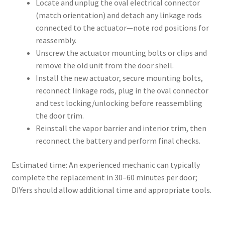
Locate and unplug the oval electrical connector
(match orientation) and detach any linkage rods
connected to the actuator—note rod positions for
reassembly.
Unscrew the actuator mounting bolts or clips and
remove the old unit from the door shell.
Install the new actuator, secure mounting bolts,
reconnect linkage rods, plug in the oval connector
and test locking/unlocking before reassembling
the door trim.
Reinstall the vapor barrier and interior trim, then
reconnect the battery and perform final checks.
Estimated time: An experienced mechanic can typically
complete the replacement in 30–60 minutes per door;
DIYers should allow additional time and appropriate tools.