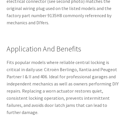
electrical connector (see second photo) matches the
original wiring plug used on the listed models and the
factory part number 9135H8 commonly referenced by
mechanics and DIYers.
Application And Benefits
Fits popular models where reliable central locking is
critical in daily use: Citroën Berlingo, Xantia and Peugeot
Partner I & II and 406. Ideal for professional garages and
independent mechanics as well as owners performing DIY
repairs. Replacing a worn actuator restores quiet,
consistent locking operation, prevents intermittent
failures, and avoids door latch jams that can lead to
further damage.