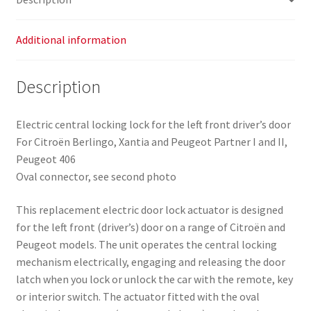
Additional information
Description
Electric central locking lock for the left front driver’s door
For Citroën Berlingo, Xantia and Peugeot Partner I and II,
Peugeot 406
Oval connector, see second photo
This replacement electric door lock actuator is designed
for the left front (driver’s) door on a range of Citroën and
Peugeot models. The unit operates the central locking
mechanism electrically, engaging and releasing the door
latch when you lock or unlock the car with the remote, key
or interior switch. The actuator fitted with the oval