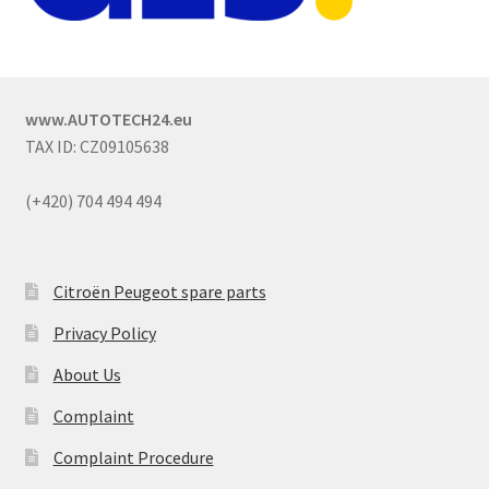
www.AUTOTECH24.eu
TAX ID: CZ09105638
(+420) 704 494 494
Citroën Peugeot spare parts
Privacy Policy
About Us
Complaint
Complaint Procedure