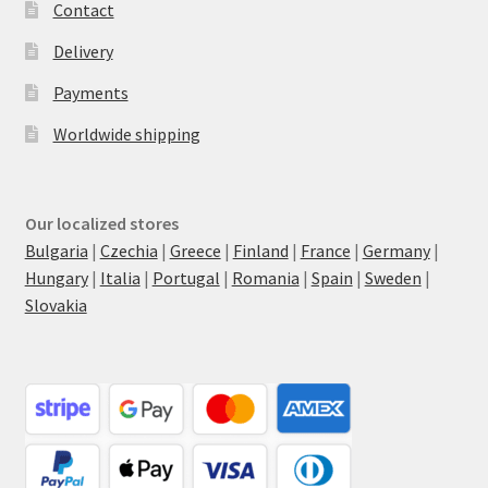
Contact
Delivery
Payments
Worldwide shipping
Our localized stores
Bulgaria
|
Czechia
|
Greece
|
Finland
|
France
|
Germany
|
Hungary
|
Italia
|
Portugal
|
Romania
|
Spain
|
Sweden
|
Slovakia