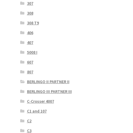
307
308
308 T9
406
407
5008 I
607
807
BERLINGO II PARTNER II
BERLINGO III PARTNER III
C-Crosser 4007
C1 and 107
C2
C3