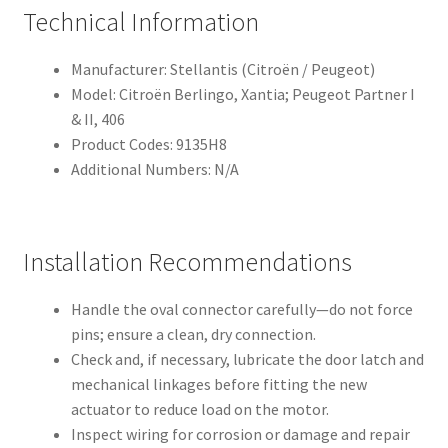
Technical Information
Manufacturer: Stellantis (Citroën / Peugeot)
Model: Citroën Berlingo, Xantia; Peugeot Partner I
& II, 406
Product Codes: 9135H8
Additional Numbers: N/A
Installation Recommendations
Handle the oval connector carefully—do not force
pins; ensure a clean, dry connection.
Check and, if necessary, lubricate the door latch and
mechanical linkages before fitting the new
actuator to reduce load on the motor.
Inspect wiring for corrosion or damage and repair