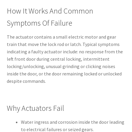
How It Works And Common
Symptoms Of Failure
The actuator contains a small electric motor and gear
train that move the lock rod or latch. Typical symptoms
indicating a faulty actuator include: no response from the
left front door during central locking, intermittent
locking/unlocking, unusual grinding or clicking noises
inside the door, or the door remaining locked or unlocked
despite commands.
Why Actuators Fail
Water ingress and corrosion inside the door leading
to electrical failures or seized gears.