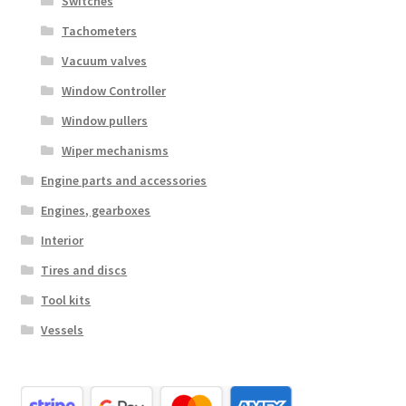
Switches
Tachometers
Vacuum valves
Window Controller
Window pullers
Wiper mechanisms
Engine parts and accessories
Engines, gearboxes
Interior
Tires and discs
Tool kits
Vessels