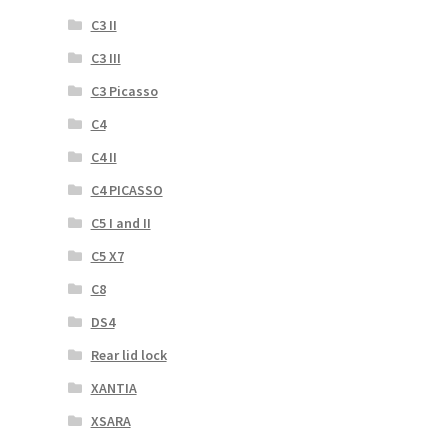
C3 II
C3 III
C3 Picasso
C4
C4 II
C4 PICASSO
C5 I and II
C5 X7
C8
DS4
Rear lid lock
XANTIA
XSARA