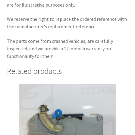
are for illustrative purposes only.
We reserve the right to replace the ordered reference with
the manufacturer's replacement reference.
The parts come from crashed vehicles, are carefully
inspected, and we provide a 12-month warranty on
functionality for them.
Related products