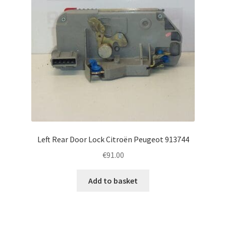
Left Rear Door Lock Citroën Peugeot 913744
€
91.00
Add to basket