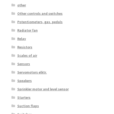
other
Other controls and switches
Potentiometers, gas. pedals
Radiator fan
Relay
Resistors
Scales of air
Sensors
Servomotors elktr.
Speakers
Sprinkler motor and level sensor
Starters
Suction flaps