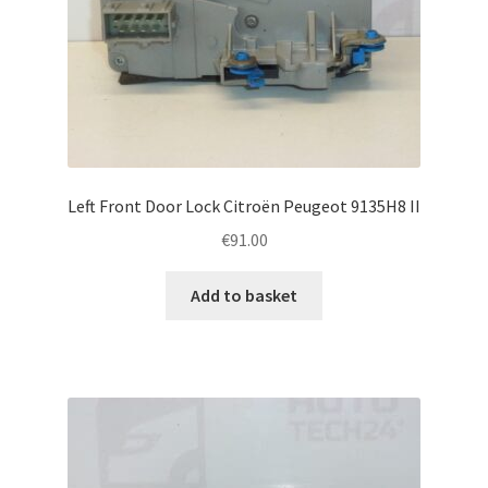
Left Front Door Lock Citroën Peugeot 9135H8 II
€
91.00
Add to basket