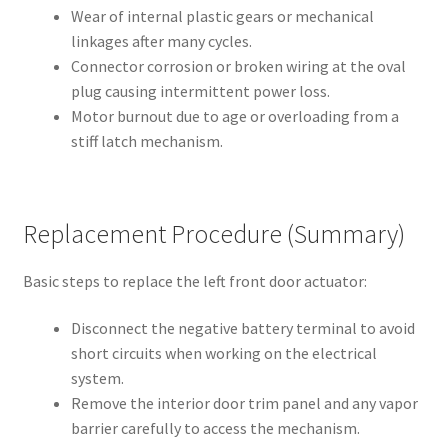
Wear of internal plastic gears or mechanical
linkages after many cycles.
Connector corrosion or broken wiring at the oval
plug causing intermittent power loss.
Motor burnout due to age or overloading from a
stiff latch mechanism.
Replacement Procedure (Summary)
Basic steps to replace the left front door actuator:
Disconnect the negative battery terminal to avoid
short circuits when working on the electrical
system.
Remove the interior door trim panel and any vapor
barrier carefully to access the mechanism.