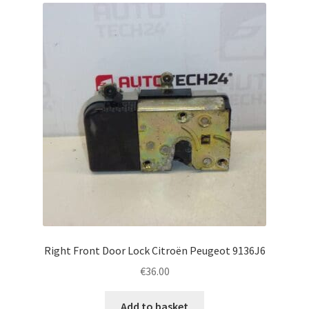
Right Front Door Lock Citroën Peugeot 9136J6
€
36.00
Add to basket