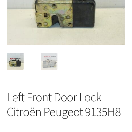
Complaint Procedure
Contact
Delivery
My account
Payments
Privacy Policy
Left Front Door Lock
Terms & Conditions
Citroën Peugeot 9135H8
Worldwide shipping