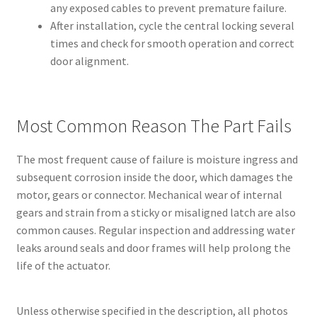
any exposed cables to prevent premature failure.
After installation, cycle the central locking several
times and check for smooth operation and correct
door alignment.
Most Common Reason The Part Fails
The most frequent cause of failure is moisture ingress and
subsequent corrosion inside the door, which damages the
motor, gears or connector. Mechanical wear of internal
gears and strain from a sticky or misaligned latch are also
common causes. Regular inspection and addressing water
leaks around seals and door frames will help prolong the
life of the actuator.
Unless otherwise specified in the description, all photos