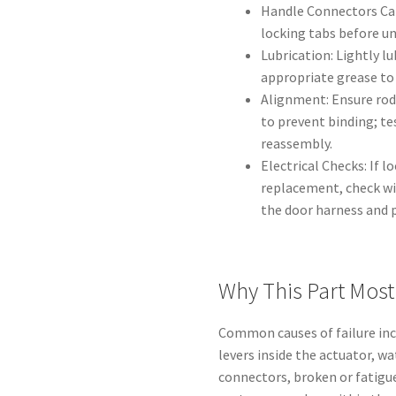
Handle Connectors Car
locking tabs before u
Lubrication: Lightly l
appropriate grease to
Alignment: Ensure rods
to prevent binding; te
reassembly.
Electrical Checks: If 
replacement, check wi
the door harness and p
Why This Part Most 
Common causes of failure inc
levers inside the actuator, wa
connectors, broken or fatigued