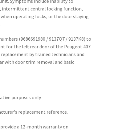
unit. Symptoms include inability to
, intermittent central locking function,
 when operating locks, or the door staying
.
 numbers (9686691980 / 9137Q7 / 9137K8) to
t for the left rear door of the Peugeot 407.
 replacement by trained technicians and
ar with door trim removal and basic
rative purposes only.
acturer's replacement reference.
e provide a 12-month warranty on