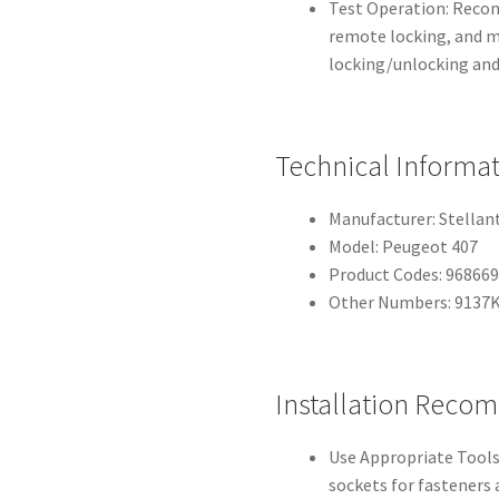
Test Operation: Reconn
remote locking, and m
locking/unlocking and
Technical Informa
Manufacturer: Stellan
Model: Peugeot 407
Product Codes: 96866
Other Numbers: 9137
Installation Reco
Use Appropriate Tools:
sockets for fasteners a