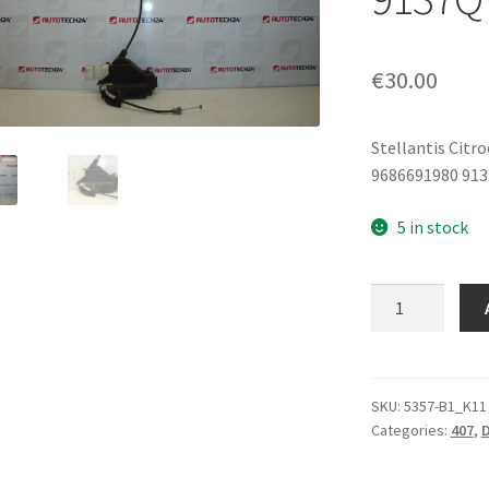
€
30.00
Stellantis Citr
9686691980 91
5 in stock
Left
Rear
Door
Lock
Peugeot
SKU:
5357-B1_K11
Categories:
407
,
D
407
9686691980
9137Q7