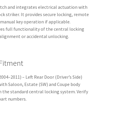
tch and integrates electrical actuation with
ck striker. It provides secure locking, remote
manual key operation if applicable.
es full functionality of the central locking
salignment or accidental unlocking.
 Fitment
004–2011) – Left Rear Door (Driver’s Side)
with Saloon, Estate (SW) and Coupe body
h the standard central locking system. Verify
part numbers.