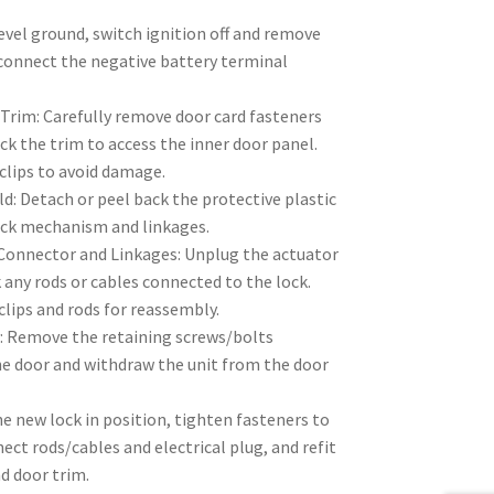
evel ground, switch ignition off and remove
isconnect the negative battery terminal
Trim: Carefully remove door card fasteners
ack the trim to access the inner door panel.
 clips to avoid damage.
: Detach or peel back the protective plastic
ock mechanism and linkages.
 Connector and Linkages: Unplug the actuator
any rods or cables connected to the lock.
clips and rods for reassembly.
: Remove the retaining screws/bolts
he door and withdraw the unit from the door
the new lock in position, tighten fasteners to
ect rods/cables and electrical plug, and refit
d door trim.