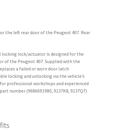
for the left rear door of the Peugeot 407. Rear
al locking lock/actuator is designed for the
 door of the Peugeot 407. Supplied with the
places a failed or worn door latch
le locking and unlocking via the vehicle’s
l for professional workshops and experienced
 part number (9686691980, 9137K8, 9137Q7)
its