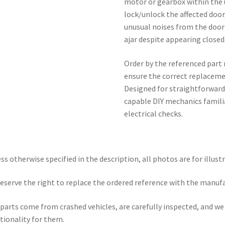
motor or gearbox within the 
lock/unlock the affected door
unusual noises from the door
ajar despite appearing closed
Order by the referenced part
ensure the correct replacemen
Designed for straightforward
capable DIY mechanics famili
electrical checks.
ss otherwise specified in the description, all photos are for illust
eserve the right to replace the ordered reference with the manuf
parts come from crashed vehicles, are carefully inspected, and w
tionality for them.