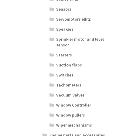
Sensors
Servomotors elktr.
Speakers
Sprinkler motor and level
sensor
Starters
Suction flaps
Switches
Tachometers
Vacuum valves
Window Controller
Window pullers
Wiper mechanisms
Engine parts and accessories