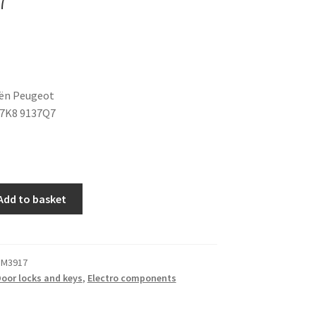
oën Peugeot
37K8 9137Q7
Add to basket
 M3917
oor locks and keys
,
Electro components