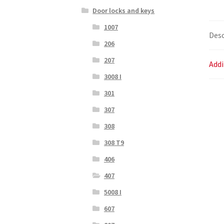
Door locks and keys
1007
Desc
206
207
Addi
3008 I
301
307
308
308 T9
406
407
5008 I
607