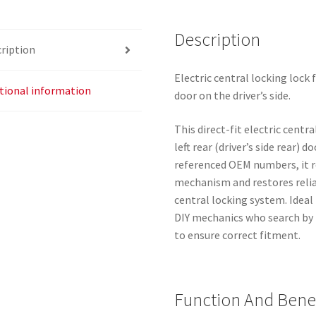
quantity
Description
ription
Electric central locking lock 
tional information
door on the driver’s side.
This direct-fit electric centr
left rear (driver’s side rear)
referenced OEM numbers, it re
mechanism and restores reliab
central locking system. Idea
DIY mechanics who search by
to ensure correct fitment.
Function And Benef