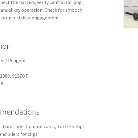
ect the battery, verify central locking,
anual key operation. Check for smooth
 proper striker engagement.
tion
tis / Peugeot
91980, 9137Q7
K8
mmendations
 Trim tools for door cards, Torx/Phillips
nd pliers for clips.