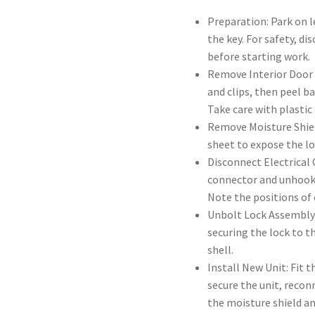
Preparation: Park on l
the key. For safety, d
before starting work.
Remove Interior Door 
and clips, then peel b
Take care with plastic
Remove Moisture Shield
sheet to expose the l
Disconnect Electrical
connector and unhook 
Note the positions of 
Unbolt Lock Assembly
securing the lock to t
shell.
Install New Unit: Fit 
secure the unit, reconn
the moisture shield an