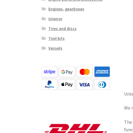
Engines, gearboxes
Interior
Tires and discs
Tool kits
Vessels
Unle
We r
The 
func