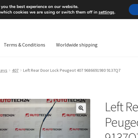
Mon-Fri 9 a.m. - 4 p.m.
+
 you the best experience on our website.
 which cookies we are using or switch them off in
settings
.
Terms & Conditions
Worldwide shipping
ps OS
Complaint
Complaint Procedure
Contact
Delivery
My acco
keys
407
Left Rear Door Lock Peugeot 407 9686691980 9137Q7
Worldwide shipping
Left R
🔍
Peugeo
9137Q