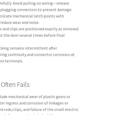
efully: Avoid pulling on wiring—release
nplugging connectors to prevent damage.
ubricate mechanical latch points with
 reduce wear and noise.
 and clips are positioned exactly as removed
st the door several times before final
locking remains intermittent after
ring continuity and connector corrosion at
in terminals.
Often Fails
lude mechanical wear of plastic gears or
ter ingress and corrosion of linkages or
 rods/clips, and failure of the small electric