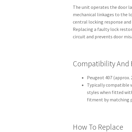
The unit operates the door la
mechanical linkages to the lo
central locking response and 
Replacing a faulty lock restor
circuit and prevents door mi
Compatibility And
Peugeot 407 (approx. 2
Typically compatible 
styles when fitted wit
fitment by matching 
How To Replace