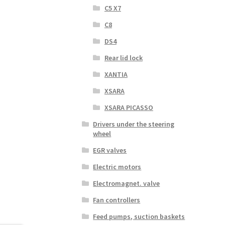
C5 X7
C8
DS4
Rear lid lock
XANTIA
XSARA
XSARA PICASSO
Drivers under the steering
wheel
EGR valves
Electric motors
Electromagnet. valve
Fan controllers
Feed pumps, suction baskets