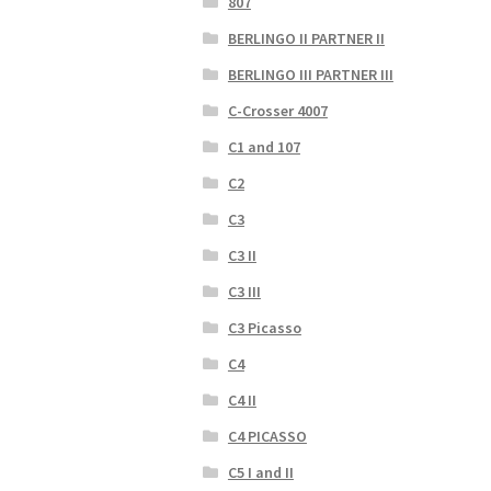
807
BERLINGO II PARTNER II
BERLINGO III PARTNER III
C-Crosser 4007
C1 and 107
C2
C3
C3 II
C3 III
C3 Picasso
C4
C4 II
C4 PICASSO
C5 I and II