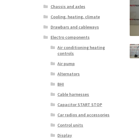
Chassis and axles
Cooling, heating, climate
Drawbars and cableways
Electro components
Air conditioning heating
controls
Air pump
Alternators
BHI
Cable harnesses
Capacitor START STOP
Car radios and accessories
Control units
Display