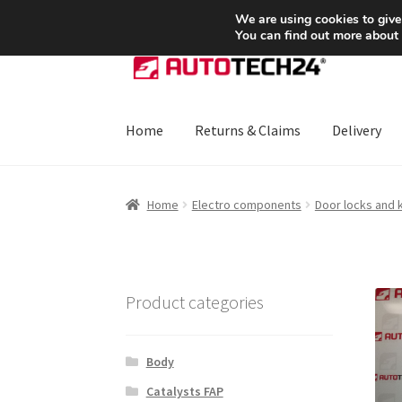
SHIPPING starting at 6 EUR
We are using cookies to give
You can find out more about
Skip
Skip
to
to
navigation
content
Home
Returns & Claims
Delivery
Home
About Us
Basket
Checkout
CommerceO
Home
Electro components
Door locks and 
Payments
Privacy Policy
Terms & Conditions
Product categories
Body
Catalysts FAP