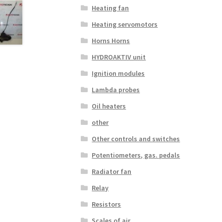
Heating fan
Heating servomotors
Horns Horns
HYDROAKTIV unit
Ignition modules
Lambda probes
Oil heaters
other
Other controls and switches
Potentiometers, gas. pedals
Radiator fan
Relay
Resistors
Scales of air