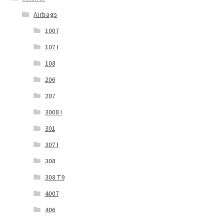
Airbags
1007
107 I
108
206
207
3008 I
301
307 I
308
308 T9
4007
406