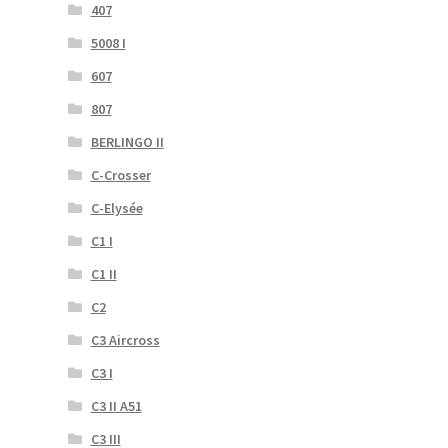
407
5008 I
607
807
BERLINGO II
C-Crosser
C-Elysée
C1 I
C1 II
C2
C3 Aircross
C3 I
C3 II A51
C3 III