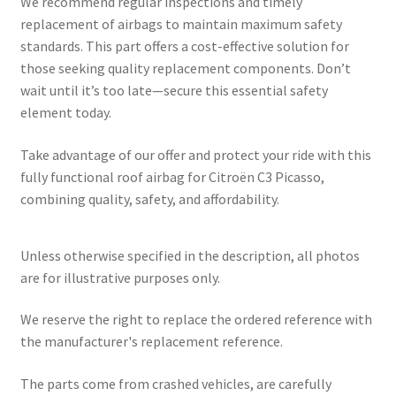
We recommend regular inspections and timely
replacement of airbags to maintain maximum safety
standards. This part offers a cost-effective solution for
those seeking quality replacement components. Don’t
wait until it’s too late—secure this essential safety
element today.
Take advantage of our offer and protect your ride with this
fully functional roof airbag for Citroën C3 Picasso,
combining quality, safety, and affordability.
Unless otherwise specified in the description, all photos
are for illustrative purposes only.
We reserve the right to replace the ordered reference with
the manufacturer's replacement reference.
The parts come from crashed vehicles, are carefully