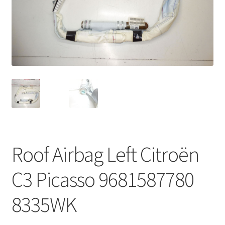
Complaint Procedure
Contact
Delivery
My account
Payments
Roof Airbag Left Citroën
Privacy Policy
C3 Picasso 9681587780
Terms & Conditions
8335WK
Worldwide shipping