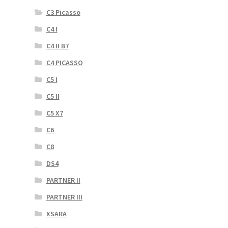
C3 Picasso
C4 I
C4 II B7
C4 PICASSO
C5 I
C5 II
C5 X7
C6
C8
DS4
PARTNER II
PARTNER III
XSARA