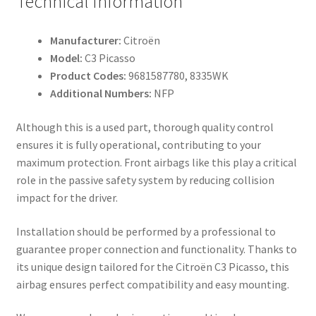
Technical Information
Manufacturer:
Citroën
Model:
C3 Picasso
Product Codes:
9681587780, 8335WK
Additional Numbers:
NFP
Although this is a used part, thorough quality control
ensures it is fully operational, contributing to your
maximum protection. Front airbags like this play a critical
role in the passive safety system by reducing collision
impact for the driver.
Installation should be performed by a professional to
guarantee proper connection and functionality. Thanks to
its unique design tailored for the Citroën C3 Picasso, this
airbag ensures perfect compatibility and easy mounting.