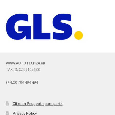
www.AUTOTECH24.eu
TAX ID: CZ09105638
(+420) 704 494 494
Citroën Peugeot spare parts
Privacy Policy