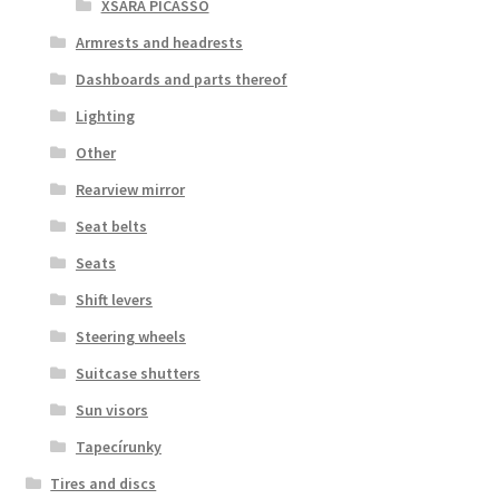
XSARA PICASSO
Armrests and headrests
Dashboards and parts thereof
Lighting
Other
Rearview mirror
Seat belts
Seats
Shift levers
Steering wheels
Suitcase shutters
Sun visors
Tapecírunky
Tires and discs