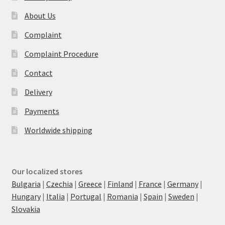
About Us
Complaint
Complaint Procedure
Contact
Delivery
Payments
Worldwide shipping
Our localized stores
Bulgaria
|
Czechia
|
Greece
|
Finland
|
France
|
Germany
|
Hungary
|
Italia
|
Portugal
|
Romania
|
Spain
|
Sweden
|
Slovakia