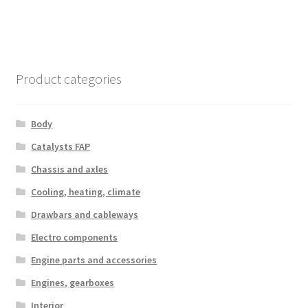
Product categories
Body
Catalysts FAP
Chassis and axles
Cooling, heating, climate
Drawbars and cableways
Electro components
Engine parts and accessories
Engines, gearboxes
Interior