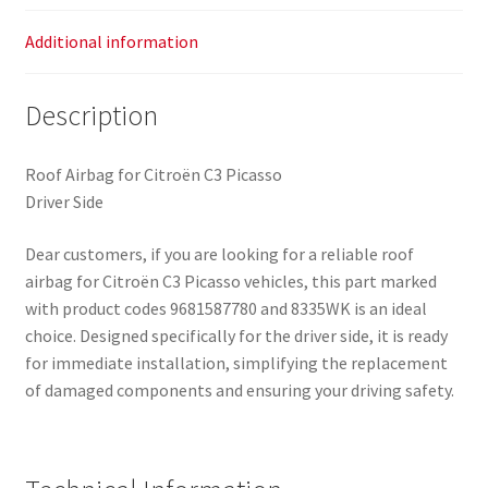
Additional information
Description
Roof Airbag for Citroën C3 Picasso
Driver Side
Dear customers, if you are looking for a reliable roof
airbag for Citroën C3 Picasso vehicles, this part marked
with product codes 9681587780 and 8335WK is an ideal
choice. Designed specifically for the driver side, it is ready
for immediate installation, simplifying the replacement
of damaged components and ensuring your driving safety.