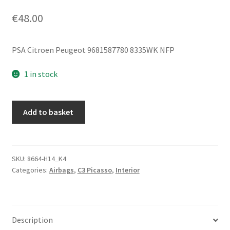
€
48.00
PSA Citroen Peugeot 9681587780 8335WK NFP
1 in stock
Roof
Add to basket
Airbag
Left
Citroën
C3
SKU:
8664-H14_K4
Categories:
Airbags
,
C3 Picasso
,
Interior
Picasso
9681587780
8335WK
quantity
Description