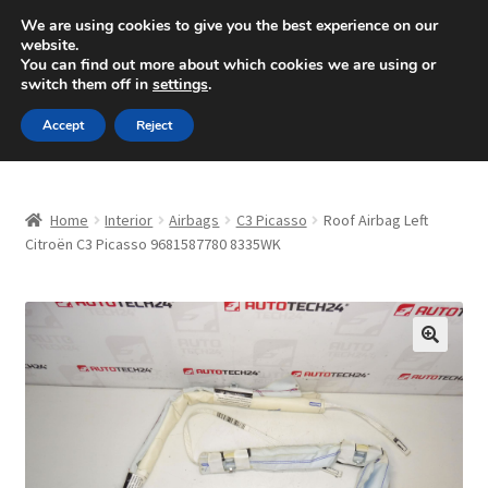
SHIPPING starting at 6 EUR
We are using cookies to give you the best experience on our
website.
Mon-Fri 9 a.m. - 4 p.m.
+420 704 494 494
You can find out more about which cookies we are using or
switch them off in
settings
.
Skip
Skip
Menu
Accept
Reject
to
to
navigation
content
Home
Home
Interior
Airbags
C3 Picasso
Roof Airbag Left
About Us
Citroën C3 Picasso 9681587780 8335WK
Basket
Checkout
🔍
CommerceOps OS
Complaint