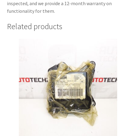
inspected, and we provide a 12-month warranty on
functionality for them.
Related products