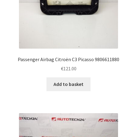
Passenger Airbag Citroën C3 Picasso 9806611880
€
121.00
Add to basket