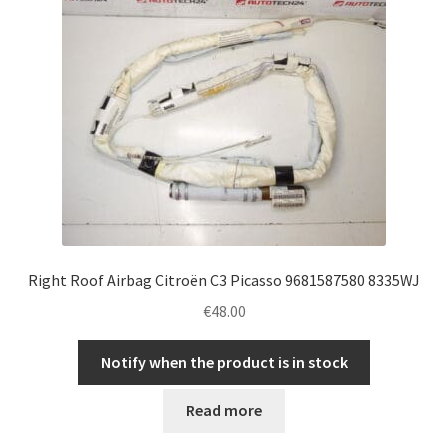
Right Roof Airbag Citroën C3 Picasso 9681587580 8335WJ
€
48.00
Notify when the product is in stock
Read more