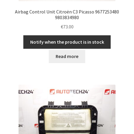
Airbag Control Unit Citroën C3 Picasso 9677253480
9803834980
€
73.00
Notify when the product is in stock
Read more