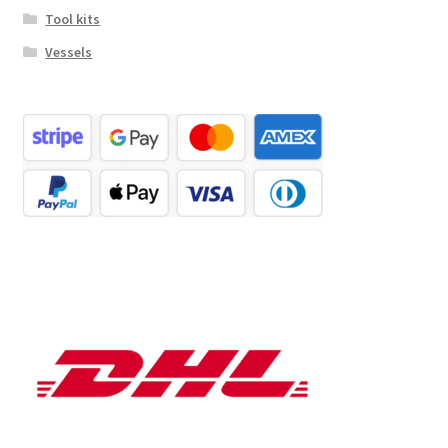
Tool kits
Vessels