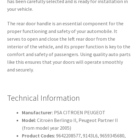
has been carefully selected and is ready for installation in
your vehicle.
The rear door handle is an essential component for the
proper functioning and safety of your automobile. It
serves to open and close the left rear door from the
interior of the vehicle, and its proper function is key to the
comfort and safety of passengers. Using quality auto parts
like this ensures that your doors will operate smoothly
and securely.
Technical Information
Manufacturer:
PSA CITROEN PEUGEOT
Model:
Citroën Berlingo II, Peugeot Partner II
(from model year 2005)
Product Codes:
9642208577, 9143L6, 9659345680,