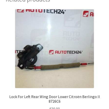
Lock For Left Rear Wing Door Lower Citroën Berlingo II
8726C6
€
30.00