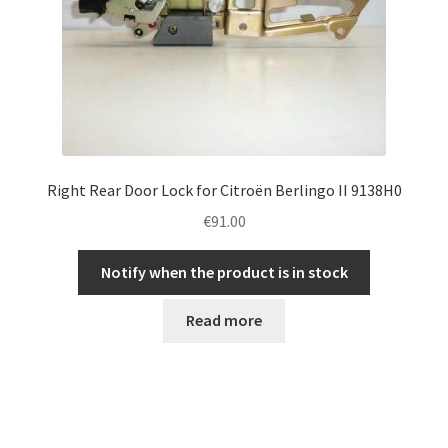
Right Rear Door Lock for Citroën Berlingo II 9138H0
€
91.00
Notify when the product is in stock
Read more