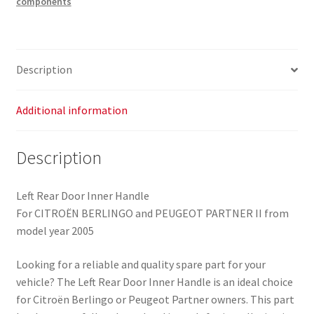
components
Citroën
Berlingo
II
9642208577
Description
9143L6
quantity
Additional information
Description
Left Rear Door Inner Handle
For CITROËN BERLINGO and PEUGEOT PARTNER II from
model year 2005
Looking for a reliable and quality spare part for your
vehicle? The Left Rear Door Inner Handle is an ideal choice
for Citroën Berlingo or Peugeot Partner owners. This part