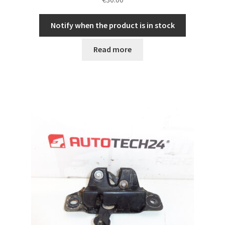
Notify when the product is in stock
Read more