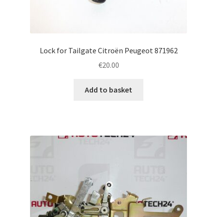
Lock for Tailgate Citroën Peugeot 871962
€
20.00
Add to basket