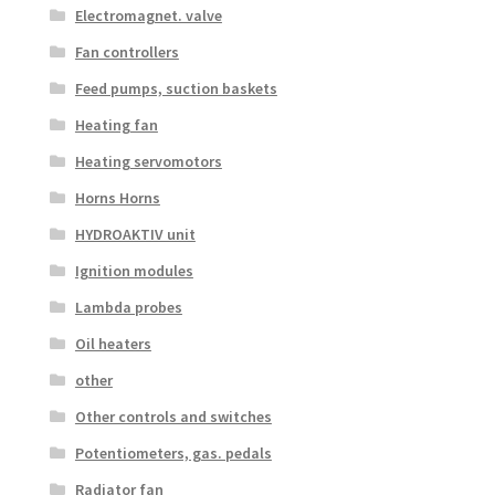
Electromagnet. valve
Fan controllers
Feed pumps, suction baskets
Heating fan
Heating servomotors
Horns Horns
HYDROAKTIV unit
Ignition modules
Lambda probes
Oil heaters
other
Other controls and switches
Potentiometers, gas. pedals
Radiator fan