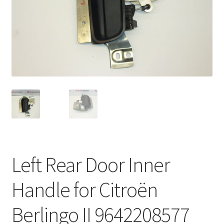
Complaint Procedure
Contact
Delivery
My account
Payments
Privacy Policy
Left Rear Door Inner
Terms & Conditions
Handle for Citroën
Worldwide shipping
Berlingo II 9642208577