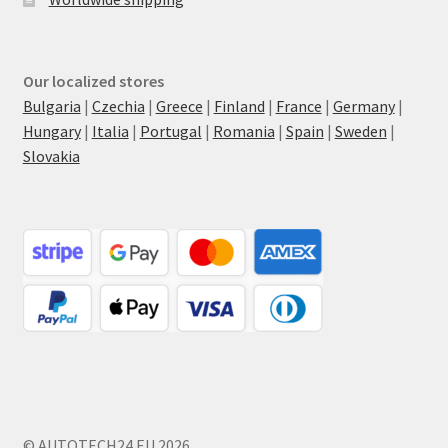
Our localized stores
Bulgaria
|
Czechia
|
Greece
|
Finland
|
France
|
Germany
|
Hungary
|
Italia
|
Portugal
|
Romania
|
Spain
|
Sweden
|
Slovakia
© AUTOTECH24.EU 2026