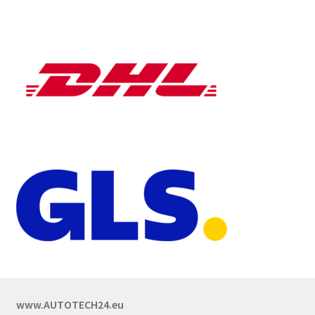
www.AUTOTECH24.eu