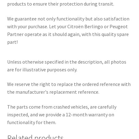
products to ensure their protection during transit.
We guarantee not only functionality but also satisfaction
with your purchase. Let your Citroën Berlingo or Peugeot
Partner operate as it should again, with this quality spare
part!
Unless otherwise specified in the description, all photos
are for illustrative purposes only.
We reserve the right to replace the ordered reference with
the manufacturer's replacement reference.
The parts come from crashed vehicles, are carefully
inspected, and we provide a 12-month warranty on
functionality for them.
Related products