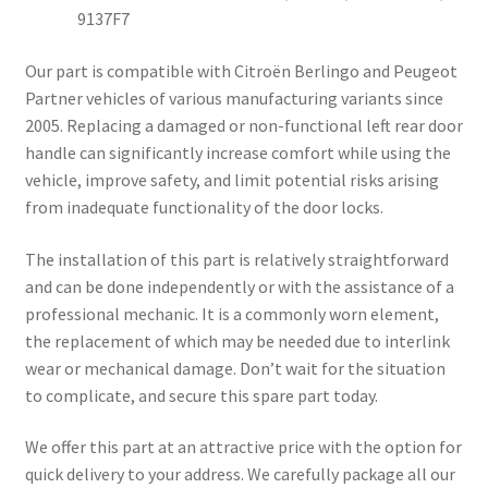
9137F7
Our part is compatible with Citroën Berlingo and Peugeot
Partner vehicles of various manufacturing variants since
2005. Replacing a damaged or non-functional left rear door
handle can significantly increase comfort while using the
vehicle, improve safety, and limit potential risks arising
from inadequate functionality of the door locks.
The installation of this part is relatively straightforward
and can be done independently or with the assistance of a
professional mechanic. It is a commonly worn element,
the replacement of which may be needed due to interlink
wear or mechanical damage. Don’t wait for the situation
to complicate, and secure this spare part today.
We offer this part at an attractive price with the option for
quick delivery to your address. We carefully package all our