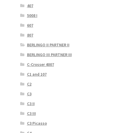
407
5008 I
607
807
BERLINGO II PARTNER II
BERLINGO III PARTNER III
C-Crosser 4007
C1 and 107
C2
C3
C3 II
C3 III
C3 Picasso