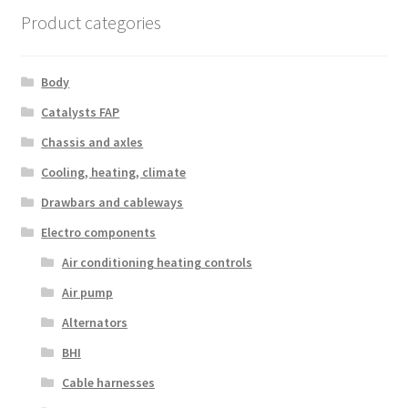
Product categories
Body
Catalysts FAP
Chassis and axles
Cooling, heating, climate
Drawbars and cableways
Electro components
Air conditioning heating controls
Air pump
Alternators
BHI
Cable harnesses