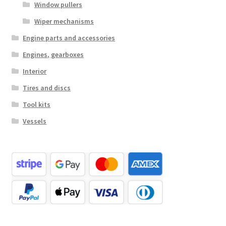
Window pullers
Wiper mechanisms
Engine parts and accessories
Engines, gearboxes
Interior
Tires and discs
Tool kits
Vessels