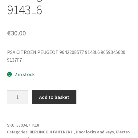
9143L6
€
30.00
PSA CITROEN PEUGEOT 9642208577 9143L6 9659345680
9137F7
2 in stock
Left
Add to basket
Rear
Door
Inner
Handle
SKU:
5803-L7_K18
Categories:
BERLINGO II PARTNER II
,
Door locks and keys
,
Electro
for