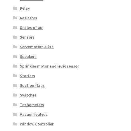
Relay
Resistors
Scales of air
Sensors
Servomotors elktr.
Speakers
Sprinkler motor and level sensor
Starters
Suction flaps
Switches
Tachometers
Vacuum valves
Window Controller