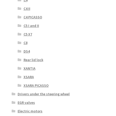
C4
C4 II
C4 PICASSO
C5 I and II
C5 X7
C8
DS4
Rear lid lock
XANTIA
XSARA
XSARA PICASSO
Drivers under the steering wheel
EGR valves
Electric motors