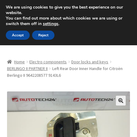
SHIPPING starting at 6 EUR
We are using cookies to give you the best experience on our
website.
Mon-Fri 9 a.m. - 4 p.m.
+420 704 494 494
You can find out more about which cookies we are using or
switch them off in
settings
.
Skip
Skip
Menu
Accept
Reject
to
to
navigation
content
Home
Home
Electro components
Door locks and keys
About Us
BERLINGO II PARTNER II
Left Rear Door Inner Handle for Citroën
Berlingo II 9642208577 9143L6
Basket
Checkout
🔍
CommerceOps OS
Complaint