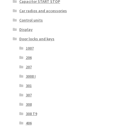
Capacitor START STOP
Car radios and accessories
Control units
Display
Door locks and keys
1007
206
207
3008 I
301
307
308
308 T9
406