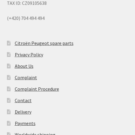
TAX ID: CZ09105638
(+420) 704 494 494
Citroën Peugeot spare parts
Privacy Policy
About Us
Complaint
Complaint Procedure
Contact
Delivery
Payments
Worldwide shipping