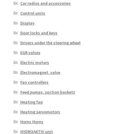
Car radios and accessories
Control units
Display
Door locks and keys
Drivers under the steering wheel
EGR valves
Electric motors
Electromagnet. valve
Fan controllers
Feed pumps, suction baskets
Heating fan
Heating servomotors
Horns Horns
HYDROAKTIV unit