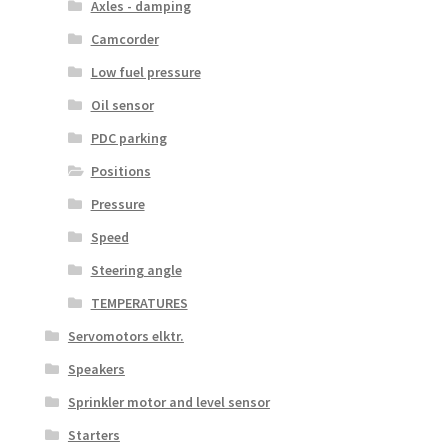
Axles - damping
Camcorder
Low fuel pressure
Oil sensor
PDC parking
Positions
Pressure
Speed
Steering angle
TEMPERATURES
Servomotors elktr.
Speakers
Sprinkler motor and level sensor
Starters