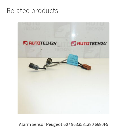
Related products
Alarm Sensor Peugeot 607 9633531380 6680F5