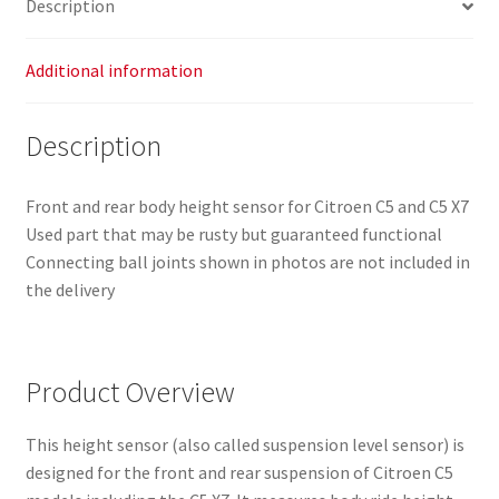
Description
Additional information
Description
Front and rear body height sensor for Citroen C5 and C5 X7
Used part that may be rusty but guaranteed functional
Connecting ball joints shown in photos are not included in
the delivery
Product Overview
This height sensor (also called suspension level sensor) is
designed for the front and rear suspension of Citroen C5