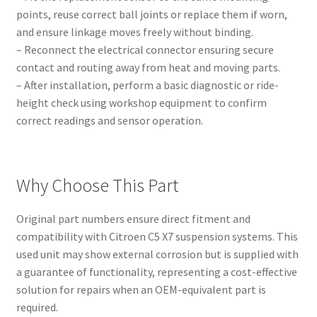
points, reuse correct ball joints or replace them if worn,
and ensure linkage moves freely without binding.
– Reconnect the electrical connector ensuring secure
contact and routing away from heat and moving parts.
– After installation, perform a basic diagnostic or ride-
height check using workshop equipment to confirm
correct readings and sensor operation.
Why Choose This Part
Original part numbers ensure direct fitment and
compatibility with Citroen C5 X7 suspension systems. This
used unit may show external corrosion but is supplied with
a guarantee of functionality, representing a cost-effective
solution for repairs when an OEM-equivalent part is
required.