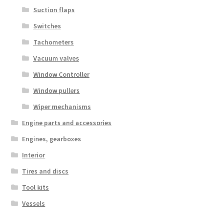
Suction flaps
Switches
Tachometers
Vacuum valves
Window Controller
Window pullers
Wiper mechanisms
Engine parts and accessories
Engines, gearboxes
Interior
Tires and discs
Tool kits
Vessels