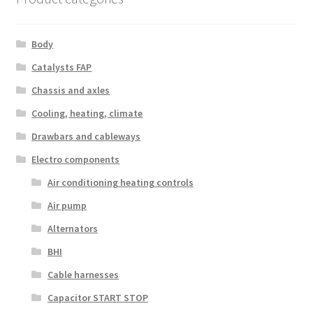
Body
Catalysts FAP
Chassis and axles
Cooling, heating, climate
Drawbars and cableways
Electro components
Air conditioning heating controls
Air pump
Alternators
BHI
Cable harnesses
Capacitor START STOP