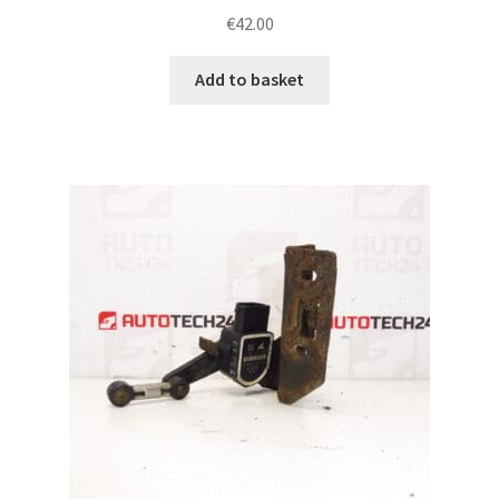
€
42.00
Add to basket