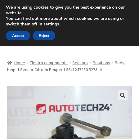
SHIPPING starting at 6 EUR
We are using cookies to give you the best experience on our
website.
Mon-Fri 9 a.m. - 4 p.m.
+420 704 494 494
You can find out more about which cookies we are using or
switch them off in
settings
.
Skip
Skip
Menu
Accept
Reject
to
to
navigation
content
Home
Home
Electro components
Sensors
Positions
Body
About Us
Height Sensor Citroën Peugeot 9641247280 5273J4
Basket
Checkout
🔍
CommerceOps OS
Complaint