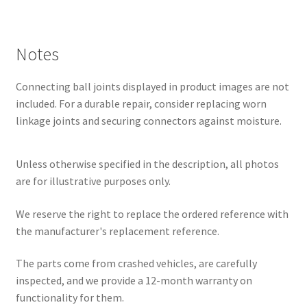
Notes
Connecting ball joints displayed in product images are not
included. For a durable repair, consider replacing worn
linkage joints and securing connectors against moisture.
Unless otherwise specified in the description, all photos
are for illustrative purposes only.
We reserve the right to replace the ordered reference with
the manufacturer's replacement reference.
The parts come from crashed vehicles, are carefully
inspected, and we provide a 12-month warranty on
functionality for them.