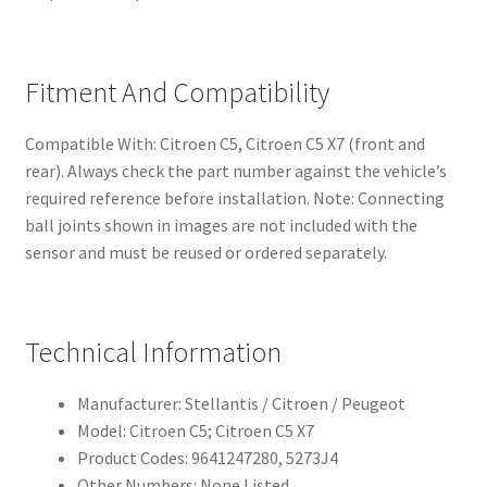
Fitment And Compatibility
Compatible With: Citroen C5, Citroen C5 X7 (front and
rear). Always check the part number against the vehicle’s
required reference before installation. Note: Connecting
ball joints shown in images are not included with the
sensor and must be reused or ordered separately.
Technical Information
Manufacturer: Stellantis / Citroen / Peugeot
Model: Citroen C5; Citroen C5 X7
Product Codes: 9641247280, 5273J4
Other Numbers: None Listed