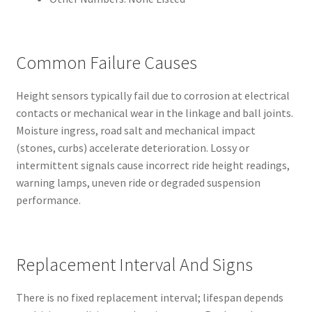
Common Failure Causes
Height sensors typically fail due to corrosion at electrical
contacts or mechanical wear in the linkage and ball joints.
Moisture ingress, road salt and mechanical impact
(stones, curbs) accelerate deterioration. Lossy or
intermittent signals cause incorrect ride height readings,
warning lamps, uneven ride or degraded suspension
performance.
Replacement Interval And Signs
There is no fixed replacement interval; lifespan depends