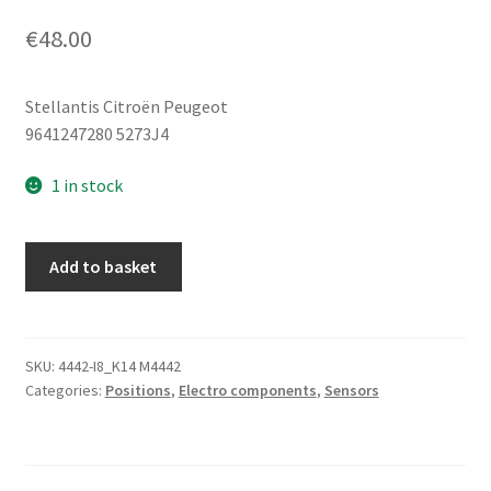
€
48.00
Stellantis Citroën Peugeot
9641247280 5273J4
1 in stock
Body
Add to basket
Height
Sensor
Citroën
Peugeot
SKU:
4442-I8_K14 M4442
Categories:
Positions
,
Electro components
,
Sensors
9641247280
5273J4
quantity