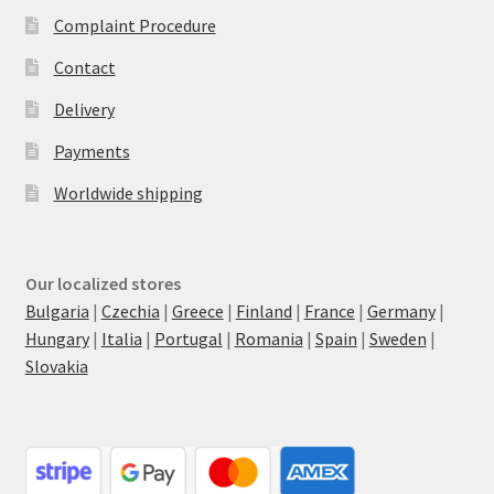
Complaint Procedure
Contact
Delivery
Payments
Worldwide shipping
Our localized stores
Bulgaria
|
Czechia
|
Greece
|
Finland
|
France
|
Germany
|
Hungary
|
Italia
|
Portugal
|
Romania
|
Spain
|
Sweden
|
Slovakia