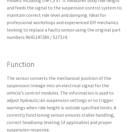
models including the C5 X7. It measures body ride height
and feeds the signal to the suspension control system to
maintain correct ride level and damping. Ideal for
professional workshops and experienced DIY mechanics
looking to replace a faulty sensor using the original part
numbers 9641247280 / 5273J4.
Function
The sensor converts the mechanical position of the
suspension linkage into an electrical signal for the
vehicle’s control modules. The information is used to
adjust hydraulic/air suspension settings or to trigger
warnings when ride height is outside specified limits. A
correctly functioning sensor ensures stable handling,
correct headlamp leveling (if applicable) and proper
suspension response.