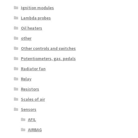
Ignition modules
Lambda probes
Oil heaters
other
Other controls and switches
Potentiometers, gas. pedals
Radiator fan
Relay
Resistors
Scales of air
Sensors
AFIL
AIRBAG