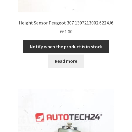
Height Sensor Peugeot 307 1307213002 6224J6
€
61.00
Notify when the product is in stock
Read more