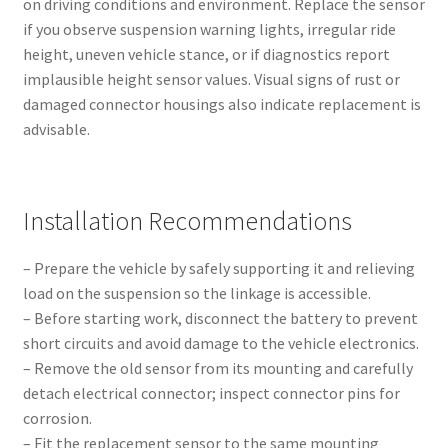
on driving conditions and environment. Replace the sensor
if you observe suspension warning lights, irregular ride
height, uneven vehicle stance, or if diagnostics report
implausible height sensor values. Visual signs of rust or
damaged connector housings also indicate replacement is
advisable.
Installation Recommendations
– Prepare the vehicle by safely supporting it and relieving
load on the suspension so the linkage is accessible.
– Before starting work, disconnect the battery to prevent
short circuits and avoid damage to the vehicle electronics.
– Remove the old sensor from its mounting and carefully
detach electrical connector; inspect connector pins for
corrosion.
– Fit the replacement sensor to the same mounting