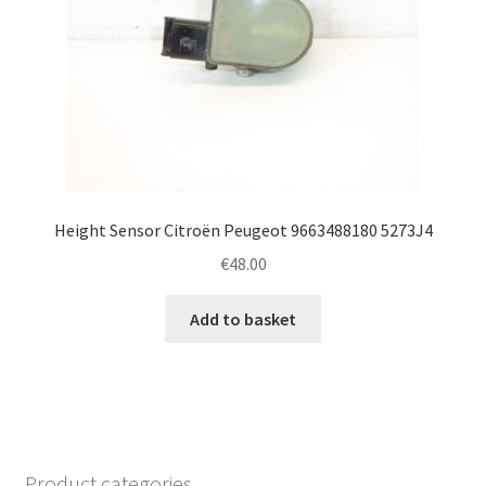
Height Sensor Citroën Peugeot 9663488180 5273J4
€
48.00
Add to basket
Product categories