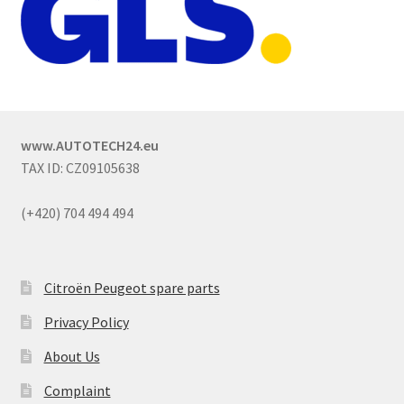
www.AUTOTECH24.eu
TAX ID: CZ09105638
(+420) 704 494 494
Citroën Peugeot spare parts
Privacy Policy
About Us
Complaint