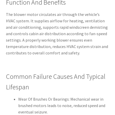
Function And Benefits
The blower motor circulates air through the vehicle’s
HVAC system. It supplies airflow for heating, ventilation
and air conditioning, supports rapid windscreen demisting
and controls cabin air distribution according to fan-speed
settings. A properly working blower ensures even
temperature distribution, reduces HVAC system strain and
contributes to overall comfort and safety.
Common Failure Causes And Typical
Lifespan
Wear Of Brushes Or Bearings: Mechanical wear in
brushed motors leads to noise, reduced speed and
eventual seizure.