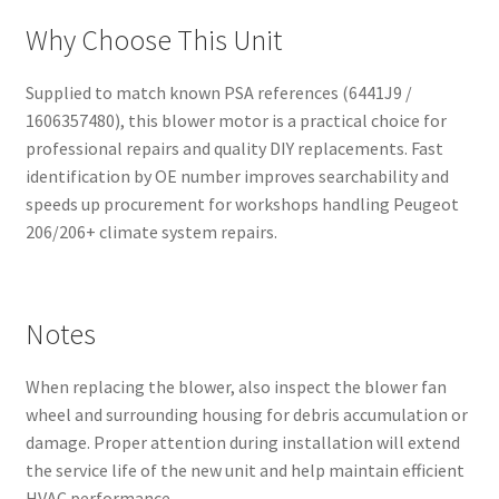
Why Choose This Unit
Supplied to match known PSA references (6441J9 /
1606357480), this blower motor is a practical choice for
professional repairs and quality DIY replacements. Fast
identification by OE number improves searchability and
speeds up procurement for workshops handling Peugeot
206/206+ climate system repairs.
Notes
When replacing the blower, also inspect the blower fan
wheel and surrounding housing for debris accumulation or
damage. Proper attention during installation will extend
the service life of the new unit and help maintain efficient
HVAC performance.