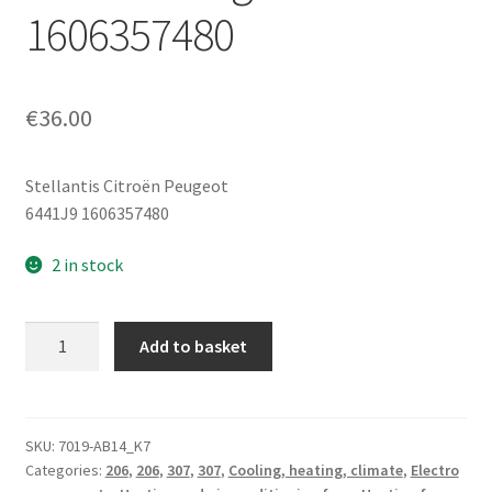
1606357480
€
36.00
Stellantis Citroën Peugeot
6441J9 1606357480
2 in stock
Heater
Add to basket
Fan
and
Air
Conditioning
SKU:
7019-AB14_K7
Categories:
206
,
206
,
307
,
307
,
Cooling, heating, climate
,
Electro
Blower