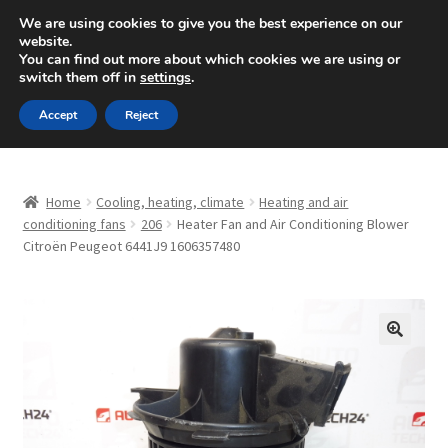
SHIPPING starting at 6 EUR
We are using cookies to give you the best experience on our
website.
Mon-Fri 9 a.m. - 4 p.m.
+420 704 494 494
You can find out more about which cookies we are using or
switch them off in
settings
.
Skip
Skip
Menu
Accept
Reject
to
to
navigation
content
Home
Home
Cooling, heating, climate
Heating and air
About Us
conditioning fans
206
Heater Fan and Air Conditioning Blower
Citroën Peugeot 6441J9 1606357480
Basket
Checkout
🔍
CommerceOps OS
Complaint