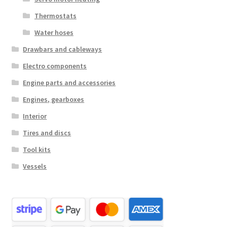
Thermostats
Water hoses
Drawbars and cableways
Electro components
Engine parts and accessories
Engines, gearboxes
Interior
Tires and discs
Tool kits
Vessels