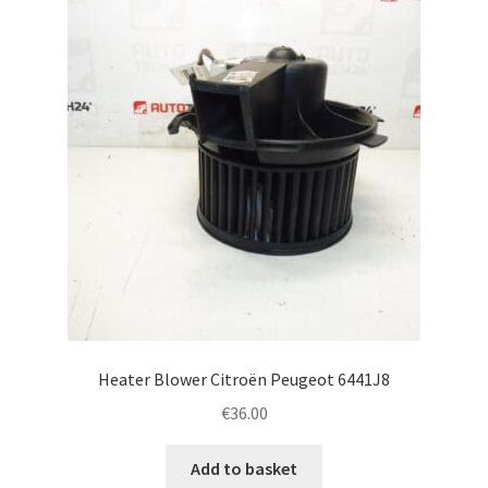
Heater Blower Citroën Peugeot 6441J8
€
36.00
Add to basket