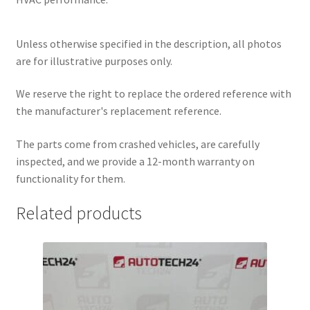
Unless otherwise specified in the description, all photos
are for illustrative purposes only.
We reserve the right to replace the ordered reference with
the manufacturer's replacement reference.
The parts come from crashed vehicles, are carefully
inspected, and we provide a 12-month warranty on
functionality for them.
Related products