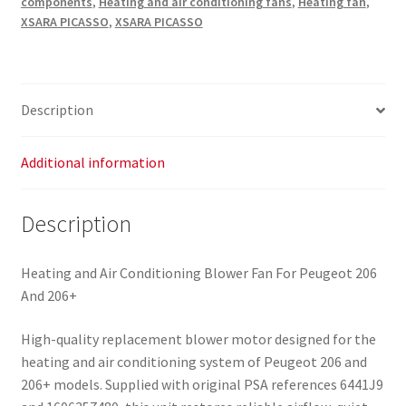
components
,
Heating and air conditioning fans
,
Heating fan
,
Citroën
XSARA PICASSO
,
XSARA PICASSO
Peugeot
6441J9
1606357480
quantity
Description
Additional information
Description
Heating and Air Conditioning Blower Fan For Peugeot 206
And 206+
High-quality replacement blower motor designed for the
heating and air conditioning system of Peugeot 206 and
206+ models. Supplied with original PSA references 6441J9