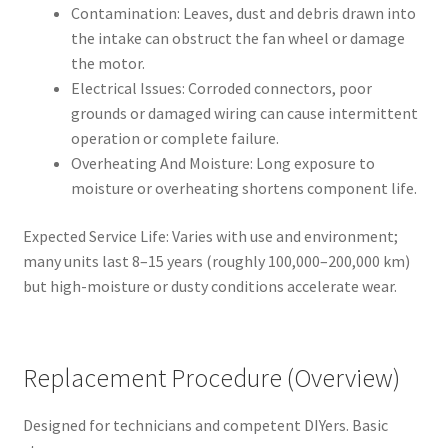
Contamination: Leaves, dust and debris drawn into
the intake can obstruct the fan wheel or damage
the motor.
Electrical Issues: Corroded connectors, poor
grounds or damaged wiring can cause intermittent
operation or complete failure.
Overheating And Moisture: Long exposure to
moisture or overheating shortens component life.
Expected Service Life: Varies with use and environment;
many units last 8–15 years (roughly 100,000–200,000 km)
but high-moisture or dusty conditions accelerate wear.
Replacement Procedure (Overview)
Designed for technicians and competent DIYers. Basic