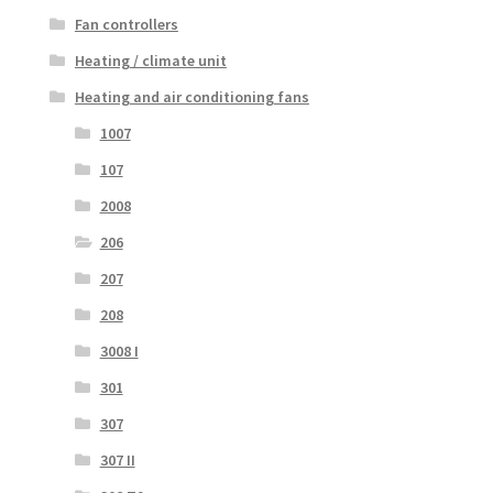
Fan controllers
Heating / climate unit
Heating and air conditioning fans
1007
107
2008
206
207
208
3008 I
301
307
307 II