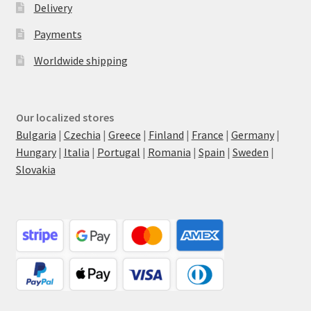
Delivery
Payments
Worldwide shipping
Our localized stores
Bulgaria
|
Czechia
|
Greece
|
Finland
|
France
|
Germany
|
Hungary
|
Italia
|
Portugal
|
Romania
|
Spain
|
Sweden
|
Slovakia