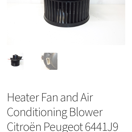
Complaint Procedure
Contact
Delivery
My account
Payments
Privacy Policy
Heater Fan and Air
Terms & Conditions
Conditioning Blower
Worldwide shipping
Citroën Peugeot 6441J9