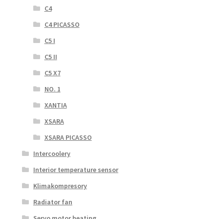
C4
C4 PICASSO
C5 I
C5 II
C5 X7
NO. 1
XANTIA
XSARA
XSARA PICASSO
Intercoolery
Interior temperature sensor
Klimakompresory
Radiator fan
Servo motor heating