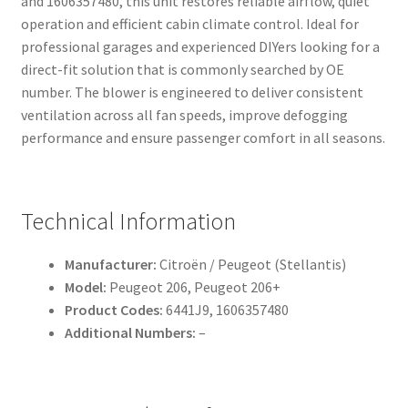
and 1606357480, this unit restores reliable airflow, quiet
operation and efficient cabin climate control. Ideal for
professional garages and experienced DIYers looking for a
direct-fit solution that is commonly searched by OE
number. The blower is engineered to deliver consistent
ventilation across all fan speeds, improve defogging
performance and ensure passenger comfort in all seasons.
Technical Information
Manufacturer:
Citroën / Peugeot (Stellantis)
Model:
Peugeot 206, Peugeot 206+
Product Codes:
6441J9, 1606357480
Additional Numbers:
–