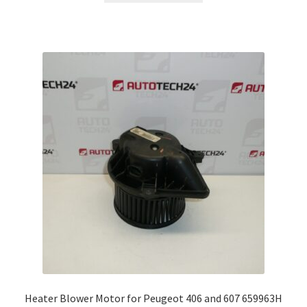
Heater Blower Motor for Peugeot 406 and 607 659963H