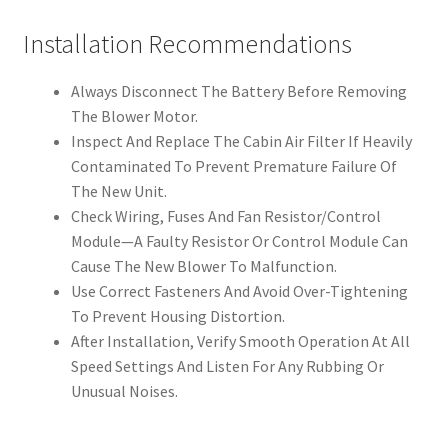
Installation Recommendations
Always Disconnect The Battery Before Removing
The Blower Motor.
Inspect And Replace The Cabin Air Filter If Heavily
Contaminated To Prevent Premature Failure Of
The New Unit.
Check Wiring, Fuses And Fan Resistor/Control
Module—A Faulty Resistor Or Control Module Can
Cause The New Blower To Malfunction.
Use Correct Fasteners And Avoid Over-Tightening
To Prevent Housing Distortion.
After Installation, Verify Smooth Operation At All
Speed Settings And Listen For Any Rubbing Or
Unusual Noises.