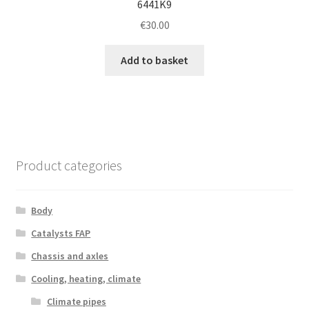
6441K9
€
30.00
Add to basket
Product categories
Body
Catalysts FAP
Chassis and axles
Cooling, heating, climate
Climate pipes