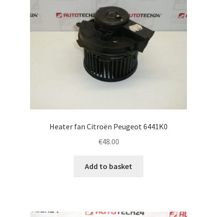
Heater fan Citroën Peugeot 6441K0
€
48.00
Add to basket