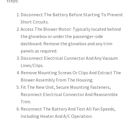
steps:
Disconnect The Battery Before Starting To Prevent
Short Circuits.
Access The Blower Motor: Typically located behind
the glovebox or under the passenger-side
dashboard. Remove the glovebox and any trim
panels as required.
Disconnect Electrical Connector And Any Vacuum
Lines/Clips.
Remove Mounting Screws Or Clips And Extract The
Blower Assembly From The Housing.
Fit The New Unit, Secure Mounting Fasteners,
Reconnect Electrical Connector And Reassemble
Trim.
Reconnect The Battery And Test All Fan Speeds,
Including Heater And A/C Operation.