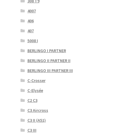
308 T9
4007
406
407
5008 I
BERLINGO I PARTNER
BERLINGO II PARTNER II
BERLINGO III PARTNER III
C-Crosser
C-Elysée
C2 C3
C3 Aircross
C3 II (A51)
C3 III