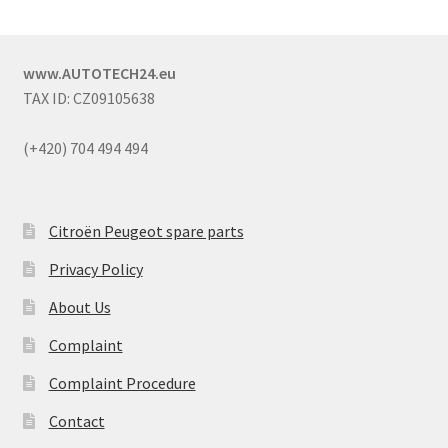
www.AUTOTECH24.eu
TAX ID: CZ09105638
(+420) 704 494 494
Citroën Peugeot spare parts
Privacy Policy
About Us
Complaint
Complaint Procedure
Contact