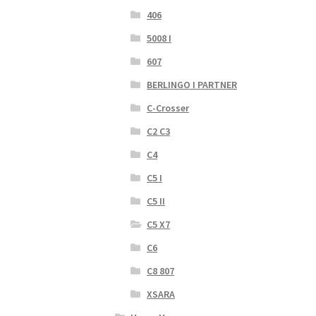
406
5008 I
607
BERLINGO I PARTNER
C-Crosser
C2 C3
C4
C5 I
C5 II
C5 X7
C6
C8 807
XSARA