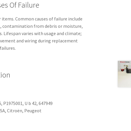
es Of Failure
 items. Common causes of failure include
e, contamination from debris or moisture,
s. Lifespan varies with usage and climate;
vement and wiring during replacement
failures.
tion
, P1975001, U b 42, 647949
SA, Citroën, Peugeot