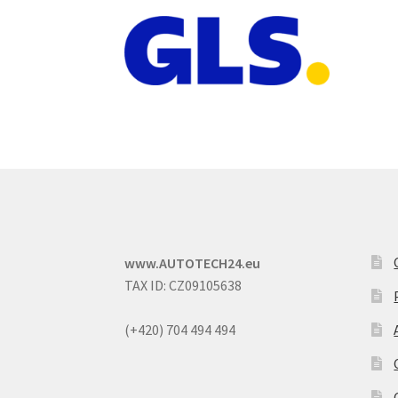
www.AUTOTECH24.eu
TAX ID: CZ09105638
(+420) 704 494 494