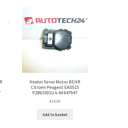
R
Heater Servo Motor BEHR
Citroën Peugeot EAD515
7
P2861001U b 44 647947
€
24.00
Add to basket