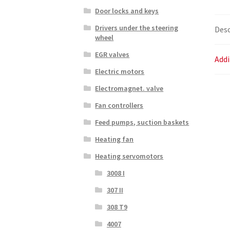
Door locks and keys
Drivers under the steering
Desc
wheel
EGR valves
Addi
Electric motors
Electromagnet. valve
Fan controllers
Feed pumps, suction baskets
Heating fan
Heating servomotors
3008 I
307 II
308 T9
4007