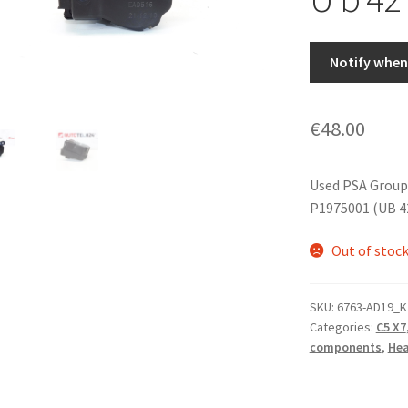
Notify when 
€
48.00
Used PSA Group
P1975001 (UB 4
Out of stoc
SKU:
6763-AD19_K
Categories:
C5 X7
components
,
Hea