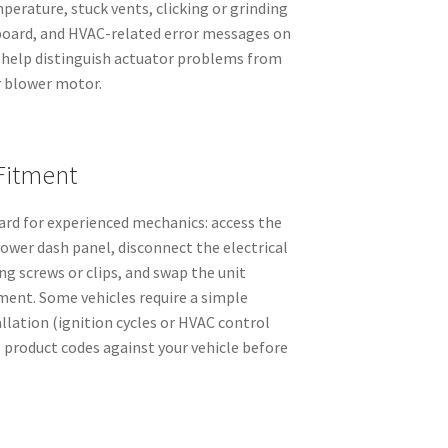
perature, stuck vents, clicking or grinding
board, and HVAC-related error messages on
s help distinguish actuator problems from
r blower motor.
Fitment
rd for experienced mechanics: access the
lower dash panel, disconnect the electrical
g screws or clips, and swap the unit
ment. Some vehicles require a simple
allation (ignition cycles or HVAC control
he product codes against your vehicle before