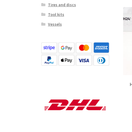
Tires and discs
Tool kits
Vessels
H