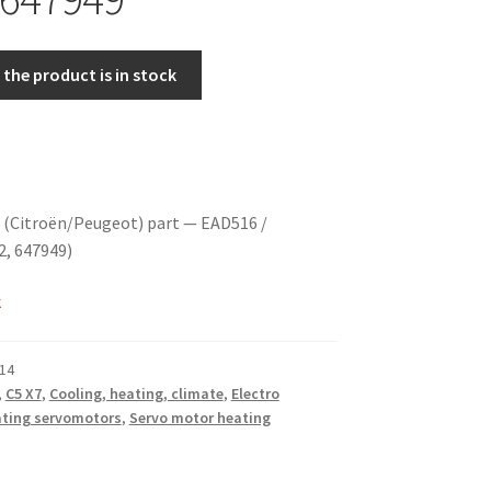
the product is in stock
 (Citroën/Peugeot) part — EAD516 /
2, 647949)
k
14
,
C5 X7
,
Cooling, heating, climate
,
Electro
ting servomotors
,
Servo motor heating