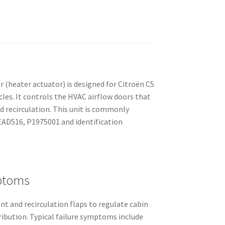
(heater actuator) is designed for Citroën C5
les. It controls the HVAC airflow doors that
nd recirculation. This unit is commonly
EAD516, P1975001 and identification
ptoms
t and recirculation flaps to regulate cabin
ribution. Typical failure symptoms include