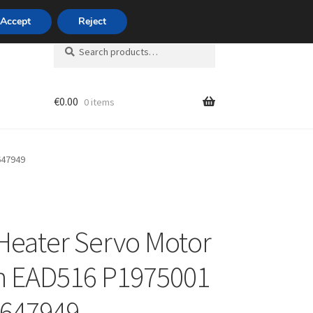
420 704 494 494
Accept
Reject
Search
Search
for:
€
0.00
0 items
unt
647949
eater Servo Motor
n EAD516 P1975001
 647949