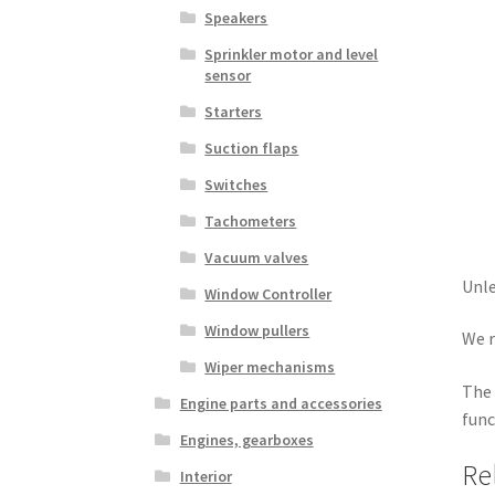
Speakers
Sprinkler motor and level
sensor
Starters
Suction flaps
Switches
Tachometers
Vacuum valves
Unle
Window Controller
Window pullers
We r
Wiper mechanisms
The 
Engine parts and accessories
func
Engines, gearboxes
Re
Interior