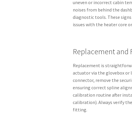
uneven or incorrect cabin tem
noises from behind the dash
diagnostic tools. These sign
issues with the heater core o
Replacement and 
Replacement is straightforwa
actuator via the glovebox or 
connector, remove the securin
ensuring correct spline align
calibration routine after inst
calibration). Always verify t
fitting.