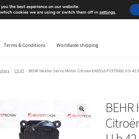
Mon-Fri 9 a.m. - 4 p.m.
+
 you the best experience on our website.
 which cookies we are using or switch them off in
settings
.
Terms & Conditions
Worldwide shipping
ps OS
Complaint
Complaint Procedure
Contact
Delivery
My acco
otors
C5 X7
BEHR Heater Servo Motor Citroën EAD516 P1975001 U b 42 
Worldwide shipping
BEHR H
🔍
Citroë
U b 42