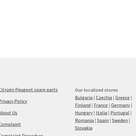
Citroën Peugeot spare parts
Our localized stores
Bulgaria
|
Czechia
|
Greece
|
Privacy Policy
Finland
|
France
|
Germany
|
About Us
Hungary
|
Italia
|
Portugal
|
Romania
|
Spain
|
Sweden
|
Complaint
Slovakia
Complaint Procedure