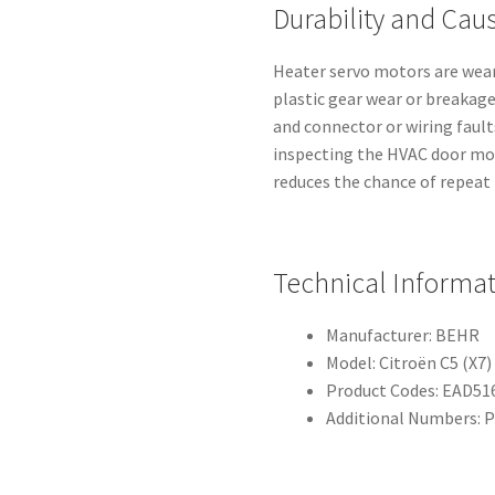
Durability and Caus
Heater servo motors are wear
plastic gear wear or breakag
and connector or wiring fault
inspecting the HVAC door mo
reduces the chance of repeat 
Technical Informa
Manufacturer: BEHR
Model: Citroën C5 (X7)
Product Codes: EAD516
Additional Numbers: P