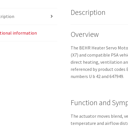
Description
ription
Overview
tional information
The BEHR Heater Servo Motor 
(X7) and compatible PSA vehic
direct heating, ventilation a
referenced by product codes 
numbers U b 42 and 647949.
Function and Sym
The actuator moves blend, ven
temperature and airflow dist