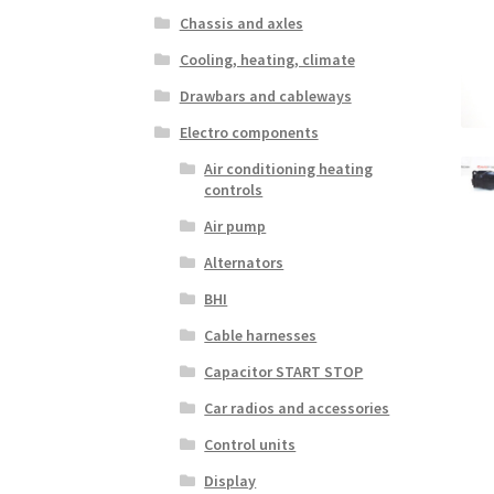
Chassis and axles
Cooling, heating, climate
Drawbars and cableways
Electro components
Air conditioning heating
controls
Air pump
Alternators
BHI
Cable harnesses
Capacitor START STOP
Car radios and accessories
Control units
Display