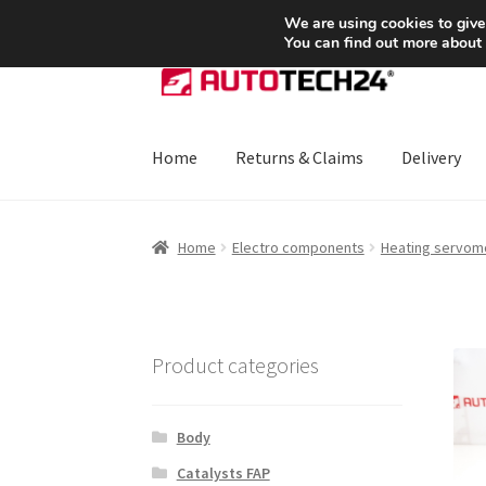
SHIPPING starting at 6 EUR
We are using cookies to give
You can find out more about
Skip
Skip
to
to
navigation
content
Home
Returns & Claims
Delivery
Home
About Us
Basket
Checkout
CommerceO
Home
Electro components
Heating servom
Payments
Privacy Policy
Terms & Conditions
Product categories
Body
Catalysts FAP