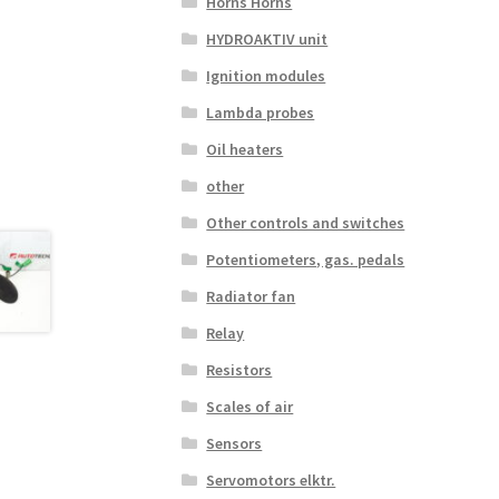
Horns Horns
HYDROAKTIV unit
Ignition modules
Lambda probes
Oil heaters
other
Other controls and switches
Potentiometers, gas. pedals
Radiator fan
Relay
Resistors
Scales of air
Sensors
Servomotors elktr.