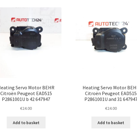
eating Servo Motor BEHR
Heating Servo Motor BEH
Citroën Peugeot EAD515
Citroën Peugeot EAD515
P2861001U b 42 647947
P2861001U and 31 64794
€
24.00
€
24.00
Add to basket
Add to basket