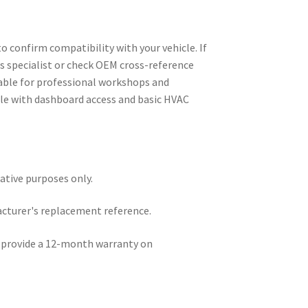
o confirm compatibility with your vehicle. If
ts specialist or check OEM cross-reference
table for professional workshops and
e with dashboard access and basic HVAC
rative purposes only.
acturer's replacement reference.
e provide a 12-month warranty on