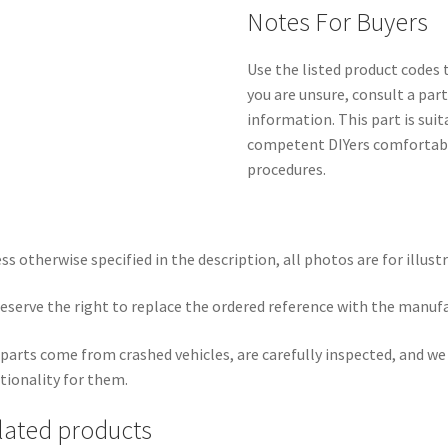
Notes For Buyers
Use the listed product codes t
you are unsure, consult a par
information. This part is sui
competent DIYers comfortabl
procedures.
ss otherwise specified in the description, all photos are for illust
eserve the right to replace the ordered reference with the manuf
parts come from crashed vehicles, are carefully inspected, and w
tionality for them.
lated products