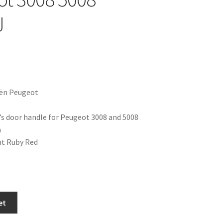
J
oën Peugeot
er’s door handle for Peugeot 3008 and 5008
n
nt Ruby Red
et