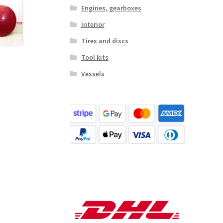
Engines, gearboxes
Interior
Tires and discs
Tool kits
Vessels