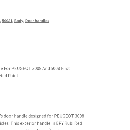
,
5008 I
,
Body
,
Door handles
dle For PEUGEOT 3008 And 5008 First
Red Paint.
r’s door handle designed for PEUGEOT 3008
icles. This exterior handle in EPY Rubi Red