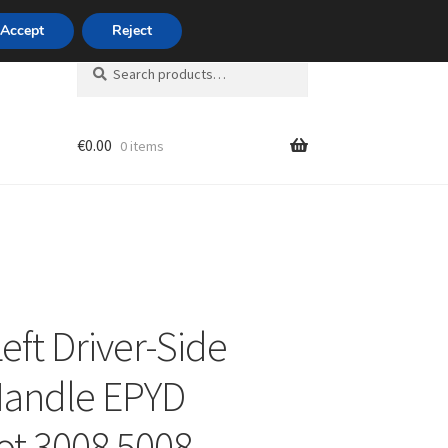
420 704 494 494
Accept
Reject
Search
Search
for:
€
0.00
0 items
unt
eft Driver-Side
Handle EPYD
t 3008 5008