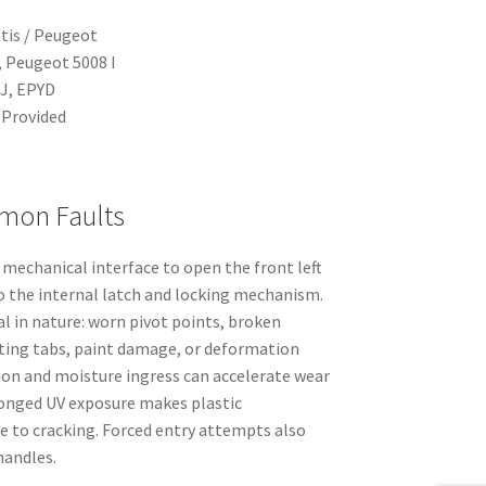
tis / Peugeot
, Peugeot 5008 I
J, EPYD
Provided
mon Faults
mechanical interface to open the front left
 the internal latch and locking mechanism.
al in nature: worn pivot points, broken
ting tabs, paint damage, or deformation
sion and moisture ingress can accelerate wear
longed UV exposure makes plastic
 to cracking. Forced entry attempts also
andles.