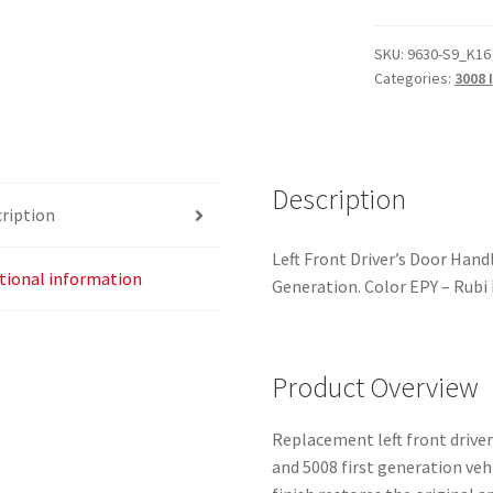
Side
Door
SKU:
9630-S9_K16
Categories:
3008 I
Handle
EPYD
Peugeot
3008
5008
Description
ription
9101KJ
quantity
Left Front Driver’s Door Han
tional information
Generation. Color EPY – Rubi 
Product Overview
Replacement left front drive
and 5008 first generation veh