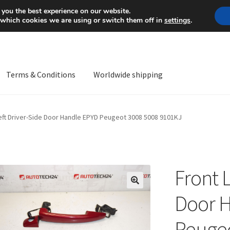
Mon-Fri 9 a.m. - 4 p.m.
+
 you the best experience on our website.
 which cookies we are using or switch them off in
settings
.
Terms & Conditions
Worldwide shipping
ps OS
Complaint
Complaint Procedure
Contact
Delivery
My acco
eft Driver-Side Door Handle EPYD Peugeot 3008 5008 9101KJ
Worldwide shipping
Front L
🔍
Door 
Peugeo