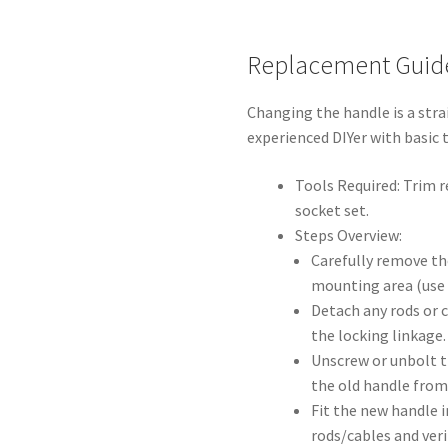
Replacement Guid
Changing the handle is a stra
experienced DIYer with basic 
Tools Required: Trim r
socket set.
Steps Overview:
Carefully remove th
mounting area (use t
Detach any rods or 
the locking linkage.
Unscrew or unbolt t
the old handle from 
Fit the new handle i
rods/cables and ver