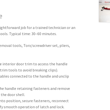
e
ightforward job for a trained technician or an
tools. Typical time: 30–60 minutes.
emoval tools, Torx/screwdriver set, pliers,
e interior door trim to access the handle
rim tools to avoid breaking clips).
cables connected to the handle and unclip
he handle retaining fasteners and remove
the door shell.
nto position, secure fasteners, reconnect
ify smooth operation of latch and lock.