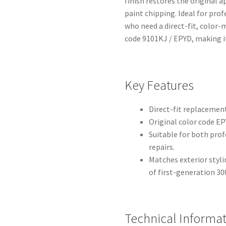
finish restores the original 
paint chipping. Ideal for pro
who need a direct-fit, color
code 9101KJ / EPYD, making it 
Key Features
Direct-fit replacement 
Original color code EPY
Suitable for both pro
repairs.
Matches exterior sty
of first-generation 3
Technical Informa