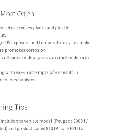
 Most Often
ated use causes pivots and plastic
ut.
: UV exposure and temperature cycles make
ure promotes corrosion.
collisions or door jams can crack or deform
g or break-in attempts often result in
roken mechanisms.
hing Tips
 include the vehicle model (Peugeot 3008 I /
 Red) and product codes 9101KJ or EPYD to