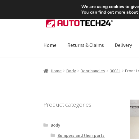
SHIPPING starting at 6 EUR
We are using cookies to give
You can find out more about
Skip
Skip
to
to
navigation
content
Home
Returns & Claims
Delivery
Home
About Us
Basket
Checkout
CommerceO
Home
Body
Door handles
3008 I
Front L
Payments
Privacy Policy
Terms & Conditions
Product categories
Body
Bumpers and their parts