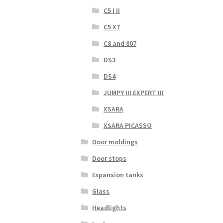
C5 I II
C5 X7
C8 and 807
DS3
DS4
JUMPY III EXPERT III
XSARA
XSARA PICASSO
Door moldings
Door stops
Expansion tanks
Glass
Headlights