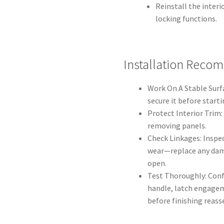
Reinstall the interi
locking functions.
Installation Reco
Work On A Stable Surfa
secure it before starti
Protect Interior Trim:
removing panels.
Check Linkages: Inspec
wear—replace any dam
open.
Test Thoroughly: Con
handle, latch engageme
before finishing reass