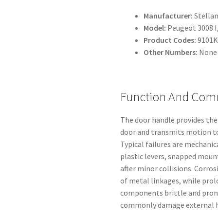
Manufacturer:
Stellan
Model:
Peugeot 3008 I
Product Codes:
9101K
Other Numbers:
None 
Function And Com
The door handle provides the 
door and transmits motion to
Typical failures are mechanic
plastic levers, snapped moun
after minor collisions. Corro
of metal linkages, while pro
components brittle and prone
commonly damage external h