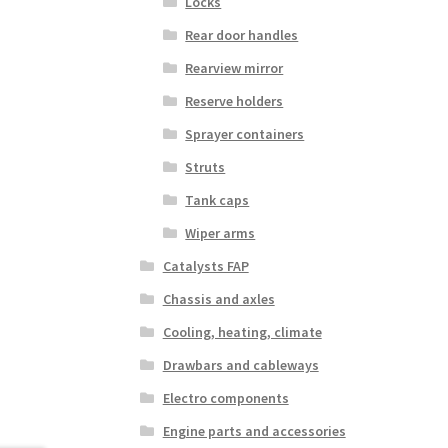
Locks
Rear door handles
Rearview mirror
Reserve holders
Sprayer containers
Struts
Tank caps
Wiper arms
Catalysts FAP
Chassis and axles
Cooling, heating, climate
Drawbars and cableways
Electro components
Engine parts and accessories