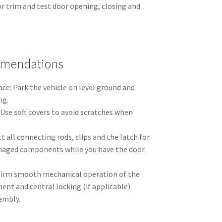
or trim and test door opening, closing and
mmendations
ce: Park the vehicle on level ground and
ng.
 Use soft covers to avoid scratches when
t all connecting rods, clips and the latch for
aged components while you have the door
firm smooth mechanical operation of the
nt and central locking (if applicable)
embly.