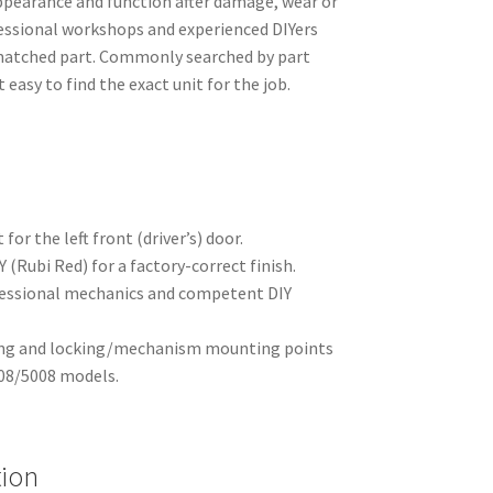
appearance and function after damage, wear or
fessional workshops and experienced DIYers
-matched part. Commonly searched by part
easy to find the exact unit for the job.
for the left front (driver’s) door.
 (Rubi Red) for a factory-correct finish.
fessional mechanics and competent DIY
ling and locking/mechanism mounting points
008/5008 models.
tion