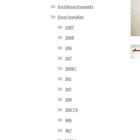
Dashboard panels
Door handles
1007
2008
206
207
3008 I
301
307
308
308 T9
406
407