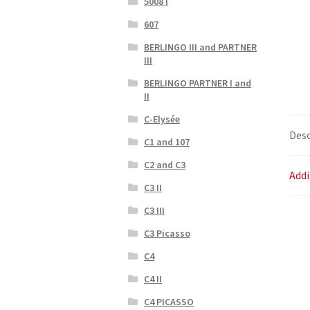
5008 I
607
BERLINGO III and PARTNER
III
BERLINGO PARTNER I and
II
C-Elysée
Desc
C1 and 107
C2 and C3
Addi
C3 II
C3 III
C3 Picasso
C4
C4 II
C4 PICASSO