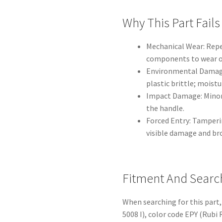
Why This Part Fails
Mechanical Wear: Repe
components to wear o
Environmental Damage
plastic brittle; moist
Impact Damage: Minor 
the handle.
Forced Entry: Tamperin
visible damage and b
Fitment And Searc
When searching for this part,
5008 I), color code EPY (Rubi