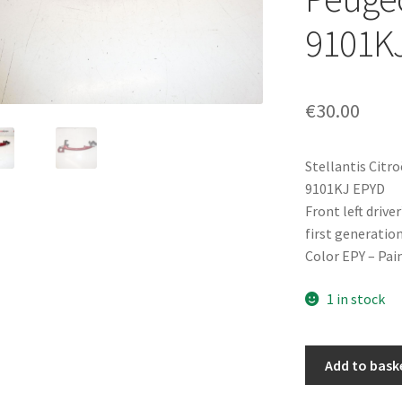
9101K
€
30.00
Stellantis Citr
9101KJ EPYD
Front left driv
first generatio
Color EPY – Pai
1 in stock
Front
Add to bask
Left
Driver-