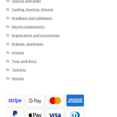
Chassis and axles
Cooling, heating, climate
Drawbars and cableways
Electro components
Engine parts and accessories
Engines, gearboxes
Interior
Tires and discs
Tool kits
Vessels