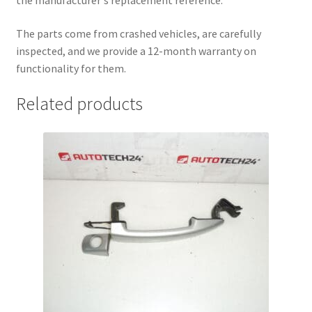
the manufacturer's replacement reference.
The parts come from crashed vehicles, are carefully
inspected, and we provide a 12-month warranty on
functionality for them.
Related products