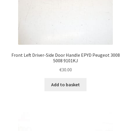
Front Left Driver-Side Door Handle EPYD Peugeot 3008
5008 9101KJ
€
30.00
Add to basket