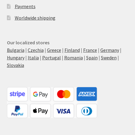
Payments
Worldwide shipping
Our localized stores
Bulgaria
|
Czechia
|
Greece
|
Finland
|
France
|
Germany
|
Hungary
|
Italia
|
Portugal
|
Romania
|
Spain
|
Sweden
|
Slovakia