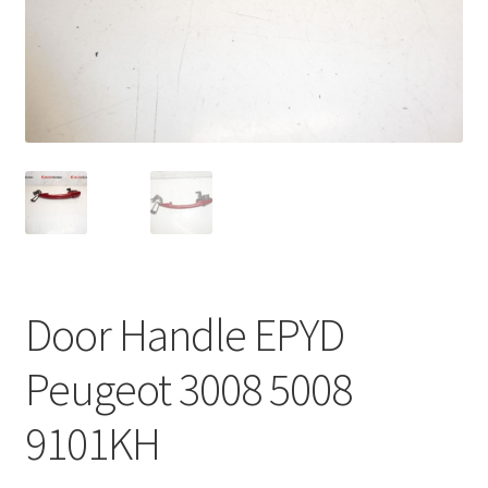
Complaint Procedure
Contact
Delivery
My account
Payments
Door Handle EPYD
Privacy Policy
Peugeot 3008 5008
Terms & Conditions
9101KH
Worldwide shipping