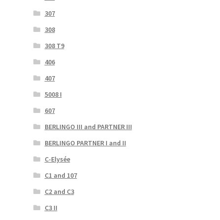
307
308
308 T9
406
407
5008 I
607
BERLINGO III and PARTNER III
BERLINGO PARTNER I and II
C-Elysée
C1 and 107
C2 and C3
C3 II