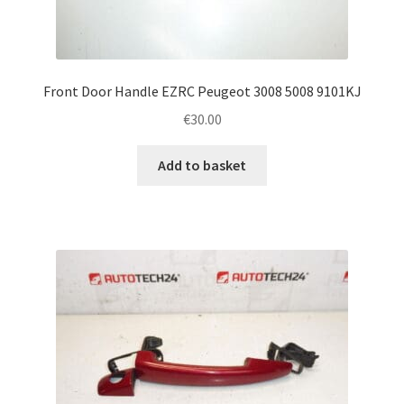
Front Door Handle EZRC Peugeot 3008 5008 9101KJ
€
30.00
Add to basket