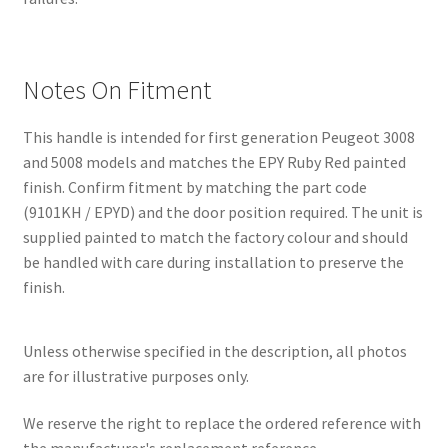
Notes On Fitment
This handle is intended for first generation Peugeot 3008
and 5008 models and matches the EPY Ruby Red painted
finish. Confirm fitment by matching the part code
(9101KH / EPYD) and the door position required. The unit is
supplied painted to match the factory colour and should
be handled with care during installation to preserve the
finish.
Unless otherwise specified in the description, all photos
are for illustrative purposes only.
We reserve the right to replace the ordered reference with