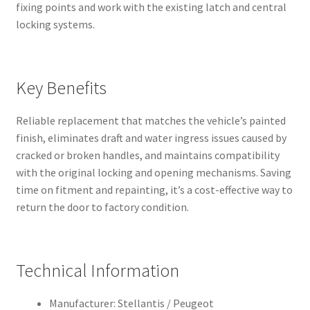
fixing points and work with the existing latch and central
locking systems.
Key Benefits
Reliable replacement that matches the vehicle’s painted
finish, eliminates draft and water ingress issues caused by
cracked or broken handles, and maintains compatibility
with the original locking and opening mechanisms. Saving
time on fitment and repainting, it’s a cost-effective way to
return the door to factory condition.
Technical Information
Manufacturer: Stellantis / Peugeot