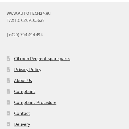
www.AUTOTECH24.eu
TAX ID: CZ09105638
(+420) 704 494 494
Citroën Peugeot spare parts
Privacy Policy
About Us
Complaint
Complaint Procedure
Contact
Delivery