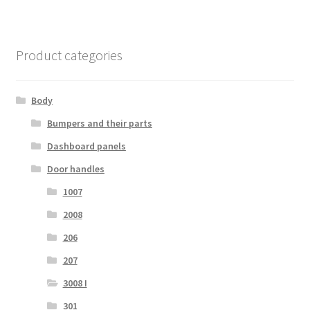
Product categories
Body
Bumpers and their parts
Dashboard panels
Door handles
1007
2008
206
207
3008 I
301