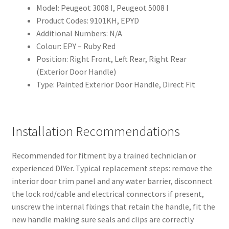
Model: Peugeot 3008 I, Peugeot 5008 I
Product Codes: 9101KH, EPYD
Additional Numbers: N/A
Colour: EPY – Ruby Red
Position: Right Front, Left Rear, Right Rear
(Exterior Door Handle)
Type: Painted Exterior Door Handle, Direct Fit
Installation Recommendations
Recommended for fitment by a trained technician or
experienced DIYer. Typical replacement steps: remove the
interior door trim panel and any water barrier, disconnect
the lock rod/cable and electrical connectors if present,
unscrew the internal fixings that retain the handle, fit the
new handle making sure seals and clips are correctly