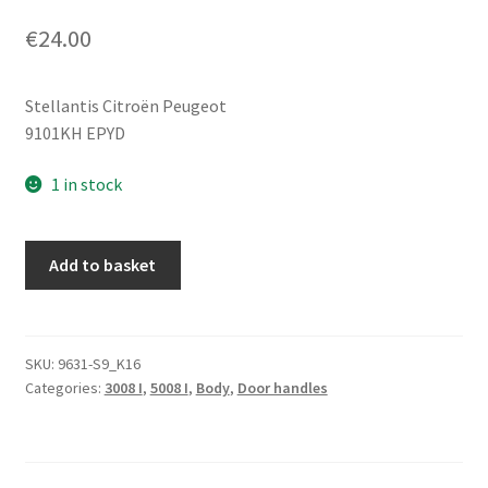
€
24.00
Stellantis Citroën Peugeot
9101KH EPYD
1 in stock
Door
Add to basket
Handle
EPYD
Peugeot
3008
SKU:
9631-S9_K16
Categories:
3008 I
,
5008 I
,
Body
,
Door handles
5008
9101KH
quantity