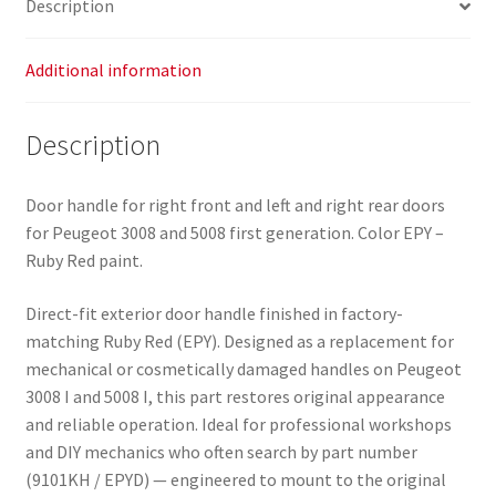
Description
Additional information
Description
Door handle for right front and left and right rear doors
for Peugeot 3008 and 5008 first generation. Color EPY –
Ruby Red paint.
Direct-fit exterior door handle finished in factory-
matching Ruby Red (EPY). Designed as a replacement for
mechanical or cosmetically damaged handles on Peugeot
3008 I and 5008 I, this part restores original appearance
and reliable operation. Ideal for professional workshops
and DIY mechanics who often search by part number
(9101KH / EPYD) — engineered to mount to the original