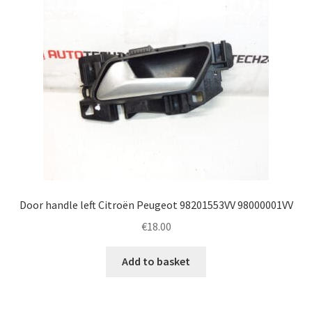
Door handle left Citroën Peugeot 98201553VV 98000001VV
€
18.00
Add to basket