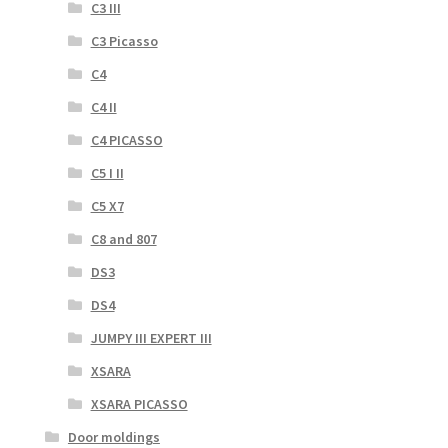
C3 III
C3 Picasso
C4
C4 II
C4 PICASSO
C5 I II
C5 X7
C8 and 807
DS3
DS4
JUMPY III EXPERT III
XSARA
XSARA PICASSO
Door moldings