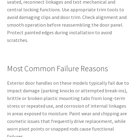
seated, reconnect linkages and test mechanical and
central locking functions. Use appropriate trim tools to
avoid damaging clips and door trim. Check alignment and
smooth operation before reassembling the door panel.
Protect painted edges during installation to avoid
scratches.
Most Common Failure Reasons
Exterior door handles on these models typically fail due to
impact damage (parking knocks or attempted break-ins),
brittle or broken plastic mounting tabs from long-term
stress or repeated use, and corrosion of internal linkages
in areas exposed to moisture. Paint wear and chipping are
cosmetic issues that frequently drive replacement, while
worn pivot points or snapped rods cause functional
failures.