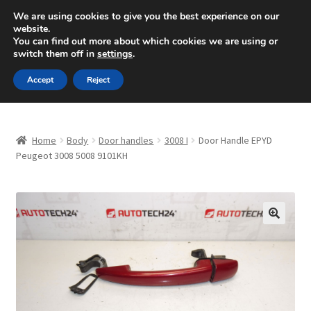
SHIPPING starting at 6 EUR
We are using cookies to give you the best experience on our
website.
Mon-Fri 9 a.m. - 4 p.m.
+420 704 494 494
You can find out more about which cookies we are using or
switch them off in
settings
.
Skip
Skip
Menu
Accept
Reject
to
to
navigation
content
Home
Home
Body
Door handles
3008 I
Door Handle EPYD
About Us
Peugeot 3008 5008 9101KH
Basket
Checkout
🔍
CommerceOps OS
Complaint