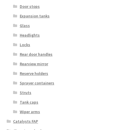
Door stops
Expansion tanks
Glass
Headlights
Locks
Rear door handles
Rearview mirror
Reserve holders
Sprayer containers
Struts
Tank caps
Wiper arms
Catalysts FAP