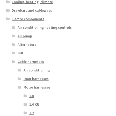
Cooling, heating, climate
Drawbars and cableways
Electro components
Air conditioning heating controls
Air pump
Alternators
BHI
Cable harnesses
Air conditioning
Door harnesses
Motor harnesses
1.0
1.0 KR
1.2