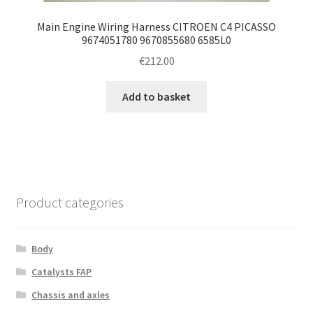
Main Engine Wiring Harness CITROEN C4 PICASSO
9674051780 9670855680 6585L0
€
212.00
Add to basket
Product categories
Body
Catalysts FAP
Chassis and axles