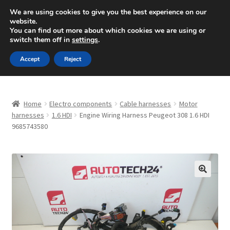
SHIPPING starting at 6 EUR
We are using cookies to give you the best experience on our
website.
Mon-Fri 9 a.m. - 4 p.m.
+420 704 494 494
You can find out more about which cookies we are using or
switch them off in
settings
.
Skip
Skip
Menu
Accept
Reject
to
to
navigation
content
Home
Home
Electro components
Cable harnesses
Motor
About Us
harnesses
1.6 HDI
Engine Wiring Harness Peugeot 308 1.6 HDI
9685743580
Basket
Checkout
🔍
CommerceOps OS
Complaint