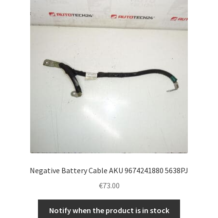
Negative Battery Cable AKU 9674241880 5638PJ
€
73.00
Notify when the product is in stock