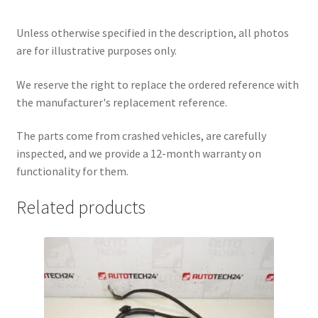
Unless otherwise specified in the description, all photos
are for illustrative purposes only.
We reserve the right to replace the ordered reference with
the manufacturer's replacement reference.
The parts come from crashed vehicles, are carefully
inspected, and we provide a 12-month warranty on
functionality for them.
Related products