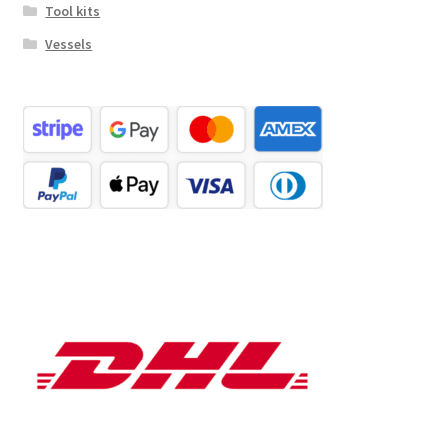
Tool kits
Vessels