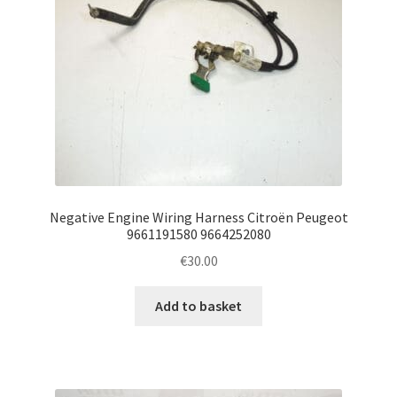
Negative Engine Wiring Harness Citroën Peugeot
9661191580 9664252080
€
30.00
Add to basket