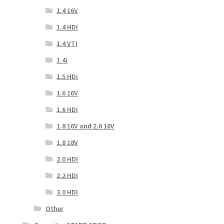
1.4 16V
1.4 HDI
1.4 VTI
1.4i
1.5 HDi
1.6 16V
1.6 HDI
1.8 16V and 2.0 16V
1.8 18V
2.0 HDI
2.2 HDI
3.0 HDI
Other