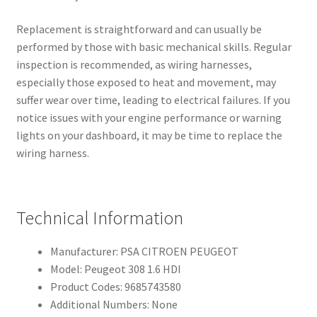
Replacement is straightforward and can usually be
performed by those with basic mechanical skills. Regular
inspection is recommended, as wiring harnesses,
especially those exposed to heat and movement, may
suffer wear over time, leading to electrical failures. If you
notice issues with your engine performance or warning
lights on your dashboard, it may be time to replace the
wiring harness.
Technical Information
Manufacturer: PSA CITROEN PEUGEOT
Model: Peugeot 308 1.6 HDI
Product Codes: 9685743580
Additional Numbers: None