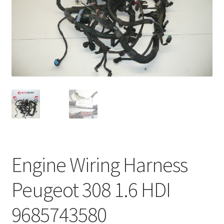
Complaint Procedure
Contact
Delivery
My account
Payments
Privacy Policy
Engine Wiring Harness
Terms & Conditions
Peugeot 308 1.6 HDI
Worldwide shipping
9685743580