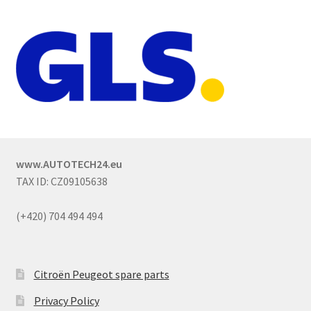
www.AUTOTECH24.eu
TAX ID: CZ09105638
(+420) 704 494 494
Citroën Peugeot spare parts
Privacy Policy