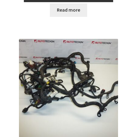
Read more