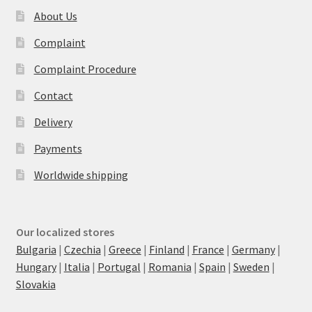
About Us
Complaint
Complaint Procedure
Contact
Delivery
Payments
Worldwide shipping
Our localized stores
Bulgaria
|
Czechia
|
Greece
|
Finland
|
France
|
Germany
|
Hungary
|
Italia
|
Portugal
|
Romania
|
Spain
|
Sweden
|
Slovakia