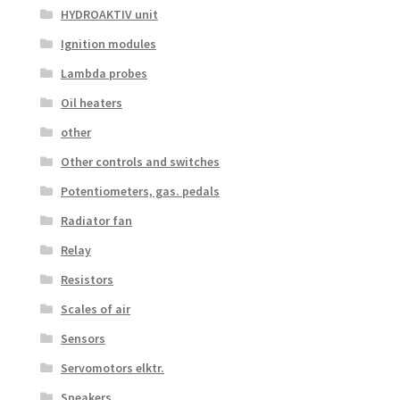
HYDROAKTIV unit
Ignition modules
Lambda probes
Oil heaters
other
Other controls and switches
Potentiometers, gas. pedals
Radiator fan
Relay
Resistors
Scales of air
Sensors
Servomotors elktr.
Speakers