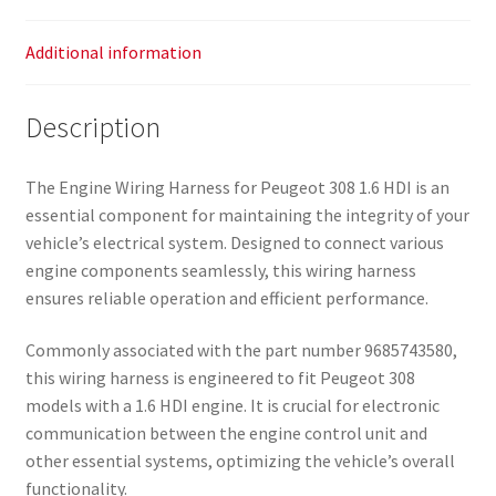
Additional information
Description
The Engine Wiring Harness for Peugeot 308 1.6 HDI is an
essential component for maintaining the integrity of your
vehicle’s electrical system. Designed to connect various
engine components seamlessly, this wiring harness
ensures reliable operation and efficient performance.
Commonly associated with the part number 9685743580,
this wiring harness is engineered to fit Peugeot 308
models with a 1.6 HDI engine. It is crucial for electronic
communication between the engine control unit and
other essential systems, optimizing the vehicle’s overall
functionality.