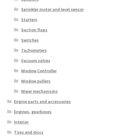
Sprinkler motor and level sensor
Starters
Suction flaps
Switches
Tachometers
Vacuum valves
Window Controller
Window pullers
Wiper mechanisms
Engine parts and accessories
Engines, gearboxes
Interior
Tires and discs