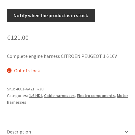
Notify when the product is in stock
€
121.00
Complete engine harness CITROEN PEUGEOT 1.6 16V
Out of stock
SKU:
4001-AA21_K30
Categories:
1.6 HDI
,
Cable harnesses
,
Electro components
,
Motor
harnesses
Description