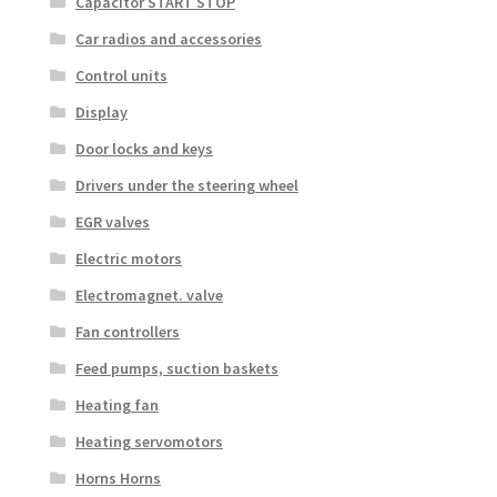
Capacitor START STOP
Car radios and accessories
Control units
Display
Door locks and keys
Drivers under the steering wheel
EGR valves
Electric motors
Electromagnet. valve
Fan controllers
Feed pumps, suction baskets
Heating fan
Heating servomotors
Horns Horns