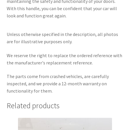
maintaining the safety and functionality of your doors.
With this handle, you can be confident that your car will
look and function great again.
Unless otherwise specified in the description, all photos
are for illustrative purposes only.
We reserve the right to replace the ordered reference with
the manufacturer's replacement reference.
The parts come from crashed vehicles, are carefully
inspected, and we provide a 12-month warranty on
functionality for them.
Related products