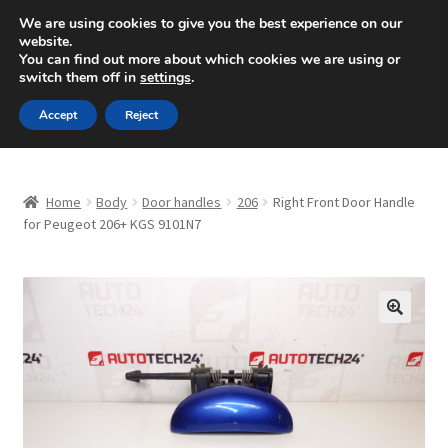
SHIPPING starting at 6 EUR
We are using cookies to give you the best experience on our
website.
Mon-Fri 9 a.m. - 4 p.m.
+420 704 494 494
You can find out more about which cookies we are using or
switch them off in
settings
.
Skip
Skip
Menu
Accept
Reject
to
to
navigation
content
Home
Home
Body
Door handles
206
Right Front Door Handle
About Us
for Peugeot 206+ KGS 9101N7
Basket
Checkout
🔍
CommerceOps OS
Complaint