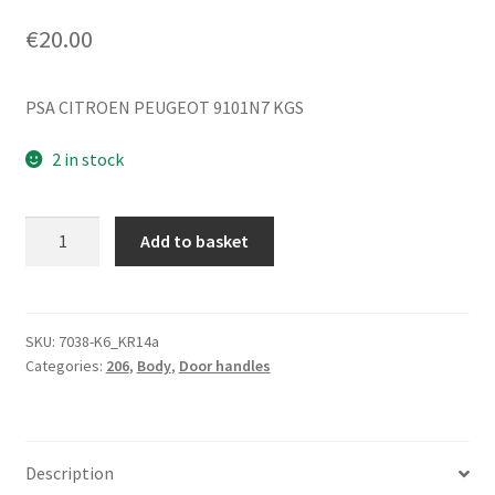
€
20.00
PSA CITROEN PEUGEOT 9101N7 KGS
2 in stock
Right
Add to basket
Front
Door
Handle
for
SKU:
7038-K6_KR14a
Categories:
206
,
Body
,
Door handles
Peugeot
206+
KGS
9101N7
Description
quantity