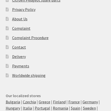
Privacy Policy
About Us
Complaint
Complaint Procedure
Contact
Delivery
Payments
Worldwide shipping
Our localized stores
Bulgaria
|
Czechia
|
Greece
|
Finland
|
France
|
Germany
|
Hungary
|
Italia
|
Portugal
|
Romania
|
Spain
|
Sweden
|