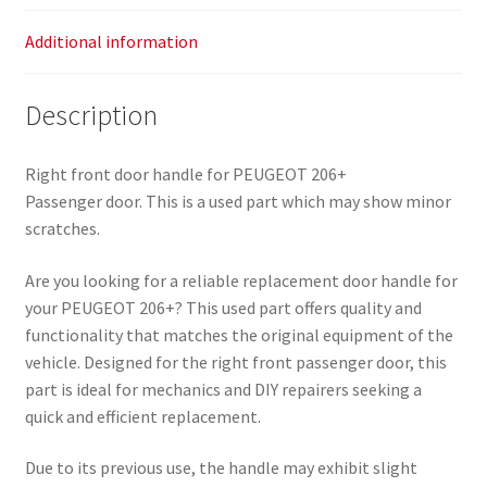
Additional information
Description
Right front door handle for PEUGEOT 206+
Passenger door. This is a used part which may show minor
scratches.
Are you looking for a reliable replacement door handle for
your PEUGEOT 206+? This used part offers quality and
functionality that matches the original equipment of the
vehicle. Designed for the right front passenger door, this
part is ideal for mechanics and DIY repairers seeking a
quick and efficient replacement.
Due to its previous use, the handle may exhibit slight