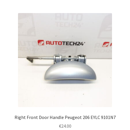
Right Front Door Handle Peugeot 206 EYLC 9101N7
€
24.00