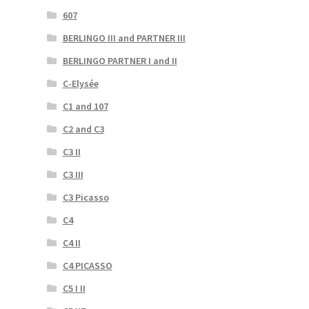
607
BERLINGO III and PARTNER III
BERLINGO PARTNER I and II
C-Elysée
C1 and 107
C2 and C3
C3 II
C3 III
C3 Picasso
C4
C4 II
C4 PICASSO
C5 I II