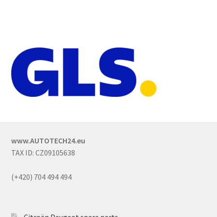
www.AUTOTECH24.eu
TAX ID: CZ09105638
(+420) 704 494 494
Citroën Peugeot spare parts