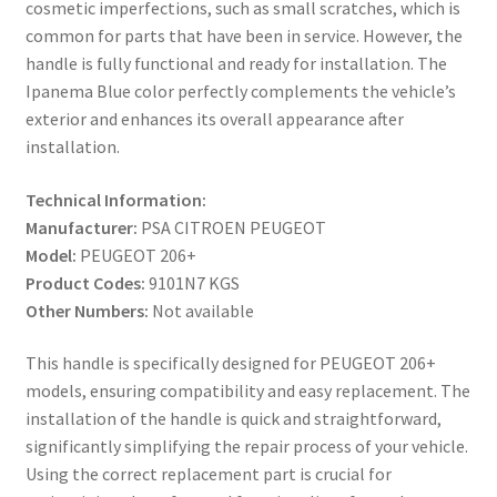
cosmetic imperfections, such as small scratches, which is
common for parts that have been in service. However, the
handle is fully functional and ready for installation. The
Ipanema Blue color perfectly complements the vehicle’s
exterior and enhances its overall appearance after
installation.
Technical Information:
Manufacturer:
PSA CITROEN PEUGEOT
Model:
PEUGEOT 206+
Product Codes:
9101N7 KGS
Other Numbers:
Not available
This handle is specifically designed for PEUGEOT 206+
models, ensuring compatibility and easy replacement. The
installation of the handle is quick and straightforward,
significantly simplifying the repair process of your vehicle.
Using the correct replacement part is crucial for