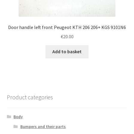
Door handle left front Peugeot KTH 206 206+ KGS 9101N6
€
20.00
Add to basket
Product categories
Body
Bumpers and their parts