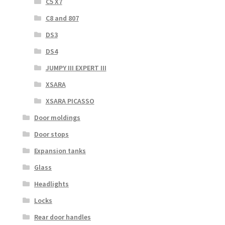
C5 X7
C8 and 807
DS3
DS4
JUMPY III EXPERT III
XSARA
XSARA PICASSO
Door moldings
Door stops
Expansion tanks
Glass
Headlights
Locks
Rear door handles