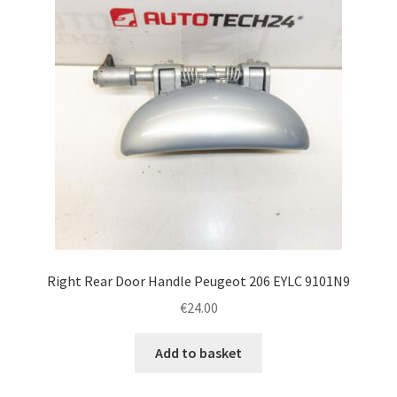
Right Rear Door Handle Peugeot 206 EYLC 9101N9
€
24.00
Add to basket