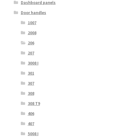
Dashboard panels
Door handles
1007
2008
206
207
3008 I
301
307
308
308 T9
406
407
5008 I