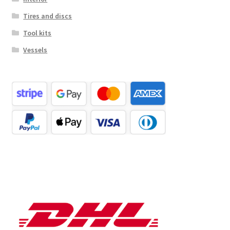
Tires and discs
Tool kits
Vessels