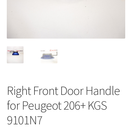
Complaint Procedure
Contact
Delivery
My account
Payments
Right Front Door Handle
Privacy Policy
for Peugeot 206+ KGS
Terms & Conditions
9101N7
Worldwide shipping