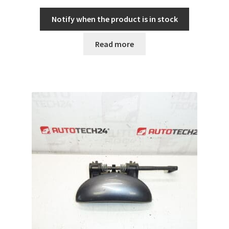
Notify when the product is in stock
Read more