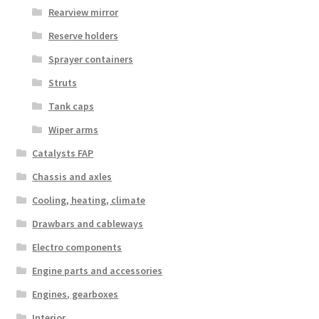
Rearview mirror
Reserve holders
Sprayer containers
Struts
Tank caps
Wiper arms
Catalysts FAP
Chassis and axles
Cooling, heating, climate
Drawbars and cableways
Electro components
Engine parts and accessories
Engines, gearboxes
Interior