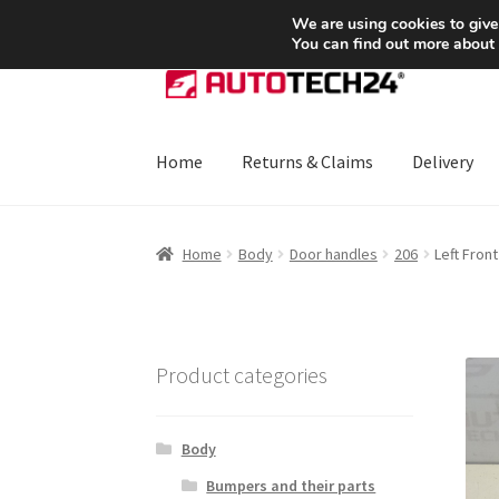
SHIPPING starting at 6 EUR
We are using cookies to give
You can find out more about
Skip
Skip
to
to
navigation
content
Home
Returns & Claims
Delivery
Home
About Us
Basket
Checkout
CommerceO
Home
Body
Door handles
206
Left Fron
Payments
Privacy Policy
Terms & Conditions
Product categories
Body
Bumpers and their parts