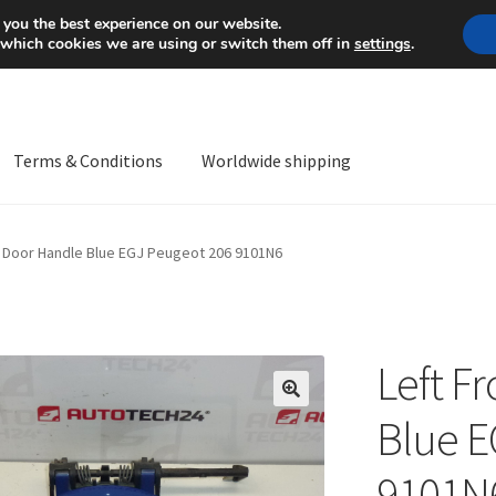
Mon-Fri 9 a.m. - 4 p.m.
+
 you the best experience on our website.
 which cookies we are using or switch them off in
settings
.
Terms & Conditions
Worldwide shipping
ps OS
Complaint
Complaint Procedure
Contact
Delivery
My acco
t Door Handle Blue EGJ Peugeot 206 9101N6
Worldwide shipping
Left F
🔍
Blue E
9101N