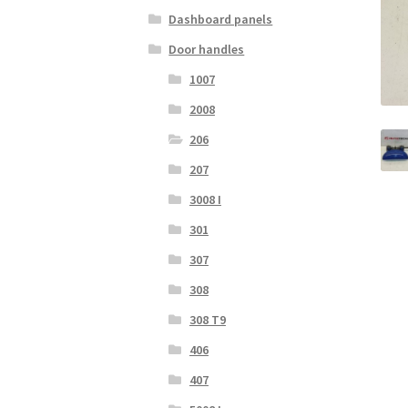
Dashboard panels
Door handles
1007
2008
206
207
3008 I
301
307
308
308 T9
406
407