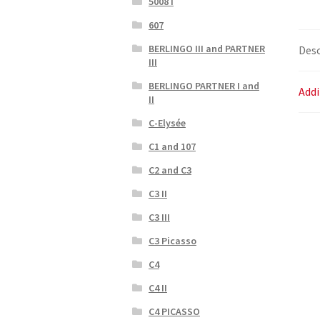
5008 I
607
BERLINGO III and PARTNER
Desc
III
BERLINGO PARTNER I and
Addi
II
C-Elysée
C1 and 107
C2 and C3
C3 II
C3 III
C3 Picasso
C4
C4 II
C4 PICASSO