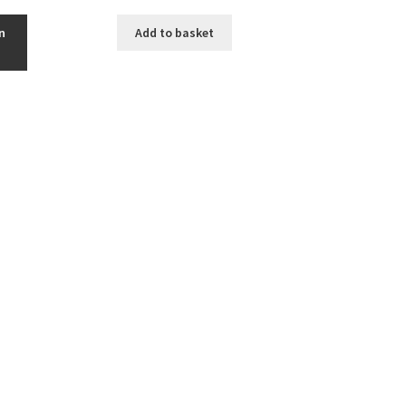
n
Add to basket