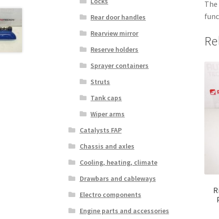
Locks
The 
func
Rear door handles
Rearview mirror
Re
Reserve holders
Sprayer containers
Struts
Tank caps
Wiper arms
Catalysts FAP
Chassis and axles
Cooling, heating, climate
Drawbars and cableways
R
Electro components
Engine parts and accessories