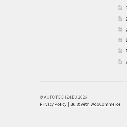
© AUTOTECH24.EU 2026
Privacy Policy
Built with WooCommerce
.