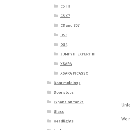
C5 I II
C5 X7
C8 and 807
DS3
DS4
JUMPY III EXPERT III
XSARA
XSARA PICASSO
Door moldings
Door stops
Expansion tanks
Unle
Glass
We r
Headlights