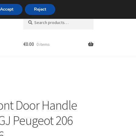
420 704 494 494
Accept
Reject
Search
Search
for:
€
0.00
0 items
unt
ront Door Handle
GJ Peugeot 206
6