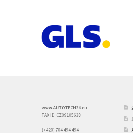
www.AUTOTECH24.eu
TAX ID: CZ09105638
(+420) 704 494 494