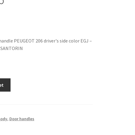
 handle PEUGEOT 206 driver's side color EGJ –
 SANTORIN
et
Body
,
Door handles