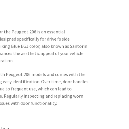
r the Peugeot 206 is an essential
signed specifically for driver’s side
triking Blue EGJ color, also known as Santorin
hances the aesthetic appeal of your vehicle
eration.
with Peugeot 206 models and comes with the
 easy identification. Over time, door handles
due to frequent use, which can lead to
. Regularly inspecting and replacing worn
ssues with door functionality.