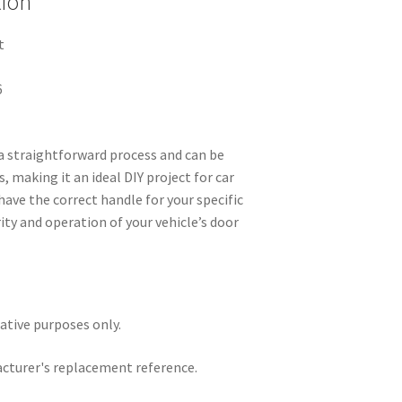
tion
t
6
 a straightforward process and can be
, making it an ideal DIY project for car
have the correct handle for your specific
ty and operation of your vehicle’s door
rative purposes only.
acturer's replacement reference.