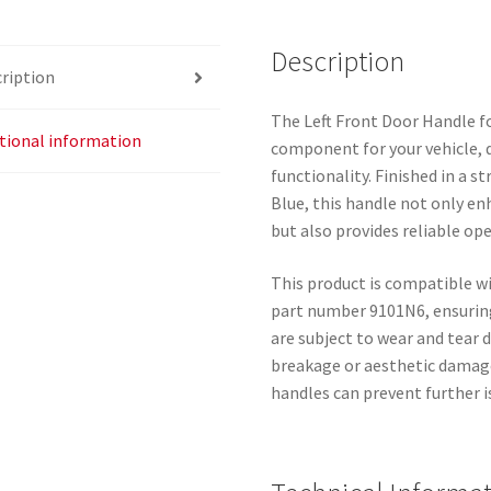
9101N6
quantity
Description
ription
The Left Front Door Handle fo
tional information
component for your vehicle, de
functionality. Finished in a s
Blue, this handle not only en
but also provides reliable op
This product is compatible 
part number 9101N6, ensuring
are subject to wear and tear 
breakage or aesthetic damage
handles can prevent further i