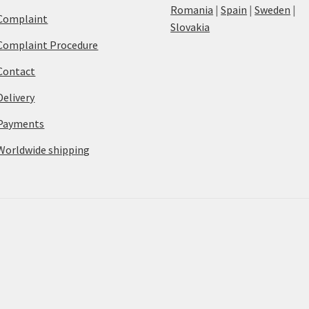
Romania
|
Spain
|
Sweden
|
Complaint
Slovakia
Complaint Procedure
Contact
Delivery
Payments
Worldwide shipping