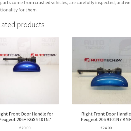
parts come from crashed vehicles, are carefully inspected, and w
tionality for them.
lated products
ight Front Door Handle for
Right Front Door Handle
Peugeot 206+ KGS 9101N7
Peugeot 206 9101N7 KM
€
20.00
€
24.00