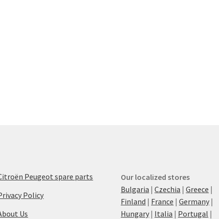
Citroën Peugeot spare parts
Our localized stores
Bulgaria
|
Czechia
|
Greece
|
Privacy Policy
Finland
|
France
|
Germany
|
About Us
Hungary
|
Italia
|
Portugal
|