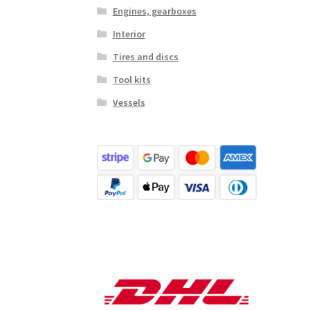
Engines, gearboxes
Interior
Tires and discs
Tool kits
Vessels