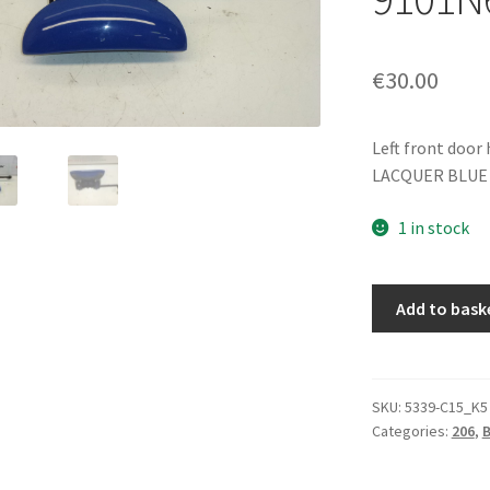
€
30.00
Left front door
LACQUER BLUE
1 in stock
Left
Add to bask
Front
Door
Handle
Blue
SKU:
5339-C15_K5
Categories:
206
,
EGJ
Peugeot
206