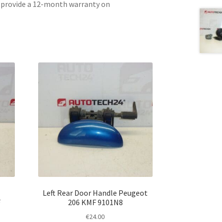
e provide a 12-month warranty on
Left Rear Door Handle Peugeot
F
206 KMF 9101N8
€
24.00