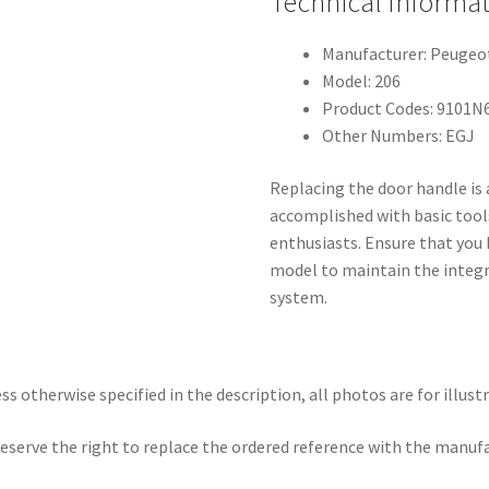
Technical Informa
Manufacturer: Peugeo
Model: 206
Product Codes: 9101N
Other Numbers: EGJ
Replacing the door handle is
accomplished with basic tools
enthusiasts. Ensure that you 
model to maintain the integri
system.
ss otherwise specified in the description, all photos are for illust
eserve the right to replace the ordered reference with the manuf