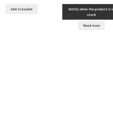
Add to basket
Notify when the product is i
stock
Read more