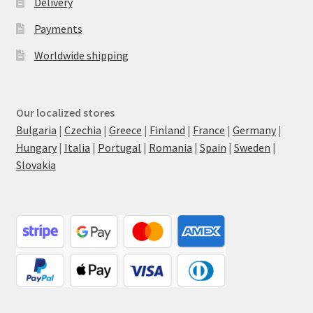
Delivery
Payments
Worldwide shipping
Our localized stores
Bulgaria
|
Czechia
|
Greece
|
Finland
|
France
|
Germany
|
Hungary
|
Italia
|
Portugal
|
Romania
|
Spain
|
Sweden
|
Slovakia