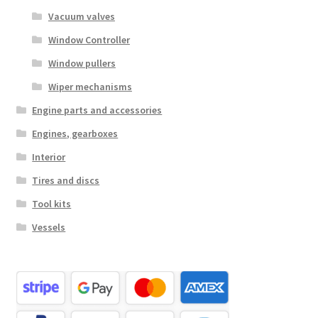
Vacuum valves
Window Controller
Window pullers
Wiper mechanisms
Engine parts and accessories
Engines, gearboxes
Interior
Tires and discs
Tool kits
Vessels