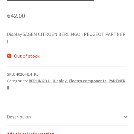
€
42.00
Display SAGEM CITROEN BERLINGO I PEUGEOT PARTNER
I
Out of stock
SKU:
4026-N14_K5
Categories:
BERLINGO II
,
Display
,
Electro components
,
PARTNER
II
Description