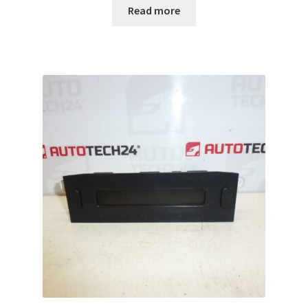
Read more