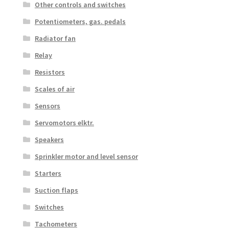
Other controls and switches
Potentiometers, gas. pedals
Radiator fan
Relay
Resistors
Scales of air
Sensors
Servomotors elktr.
Speakers
Sprinkler motor and level sensor
Starters
Suction flaps
Switches
Tachometers