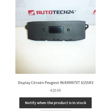
Display Citroën Peugeot 96439997XT 6155R3
€
20.00
Notify when the product is in stock