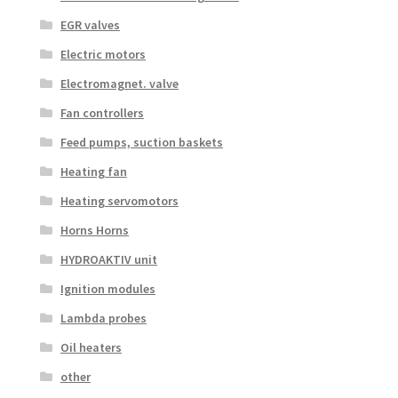
EGR valves
Electric motors
Electromagnet. valve
Fan controllers
Feed pumps, suction baskets
Heating fan
Heating servomotors
Horns Horns
HYDROAKTIV unit
Ignition modules
Lambda probes
Oil heaters
other