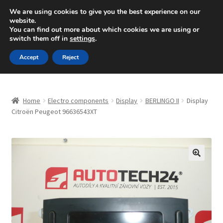
SHIPPING starting at 6 EUR
We are using cookies to give you the best experience on our
website.
Mon-Fri 9 a.m. - 4 p.m.
+420 704 494 494
You can find out more about which cookies we are using or
switch them off in
settings
.
Skip
Skip
Menu
Accept
Reject
to
to
navigation
content
Home
Home
Electro components
Display
BERLINGO II
Display
About Us
Citroën Peugeot 96636543XT
Basket
Checkout
🔍
CommerceOps OS
Complaint