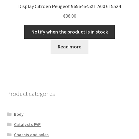
Display Citroën Peugeot 96564645XT A00 6155X4
€
36.00
Notify when the product is in stock
Read more
Product categories
Body
Catalysts FAP
Chassis and axles