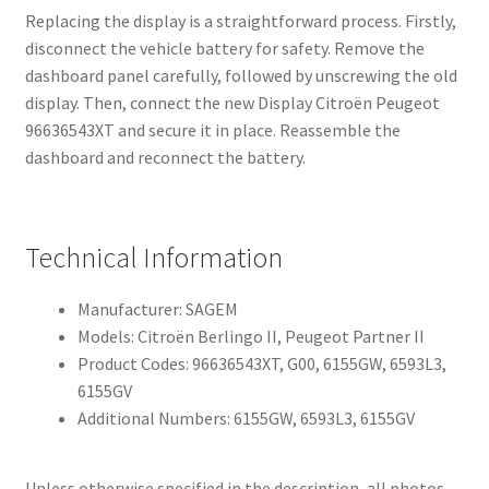
Replacing the display is a straightforward process. Firstly,
disconnect the vehicle battery for safety. Remove the
dashboard panel carefully, followed by unscrewing the old
display. Then, connect the new Display Citroën Peugeot
96636543XT and secure it in place. Reassemble the
dashboard and reconnect the battery.
Technical Information
Manufacturer: SAGEM
Models: Citroën Berlingo II, Peugeot Partner II
Product Codes: 96636543XT, G00, 6155GW, 6593L3,
6155GV
Additional Numbers: 6155GW, 6593L3, 6155GV
Unless otherwise specified in the description, all photos