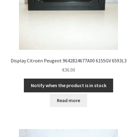
Display Citroën Peugeot 9642824677A00 6155GV 6593L3
€
36.00
Notify when the product is in stock
Read more