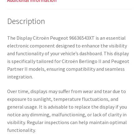
Additional information
Description
The Display Citroën Peugeot 96636543XT is an essential
electronic component designed to enhance the visibility
and functionality of your vehicle’s dashboard. This display
is specifically tailored for Citroën Berlingo II and Peugeot
Partner II models, ensuring compatibility and seamless
integration.
Over time, displays may suffer from wear and tear due to
exposure to sunlight, temperature fluctuations, and
general usage. It is advisable to replace the display if you
notice any dimming, malfunctioning, or lack of clarity in
visibility. Regular inspections can help maintain optimal
functionality.