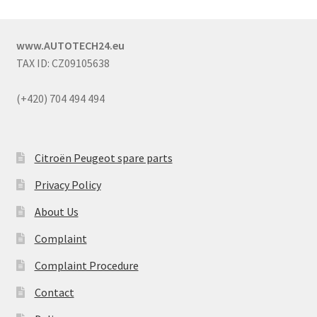
www.AUTOTECH24.eu
TAX ID: CZ09105638
(+420) 704 494 494
Citroën Peugeot spare parts
Privacy Policy
About Us
Complaint
Complaint Procedure
Contact