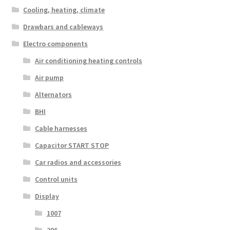
Cooling, heating, climate
Drawbars and cableways
Electro components
Air conditioning heating controls
Air pump
Alternators
BHI
Cable harnesses
Capacitor START STOP
Car radios and accessories
Control units
Display
1007