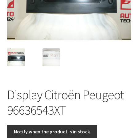
Complaint Procedure
Contact
Delivery
My account
Payments
Display Citroën Peugeot
Privacy Policy
96636543XT
Terms & Conditions
Worldwide shipping
Notify when the product is in stock