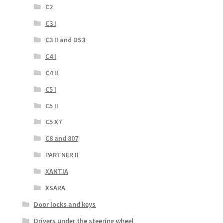
C2
C3 I
C3 II and DS3
C4 I
C4 II
C5 I
C5 II
C5 X7
C8 and 807
PARTNER II
XANTIA
XSARA
Door locks and keys
Drivers under the steering wheel