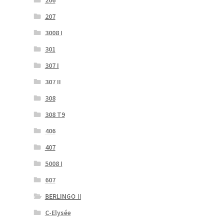
206
207
3008 I
301
307 I
307 II
308
308 T9
406
407
5008 I
607
BERLINGO II
C-Elysée