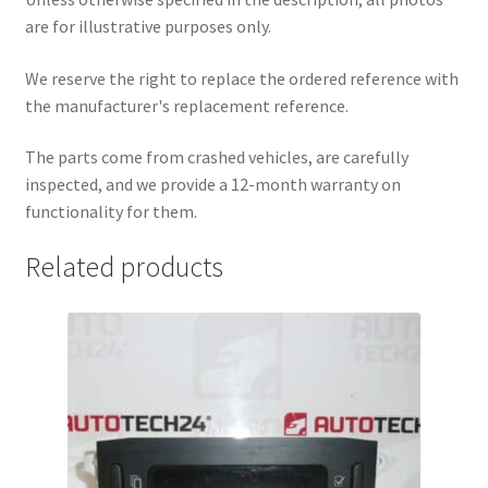
are for illustrative purposes only.
We reserve the right to replace the ordered reference with
the manufacturer's replacement reference.
The parts come from crashed vehicles, are carefully
inspected, and we provide a 12-month warranty on
functionality for them.
Related products