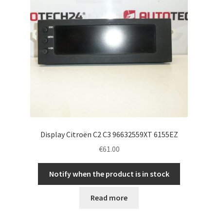
Display Citroën C2 C3 96632559XT 6155EZ
€
61.00
Notify when the product is in stock
Read more