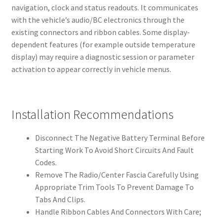
navigation, clock and status readouts. It communicates
with the vehicle’s audio/BC electronics through the
existing connectors and ribbon cables. Some display-
dependent features (for example outside temperature
display) may require a diagnostic session or parameter
activation to appear correctly in vehicle menus.
Installation Recommendations
Disconnect The Negative Battery Terminal Before
Starting Work To Avoid Short Circuits And Fault
Codes.
Remove The Radio/Center Fascia Carefully Using
Appropriate Trim Tools To Prevent Damage To
Tabs And Clips.
Handle Ribbon Cables And Connectors With Care;