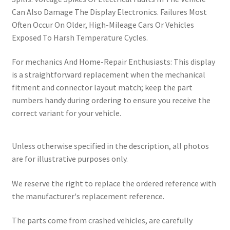
Can Also Damage The Display Electronics. Failures Most
Often Occur On Older, High-Mileage Cars Or Vehicles
Exposed To Harsh Temperature Cycles.
For mechanics And Home-Repair Enthusiasts: This display
is a straightforward replacement when the mechanical
fitment and connector layout match; keep the part
numbers handy during ordering to ensure you receive the
correct variant for your vehicle.
Unless otherwise specified in the description, all photos
are for illustrative purposes only.
We reserve the right to replace the ordered reference with
the manufacturer's replacement reference.
The parts come from crashed vehicles, are carefully