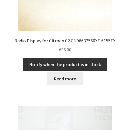
Radio Display for Citroën C2 C3 96632560XT 6155EX
€
36.00
Notify when the product is in stock
Read more