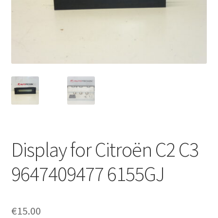
Complaint Procedure
Contact
Delivery
My account
Payments
Display for Citroën C2 C3
Privacy Policy
9647409477 6155GJ
Terms & Conditions
Worldwide shipping
€
15.00