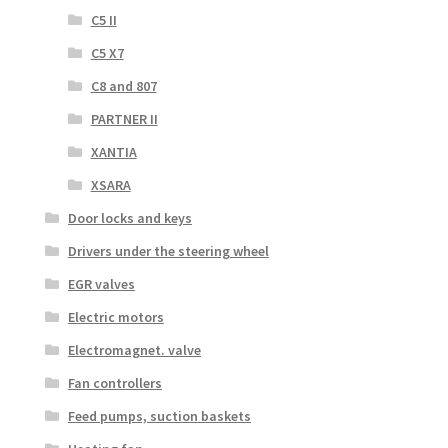
C5 II
C5 X7
C8 and 807
PARTNER II
XANTIA
XSARA
Door locks and keys
Drivers under the steering wheel
EGR valves
Electric motors
Electromagnet. valve
Fan controllers
Feed pumps, suction baskets