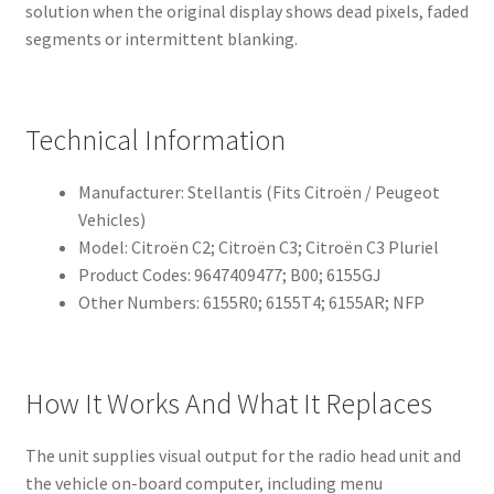
solution when the original display shows dead pixels, faded
segments or intermittent blanking.
Technical Information
Manufacturer: Stellantis (Fits Citroën / Peugeot
Vehicles)
Model: Citroën C2; Citroën C3; Citroën C3 Pluriel
Product Codes: 9647409477; B00; 6155GJ
Other Numbers: 6155R0; 6155T4; 6155AR; NFP
How It Works And What It Replaces
The unit supplies visual output for the radio head unit and
the vehicle on-board computer, including menu