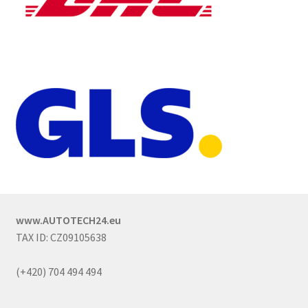
www.AUTOTECH24.eu
TAX ID: CZ09105638
(+420) 704 494 494