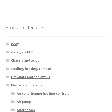
Product categories
Body
Catalysts FAP
Chassis and axles
Cooling, heating, climate
Drawbars and cableways
Electro components
Air conditioning heating controls
Air pump
Alternators