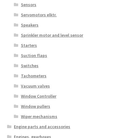
Sensors
Servomotors elktr.
Speakers
Sprinkler motor and level sensor
Starters
Suction flaps
Switches
Tachometers
Vacuum valves
Window Controller
Window pullers
Wiper mechanisms
Engine parts and accessories
Engines, gearboxes