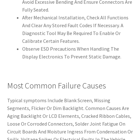
Avoid Excessive Bending And Ensure Connectors Are
Fully Seated.
After Mechanical Installation, Check All Functions
And Clear Any Stored Fault Codes If Necessary. A
Diagnostic Tool May Be Required To Enable Or
Calibrate Certain Features.
Observe ESD Precautions When Handling The
Display Electronics To Prevent Static Damage.
Most Common Failure Causes
Typical symptoms Include Blank Screen, Missing
Segments, Flicker Or Dim Backlight. Common Causes Are
Aging Backlight Or LCD Elements, Cracked Ribbon Cables,
Loose Or Corroded Connectors, Solder Joint Fatigue On
Circuit Boards And Moisture Ingress From Condensation Or
Spills. Voltage Spikes Or Electrical Faults In The Vehicle