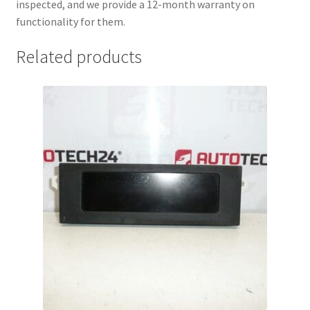
inspected, and we provide a 12-month warranty on
functionality for them.
Related products