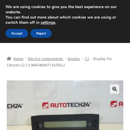
SHIPPING starting at 6 EUR
We are using cookies to give you the best experience on our
website.
Mon-Fri 9 a.m. - 4 p.m.
+420 704 494 494
You can find out more about which cookies we are using or
switch them off in
settings
.
Skip
Skip
Menu
Accept
Reject
to
to
navigation
content
Home
Home
Electro components
Display
C2
Display for
About Us
Citroën C2 C3 9647409477 6155GJ
Basket
Checkout
🔍
CommerceOps OS
Complaint