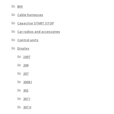
BHI
Cable harnesses
Capacitor START STOP
Car radios and accessories
Control units
Display
1007
206
207
3008 I
301
307 I
307 II