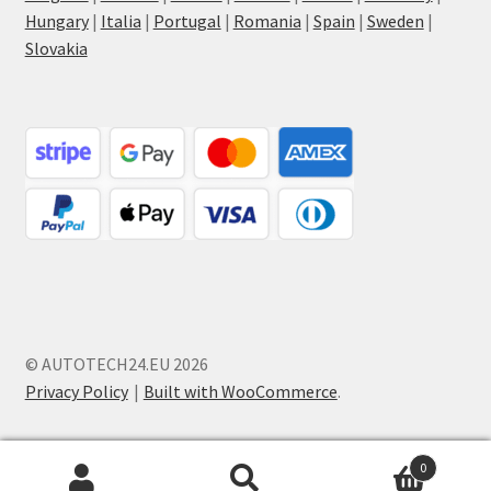
Hungary
|
Italia
|
Portugal
|
Romania
|
Spain
|
Sweden
|
Slovakia
© AUTOTECH24.EU 2026
Privacy Policy
Built with WooCommerce
.
0
Search
Search