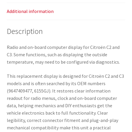
Additional information
Description
Radio and on-board computer display for Citroën C2 and
C3. Some functions, such as displaying the outside
temperature, may need to be configured via diagnostics.
This replacement display is designed for Citroën C2 and C3
models and is often searched by its OEM numbers
(9647409477, 6155GJ). It restores clear information
readout for radio menus, clock and on-board computer
data, helping mechanics and DIY enthusiasts get the
vehicle electronics back to full functionality. Clear
legibility, correct connector fitment and plug-and-play
mechanical compatibility make this unit a practical