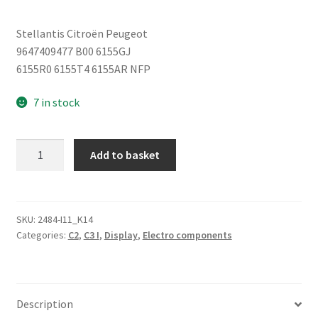
Stellantis Citroën Peugeot
9647409477 B00 6155GJ
6155R0 6155T4 6155AR NFP
7 in stock
Display
Add to basket
for
Citroën
C2
C3
SKU:
2484-I11_K14
Categories:
C2
,
C3 I
,
Display
,
Electro components
9647409477
6155GJ
quantity
Description