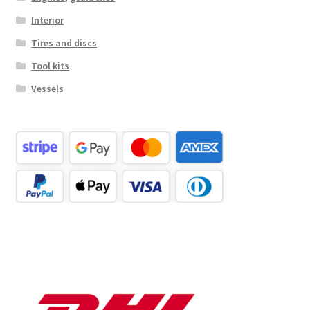
Interior
Tires and discs
Tool kits
Vessels