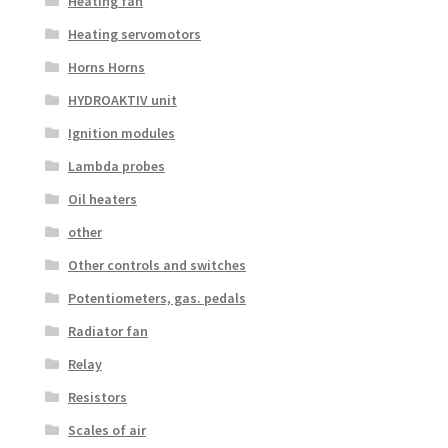
Heating fan
Heating servomotors
Horns Horns
HYDROAKTIV unit
Ignition modules
Lambda probes
Oil heaters
other
Other controls and switches
Potentiometers, gas. pedals
Radiator fan
Relay
Resistors
Scales of air