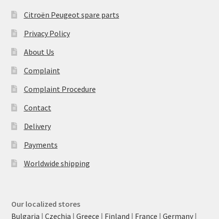
Citroën Peugeot spare parts
Privacy Policy
About Us
Complaint
Complaint Procedure
Contact
Delivery
Payments
Worldwide shipping
Our localized stores
Bulgaria
|
Czechia
|
Greece
|
Finland
|
France
|
Germany
|