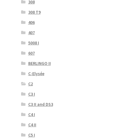
308
308 T9
406
407
5008 I
607
BERLINGO II
C-Elysée
C2
C3 I
C3 II and DS3
C4 I
C4 II
C5 I