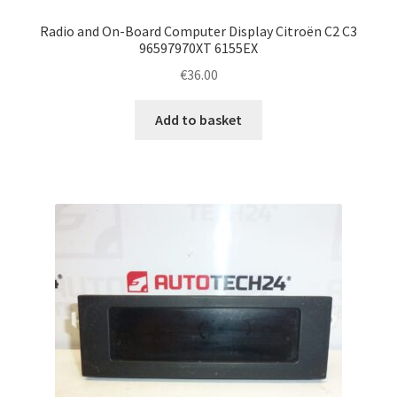
Radio and On-Board Computer Display Citroën C2 C3
96597970XT 6155EX
€
36.00
Add to basket