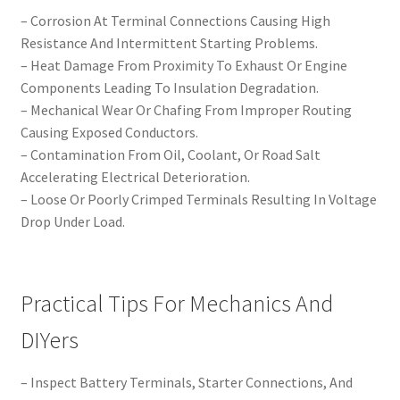
– Corrosion At Terminal Connections Causing High
Resistance And Intermittent Starting Problems.
– Heat Damage From Proximity To Exhaust Or Engine
Components Leading To Insulation Degradation.
– Mechanical Wear Or Chafing From Improper Routing
Causing Exposed Conductors.
– Contamination From Oil, Coolant, Or Road Salt
Accelerating Electrical Deterioration.
– Loose Or Poorly Crimped Terminals Resulting In Voltage
Drop Under Load.
Practical Tips For Mechanics And
DIYers
– Inspect Battery Terminals, Starter Connections, And