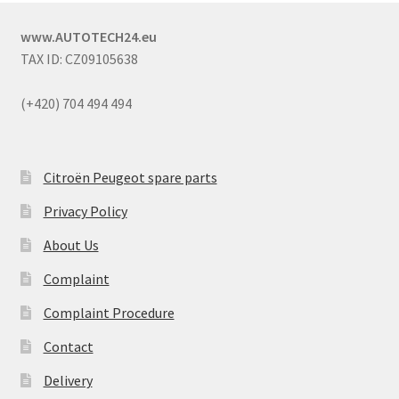
www.AUTOTECH24.eu
TAX ID: CZ09105638
(+420) 704 494 494
Citroën Peugeot spare parts
Privacy Policy
About Us
Complaint
Complaint Procedure
Contact
Delivery