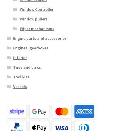
Window Controller
Window pullers
Wiper mechanisms
Engine parts and accessories
Engines, gearboxes
Interior
Tires and discs
Tool kits
Vessels