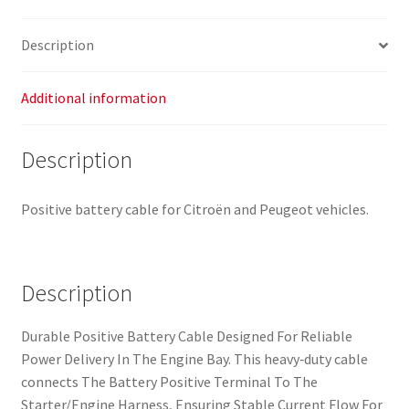
564621
quantity
Description
Additional information
Description
Positive battery cable for Citroën and Peugeot vehicles.
Description
Durable Positive Battery Cable Designed For Reliable
Power Delivery In The Engine Bay. This heavy‑duty cable
connects The Battery Positive Terminal To The
Starter/Engine Harness, Ensuring Stable Current Flow For