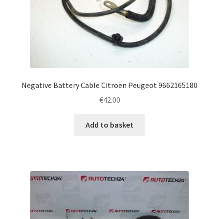
Negative Battery Cable Citroën Peugeot 9662165180
€
42.00
Add to basket