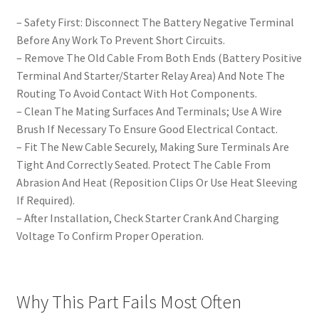
– Safety First: Disconnect The Battery Negative Terminal
Before Any Work To Prevent Short Circuits.
– Remove The Old Cable From Both Ends (Battery Positive
Terminal And Starter/Starter Relay Area) And Note The
Routing To Avoid Contact With Hot Components.
– Clean The Mating Surfaces And Terminals; Use A Wire
Brush If Necessary To Ensure Good Electrical Contact.
– Fit The New Cable Securely, Making Sure Terminals Are
Tight And Correctly Seated. Protect The Cable From
Abrasion And Heat (Reposition Clips Or Use Heat Sleeving
If Required).
– After Installation, Check Starter Crank And Charging
Voltage To Confirm Proper Operation.
Why This Part Fails Most Often