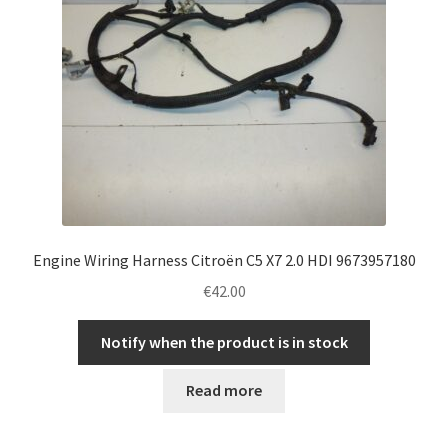
Engine Wiring Harness Citroën C5 X7 2.0 HDI 9673957180
€
42.00
Notify when the product is in stock
Read more