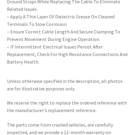
Ground Straps While Replacing The Cable To Eliminate
Related Issues.
– Apply A Thin Layer Of Dielectric Grease On Cleaned
Terminals To Slow Corrosion.
– Ensure Correct Cable Length And Secure Clamping To
Prevent Movement During Engine Operation.
– If Intermittent Electrical Issues Persist After
Replacement, Check For High Resistance Connections And
Battery Health.
Unless otherwise specified in the description, all photos
are for illustrative purposes only.
We reserve the right to replace the ordered reference with
the manufacturer's replacement reference.
The parts come from crashed vehicles, are carefully
inspected, and we provide a 12-month warranty on