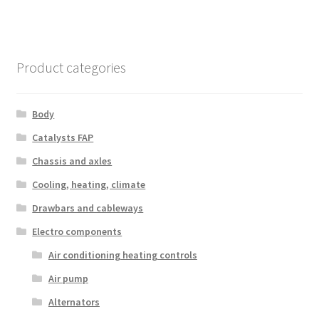
Product categories
Body
Catalysts FAP
Chassis and axles
Cooling, heating, climate
Drawbars and cableways
Electro components
Air conditioning heating controls
Air pump
Alternators