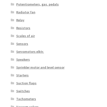
Potentiometers, gas. pedals
Radiator fan
Relay
Resistors
Scales of air
Sensors
Servomotors elktr.
Speakers
Sprinkler motor and level sensor
Starters
Suction flaps
Switches
Tachometers
Vacuum valves