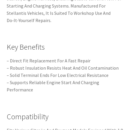
Starting And Charging Systems. Manufactured For
Stellantis Vehicles, It Is Suited To Workshop Use And
Do‑It‑Yourself Repairs.
Key Benefits
– Direct Fit Replacement For A Fast Repair
– Robust Insulation Resists Heat And Oil Contamination
– Solid Terminal Ends For Low Electrical Resistance
– Supports Reliable Engine Start And Charging
Performance
Compatibility