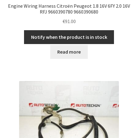
Engine Wiring Harness Citroën Peugeot 1.8 16V 6FY 2.0 16V
RFJ 9660390780 9660390680
€
91.00
Notify when the product is in stock
Read more