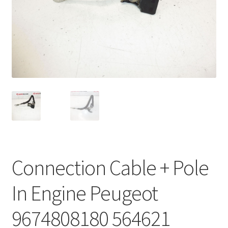
Complaint Procedure
Contact
Delivery
My account
Payments
Privacy Policy
Connection Cable + Pole
Terms & Conditions
In Engine Peugeot
Worldwide shipping
9674808180 564621