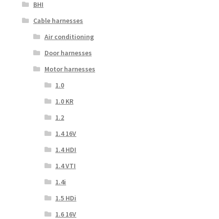
BHI
Cable harnesses
Air conditioning
Door harnesses
Motor harnesses
1.0
1.0 KR
1.2
1.4 16V
1.4 HDI
1.4 VTI
1.4i
1.5 HDi
1.6 16V