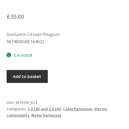
€
30.00
Stellantis Citroën Peugeot
9674808180 564621
1 in stock
Connection
Add to basket
Cable
+
Pole
In
SKU:
9579-R6_K14
Categories:
1.8 16V and 2.0 16V
,
Cable harnesses
,
Electro
Engine
components
,
Motor harnesses
Peugeot
9674808180