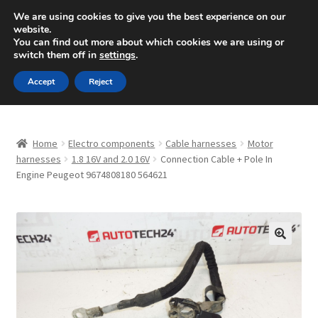
SHIPPING starting at 6 EUR
We are using cookies to give you the best experience on our
website.
Mon-Fri 9 a.m. - 4 p.m.
+420 704 494 494
You can find out more about which cookies we are using or
switch them off in
settings
.
Skip
Skip
Menu
Accept
Reject
to
to
navigation
content
Home
Home
Electro components
Cable harnesses
Motor
About Us
harnesses
1.8 16V and 2.0 16V
Connection Cable + Pole In
Engine Peugeot 9674808180 564621
Basket
Checkout
🔍
CommerceOps OS
Complaint