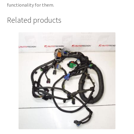
functionality for them.
Related products