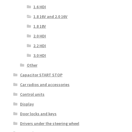
1.6 HDI
1.8 16V and 2.0 16V
1.8 18V
2.0 HDI
2.2 HDI
3.0 HDI
Other
Capacitor START STOP
Car radios and accessories
Control units
Display
Door locks and keys
Drivers under the steering wheel