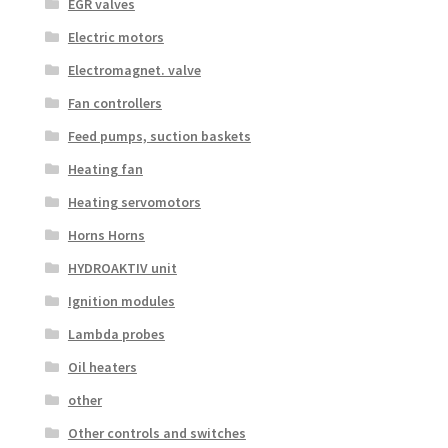
EGR valves
Electric motors
Electromagnet. valve
Fan controllers
Feed pumps, suction baskets
Heating fan
Heating servomotors
Horns Horns
HYDROAKTIV unit
Ignition modules
Lambda probes
Oil heaters
other
Other controls and switches