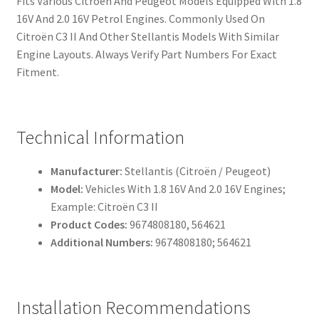
Fits Various Citroën And Peugeot Models Equipped With 1.8
16V And 2.0 16V Petrol Engines. Commonly Used On
Citroën C3 II And Other Stellantis Models With Similar
Engine Layouts. Always Verify Part Numbers For Exact
Fitment.
Technical Information
Manufacturer:
Stellantis (Citroën / Peugeot)
Model:
Vehicles With 1.8 16V And 2.0 16V Engines;
Example: Citroën C3 II
Product Codes:
9674808180, 564621
Additional Numbers:
9674808180; 564621
Installation Recommendations