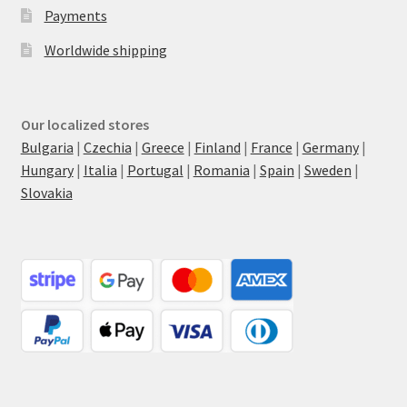
Payments
Worldwide shipping
Our localized stores
Bulgaria
|
Czechia
|
Greece
|
Finland
|
France
|
Germany
|
Hungary
|
Italia
|
Portugal
|
Romania
|
Spain
|
Sweden
|
Slovakia