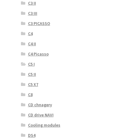
C3 II
C3 III
C3 PICASSO
C4
C4 II
C4 Picasso
C5 I
C5 II
C5 X7
C8
CD chnagery
CD drive NAVI
Cooling modules
DS4