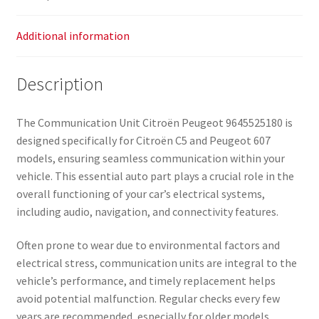
Additional information
Description
The Communication Unit Citroën Peugeot 9645525180 is
designed specifically for Citroën C5 and Peugeot 607
models, ensuring seamless communication within your
vehicle. This essential auto part plays a crucial role in the
overall functioning of your car’s electrical systems,
including audio, navigation, and connectivity features.
Often prone to wear due to environmental factors and
electrical stress, communication units are integral to the
vehicle’s performance, and timely replacement helps
avoid potential malfunction. Regular checks every few
years are recommended, especially for older models.