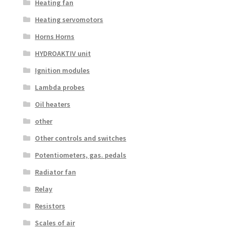
Heating fan
Heating servomotors
Horns Horns
HYDROAKTIV unit
Ignition modules
Lambda probes
Oil heaters
other
Other controls and switches
Potentiometers, gas. pedals
Radiator fan
Relay
Resistors
Scales of air