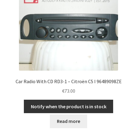
Car Radio With CD RD3-1 – Citroën C5 I 96489098ZE
€
73.00
Notify when the product is in stock
Read more