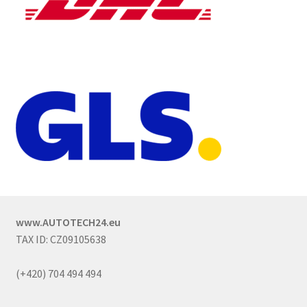
www.AUTOTECH24.eu
TAX ID: CZ09105638
(+420) 704 494 494