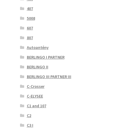
407
5008
607
807
Autoantény
BERLINGO I PARTNER
BERLINGO II
BERLINGO III PARTNER III
C-Crosser
C-ELYSEE
C1 and 107
C2
C3 I