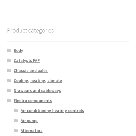
Product categories
Body
Catalysts FAP
Chassis and axles
Cooling, heating, climate
Drawbars and cableways
Electro components
Air conditioning heating controls
Air pump
Alternators