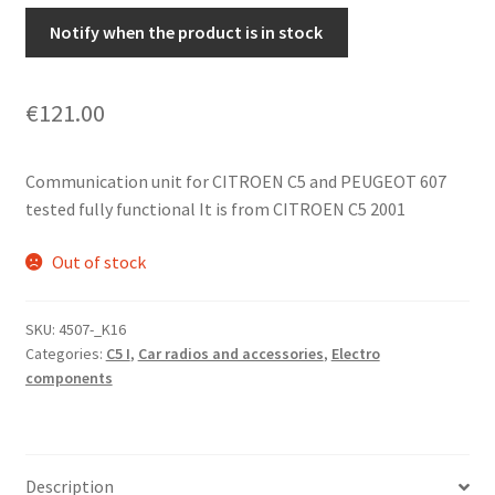
Notify when the product is in stock
€
121.00
Communication unit for CITROEN C5 and PEUGEOT 607
tested fully functional It is from CITROEN C5 2001
Out of stock
SKU:
4507-_K16
Categories:
C5 I
,
Car radios and accessories
,
Electro
components
Description