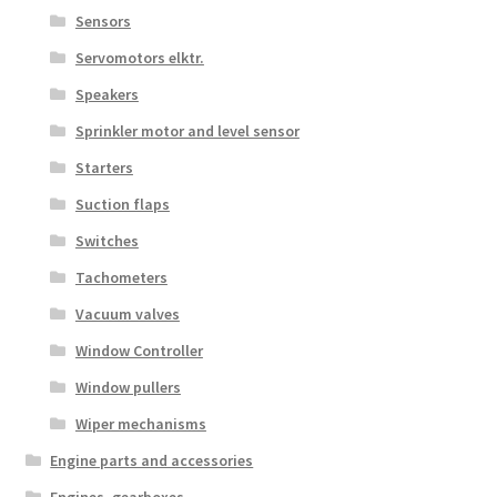
Sensors
Servomotors elktr.
Speakers
Sprinkler motor and level sensor
Starters
Suction flaps
Switches
Tachometers
Vacuum valves
Window Controller
Window pullers
Wiper mechanisms
Engine parts and accessories
Engines, gearboxes