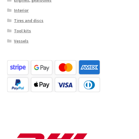
Interior
Tires and discs
Tool kits
Vessels