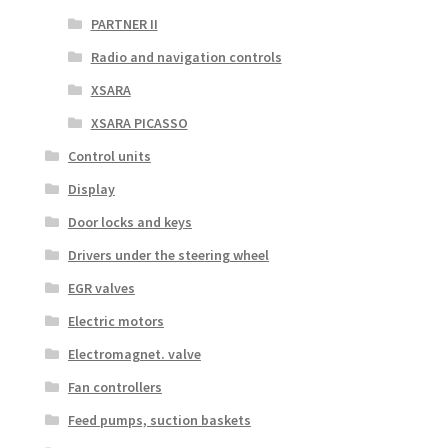
PARTNER II
Radio and navigation controls
XSARA
XSARA PICASSO
Control units
Display
Door locks and keys
Drivers under the steering wheel
EGR valves
Electric motors
Electromagnet. valve
Fan controllers
Feed pumps, suction baskets