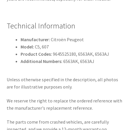
Technical Information
Manufacturer:
Citroën Peugeot
Model:
C5, 607
Product Codes:
9645525180, 6563AK, 6563AJ
Additional Numbers:
6563AK, 6563AJ
Unless otherwise specified in the description, all photos
are for illustrative purposes only.
We reserve the right to replace the ordered reference with
the manufacturer's replacement reference.
The parts come from crashed vehicles, are carefully
inspected, and we provide a 12-month warranty on