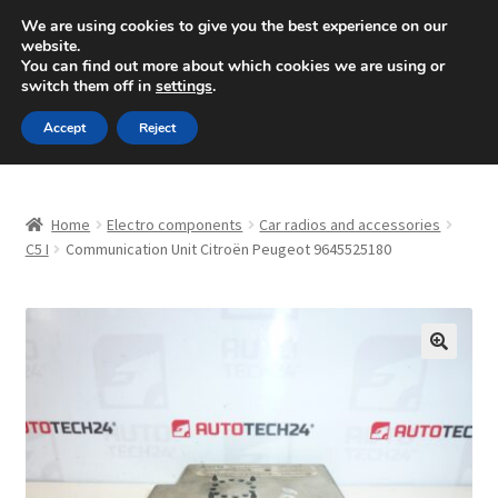
SHIPPING starting at 6 EUR
We are using cookies to give you the best experience on our
website.
Mon-Fri 9 a.m. - 4 p.m.
+420 704 494 494
You can find out more about which cookies we are using or
switch them off in
settings
.
Skip
Skip
Menu
Accept
Reject
to
to
navigation
content
Home
Home
Electro components
Car radios and accessories
About Us
C5 I
Communication Unit Citroën Peugeot 9645525180
Basket
Checkout
🔍
CommerceOps OS
Complaint