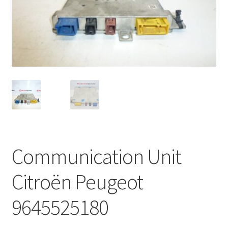
Complaint Procedure
Contact
Delivery
My account
Payments
Communication Unit
Privacy Policy
Citroën Peugeot
Terms & Conditions
9645525180
Worldwide shipping