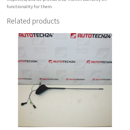
functionality for them.
Related products