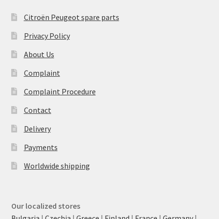
Citroën Peugeot spare parts
Privacy Policy
About Us
Complaint
Complaint Procedure
Contact
Delivery
Payments
Worldwide shipping
Our localized stores
Bulgaria
|
Czechia
|
Greece
|
Finland
|
France
|
Germany
|