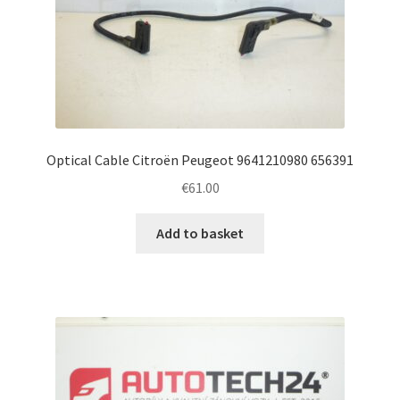
Optical Cable Citroën Peugeot 9641210980 656391
€
61.00
Add to basket