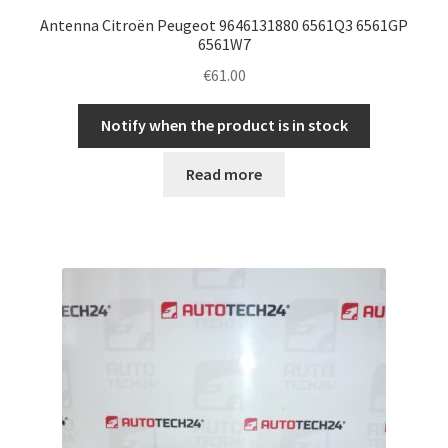
Antenna Citroën Peugeot 9646131880 6561Q3 6561GP
6561W7
€
61.00
Notify when the product is in stock
Read more