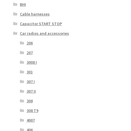
BHI
Cable harnesses
Capacitor START STOP
Car radios and accessories
206
207
3008 I
301
307 I
307 II
308
308 T9
4007
406