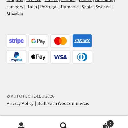
Hungary
|
Italia
|
Portugal
|
Romania
|
Spain
|
Sweden
|
Slovakia
© AUTOTECH24.EU 2026
Privacy Policy
Built with WooCommerce
.
0
Search
Search