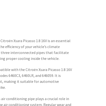
Citroën Xsara Picasso 1.8 16V is an essential
 efficiency of your vehicle’s climate
f three interconnected pipes that facilitate
ing proper cooling inside the vehicle.
atible with the Citroën Xsara Picasso 1.8 16V
codes 6460C3, 6460LR, and 646059. It is
t, making it suitable for automotive
ike.
 air conditioning pipe plays a crucial role in
he air conditioning system. Regular wear and