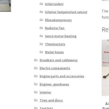
Intercoolery
The 
Interior temperature sensor
func
Klimakompresory
Re
Radiator fan
Servo motor heating
Thermostats
Water hoses
Drawbars and cableways
Electro components
Engine parts and accessories
Engines, gearboxes
Interior
Tires and discs
Ai
Xsa
Tool kits