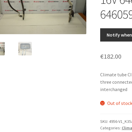
64605
Notify when 
€
182.00
Climate tube C
three connected
interchanged
Out of stoc
SKU:
4956-V1_K35
Categories:
Clima