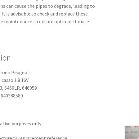
ns can cause the pipes to degrade, leading to
. It is advisable to check and replace these
icle maintenance to ensure optimal climate
tion
troën Peugeot
icasso 1.8 16V
, 6460LR, 646059
640388580
rative purposes only.
acturer's replacement reference.