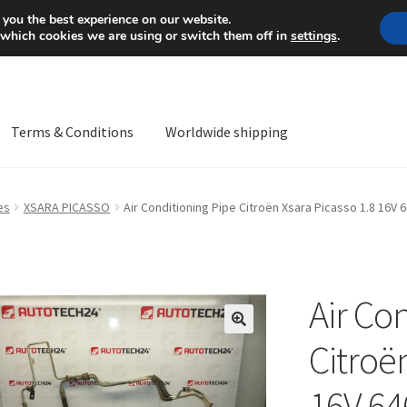
Mon-Fri 9 a.m. - 4 p.m.
+
 you the best experience on our website.
 which cookies we are using or switch them off in
settings
.
Terms & Conditions
Worldwide shipping
ps OS
Complaint
Complaint Procedure
Contact
Delivery
My acco
es
XSARA PICASSO
Air Conditioning Pipe Citroën Xsara Picasso 1.8 16V
Worldwide shipping
Air Co
🔍
Citroë
16V 64