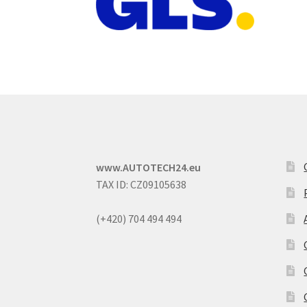
www.AUTOTECH24.eu
TAX ID: CZ09105638
(+420) 704 494 494