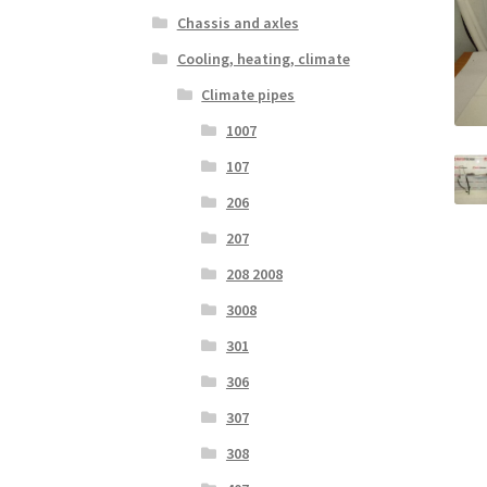
Chassis and axles
Cooling, heating, climate
Climate pipes
1007
107
206
207
208 2008
3008
301
306
307
308