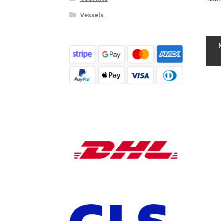
Vessels