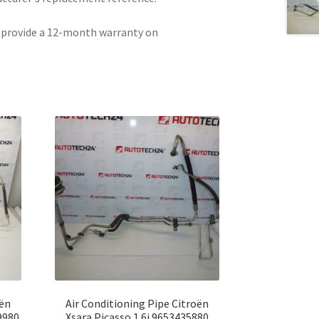
e provide a 12-month warranty on
oën
Air Conditioning Pipe Citroën
9980
Xsara Picasso 1.6i 9653435880