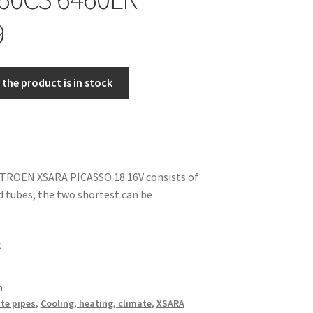
9
the product is in stock
ITROEN XSARA PICASSO 18 16V consists of
 tubes, the two shortest can be
k
a
te pipes
,
Cooling, heating, climate
,
XSARA