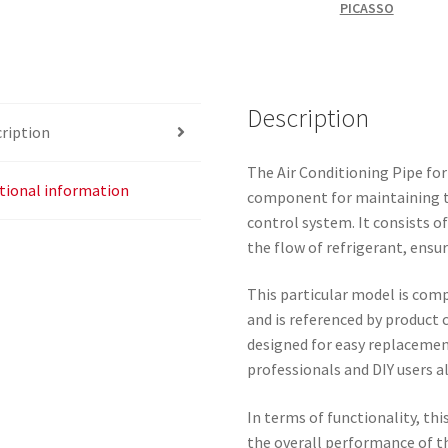
PICASSO
Description
ription
The Air Conditioning Pipe for 
tional information
component for maintaining the
control system. It consists o
the flow of refrigerant, ensur
This particular model is comp
and is referenced by product 
designed for easy replacemen
professionals and DIY users al
In terms of functionality, this
the overall performance of t