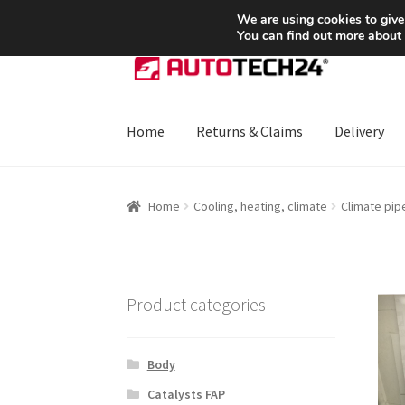
SHIPPING starting at 6 EUR
We are using cookies to give
You can find out more about
Skip
Skip
to
to
navigation
content
Home
Returns & Claims
Delivery
Home
About Us
Basket
Checkout
CommerceO
Home
Cooling, heating, climate
Climate pip
Payments
Privacy Policy
Terms & Conditions
Product categories
Body
Catalysts FAP