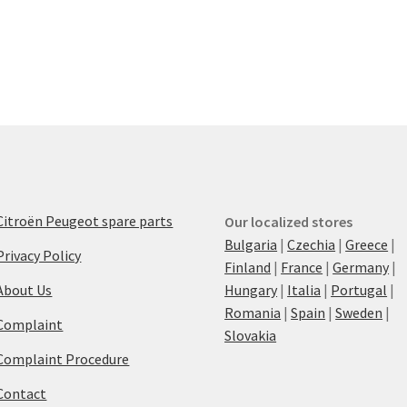
Citroën Peugeot spare parts
Our localized stores
Bulgaria
|
Czechia
|
Greece
|
Privacy Policy
Finland
|
France
|
Germany
|
About Us
Hungary
|
Italia
|
Portugal
|
Romania
|
Spain
|
Sweden
|
Complaint
Slovakia
Complaint Procedure
Contact