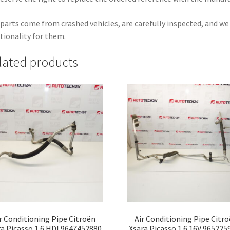
parts come from crashed vehicles, are carefully inspected, and w
tionality for them.
lated products
r Conditioning Pipe Citroën
Air Conditioning Pipe Citr
ra Picasso 1.6 HDI 9647452880
Xsara Picasso 1.6 16V 965225