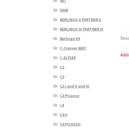
407
5008
BERLINGO II PARTNER II
BERLINGO III PARTNER III
Desc
Berlingo K9
C-Crosser 4007
Addi
C-ELYSEE
C2
C3
C3 I and II and III
C3 Picasso
c4
C4 II
C4 PICASSO