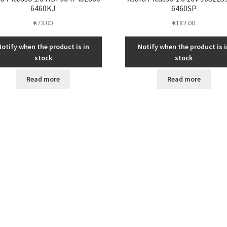
6460KJ
6460SP
€
73.00
€
182.00
Notify when the product is in
Notify when the product is i
stock
stock
Read more
Read more