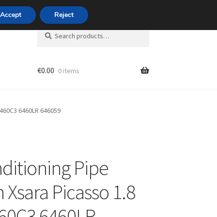
420 704 494 494
Accept
Reject
Search
Search
for:
€
0.00
0 items
unt
 6460C3 6460LR 646059
nditioning Pipe
n Xsara Picasso 1.8
60C3 6460LR