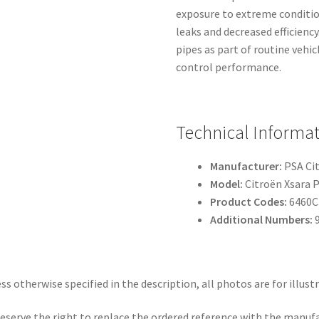
exposure to extreme conditio
leaks and decreased efficiency
pipes as part of routine veh
control performance.
Technical Informa
Manufacturer:
PSA Ci
Model:
Citroën Xsara P
Product Codes:
6460C3
Additional Numbers:
9
ss otherwise specified in the description, all photos are for illust
eserve the right to replace the ordered reference with the manuf