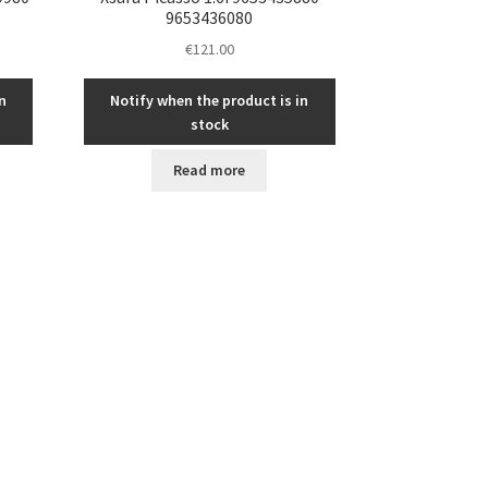
9653436080
€
121.00
n
Notify when the product is in
stock
Read more