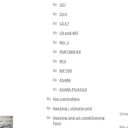
C5 I
C5 II
C5 X7
C8 and 807
NO. 1
PARTNER K9
RCZ
RIFTER
XSARA
XSARA PICASSO
Fan controllers
Heating / climate unit
Unle
Heating and air conditioning
fans
We r