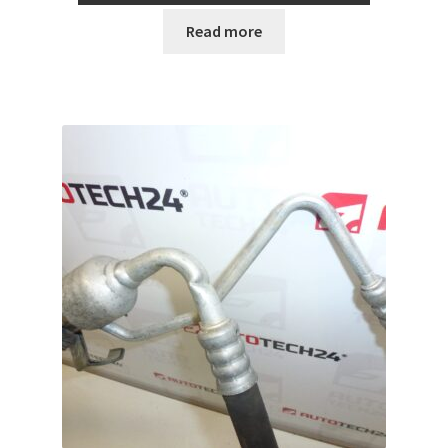
Read more