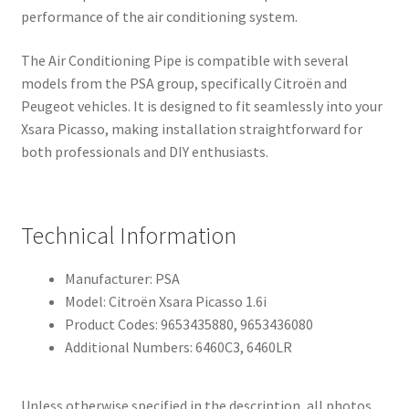
performance of the air conditioning system.
The Air Conditioning Pipe is compatible with several
models from the PSA group, specifically Citroën and
Peugeot vehicles. It is designed to fit seamlessly into your
Xsara Picasso, making installation straightforward for
both professionals and DIY enthusiasts.
Technical Information
Manufacturer: PSA
Model: Citroën Xsara Picasso 1.6i
Product Codes: 9653435880, 9653436080
Additional Numbers: 6460C3, 6460LR
Unless otherwise specified in the description, all photos