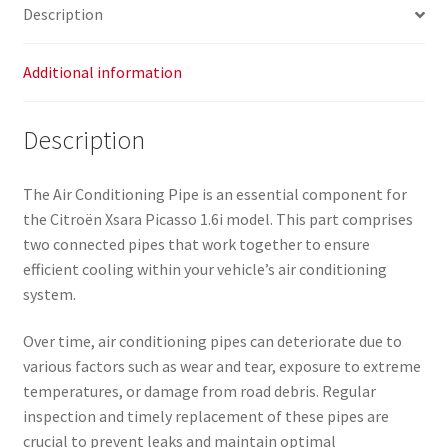
Description
Additional information
Description
The Air Conditioning Pipe is an essential component for
the Citroën Xsara Picasso 1.6i model. This part comprises
two connected pipes that work together to ensure
efficient cooling within your vehicle’s air conditioning
system.
Over time, air conditioning pipes can deteriorate due to
various factors such as wear and tear, exposure to extreme
temperatures, or damage from road debris. Regular
inspection and timely replacement of these pipes are
crucial to prevent leaks and maintain optimal