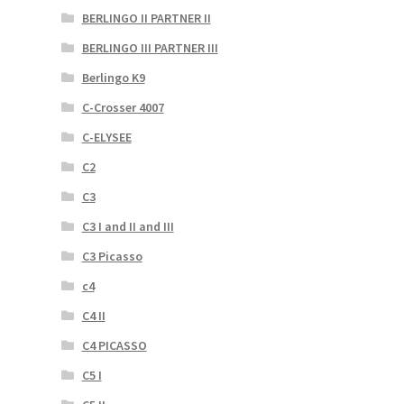
BERLINGO II PARTNER II
BERLINGO III PARTNER III
Berlingo K9
C-Crosser 4007
C-ELYSEE
C2
C3
C3 I and II and III
C3 Picasso
c4
C4 II
C4 PICASSO
C5 I