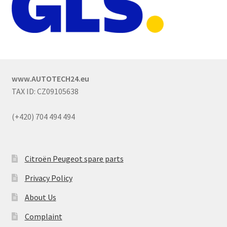
www.AUTOTECH24.eu
TAX ID: CZ09105638
(+420) 704 494 494
Citroën Peugeot spare parts
Privacy Policy
About Us
Complaint