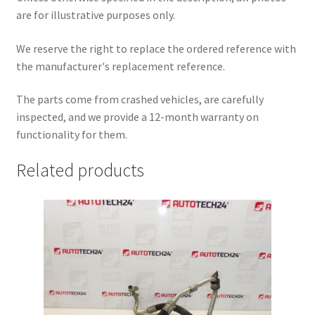
are for illustrative purposes only.
We reserve the right to replace the ordered reference with
the manufacturer's replacement reference.
The parts come from crashed vehicles, are carefully
inspected, and we provide a 12-month warranty on
functionality for them.
Related products