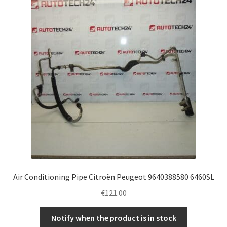
Air Conditioning Pipe Citroën Peugeot 9640388580 6460SL
€
121.00
Notify when the product is in stock