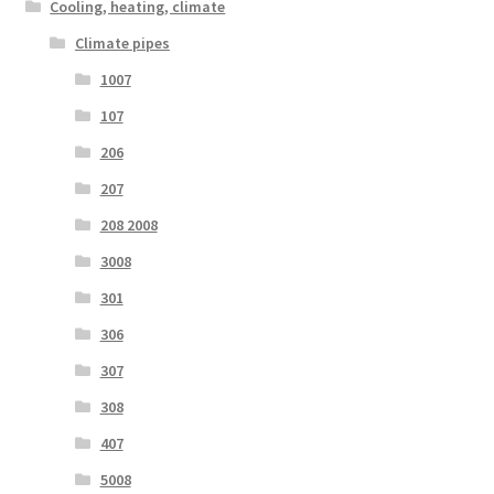
Cooling, heating, climate
Climate pipes
1007
107
206
207
208 2008
3008
301
306
307
308
407
5008