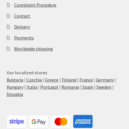
Complaint Procedure
Contact
Delivery
Payments
Worldwide shipping
Our localized stores
Bulgaria
|
Czechia
|
Greece
|
Finland
|
France
|
Germany
|
Hungary
|
Italia
|
Portugal
|
Romania
|
Spain
|
Sweden
|
Slovakia