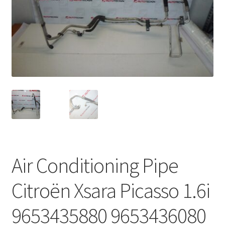
Complaint Procedure
Contact
Delivery
My account
Payments
Privacy Policy
Air Conditioning Pipe
Terms & Conditions
Citroën Xsara Picasso 1.6i
Worldwide shipping
9653435880 9653436080