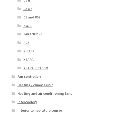
C5 II
C5 X7
C8 and 807
NO. 1
PARTNER K9
RCZ
RIFTER
XSARA
XSARA PICASSO
Fan controllers
Heating / climate unit
Heating and air conditioning fans
Intercoolery
Interior temperature sensor