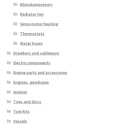
Klimakompresory
Radiator fan
Servo motor heating
Thermostats
Water hoses
Drawbars and cableways
Electro components
Engine parts and accessories
Engines, gearboxes
Interior
Tires and discs
Tool kits
Vessels