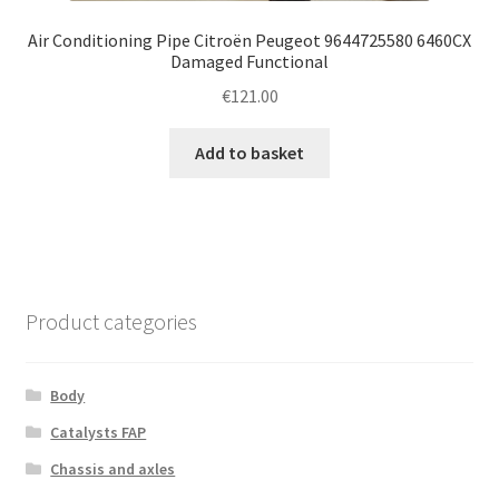
Air Conditioning Pipe Citroën Peugeot 9644725580 6460CX
Damaged Functional
€
121.00
Add to basket
Product categories
Body
Catalysts FAP
Chassis and axles