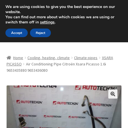
SHIPPING starting at 6 EUR
We are using cookies to give you the best experience on our
website.
Mon-Fri 9 a.m. - 4 p.m.
+420 704 494 494
You can find out more about which cookies we are using or
switch them off in
settings
.
Skip
Skip
Menu
Accept
Reject
to
to
navigation
content
Home
Home
Cooling, heating, climate
Climate pipes
XSARA
About Us
PICASSO
Air Conditioning Pipe Citroën Xsara Picasso 1.6i
9653435880 9653436080
Basket
Checkout
🔍
CommerceOps OS
Complaint