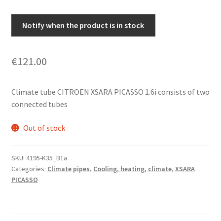
Notify when the product is in stock
€
121.00
Climate tube CITROEN XSARA PICASSO 1.6i consists of two
connected tubes
Out of stock
SKU:
4195-K35_B1a
Categories:
Climate pipes
,
Cooling, heating, climate
,
XSARA
PICASSO