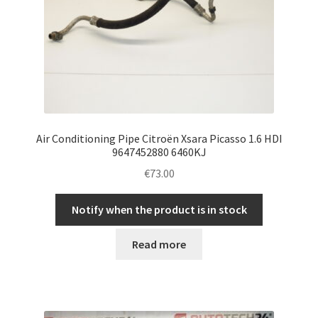
Air Conditioning Pipe Citroën Xsara Picasso 1.6 HDI
9647452880 6460KJ
€
73.00
Notify when the product is in stock
Read more