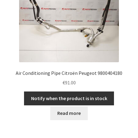
Air Conditioning Pipe Citroën Peugeot 9800404180
€
91.00
Notify when the product is in stock
Read more