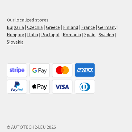
Our localized stores
Bulgaria
|
Czechia
|
Greece
|
Finland
|
France
|
Germany
|
Hungary
|
Italia
|
Portugal
|
Romania
|
Spain
|
Sweden
|
Slovakia
© AUTOTECH24.EU 2026