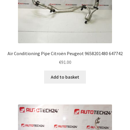
Air Conditioning Pipe Citroën Peugeot 9658201480 647742
€
91.00
Add to basket