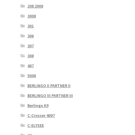
208 2008
3008
301
306
307
308
407
5008
BERLINGO II PARTNER II
BERLINGO III PARTNER III
Berlingo K9
C-Crosser 4007
C-ELYSEE