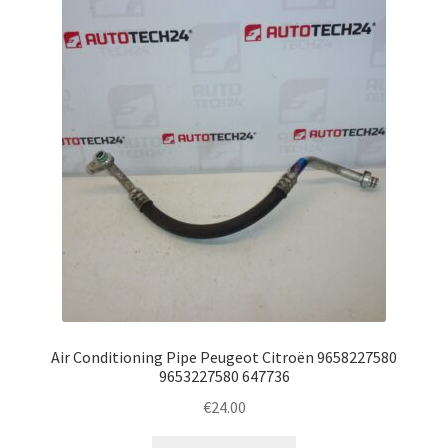
Air Conditioning Pipe Peugeot Citroën 9658227580
9653227580 647736
€
24.00