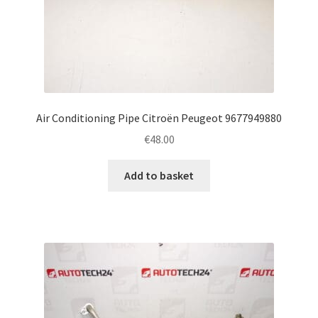
Air Conditioning Pipe Citroën Peugeot 9677949880
€
48.00
Add to basket