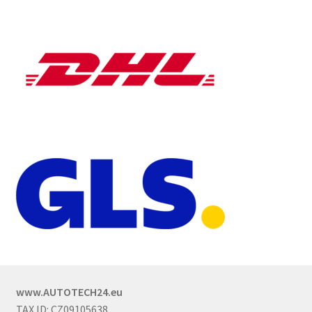
www.AUTOTECH24.eu
TAX ID: CZ09105638