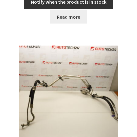
Notify when the product is in stock
Read more