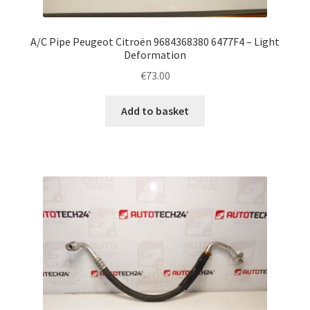
A/C Pipe Peugeot Citroën 9684368380 6477F4 – Light
Deformation
€
73.00
Add to basket