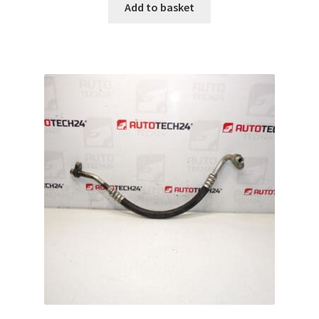
Add to basket