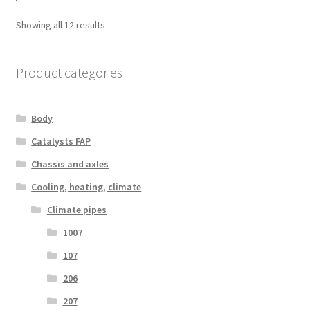
Sorted
Showing all 12 results
by
latest
Product categories
Body
Catalysts FAP
Chassis and axles
Cooling, heating, climate
Climate pipes
1007
107
206
207