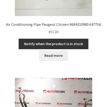
Air Conditioning Pipe Peugeot Citroën 9684310980 6477G6
€
91.00
Notify when the product is in stock
Read more