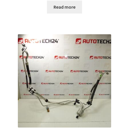
Read more