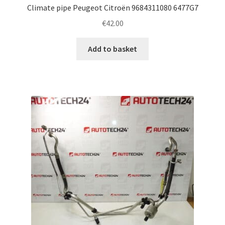
Climate pipe Peugeot Citroën 9684311080 6477G7
€
42.00
Add to basket