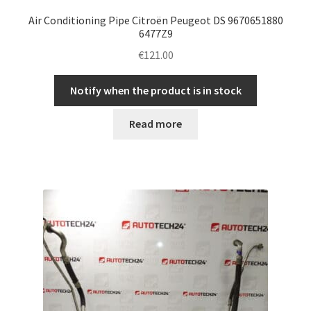
Air Conditioning Pipe Citroën Peugeot DS 9670651880
6477Z9
€
121.00
Notify when the product is in stock
Read more