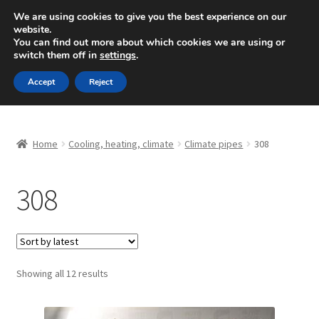
SHIPPING starting at 6 EUR
We are using cookies to give you the best experience on our
website.
Mon-Fri 9 a.m. - 4 p.m.
+420 704 494 494
You can find out more about which cookies we are using or
switch them off in
settings
.
Skip
Skip
Menu
Accept
Reject
to
to
navigation
content
Home
Home
Cooling, heating, climate
Climate pipes
308
About Us
308
Basket
Checkout
CommerceOps OS
Sorted
Showing all 12 results
by
latest
Complaint