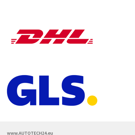
www.AUTOTECH24.eu