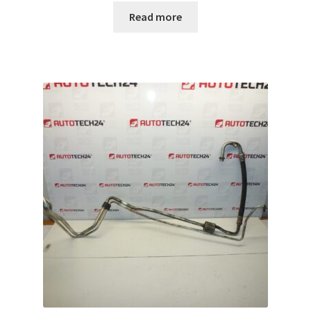
Read more