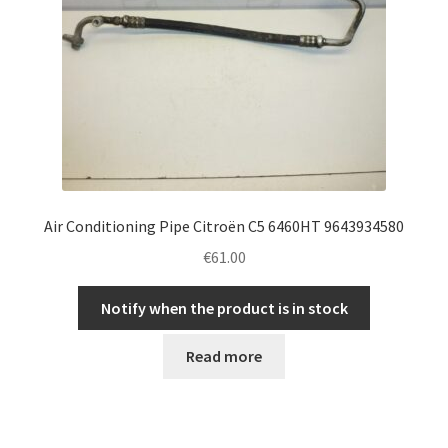
Air Conditioning Pipe Citroën C5 6460HT 9643934580
€
61.00
Notify when the product is in stock
Read more