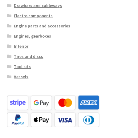
Drawbars and cableways
Electro components
Engine parts and accessories
Engines, gearboxes
Interior
Tires and discs
Tool kits
Vessels