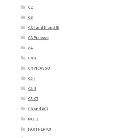
C2
C3
C3 I and II and III
C3 Picasso
c4
C4 II
C4 PICASSO
C5 I
C5 II
C5 X7
C8 and 807
NO. 1
PARTNER K9