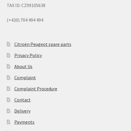
TAX ID: CZ09105638
(+420) 704 494 494
Citroën Peugeot spare parts
Privacy Policy
About Us
Complaint
Complaint Procedure
Contact
Delivery
Payments