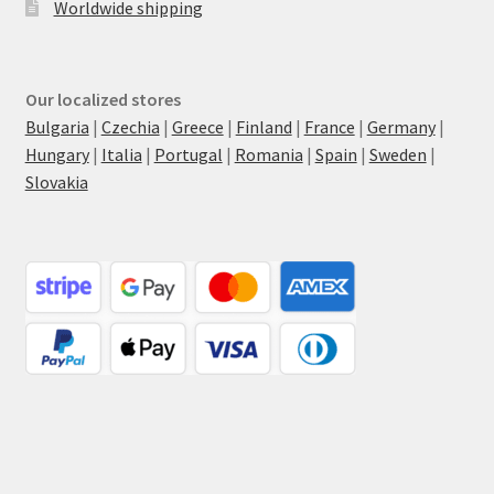
Worldwide shipping
Our localized stores
Bulgaria
|
Czechia
|
Greece
|
Finland
|
France
|
Germany
|
Hungary
|
Italia
|
Portugal
|
Romania
|
Spain
|
Sweden
|
Slovakia