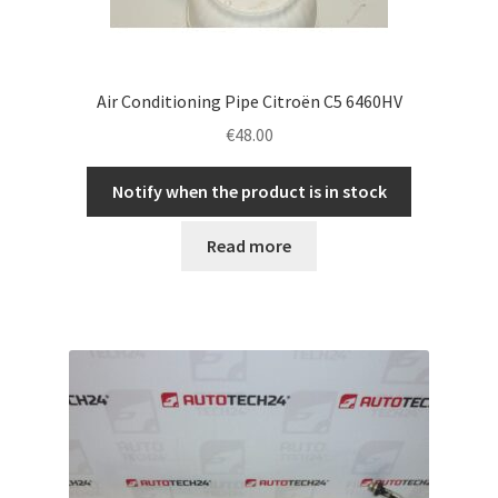
Air Conditioning Pipe Citroën C5 6460HV
€
48.00
Notify when the product is in stock
Read more