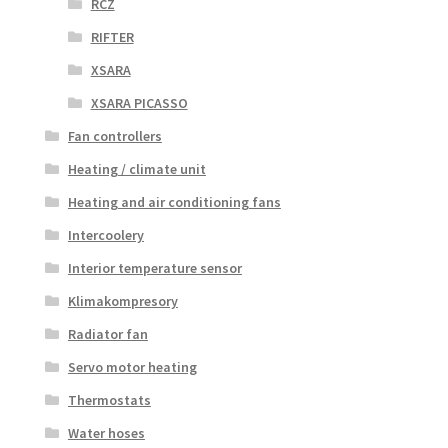
RCZ
RIFTER
XSARA
XSARA PICASSO
Fan controllers
Heating / climate unit
Heating and air conditioning fans
Intercoolery
Interior temperature sensor
Klimakompresory
Radiator fan
Servo motor heating
Thermostats
Water hoses