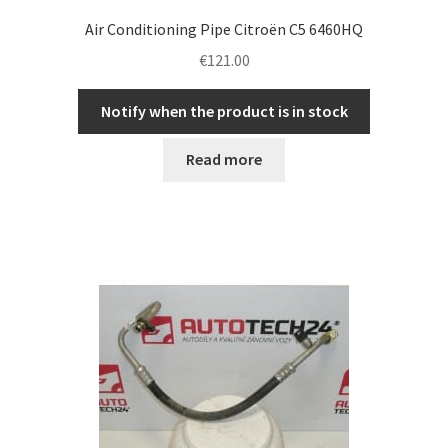
Air Conditioning Pipe Citroën C5 6460HQ
€
121.00
Notify when the product is in stock
Read more