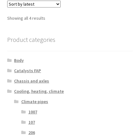
Sorted
Showing all 4 results
by
latest
Product categories
Body
Catalysts FAP
Chassis and axles
Cooling, heating, climate
Climate pipes
1007
107
206