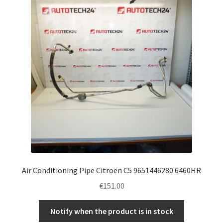
Complaint Procedure
Contact
Delivery
My account
Payments
Privacy Policy
Air Conditioning Pipe Citroën C5 9651446280 6460HR
Terms & Conditions
€
151.00
Worldwide shipping
Notify when the product is in stock