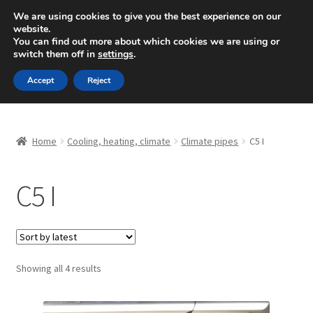
SHIPPING starting at 6 EUR
We are using cookies to give you the best experience on our
website.
Mon-Fri 9 a.m. - 4 p.m.
+420 704 494 494
You can find out more about which cookies we are using or
switch them off in
settings
.
Skip
Skip
Menu
Accept
Reject
to
to
navigation
content
Home
Home
Cooling, heating, climate
Climate pipes
C5 I
About Us
C5 I
Basket
Checkout
CommerceOps OS
Sorted
Showing all 4 results
by
latest
Complaint