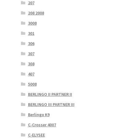
207
208 2008
3008
301
306
307
308
407
5008
BERLINGO II PARTNER II
BERLINGO III PARTNER III
Berlingo K9
C-Crosser 4007
C-ELYSEE