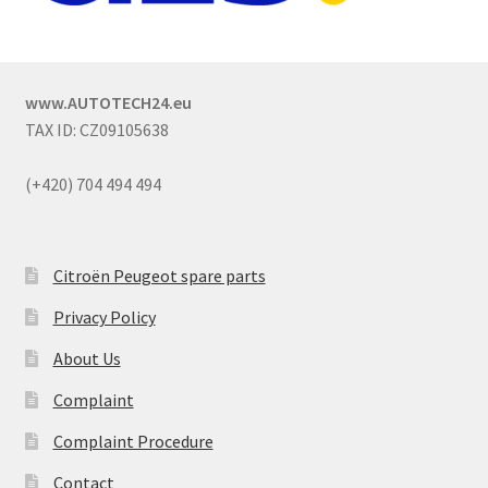
www.AUTOTECH24.eu
TAX ID: CZ09105638
(+420) 704 494 494
Citroën Peugeot spare parts
Privacy Policy
About Us
Complaint
Complaint Procedure
Contact