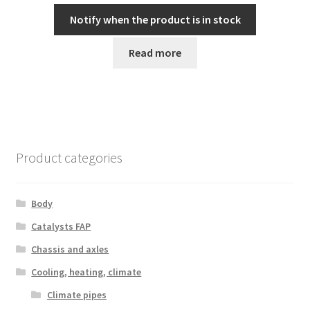
Notify when the product is in stock
Read more
Product categories
Body
Catalysts FAP
Chassis and axles
Cooling, heating, climate
Climate pipes