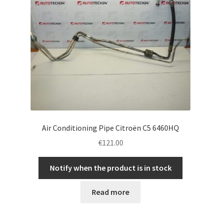
Air Conditioning Pipe Citroën C5 6460HQ
€
121.00
Notify when the product is in stock
Read more