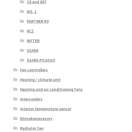
C8 and 807
NO. 1
PARTNER K9
RCZ
RIFTER
XSARA
XSARA PICASSO
Fan controllers
Heating / climate unit
Heating and air conditioning fans
Intercoolery
Interior temperature sensor
Klimakompresory
Radiator fan