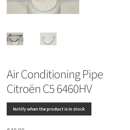
Complaint Procedure
Contact
Delivery
My account
Air Conditioning Pipe
Payments
Citroën C5 6460HV
Privacy Policy
Terms & Conditions
Notify when the product is in stock
Worldwide shipping
€
48.00