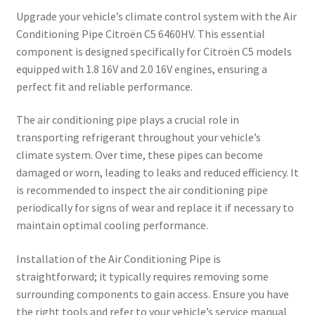
Upgrade your vehicle’s climate control system with the Air
Conditioning Pipe Citroën C5 6460HV. This essential
component is designed specifically for Citroën C5 models
equipped with 1.8 16V and 2.0 16V engines, ensuring a
perfect fit and reliable performance.
The air conditioning pipe plays a crucial role in
transporting refrigerant throughout your vehicle’s
climate system. Over time, these pipes can become
damaged or worn, leading to leaks and reduced efficiency. It
is recommended to inspect the air conditioning pipe
periodically for signs of wear and replace it if necessary to
maintain optimal cooling performance.
Installation of the Air Conditioning Pipe is
straightforward; it typically requires removing some
surrounding components to gain access. Ensure you have
the right tools and refer to your vehicle’s service manual