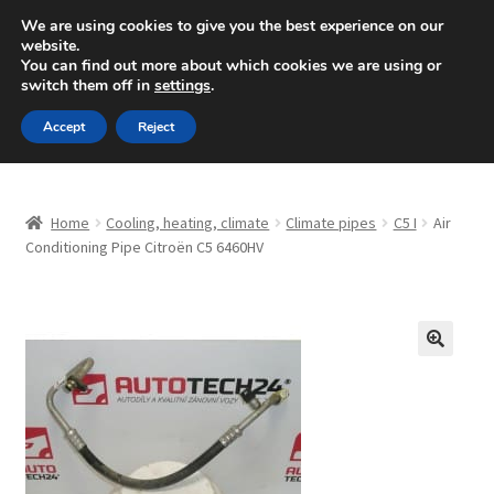
SHIPPING starting at 6 EUR
We are using cookies to give you the best experience on our
website.
Mon-Fri 9 a.m. - 4 p.m.
+420 704 494 494
You can find out more about which cookies we are using or
switch them off in
settings
.
Skip
Skip
Menu
Accept
Reject
to
to
navigation
content
Home
Home
Cooling, heating, climate
Climate pipes
C5 I
Air
About Us
Conditioning Pipe Citroën C5 6460HV
Basket
Checkout
🔍
CommerceOps OS
Complaint