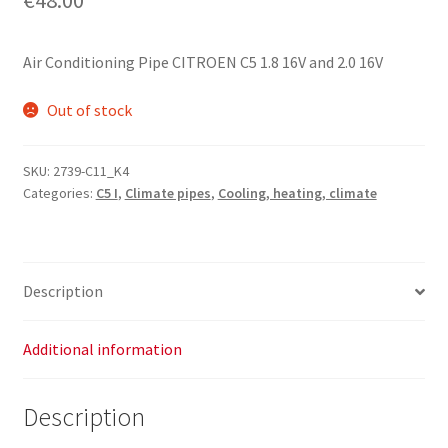
Air Conditioning Pipe CITROEN C5 1.8 16V and 2.0 16V
Out of stock
SKU:
2739-C11_K4
Categories:
C5 I
,
Climate pipes
,
Cooling, heating, climate
Description
Additional information
Description