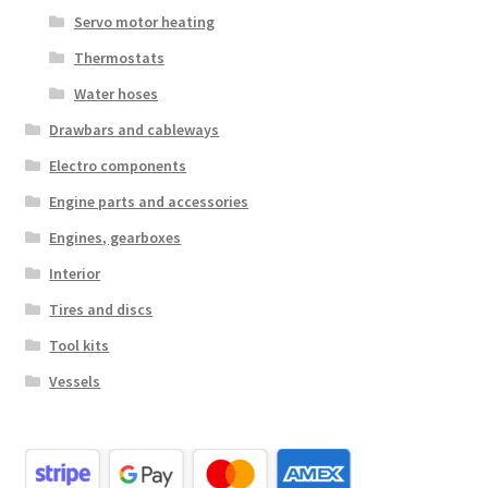
Servo motor heating
Thermostats
Water hoses
Drawbars and cableways
Electro components
Engine parts and accessories
Engines, gearboxes
Interior
Tires and discs
Tool kits
Vessels