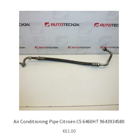
Air Conditioning Pipe Citroën C5 6460HT 9643934580
€
61.00