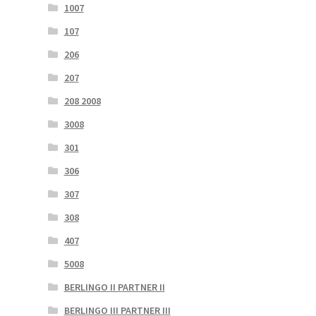
1007
107
206
207
208 2008
3008
301
306
307
308
407
5008
BERLINGO II PARTNER II
BERLINGO III PARTNER III