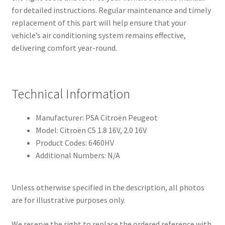
for detailed instructions. Regular maintenance and timely
replacement of this part will help ensure that your
vehicle’s air conditioning system remains effective,
delivering comfort year-round.
Technical Information
Manufacturer: PSA Citroën Peugeot
Model: Citroën C5 1.8 16V, 2.0 16V
Product Codes: 6460HV
Additional Numbers: N/A
Unless otherwise specified in the description, all photos
are for illustrative purposes only.
We reserve the right to replace the ordered reference with