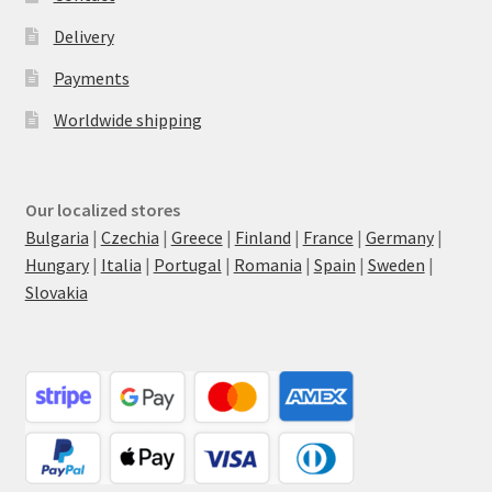
Delivery
Payments
Worldwide shipping
Our localized stores
Bulgaria
|
Czechia
|
Greece
|
Finland
|
France
|
Germany
|
Hungary
|
Italia
|
Portugal
|
Romania
|
Spain
|
Sweden
|
Slovakia