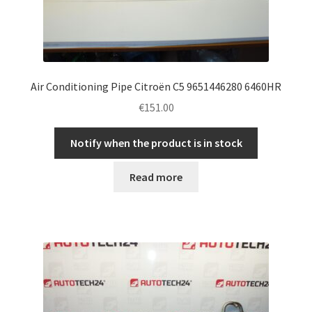
Air Conditioning Pipe Citroën C5 9651446280 6460HR
€
151.00
Notify when the product is in stock
Read more