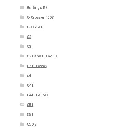
Berlingo K9
C-Crosser 4007
C-ELYSEE
C2
C3
C3 I and II and III
C3 Picasso
c4
C4 II
C4 PICASSO
C5 I
C5 II
C5 X7