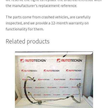
the manufacturer's replacement reference.
The parts come from crashed vehicles, are carefully
inspected, and we provide a 12-month warranty on
functionality for them.
Related products