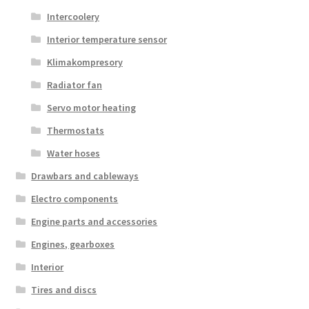
Intercoolery
Interior temperature sensor
Klimakompresory
Radiator fan
Servo motor heating
Thermostats
Water hoses
Drawbars and cableways
Electro components
Engine parts and accessories
Engines, gearboxes
Interior
Tires and discs