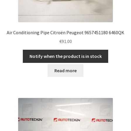
Air Conditioning Pipe Citroën Peugeot 9657451180 6460QK
€
91.00
Notify when the product is in stock
Read more