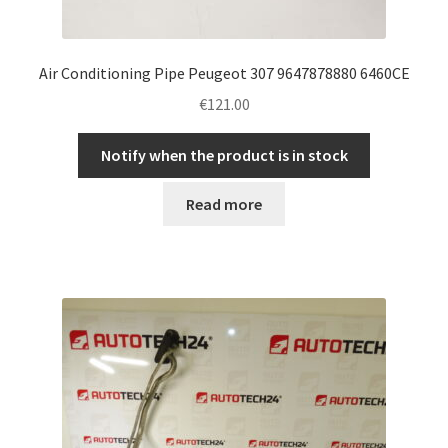
Air Conditioning Pipe Peugeot 307 9647878880 6460CE
€
121.00
Notify when the product is in stock
Read more