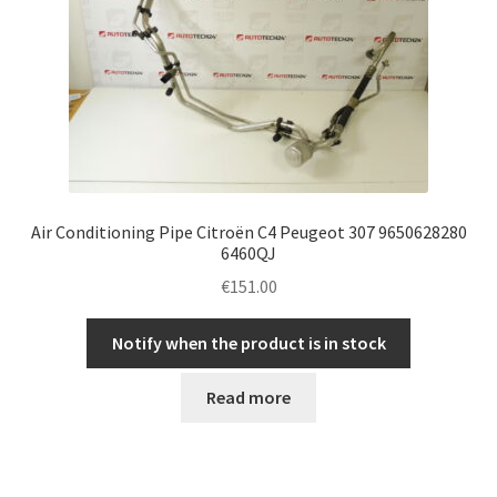
Air Conditioning Pipe Citroën C4 Peugeot 307 9650628280
6460QJ
€
151.00
Notify when the product is in stock
Read more