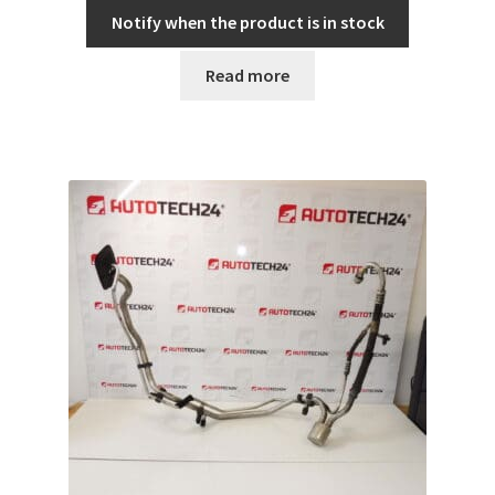
Notify when the product is in stock
Read more