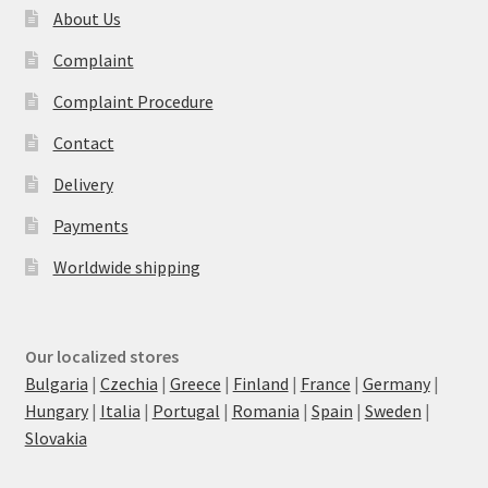
About Us
Complaint
Complaint Procedure
Contact
Delivery
Payments
Worldwide shipping
Our localized stores
Bulgaria
|
Czechia
|
Greece
|
Finland
|
France
|
Germany
|
Hungary
|
Italia
|
Portugal
|
Romania
|
Spain
|
Sweden
|
Slovakia