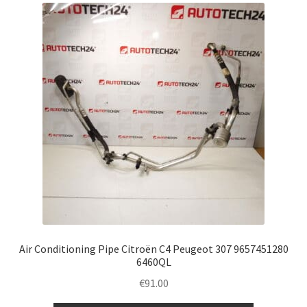
Air Conditioning Pipe Citroën C4 Peugeot 307 9657451280
6460QL
€
91.00