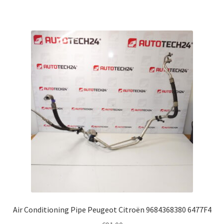
Air Conditioning Pipe Peugeot Citroën 9684368380 6477F4