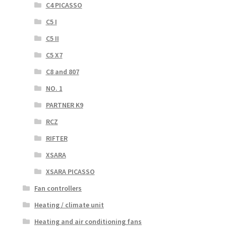
C4 PICASSO
C5 I
C5 II
C5 X7
C8 and 807
NO. 1
PARTNER K9
RCZ
RIFTER
XSARA
XSARA PICASSO
Fan controllers
Heating / climate unit
Heating and air conditioning fans