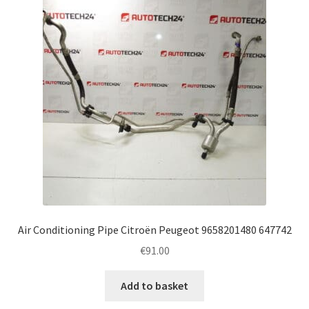
Air Conditioning Pipe Citroën Peugeot 9658201480 647742
€
91.00
Add to basket