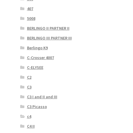
407
5008
BERLINGO II PARTNER II
BERLINGO III PARTNER III
Berlingo K9
C-Crosser 4007
C-ELYSEE
C2
C3
C3 I and II and III
C3 Picasso
c4
C4 II