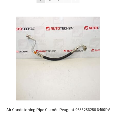
Complaint Procedure
Contact
Delivery
My account
Payments
Privacy Policy
Terms & Conditions
Worldwide shipping
Air Conditioning Pipe Citroën Peugeot 9656286280 6460PV