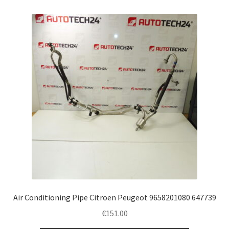
Air Conditioning Pipe Citroen Peugeot 9658201080 647739
€
151.00