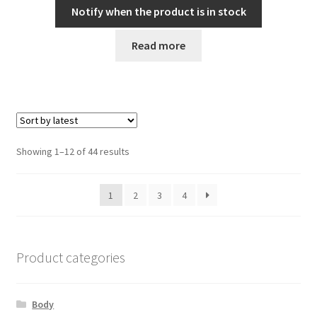
Notify when the product is in stock
Read more
Sorted
Showing 1–12 of 44 results
by
latest
1
2
3
4
Product categories
Body