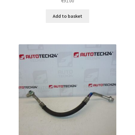
€
91.00
Add to basket