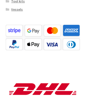
Tool kits
Vessels