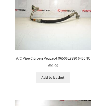
A/C Pipe Citroën Peugeot 9650629880 6460NC
€
91.00
Add to basket