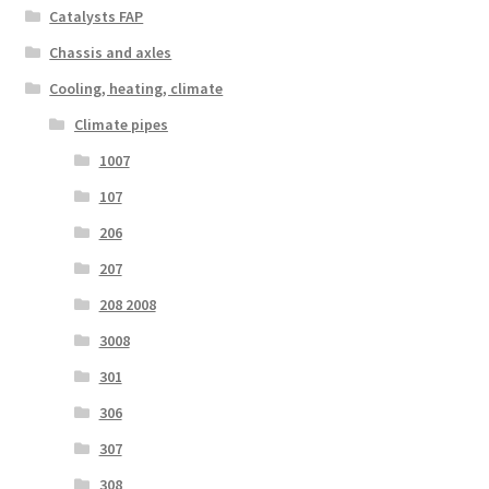
Catalysts FAP
Chassis and axles
Cooling, heating, climate
Climate pipes
1007
107
206
207
208 2008
3008
301
306
307
308