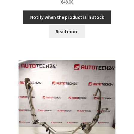
€
48.00
Notify when the product is in stock
Read more