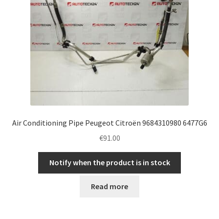
Air Conditioning Pipe Peugeot Citroën 9684310980 6477G6
€
91.00
Notify when the product is in stock
Read more