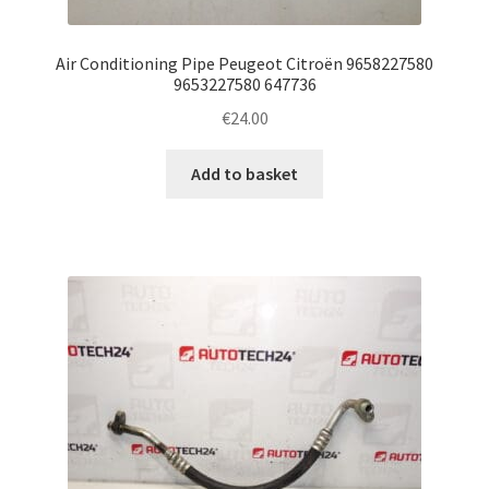
Air Conditioning Pipe Peugeot Citroën 9658227580
9653227580 647736
€
24.00
Add to basket