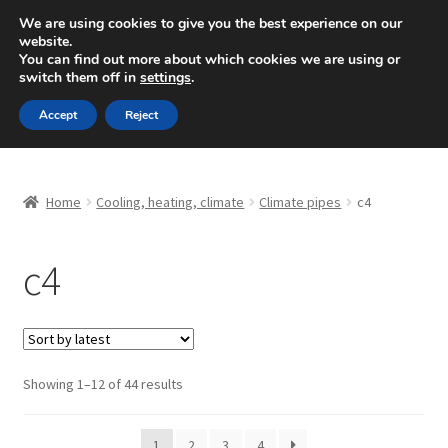
SHIPPING starting at 6 EUR
We are using cookies to give you the best experience on our
website.
Mon-Fri 9 a.m. - 4 p.m.
+420 704 494 494
You can find out more about which cookies we are using or
switch them off in
settings
.
Skip
Skip
Menu
Accept
Reject
to
to
navigation
content
Home
Home
Cooling, heating, climate
Climate pipes
c4
About Us
c4
Basket
Checkout
CommerceOps OS
Sorted
Showing 1–12 of 44 results
by
latest
Complaint
1
2
3
4