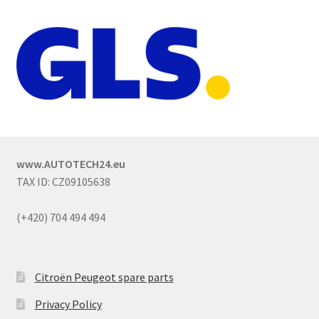
www.AUTOTECH24.eu
TAX ID: CZ09105638
(+420) 704 494 494
Citroën Peugeot spare parts
Privacy Policy