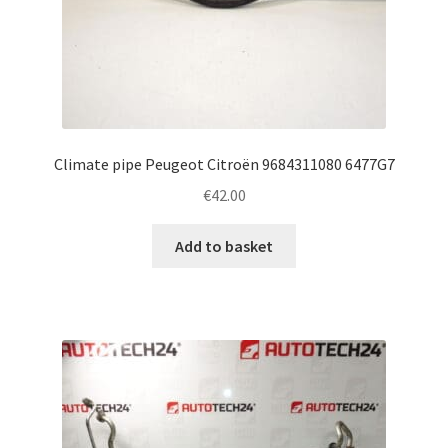
Climate pipe Peugeot Citroën 9684311080 6477G7
€
42.00
Add to basket