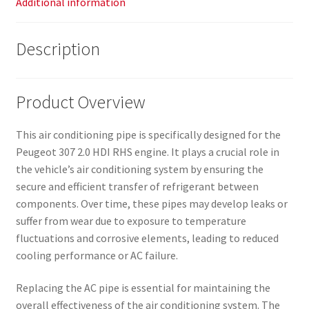
Additional information
Description
Product Overview
This air conditioning pipe is specifically designed for the
Peugeot 307 2.0 HDI RHS engine. It plays a crucial role in
the vehicle’s air conditioning system by ensuring the
secure and efficient transfer of refrigerant between
components. Over time, these pipes may develop leaks or
suffer from wear due to exposure to temperature
fluctuations and corrosive elements, leading to reduced
cooling performance or AC failure.
Replacing the AC pipe is essential for maintaining the
overall effectiveness of the air conditioning system. The