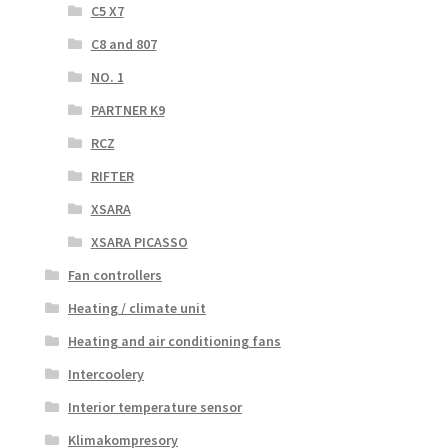
C5 X7
C8 and 807
NO. 1
PARTNER K9
RCZ
RIFTER
XSARA
XSARA PICASSO
Fan controllers
Heating / climate unit
Heating and air conditioning fans
Intercoolery
Interior temperature sensor
Klimakompresory