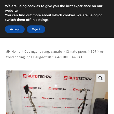
SHIPPING starting at 6 EUR
We are using cookies to give you the best experience on our
website.
Mon-Fri 9 a.m. - 4 p.m.
+420 704 494 494
You can find out more about which cookies we are using or
switch them off in
settings
.
Skip
Skip
Menu
Accept
Reject
to
to
navigation
content
Home
Home
Cooling, heating, climate
Climate pipes
307
Air
About Us
Conditioning Pipe Peugeot 307 9647878880 6460CE
Basket
Checkout
🔍
CommerceOps OS
Complaint