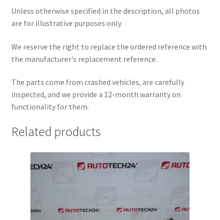
Unless otherwise specified in the description, all photos
are for illustrative purposes only.
We reserve the right to replace the ordered reference with
the manufacturer's replacement reference.
The parts come from crashed vehicles, are carefully
inspected, and we provide a 12-month warranty on
functionality for them.
Related products