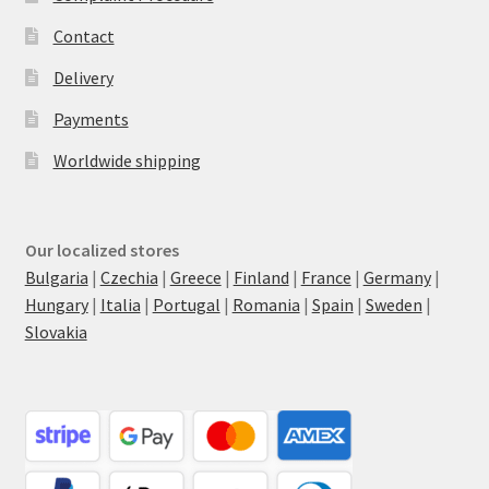
Contact
Delivery
Payments
Worldwide shipping
Our localized stores
Bulgaria
|
Czechia
|
Greece
|
Finland
|
France
|
Germany
|
Hungary
|
Italia
|
Portugal
|
Romania
|
Spain
|
Sweden
|
Slovakia