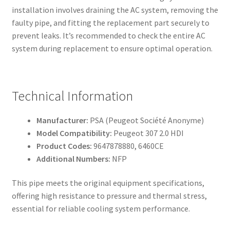
installation involves draining the AC system, removing the
faulty pipe, and fitting the replacement part securely to
prevent leaks. It’s recommended to check the entire AC
system during replacement to ensure optimal operation.
Technical Information
Manufacturer:
PSA (Peugeot Société Anonyme)
Model Compatibility:
Peugeot 307 2.0 HDI
Product Codes:
9647878880, 6460CE
Additional Numbers:
NFP
This pipe meets the original equipment specifications,
offering high resistance to pressure and thermal stress,
essential for reliable cooling system performance.