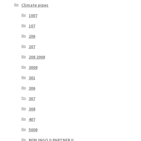
Climate pipes
1007
107
206
207
208 2008
3008
301
306
307
308
407
5008
BERLINGO II PARTNER II