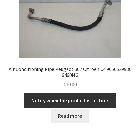
Air Conditioning Pipe Peugeot 307 Citroën C4 9650629980
6460NG
€
30.00
Notify when the product is in stock
Read more