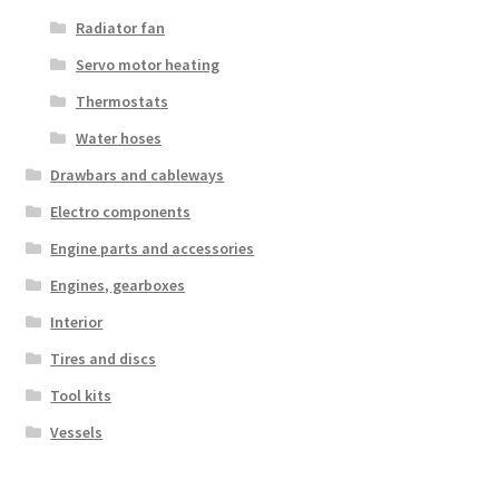
Radiator fan
Servo motor heating
Thermostats
Water hoses
Drawbars and cableways
Electro components
Engine parts and accessories
Engines, gearboxes
Interior
Tires and discs
Tool kits
Vessels