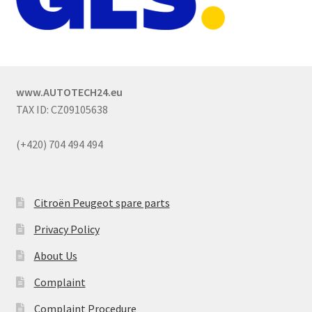
www.AUTOTECH24.eu
TAX ID: CZ09105638
(+420) 704 494 494
Citroën Peugeot spare parts
Privacy Policy
About Us
Complaint
Complaint Procedure