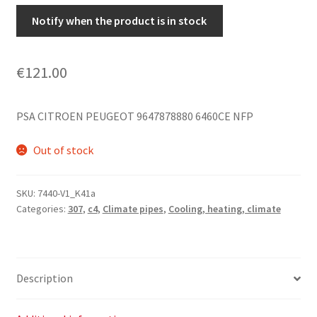
Notify when the product is in stock
€
121.00
PSA CITROEN PEUGEOT 9647878880 6460CE NFP
Out of stock
SKU:
7440-V1_K41a
Categories:
307
,
c4
,
Climate pipes
,
Cooling, heating, climate
Description