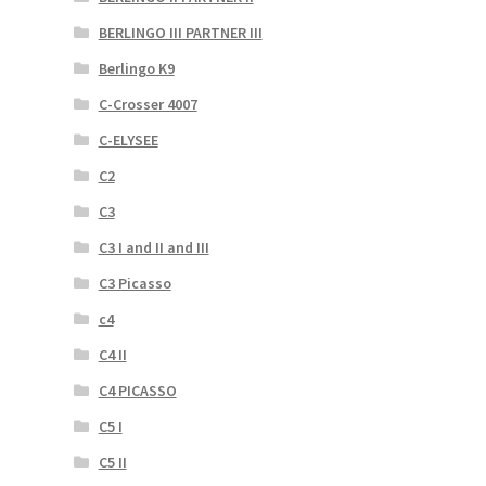
BERLINGO III PARTNER III
Berlingo K9
C-Crosser 4007
C-ELYSEE
C2
C3
C3 I and II and III
C3 Picasso
c4
C4 II
C4 PICASSO
C5 I
C5 II