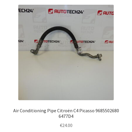
Air Conditioning Pipe Citroën C4 Picasso 9685502680
6477D4
€
24.00