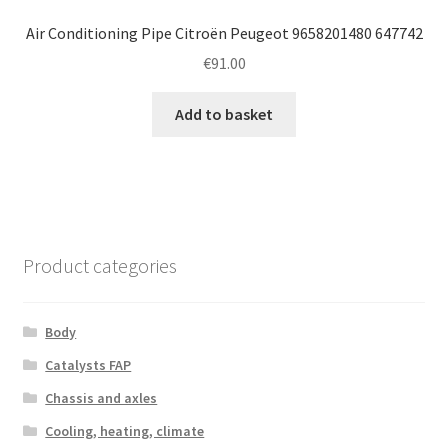
Air Conditioning Pipe Citroën Peugeot 9658201480 647742
€
91.00
Add to basket
Product categories
Body
Catalysts FAP
Chassis and axles
Cooling, heating, climate