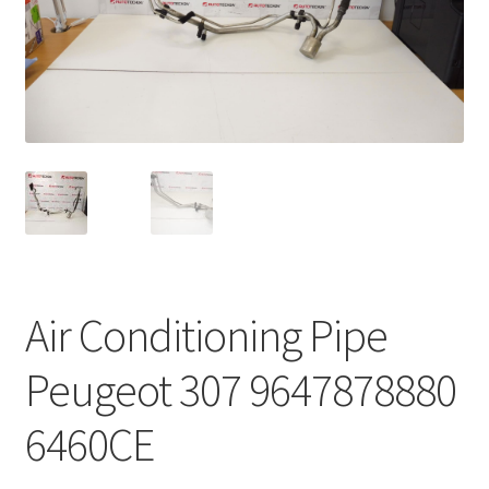
Complaint Procedure
Contact
Delivery
My account
Payments
Air Conditioning Pipe
Privacy Policy
Peugeot 307 9647878880
Terms & Conditions
6460CE
Worldwide shipping