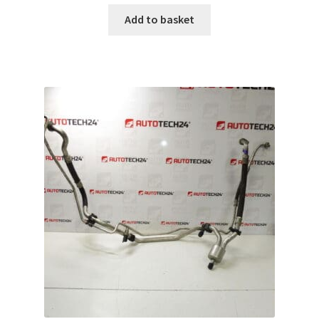
Add to basket