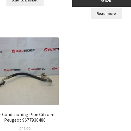
stock
Read more
r Conditioning Pipe Citroën
Peugeot 9677930480
€
42.00