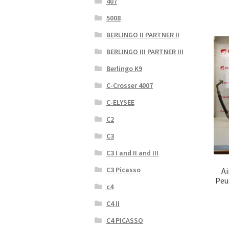
407
5008
BERLINGO II PARTNER II
BERLINGO III PARTNER III
Berlingo K9
C-Crosser 4007
C-ELYSEE
C2
C3
C3 I and II and III
C3 Picasso
Ai
Peu
c4
C4 II
C4 PICASSO