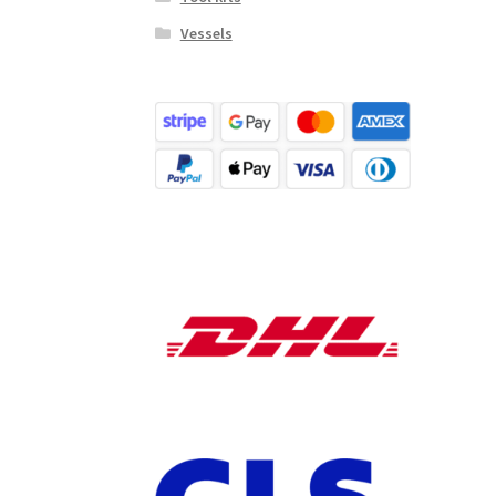
Vessels