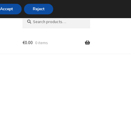
420 704 494 494
Accept
Reject
Search
Search
for:
€
0.00
0 items
unt