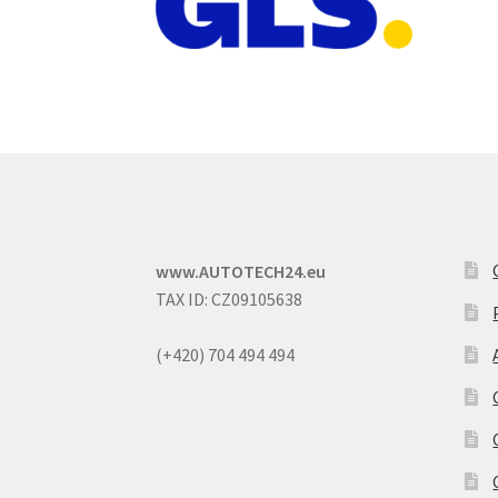
www.AUTOTECH24.eu
TAX ID: CZ09105638
(+420) 704 494 494