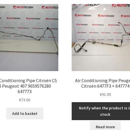
latest
 Conditioning Pipe Citroën C5
Air Conditioning Pipe Peug
II Peugeot 407 9659576280
Citroën 6477F3 + 647774
647773
€
91.00
€
73.00
Notify when the product is i
Add to basket
stock
Read more