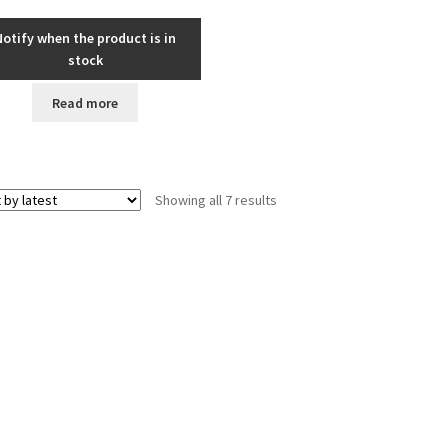
Notify when the product is in
stock
Read more
Sorted
Showing all 7 results
by
latest