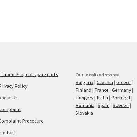
Citroën Peugeot spare parts
Our localized stores
Bulgaria
|
Czechia
|
Greece
|
Privacy Policy
Finland
|
France
|
Germany
|
About Us
Hungary
|
Italia
|
Portugal
|
Romania
|
Spain
|
Sweden
|
Complaint
Slovakia
Complaint Procedure
Contact