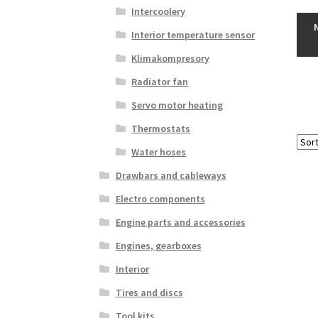
Intercoolery
Interior temperature sensor
Klimakompresory
Radiator fan
Servo motor heating
Thermostats
Water hoses
Drawbars and cableways
Electro components
Engine parts and accessories
Engines, gearboxes
Interior
Tires and discs
Tool kits