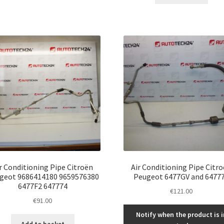
r Conditioning Pipe Citroën
Air Conditioning Pipe Citr
geot 9686414180 9659576380
Peugeot 6477GV and 6477
6477F2 647774
€
121.00
€
91.00
Notify when the product is i
Add to basket