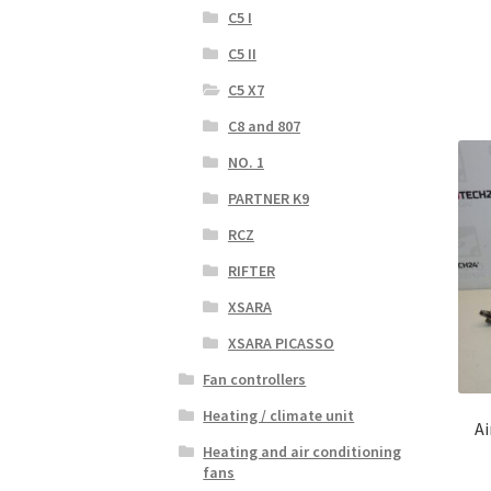
C5 I
C5 II
C5 X7
C8 and 807
NO. 1
PARTNER K9
RCZ
RIFTER
XSARA
XSARA PICASSO
Fan controllers
Heating / climate unit
Ai
Heating and air conditioning
fans