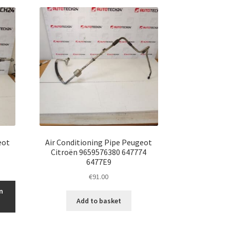
eot
Air Conditioning Pipe Peugeot
Citroën 9659576380 647774
6477E9
€
91.00
n
Add to basket