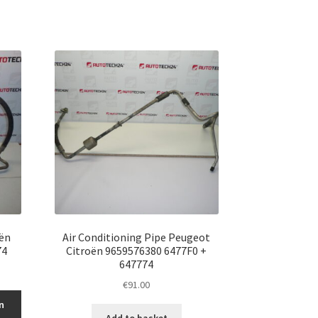
oën
Air Conditioning Pipe Peugeot
74
Citroën 9659576380 6477F0 +
647774
€
91.00
n
Add to basket