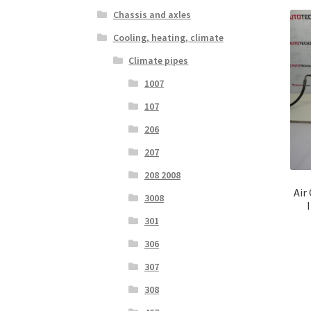
Chassis and axles
Cooling, heating, climate
Climate pipes
1007
107
206
207
208 2008
Air
3008
301
306
307
308