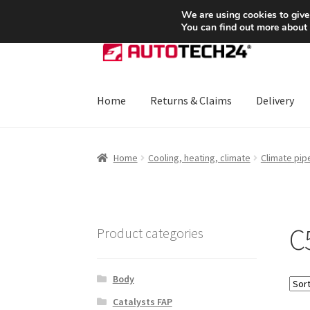
SHIPPING starting at 6 EUR
We are using cookies to give
You can find out more about
Skip
Skip
to
to
navigation
content
Home
Returns & Claims
Delivery
Home
About Us
Basket
Checkout
CommerceO
Home
Cooling, heating, climate
Climate pip
Payments
Privacy Policy
Terms & Conditions
C
Product categories
Body
Catalysts FAP