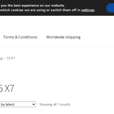
Mon-Fri 9 a.m. - 4 p.m.
+
 you the best experience on our website.
 which cookies we are using or switch them off in
settings
.
Terms & Conditions
Worldwide shipping
ps OS
Complaint
Complaint Procedure
Contact
Delivery
My acco
es
C5 X7
Worldwide shipping
5 X7
Sorted
Showing all 7 results
by