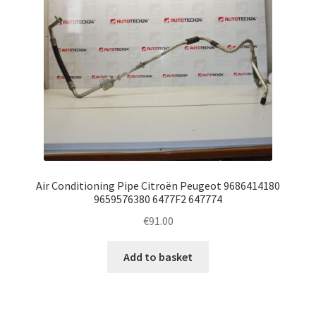
Air Conditioning Pipe Citroën Peugeot 9686414180
9659576380 6477F2 647774
€
91.00
Add to basket