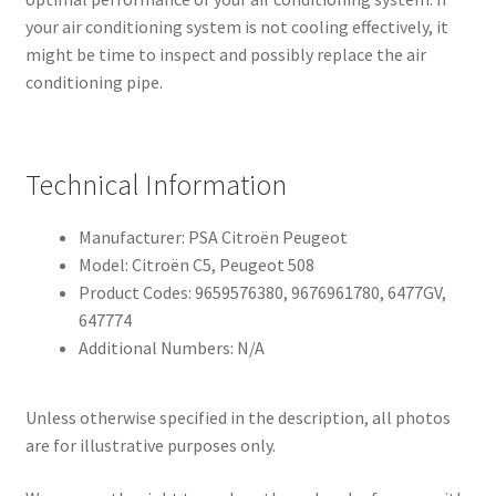
your air conditioning system is not cooling effectively, it
might be time to inspect and possibly replace the air
conditioning pipe.
Technical Information
Manufacturer: PSA Citroën Peugeot
Model: Citroën C5, Peugeot 508
Product Codes: 9659576380, 9676961780, 6477GV,
647774
Additional Numbers: N/A
Unless otherwise specified in the description, all photos
are for illustrative purposes only.