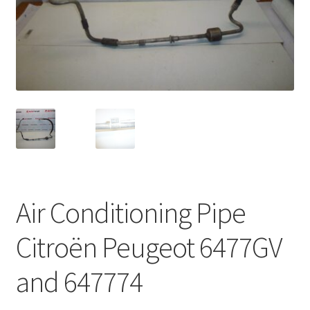
Complaint Procedure
Contact
Delivery
My account
Payments
Air Conditioning Pipe
Privacy Policy
Citroën Peugeot 6477GV
Terms & Conditions
and 647774
Worldwide shipping