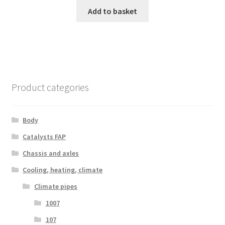
Add to basket
Product categories
Body
Catalysts FAP
Chassis and axles
Cooling, heating, climate
Climate pipes
1007
107