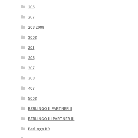
206
207
208 2008
3008
301
306
307
308
407
5008
BERLINGO II PARTNER II
BERLINGO III PARTNER III
Berlingo K9