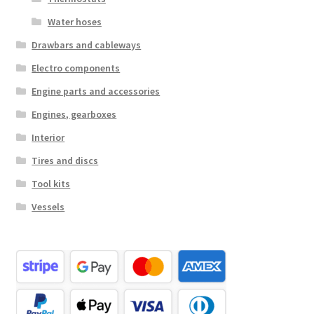
Water hoses
Drawbars and cableways
Electro components
Engine parts and accessories
Engines, gearboxes
Interior
Tires and discs
Tool kits
Vessels