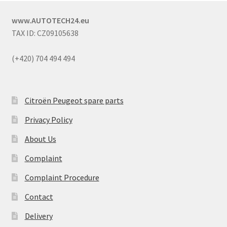
www.AUTOTECH24.eu
TAX ID: CZ09105638
(+420) 704 494 494
Citroën Peugeot spare parts
Privacy Policy
About Us
Complaint
Complaint Procedure
Contact
Delivery