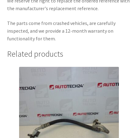
We reserve the right to replace the ordered reference with
the manufacturer's replacement reference.
The parts come from crashed vehicles, are carefully
inspected, and we provide a 12-month warranty on
functionality for them.
Related products