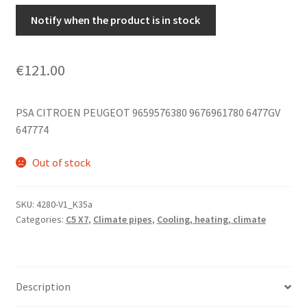
Notify when the product is in stock
€
121.00
PSA CITROEN PEUGEOT 9659576380 9676961780 6477GV
647774
Out of stock
SKU:
4280-V1_K35a
Categories:
C5 X7
,
Climate pipes
,
Cooling, heating, climate
Description