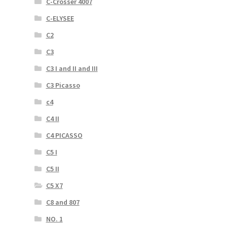
C-Crosser 4007
C-ELYSEE
C2
C3
C3 I and II and III
C3 Picasso
c4
C4 II
C4 PICASSO
C5 I
C5 II
C5 X7
C8 and 807
NO. 1