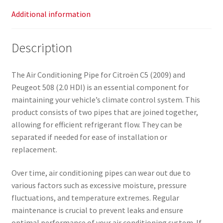
Additional information
Description
The Air Conditioning Pipe for Citroën C5 (2009) and
Peugeot 508 (2.0 HDI) is an essential component for
maintaining your vehicle’s climate control system. This
product consists of two pipes that are joined together,
allowing for efficient refrigerant flow. They can be
separated if needed for ease of installation or
replacement.
Over time, air conditioning pipes can wear out due to
various factors such as excessive moisture, pressure
fluctuations, and temperature extremes. Regular
maintenance is crucial to prevent leaks and ensure
optimal performance of your air conditioning system. If