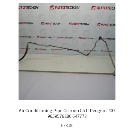
Air Conditioning Pipe Citroën C5 II Peugeot 407
9659576280 647773
€
73.00