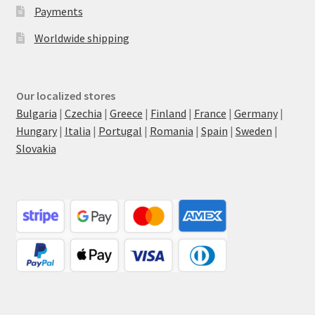
Payments
Worldwide shipping
Our localized stores
Bulgaria
|
Czechia
|
Greece
|
Finland
|
France
|
Germany
|
Hungary
|
Italia
|
Portugal
|
Romania
|
Spain
|
Sweden
|
Slovakia