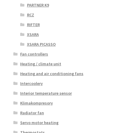
PARTNER K9
RCZ
RIFTER
XSARA
XSARA PICASSO
Fan controllers
Heating / climate unit
Heating and air conditioning fans
Intercoolery
Interior temperature sensor
Klimakompresory
Radiator fan
Servo motor heating
Thermostats