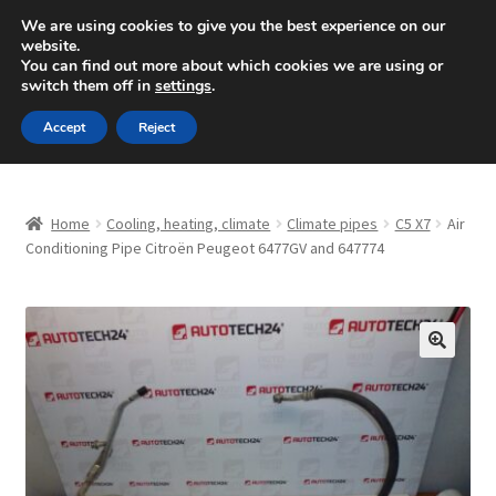
SHIPPING starting at 6 EUR
We are using cookies to give you the best experience on our
website.
Mon-Fri 9 a.m. - 4 p.m.
+420 704 494 494
You can find out more about which cookies we are using or
switch them off in
settings
.
Skip
Skip
Menu
Accept
Reject
to
to
navigation
content
Home
Home
Cooling, heating, climate
Climate pipes
C5 X7
Air
About Us
Conditioning Pipe Citroën Peugeot 6477GV and 647774
Basket
Checkout
🔍
CommerceOps OS
Complaint