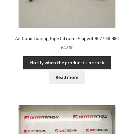
Air Conditioning Pipe Citroën Peugeot 9677930480
€
42.00
Notify when the product is in stock
Read more