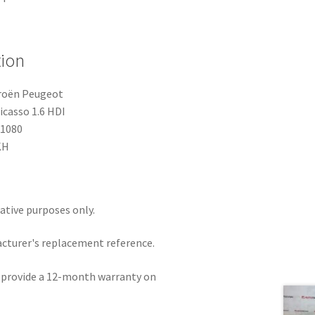
tion
troën Peugeot
icasso 1.6 HDI
91080
KH
rative purposes only.
acturer's replacement reference.
e provide a 12-month warranty on