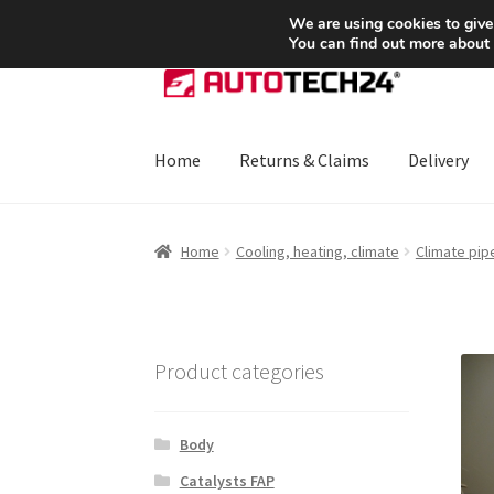
SHIPPING starting at 6 EUR
We are using cookies to give
You can find out more about
Skip
Skip
to
to
navigation
content
Home
Returns & Claims
Delivery
Home
About Us
Basket
Checkout
CommerceO
Home
Cooling, heating, climate
Climate pip
Payments
Privacy Policy
Terms & Conditions
Product categories
Body
Catalysts FAP