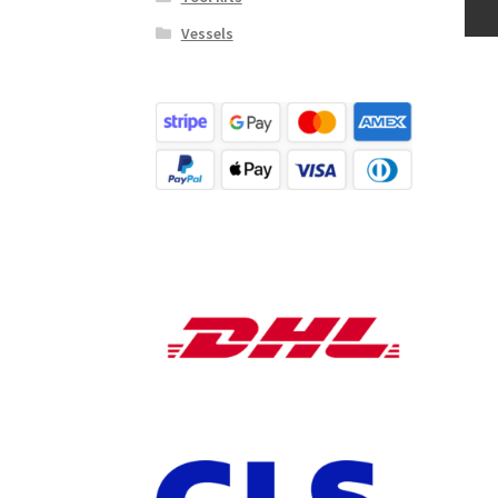
Vessels