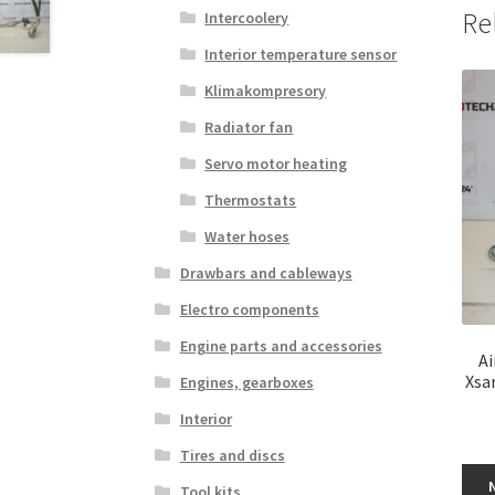
Re
Intercoolery
Interior temperature sensor
Klimakompresory
Radiator fan
Servo motor heating
Thermostats
Water hoses
Drawbars and cableways
Electro components
Engine parts and accessories
Ai
Xsa
Engines, gearboxes
Interior
Tires and discs
Tool kits