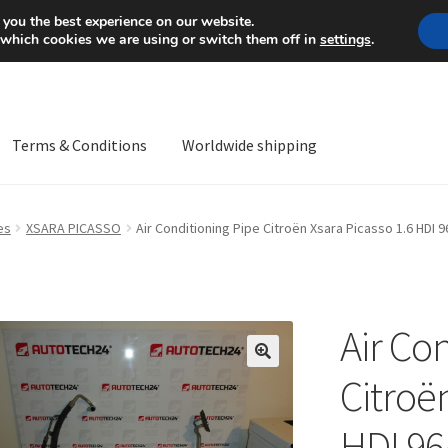
Mon-Fri 9 a.m. - 4 p.m.
+
 you the best experience on our website.
 which cookies we are using or switch them off in
settings
.
Terms & Conditions
Worldwide shipping
ps OS
Complaint
Complaint Procedure
Contact
Delivery
My acco
es
XSARA PICASSO
Air Conditioning Pipe Citroën Xsara Picasso 1.6 HDI
Worldwide shipping
Air Co
🔍
Citroë
HDI 9