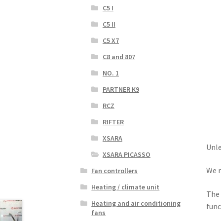
C5 I
C5 II
C5 X7
C8 and 807
NO. 1
PARTNER K9
RCZ
RIFTER
XSARA
Unle
XSARA PICASSO
We r
Fan controllers
Heating / climate unit
The 
Heating and air conditioning
func
fans