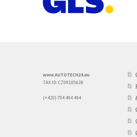
www.AUTOTECH24.eu
TAX ID: CZ09105638
(+420) 704 494 494