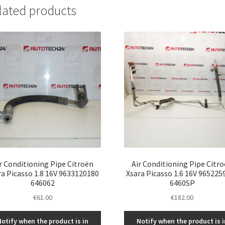
lated products
r Conditioning Pipe Citroën
Air Conditioning Pipe Citr
ra Picasso 1.8 16V 9633120180
Xsara Picasso 1.6 16V 965225
646062
6460SP
€
61.00
€
182.00
Notify when the product is in
Notify when the product is i