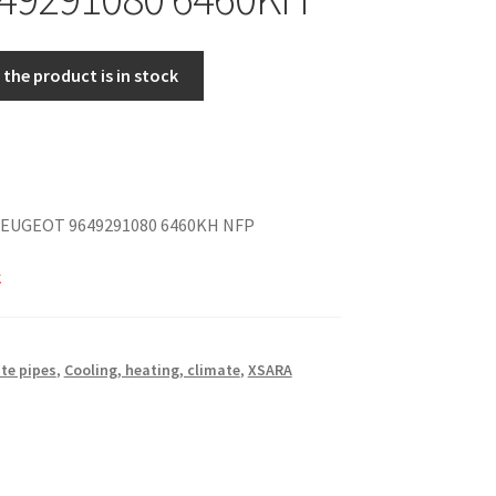
the product is in stock
EUGEOT 9649291080 6460KH NFP
k
te pipes
,
Cooling, heating, climate
,
XSARA