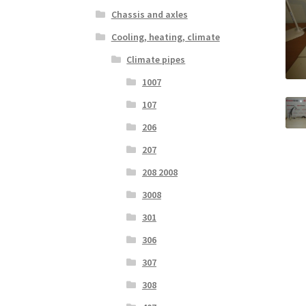
Chassis and axles
Cooling, heating, climate
Climate pipes
1007
107
206
207
208 2008
3008
301
306
307
308