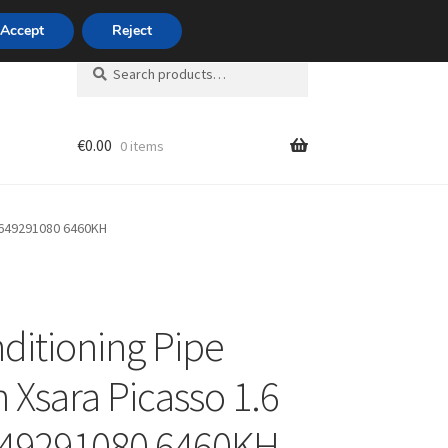
420 704 494 494
Accept
Reject
Search
Search
for:
€
0.00
0 items
unt
 9649291080 6460KH
nditioning Pipe
n Xsara Picasso 1.6
649291080 6460KH