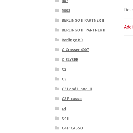
407
Desc
5008
BERLINGO II PARTNER II
Addi
BERLINGO III PARTNER III
Berlingo K9
C-Crosser 4007
C-ELYSEE
C2
C3
C3 I and II and III
C3 Picasso
c4
C4 II
C4 PICASSO