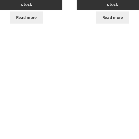
stock
stock
Read more
Read more