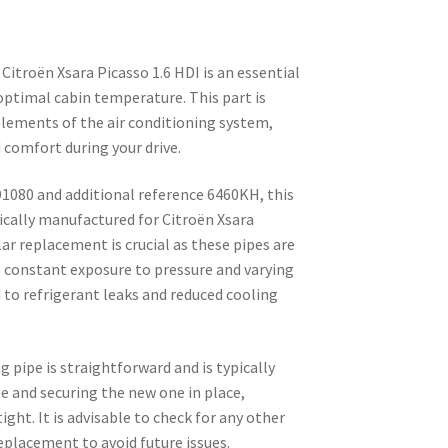
Citroën Xsara Picasso 1.6 HDI is an essential
ptimal cabin temperature. This part is
elements of the air conditioning system,
d comfort during your drive.
1080 and additional reference 6460KH, this
fically manufactured for Citroën Xsara
ar replacement is crucial as these pipes are
o constant exposure to pressure and varying
 to refrigerant leaks and reduced cooling
g pipe is straightforward and is typically
e and securing the new one in place,
ight. It is advisable to check for any other
placement to avoid future issues.