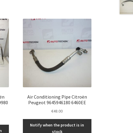
oën
Air Conditioning Pipe Citroën
9980
Peugeot 9645946180 6460EE
€
48.00
Notify when the product is in
n
stock