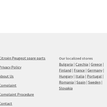
Citroën Peugeot spare parts
Our localized stores
Bulgaria
|
Czechia
|
Greece
|
Privacy Policy
Finland
|
France
|
Germany
|
About Us
Hungary
|
Italia
|
Portugal
|
Romania
|
Spain
|
Sweden
|
Complaint
Slovakia
Complaint Procedure
Contact