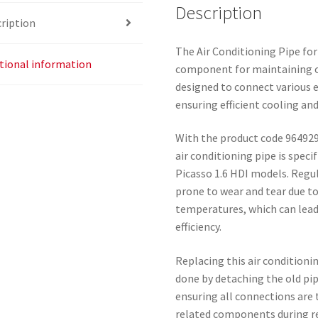
Description
ription
The Air Conditioning Pipe for 
tional information
component for maintaining o
designed to connect various 
ensuring efficient cooling an
With the product code 964929
air conditioning pipe is speci
Picasso 1.6 HDI models. Regul
prone to wear and tear due t
temperatures, which can lead
efficiency.
Replacing this air conditionin
done by detaching the old pip
ensuring all connections are t
related components during re