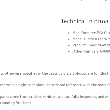
Technical Informa
Manufacturer: PSA Ci
Model: Citroën Xsara P
Product Codes: 96492
Other Numbers: 6460
ss otherwise specified in the description, all photos are for illust
eserve the right to replace the ordered reference with the manuf
parts come from crashed vehicles, are carefully inspected, and w
tionality for them.