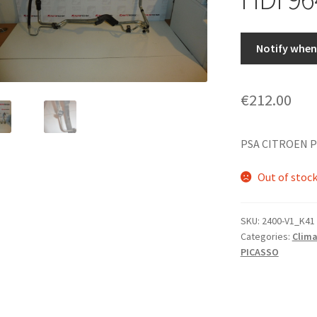
Notify when 
€
212.00
PSA CITROEN P
Out of stoc
SKU:
2400-V1_K41
Categories:
Clima
PICASSO