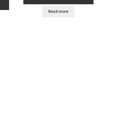
Read more