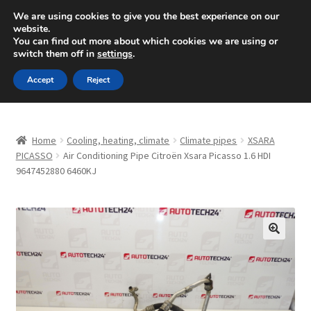
SHIPPING starting at 6 EUR
We are using cookies to give you the best experience on our
website.
Mon-Fri 9 a.m. - 4 p.m.
+420 704 494 494
You can find out more about which cookies we are using or
switch them off in
settings
.
Skip
Skip
Menu
Accept
Reject
to
to
navigation
content
Home
Home
Cooling, heating, climate
Climate pipes
XSARA
About Us
PICASSO
Air Conditioning Pipe Citroën Xsara Picasso 1.6 HDI
9647452880 6460KJ
Basket
Checkout
🔍
CommerceOps OS
Complaint