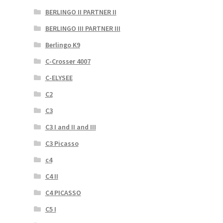
BERLINGO II PARTNER II
BERLINGO III PARTNER III
Berlingo K9
C-Crosser 4007
C-ELYSEE
C2
C3
C3 I and II and III
C3 Picasso
c4
C4 II
C4 PICASSO
C5 I