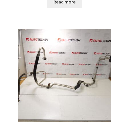
Read more