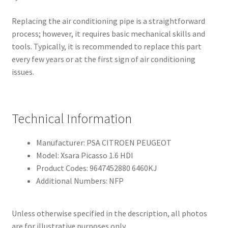
Replacing the air conditioning pipe is a straightforward
process; however, it requires basic mechanical skills and
tools. Typically, it is recommended to replace this part
every few years or at the first sign of air conditioning
issues.
Technical Information
Manufacturer: PSA CITROEN PEUGEOT
Model: Xsara Picasso 1.6 HDI
Product Codes: 9647452880 6460KJ
Additional Numbers: NFP
Unless otherwise specified in the description, all photos
are for illustrative purposes only.