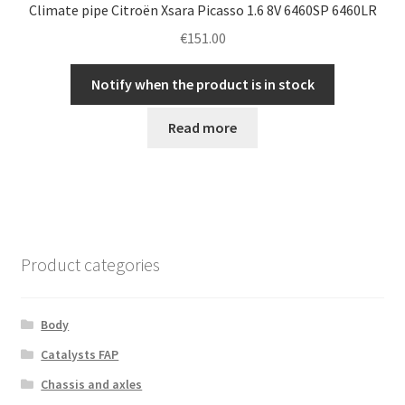
Climate pipe Citroën Xsara Picasso 1.6 8V 6460SP 6460LR
€
151.00
Notify when the product is in stock
Read more
Product categories
Body
Catalysts FAP
Chassis and axles