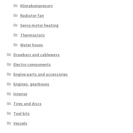
Klimakompresory
Radiator fan
Servo motor heating
Thermostats
Water hoses
Drawbars and cableways
Electro components
Engine parts and accessories
Engines, gearboxes
Interior
Tires and discs
Tool kits
Vessels