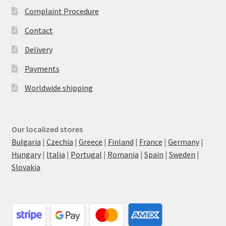
Complaint Procedure
Contact
Delivery
Payments
Worldwide shipping
Our localized stores
Bulgaria
|
Czechia
|
Greece
|
Finland
|
France
|
Germany
|
Hungary
|
Italia
|
Portugal
|
Romania
|
Spain
|
Sweden
|
Slovakia