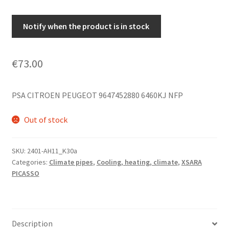
Notify when the product is in stock
€
73.00
PSA CITROEN PEUGEOT 9647452880 6460KJ NFP
Out of stock
SKU:
2401-AH11_K30a
Categories:
Climate pipes
,
Cooling, heating, climate
,
XSARA
PICASSO
Description