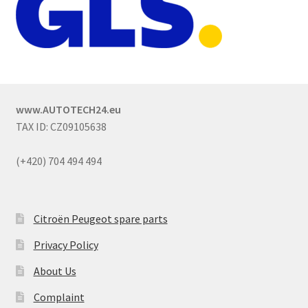
www.AUTOTECH24.eu
TAX ID: CZ09105638
(+420) 704 494 494
Citroën Peugeot spare parts
Privacy Policy
About Us
Complaint