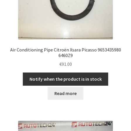
Air Conditioning Pipe Citroën Xsara Picasso 9653435980
6460Z9
€
91.00
Notify when the product is in stock
Read more