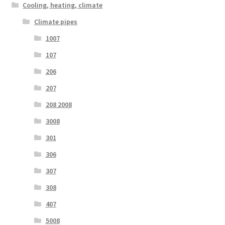
Cooling, heating, climate
Climate pipes
1007
107
206
207
208 2008
3008
301
306
307
308
407
5008