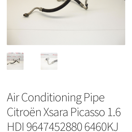
Complaint Procedure
Contact
Delivery
My account
Payments
Privacy Policy
Air Conditioning Pipe
Terms & Conditions
Citroën Xsara Picasso 1.6
Worldwide shipping
HDI 9647452880 6460KJ