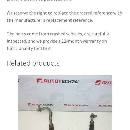
We reserve the right to replace the ordered reference with
the manufacturer's replacement reference.
The parts come from crashed vehicles, are carefully
inspected, and we provide a 12-month warranty on
functionality for them.
Related products