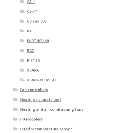
C5 II
C5 X7
C8 and 807
NO. 1
PARTNER K9
RCZ
RIFTER
XSARA
XSARA PICASSO
Fan controllers
Heating / climate unit
Heating and air conditioning fans
Intercoolery
Interior temperature sensor