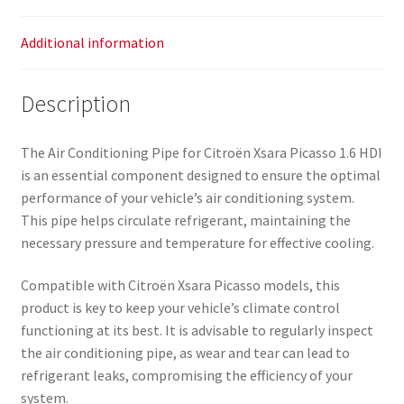
Additional information
Description
The Air Conditioning Pipe for Citroën Xsara Picasso 1.6 HDI
is an essential component designed to ensure the optimal
performance of your vehicle’s air conditioning system.
This pipe helps circulate refrigerant, maintaining the
necessary pressure and temperature for effective cooling.
Compatible with Citroën Xsara Picasso models, this
product is key to keep your vehicle’s climate control
functioning at its best. It is advisable to regularly inspect
the air conditioning pipe, as wear and tear can lead to
refrigerant leaks, compromising the efficiency of your
system.