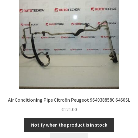
Air Conditioning Pipe Citroën Peugeot 9640388580 6460SL
€
121.00
Notify when the product is in stock