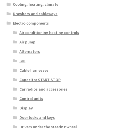
Cooling, heating, climate
Drawbars and cableways
Electro components
Air conditioning heating controls
Air pump
Alternators
BHI
Cable harnesses
Capacitor START STOP
Car radios and accessories
Control units
Display
Door locks and keys
Drivers under the steering wheel