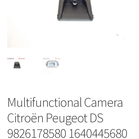
Complaint Procedure
Contact
Delivery
My account
Payments
Privacy Policy
Multifunctional Camera
Terms & Conditions
Citroën Peugeot DS
Worldwide shipping
9826178580 1640445680