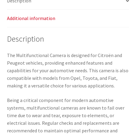
Description
Additional information
Description
The Multifunctional Camera is designed for Citroën and
Peugeot vehicles, providing enhanced features and
capabilities for your automotive needs. This camera is also
compatible with models from Opel, Toyota, and Fiat,
making it a versatile choice for various applications.
Being a critical component for modern automotive
systems, multifunctional cameras are known to fail over
time due to wear and tear, exposure to elements, or
electrical issues. Regular checks and replacements are
recommended to maintain optimal performance and