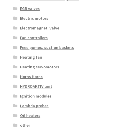
EGR valves
Electric motors
Electromagnet. valve
Fan controllers
Feed pumps, suction baskets
Heating fan
Heating servomotors
Horns Horns
HYDROAKTIV unit
Ignition modules
Lambda probes
Oil heaters
other