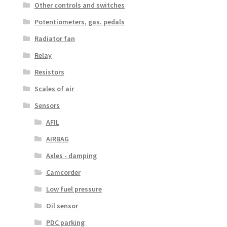
Other controls and switches
Potentiometers, gas. pedals
Radiator fan
Relay
Resistors
Scales of air
Sensors
AFIL
AIRBAG
Axles - damping
Camcorder
Low fuel pressure
Oil sensor
PDC parking