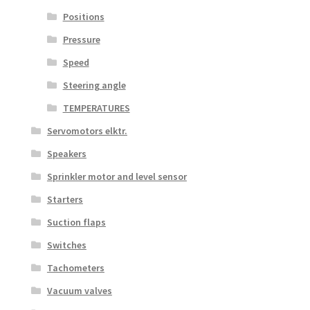
Positions
Pressure
Speed
Steering angle
TEMPERATURES
Servomotors elktr.
Speakers
Sprinkler motor and level sensor
Starters
Suction flaps
Switches
Tachometers
Vacuum valves