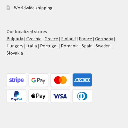
Worldwide shipping
Our localized stores
Bulgaria
|
Czechia
|
Greece
|
Finland
|
France
|
Germany
|
Hungary
|
Italia
|
Portugal
|
Romania
|
Spain
|
Sweden
|
Slovakia