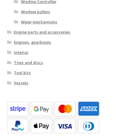
Window Controller
Window pullers
Wiper mechanisms
Engine parts and accessories
Engines, gearboxes
Interior
Tires and discs
Tool kits
Vessels