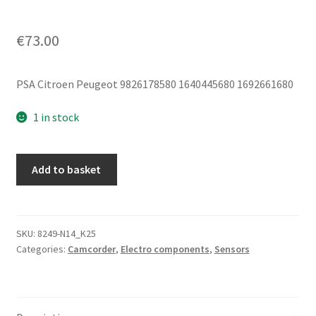
€
73.00
PSA Citroen Peugeot 9826178580 1640445680 1692661680
1 in stock
Multifunctional
Add to basket
Camera
Citroën
Peugeot
DS
SKU:
8249-N14_K25
Categories:
Camcorder
,
Electro components
,
Sensors
9826178580
1640445680
quantity