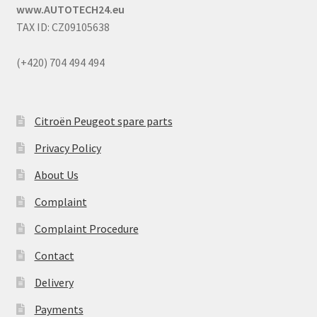
www.AUTOTECH24.eu
TAX ID: CZ09105638
(+420) 704 494 494
Citroën Peugeot spare parts
Privacy Policy
About Us
Complaint
Complaint Procedure
Contact
Delivery
Payments