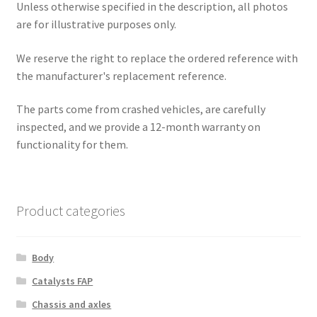
Unless otherwise specified in the description, all photos
are for illustrative purposes only.
We reserve the right to replace the ordered reference with
the manufacturer's replacement reference.
The parts come from crashed vehicles, are carefully
inspected, and we provide a 12-month warranty on
functionality for them.
Product categories
Body
Catalysts FAP
Chassis and axles