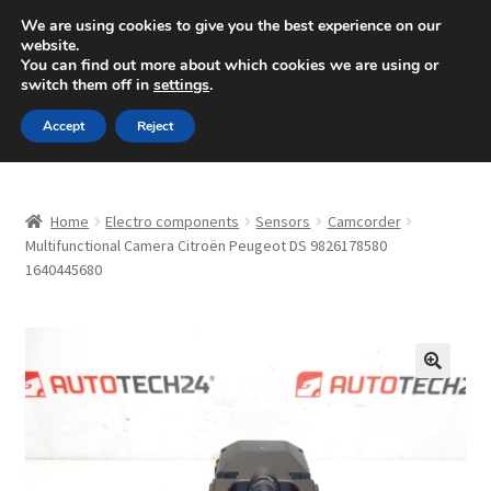
SHIPPING starting at 6 EUR
We are using cookies to give you the best experience on our
website.
Mon-Fri 9 a.m. - 4 p.m.
+420 704 494 494
You can find out more about which cookies we are using or
switch them off in
settings
.
Skip
Skip
Menu
Accept
Reject
to
to
navigation
content
Home
Home
Electro components
Sensors
Camcorder
About Us
Multifunctional Camera Citroën Peugeot DS 9826178580
1640445680
Basket
Checkout
🔍
CommerceOps OS
Complaint