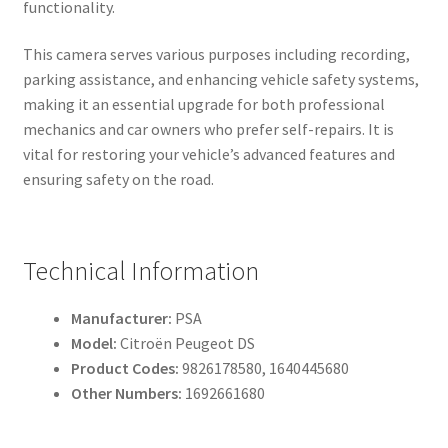
functionality.
This camera serves various purposes including recording,
parking assistance, and enhancing vehicle safety systems,
making it an essential upgrade for both professional
mechanics and car owners who prefer self-repairs. It is
vital for restoring your vehicle’s advanced features and
ensuring safety on the road.
Technical Information
Manufacturer:
PSA
Model:
Citroën Peugeot DS
Product Codes:
9826178580, 1640445680
Other Numbers:
1692661680