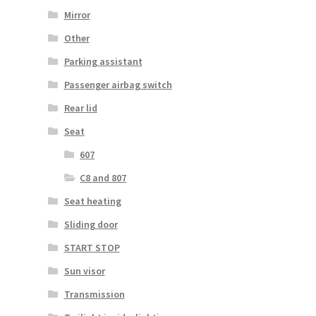
Mirror
Other
Parking assistant
Passenger airbag switch
Rear lid
Seat
607
C8 and 807
Seat heating
Sliding door
START STOP
Sun visor
Transmission