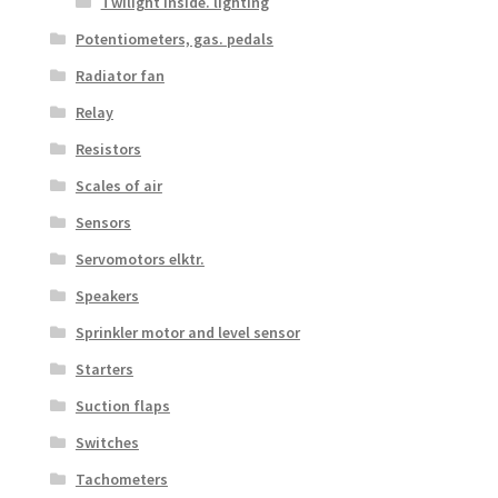
Twilight inside. lighting
Potentiometers, gas. pedals
Radiator fan
Relay
Resistors
Scales of air
Sensors
Servomotors elktr.
Speakers
Sprinkler motor and level sensor
Starters
Suction flaps
Switches
Tachometers