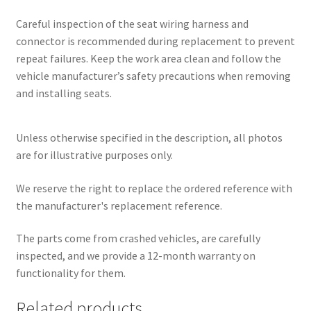
Careful inspection of the seat wiring harness and
connector is recommended during replacement to prevent
repeat failures. Keep the work area clean and follow the
vehicle manufacturer’s safety precautions when removing
and installing seats.
Unless otherwise specified in the description, all photos
are for illustrative purposes only.
We reserve the right to replace the ordered reference with
the manufacturer's replacement reference.
The parts come from crashed vehicles, are carefully
inspected, and we provide a 12-month warranty on
functionality for them.
Related products