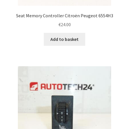
Seat Memory Controller Citroën Peugeot 6554H3
€
24.00
Add to basket