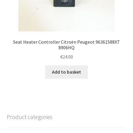
Seat Heater Controller Citroën Peugeot 96361588XT
8906HQ
€
24.00
Add to basket
Product categories