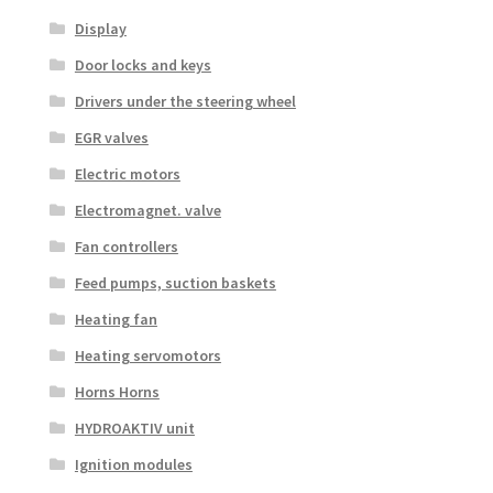
Display
Door locks and keys
Drivers under the steering wheel
EGR valves
Electric motors
Electromagnet. valve
Fan controllers
Feed pumps, suction baskets
Heating fan
Heating servomotors
Horns Horns
HYDROAKTIV unit
Ignition modules