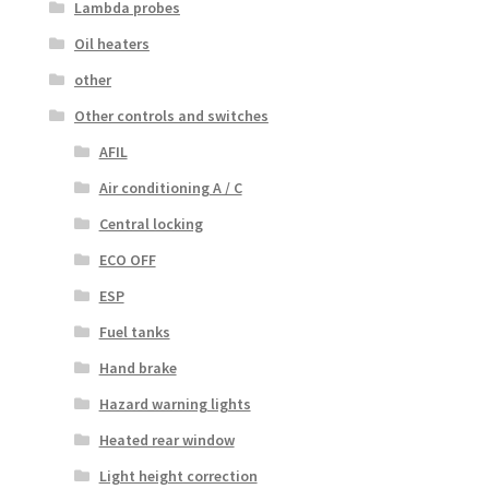
Lambda probes
Oil heaters
other
Other controls and switches
AFIL
Air conditioning A / C
Central locking
ECO OFF
ESP
Fuel tanks
Hand brake
Hazard warning lights
Heated rear window
Light height correction