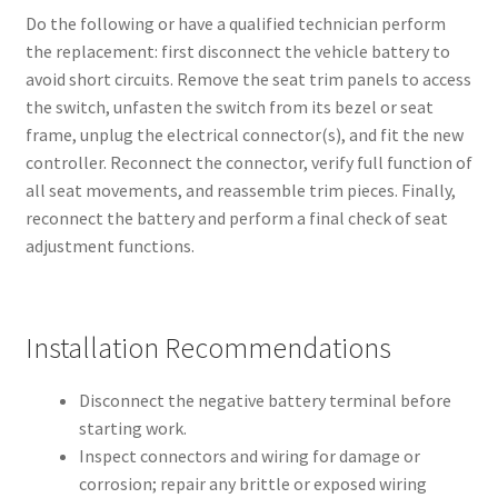
Do the following or have a qualified technician perform
the replacement: first disconnect the vehicle battery to
avoid short circuits. Remove the seat trim panels to access
the switch, unfasten the switch from its bezel or seat
frame, unplug the electrical connector(s), and fit the new
controller. Reconnect the connector, verify full function of
all seat movements, and reassemble trim pieces. Finally,
reconnect the battery and perform a final check of seat
adjustment functions.
Installation Recommendations
Disconnect the negative battery terminal before
starting work.
Inspect connectors and wiring for damage or
corrosion; repair any brittle or exposed wiring