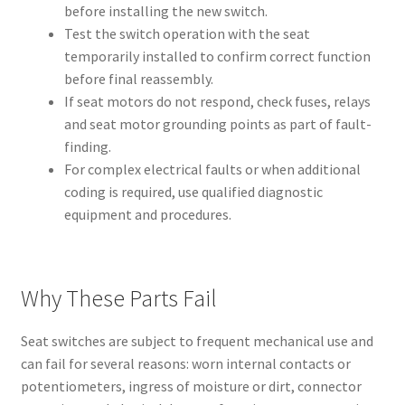
before installing the new switch.
Test the switch operation with the seat
temporarily installed to confirm correct function
before final reassembly.
If seat motors do not respond, check fuses, relays
and seat motor grounding points as part of fault-
finding.
For complex electrical faults or when additional
coding is required, use qualified diagnostic
equipment and procedures.
Why These Parts Fail
Seat switches are subject to frequent mechanical use and
can fail for several reasons: worn internal contacts or
potentiometers, ingress of moisture or dirt, connector