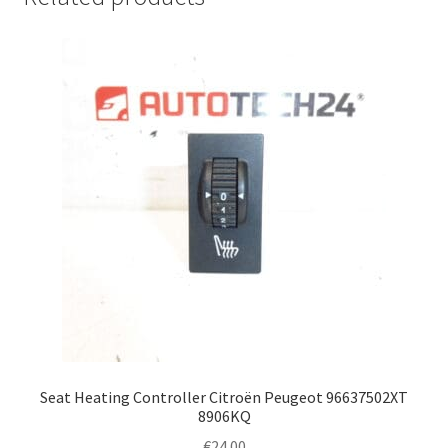
Seat Heating Controller Citroën Peugeot 96637502XT
8906KQ
€
24.00