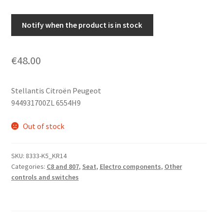
Notify when the product is in stock
€
48.00
Stellantis Citroën Peugeot
944931700ZL 6554H9
Out of stock
SKU:
8333-K5_KR14
Categories:
C8 and 807
,
Seat
,
Electro components
,
Other
controls and switches