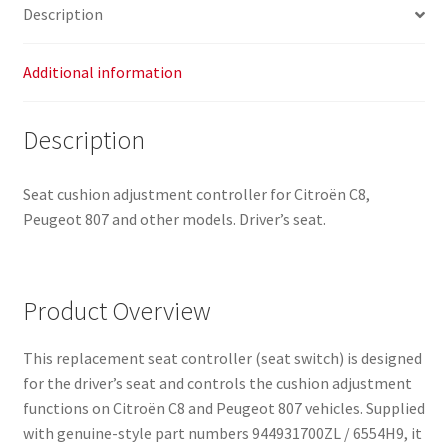
Description
Additional information
Description
Seat cushion adjustment controller for Citroën C8,
Peugeot 807 and other models. Driver’s seat.
Product Overview
This replacement seat controller (seat switch) is designed
for the driver’s seat and controls the cushion adjustment
functions on Citroën C8 and Peugeot 807 vehicles. Supplied
with genuine-style part numbers 944931700ZL / 6554H9, it