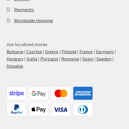
Payments
Worldwide shipping
Our localized stores
Bulgaria
|
Czechia
|
Greece
|
Finland
|
France
|
Germany
|
Hungary
|
Italia
|
Portugal
|
Romania
|
Spain
|
Sweden
|
Slovakia