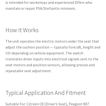
is intended for workshops and experienced DIYers who
maintain or repair PSA/Stellantis minivans.
How It Works
The unit operates the electric motors under the seat that
adjust the cushion position — typically fore/aft, height and
tilt depending on vehicle equipment. The switch
translates driver inputs into electrical signals sent to the
seat motors and position sensors, allowing precise and
repeatable seat adjustment.
Typical Application And Fitment
Suitable For: Citroën C8 (Driver’s Seat), Peugeot 807