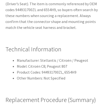
(Driver’s Seat). The item is commonly referenced by OEM
codes 944931700ZL and 6554H9, so buyers often search by
these numbers when sourcing a replacement. Always
confirm that the connector shape and mounting points
match the vehicle seat harness and bracket.
Technical Information
Manufacturer: Stellantis / Citroën / Peugeot
Model: Citroën C8; Peugeot 807
Product Codes: 944931700ZL, 6554H9
Other Numbers: Not Specified
Replacement Procedure (Summary)