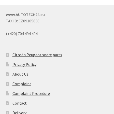
www.AUTOTECH24.eu
TAX ID: CZ09105638
(+420) 704 494 494
Citroën Peugeot spare parts
Privacy Policy
About Us
Complaint
Complaint Procedure
Contact
Delivery