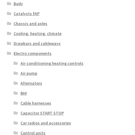
Body
Catalysts FAP
Chassis and axles
Cooling, heating, climate
Drawbars and cableways
Electro components
Air conditioning heating controls
Air pump
Alternators
BHI
Cable harnesses
Capacitor START STOP
Car radios and accessories
Control units