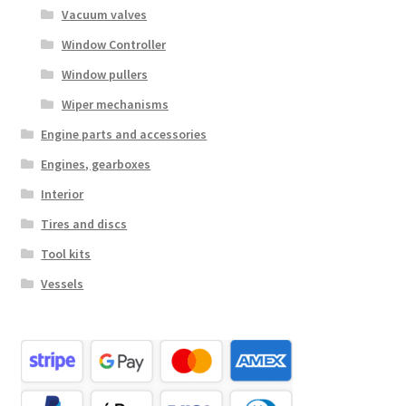
Vacuum valves
Window Controller
Window pullers
Wiper mechanisms
Engine parts and accessories
Engines, gearboxes
Interior
Tires and discs
Tool kits
Vessels