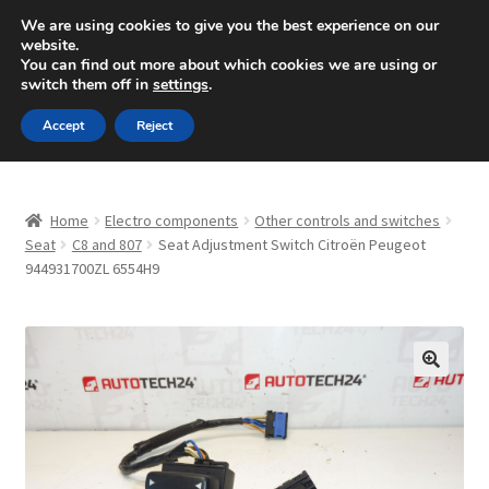
SHIPPING starting at 6 EUR
We are using cookies to give you the best experience on our
website.
Mon-Fri 9 a.m. - 4 p.m.
+420 704 494 494
You can find out more about which cookies we are using or
switch them off in
settings
.
Skip
Skip
Menu
Accept
Reject
to
to
navigation
content
Home
Home
Electro components
Other controls and switches
About Us
Seat
C8 and 807
Seat Adjustment Switch Citroën Peugeot
944931700ZL 6554H9
Basket
Checkout
🔍
CommerceOps OS
Complaint