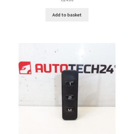
Add to basket