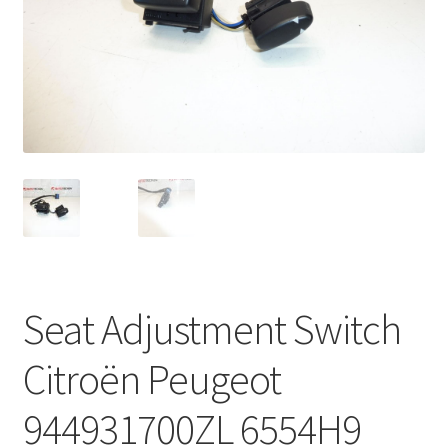
Complaint Procedure
Contact
Delivery
My account
Payments
Privacy Policy
Seat Adjustment Switch
Terms & Conditions
Citroën Peugeot
Worldwide shipping
944931700ZL 6554H9