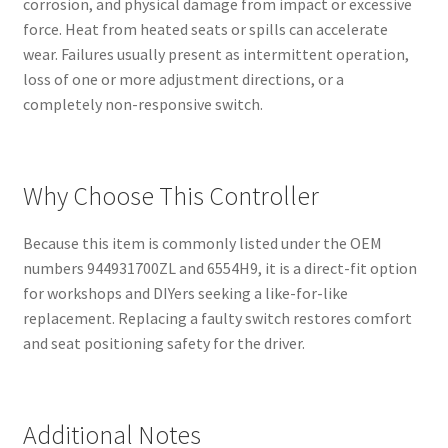
corrosion, and physical damage from impact or excessive
force. Heat from heated seats or spills can accelerate
wear. Failures usually present as intermittent operation,
loss of one or more adjustment directions, or a
completely non-responsive switch.
Why Choose This Controller
Because this item is commonly listed under the OEM
numbers 944931700ZL and 6554H9, it is a direct-fit option
for workshops and DIYers seeking a like-for-like
replacement. Replacing a faulty switch restores comfort
and seat positioning safety for the driver.
Additional Notes