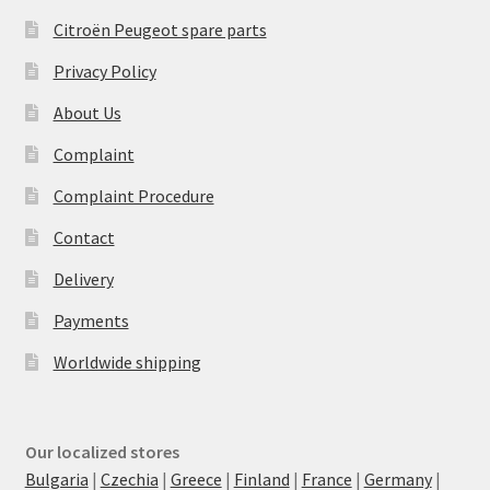
Citroën Peugeot spare parts
Privacy Policy
About Us
Complaint
Complaint Procedure
Contact
Delivery
Payments
Worldwide shipping
Our localized stores
Bulgaria
|
Czechia
|
Greece
|
Finland
|
France
|
Germany
|