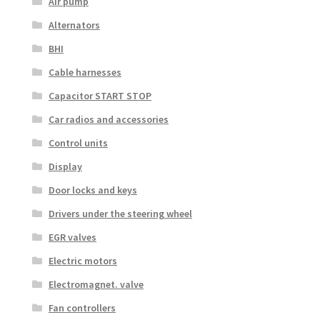
Air pump
Alternators
BHI
Cable harnesses
Capacitor START STOP
Car radios and accessories
Control units
Display
Door locks and keys
Drivers under the steering wheel
EGR valves
Electric motors
Electromagnet. valve
Fan controllers