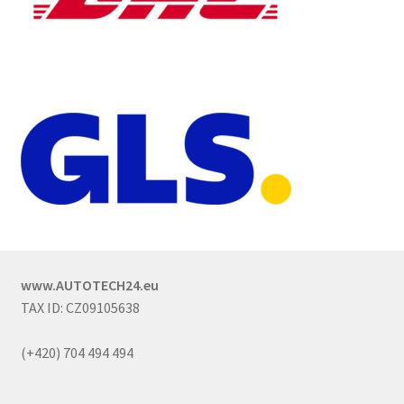
www.AUTOTECH24.eu
TAX ID: CZ09105638
(+420) 704 494 494