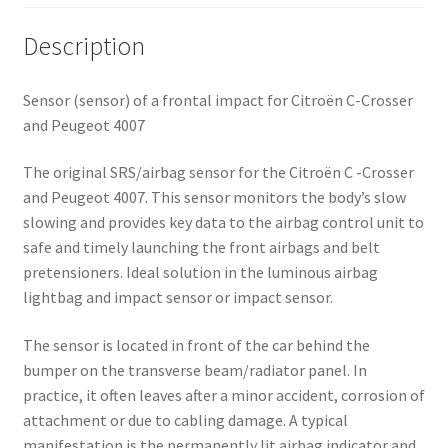
Description
Sensor (sensor) of a frontal impact for Citroën C-Crosser
and Peugeot 4007
The original SRS/airbag sensor for the Citroën C -Crosser
and Peugeot 4007. This sensor monitors the body’s slow
slowing and provides key data to the airbag control unit to
safe and timely launching the front airbags and belt
pretensioners. Ideal solution in the luminous airbag
lightbag and impact sensor or impact sensor.
The sensor is located in front of the car behind the
bumper on the transverse beam/radiator panel. In
practice, it often leaves after a minor accident, corrosion of
attachment or due to cabling damage. A typical
manifestation is the permanently lit airbag indicator and