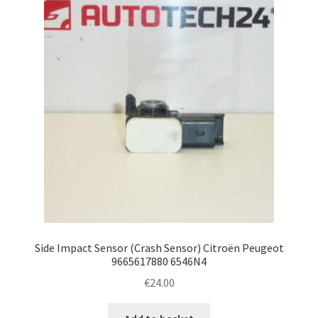
Side Impact Sensor (Crash Sensor) Citroën Peugeot
9665617880 6546N4
€
24.00