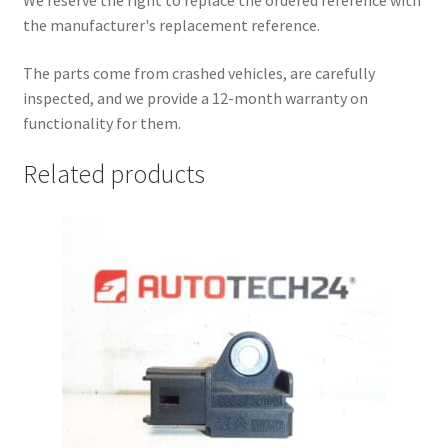
We reserve the right to replace the ordered reference with
the manufacturer's replacement reference.
The parts come from crashed vehicles, are carefully
inspected, and we provide a 12-month warranty on
functionality for them.
Related products