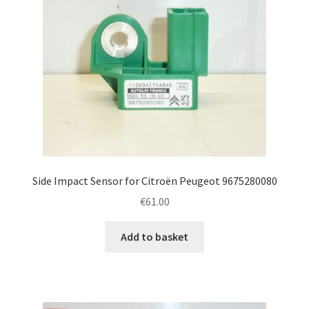
Side Impact Sensor for Citroën Peugeot 9675280080
€
61.00
Add to basket