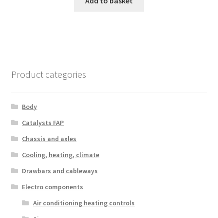
Add to basket
Product categories
Body
Catalysts FAP
Chassis and axles
Cooling, heating, climate
Drawbars and cableways
Electro components
Air conditioning heating controls