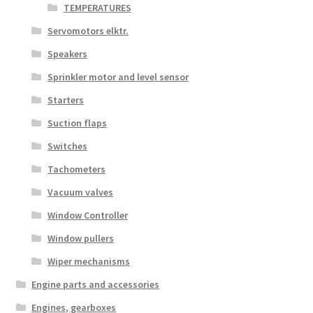
TEMPERATURES
Servomotors elktr.
Speakers
Sprinkler motor and level sensor
Starters
Suction flaps
Switches
Tachometers
Vacuum valves
Window Controller
Window pullers
Wiper mechanisms
Engine parts and accessories
Engines, gearboxes