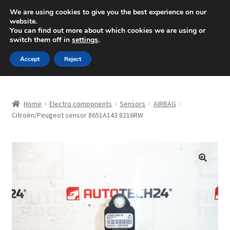
SHIPPING starting at 6 EUR
We are using cookies to give you the best experience on our
website.
Mon-Fri 9 a.m. - 4 p.m.
+420 704 494 494
You can find out more about which cookies we are using or
switch them off in
settings
.
Skip
Skip
Menu
Accept
Reject
to
to
navigation
content
Home
Home
Electro components
Sensors
AIRBAG
About Us
Citroën/Peugeot sensor 8651A143 8216RW
Basket
Checkout
🔍
CommerceOps OS
Complaint