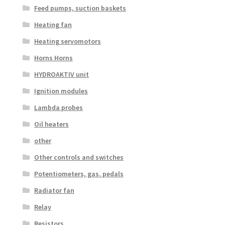
Feed pumps, suction baskets
Heating fan
Heating servomotors
Horns Horns
HYDROAKTIV unit
Ignition modules
Lambda probes
Oil heaters
other
Other controls and switches
Potentiometers, gas. pedals
Radiator fan
Relay
Resistors