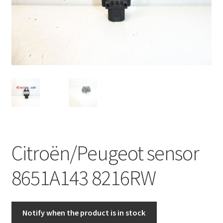
Complaint Procedure
Contact
Delivery
My account
Payments
Citroën/Peugeot sensor
Privacy Policy
8651A143 8216RW
Terms & Conditions
Worldwide shipping
Notify when the product is in stock