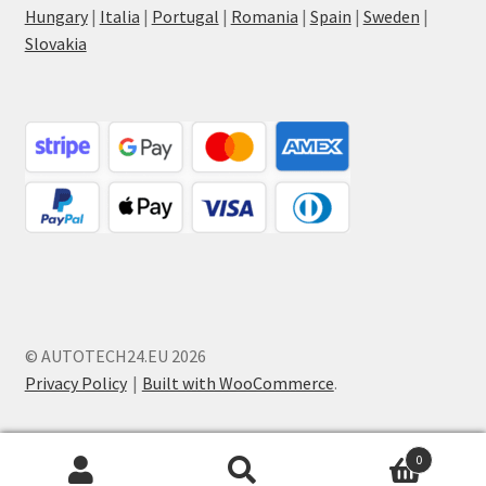
Hungary
|
Italia
|
Portugal
|
Romania
|
Spain
|
Sweden
|
Slovakia
© AUTOTECH24.EU 2026
Privacy Policy
Built with WooCommerce
.
0
Search
Search