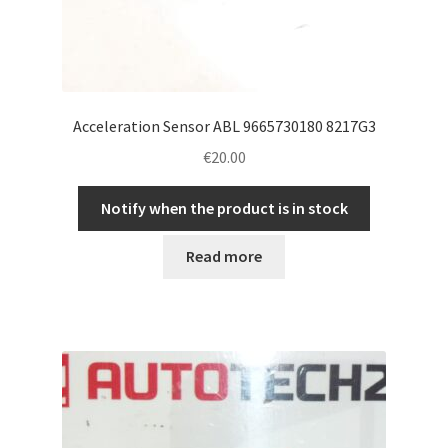
Acceleration Sensor ABL 9665730180 8217G3
€
20.00
Notify when the product is in stock
Read more