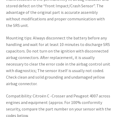
stored defect on the “front Impact/Crash Sensor”. The
advantage of the original part is accurate assembly
without modifications and proper communication with
the SRS unit.
Mounting tips: Always disconnect the battery before any
handling and wait for at least 10 minutes to discharge SRS
capacitors. Do not turn on the ignition with disconnected
airbag connectors. After replacement, it is usually
necessary to clear the error code in the airbag control unit
with diagnostics; The sensor itself is usually not coded.
Check clean and solid grounding and undamaged yellow
airbag connector.
Compatibility: Citroën C -Crosser and Peugeot 4007 across
engines and equipment (approx. For 100% conformity
security, compare the part number on your sensor with the
codes below.