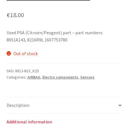
€
18.00
Used PSA (Citroën/Peugeot) part – part numbers:
8651A143, 8216RW, 1607753780
Out of stock
SKU:
8813-N15_K25
Categories:
AIRBAG
,
Electro components
,
Sensors
Description
Additional information