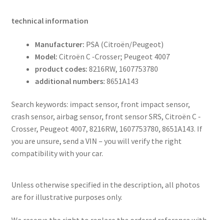
technical information
Manufacturer:
PSA (Citroën/Peugeot)
Model:
Citroën C -Crosser; Peugeot 4007
product codes:
8216RW, 1607753780
additional numbers:
8651A143
Search keywords: impact sensor, front impact sensor,
crash sensor, airbag sensor, front sensor SRS, Citroën C -
Crosser, Peugeot 4007, 8216RW, 1607753780, 8651A143. If
you are unsure, send a VIN – you will verify the right
compatibility with your car.
Unless otherwise specified in the description, all photos
are for illustrative purposes only.