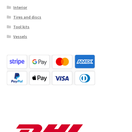
Interior
Tires and discs
Tool kits
Vessels