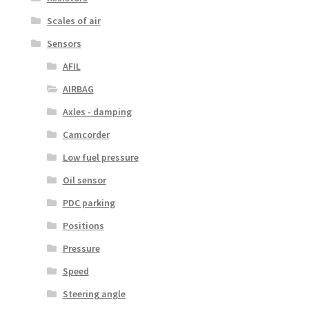
Scales of air
Sensors
AFIL
AIRBAG
Axles - damping
Camcorder
Low fuel pressure
Oil sensor
PDC parking
Positions
Pressure
Speed
Steering angle