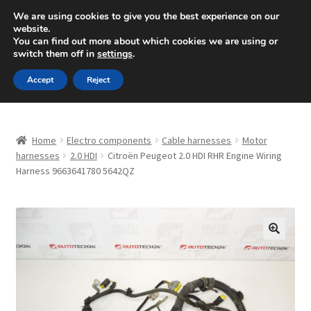
SHIPPING starting at 6 EUR
We are using cookies to give you the best experience on our
website.
Mon-Fri 9 a.m. - 4 p.m.
+420 704 494 494
You can find out more about which cookies we are using or
switch them off in
settings
.
Skip
Skip
Menu
Accept
Reject
to
to
navigation
content
Home
Home
Electro components
Cable harnesses
Motor
About Us
harnesses
2.0 HDI
Citroën Peugeot 2.0 HDI RHR Engine Wiring
Harness 9663641780 5642QZ
Basket
Checkout
🔍
CommerceOps OS
Complaint