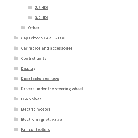
2.2 HDI
3.0 HDI
Other
Capacitor START STOP
Car radios and accessories
Control units
Display
Door locks and keys
Drivers under the steering wheel
EGR valves
Electric motors
Electromagnet. valve
Fan controllers