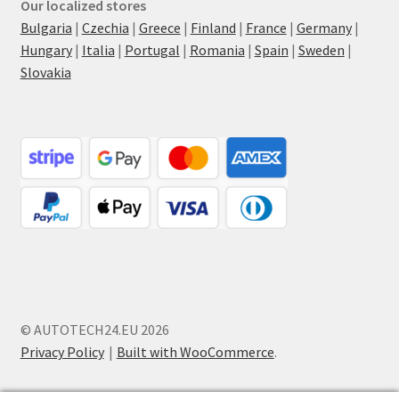
Our localized stores
Bulgaria
|
Czechia
|
Greece
|
Finland
|
France
|
Germany
|
Hungary
|
Italia
|
Portugal
|
Romania
|
Spain
|
Sweden
|
Slovakia
© AUTOTECH24.EU 2026
Privacy Policy
Built with WooCommerce
.