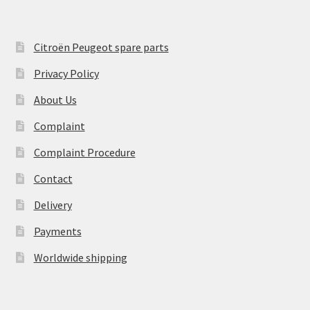
Citroën Peugeot spare parts
Privacy Policy
About Us
Complaint
Complaint Procedure
Contact
Delivery
Payments
Worldwide shipping