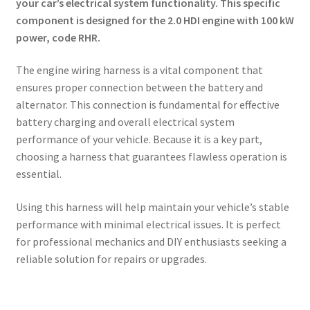
your car’s electrical system functionality. This specific
component is designed for the 2.0 HDI engine with 100 kW
power, code RHR.
The engine wiring harness is a vital component that
ensures proper connection between the battery and
alternator. This connection is fundamental for effective
battery charging and overall electrical system
performance of your vehicle. Because it is a key part,
choosing a harness that guarantees flawless operation is
essential.
Using this harness will help maintain your vehicle’s stable
performance with minimal electrical issues. It is perfect
for professional mechanics and DIY enthusiasts seeking a
reliable solution for repairs or upgrades.