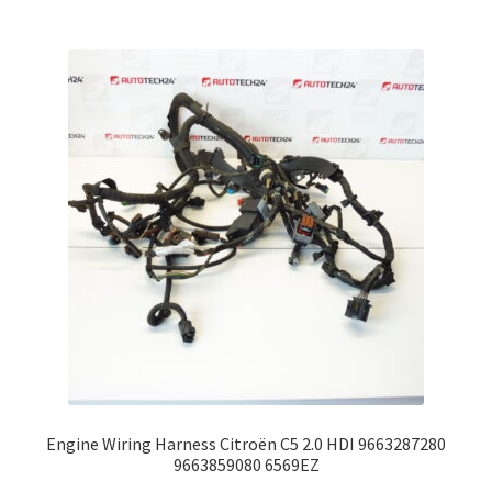
Engine Wiring Harness Citroën C5 2.0 HDI 9663287280
9663859080 6569EZ