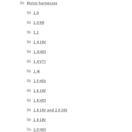
Motor harnesses
1.0
1.0 KR
1.2
1.4 16V
1.4 HDI
1.4 VTI
1.4i
1.5 HDi
1.6 16V
1.6 HDI
1.8 16V and 2.0 16V
1.8 18V
2.0 HDI