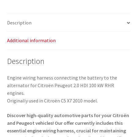
Harness
9663641780
5642QZ
Description
quantity
Additional information
Description
Engine wiring harness connecting the battery to the
alternator for Citroën Peugeot 2.0 HDI 100 kW RHR
engines.
Originally used in Citroën C5 X7 2010 model.
Discover high-quality automotive parts for your Citroën
and Peugeot vehicles! Our offer currently includes this
essential engine wiring harness, crucial for maintaining