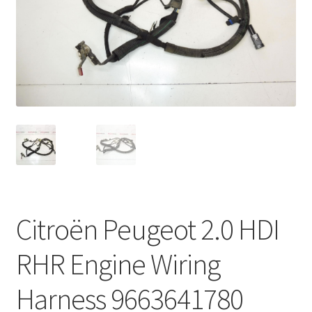
Complaint Procedure
Contact
Delivery
My account
Payments
Privacy Policy
Citroën Peugeot 2.0 HDI
Terms & Conditions
RHR Engine Wiring
Worldwide shipping
Harness 9663641780