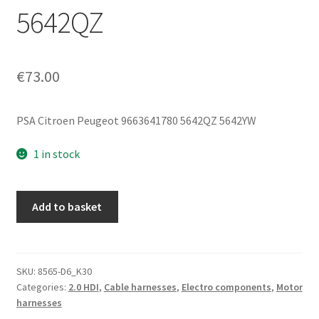
5642QZ
€
73.00
PSA Citroen Peugeot 9663641780 5642QZ 5642YW
1 in stock
Citroën
Add to basket
Peugeot
2.0
HDI
RHR
SKU:
8565-D6_K30
Categories:
2.0 HDI
,
Cable harnesses
,
Electro components
,
Motor
Engine
harnesses
Wiring