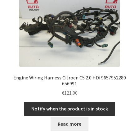
Engine Wiring Harness Citroën C5 2.0 HDi 9657952280
656991
€
121.00
Notify when the product is in stock
Read more