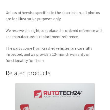
Unless otherwise specified in the description, all photos
are for illustrative purposes only.
We reserve the right to replace the ordered reference with
the manufacturer's replacement reference.
The parts come from crashed vehicles, are carefully
inspected, and we provide a 12-month warranty on
functionality for them.
Related products