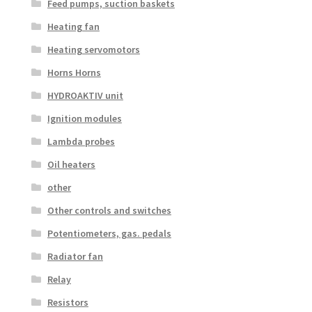
Feed pumps, suction baskets
Heating fan
Heating servomotors
Horns Horns
HYDROAKTIV unit
Ignition modules
Lambda probes
Oil heaters
other
Other controls and switches
Potentiometers, gas. pedals
Radiator fan
Relay
Resistors