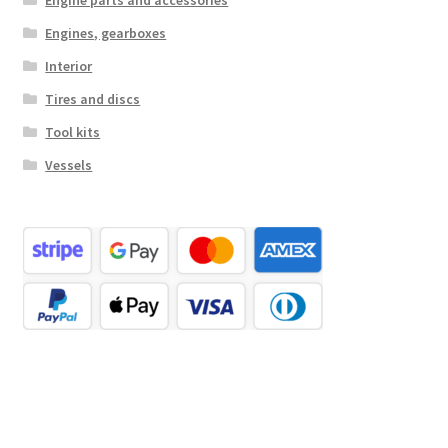
Engine parts and accessories
Engines, gearboxes
Interior
Tires and discs
Tool kits
Vessels