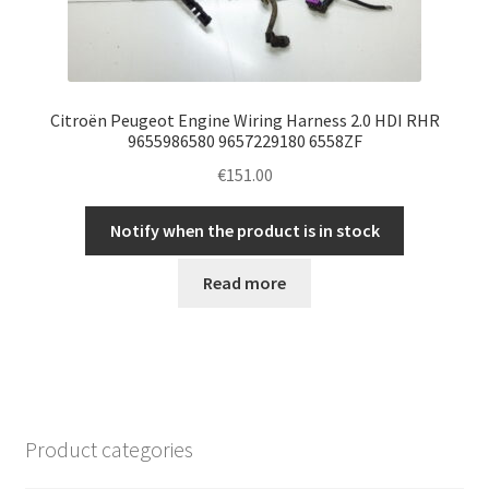
Citroën Peugeot Engine Wiring Harness 2.0 HDI RHR
9655986580 9657229180 6558ZF
€
151.00
Notify when the product is in stock
Read more
Product categories