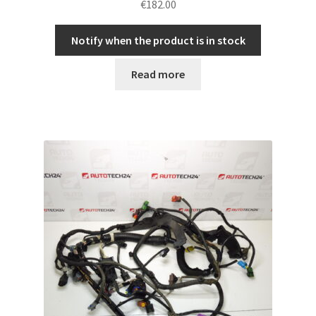
€
182.00
Notify when the product is in stock
Read more