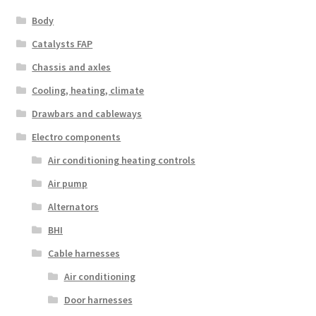
Body
Catalysts FAP
Chassis and axles
Cooling, heating, climate
Drawbars and cableways
Electro components
Air conditioning heating controls
Air pump
Alternators
BHI
Cable harnesses
Air conditioning
Door harnesses