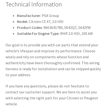
Technical Information
Manufacturer:
PSA Group
Model:
Citroën C5 X7, 2.0 HDI
Product Codes:
9663641780, 5642QZ, 5642YW
Suitable For Engine Type:
RHR 2.0 HDI, 100 kW
Our goal is to provide you with car parts that extend your
vehicle’s lifespan and improve its performance. Choose
wisely and rely on components whose function and
authenticity have been thoroughly confirmed. This wiring
harness is ready for installation and can be shipped quickly
to your address.
If you have any questions, please do not hesitate to
contact our customer support. We are here to assist you
with selecting the right part for your Citroën or Peugeot
vehicle.