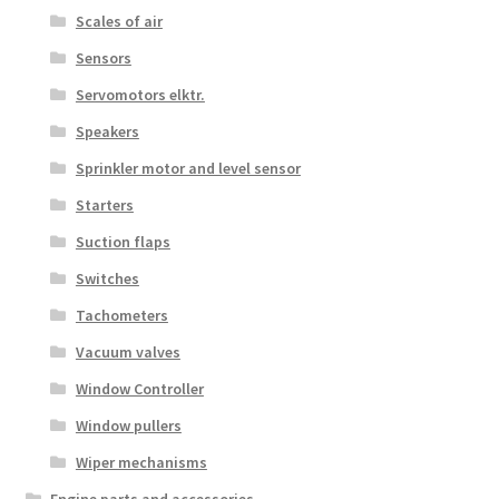
Scales of air
Sensors
Servomotors elktr.
Speakers
Sprinkler motor and level sensor
Starters
Suction flaps
Switches
Tachometers
Vacuum valves
Window Controller
Window pullers
Wiper mechanisms