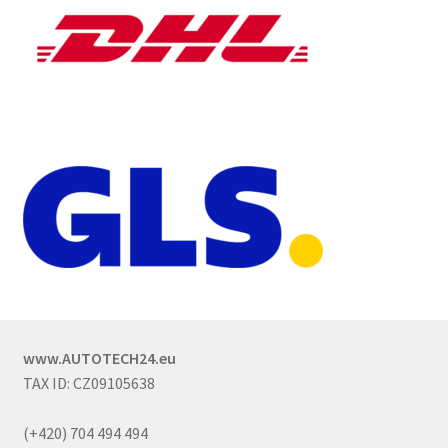
www.AUTOTECH24.eu
TAX ID: CZ09105638
(+420) 704 494 494