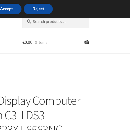
420 704 494 494
Accept
Reject
Search
Search
for:
€
0.00
0 items
unt
Display Computer
 C3 II DS3
323XT 6563NC