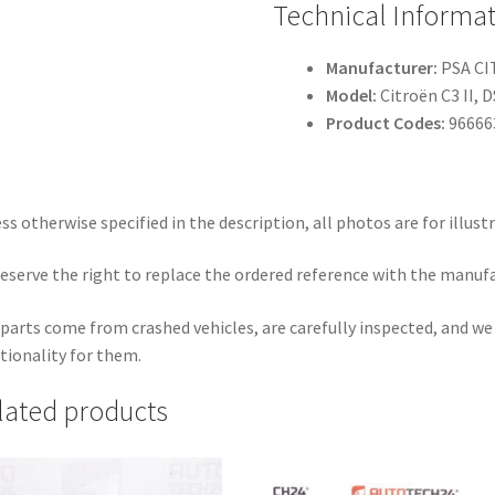
Technical Informa
Manufacturer:
PSA C
Model:
Citroën C3 II, 
Product Codes:
96666
ss otherwise specified in the description, all photos are for illust
eserve the right to replace the ordered reference with the manuf
parts come from crashed vehicles, are carefully inspected, and w
tionality for them.
lated products