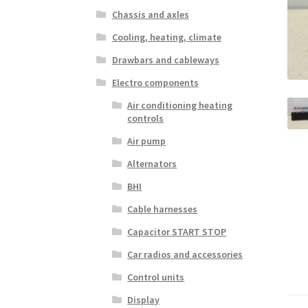
Chassis and axles
Cooling, heating, climate
Drawbars and cableways
Electro components
Air conditioning heating
controls
Air pump
Alternators
BHI
Cable harnesses
Capacitor START STOP
Car radios and accessories
Control units
Display