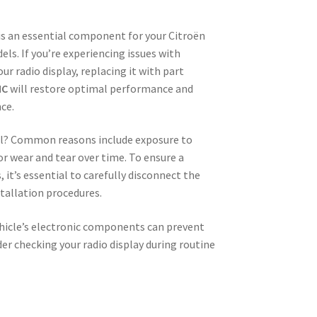
s an essential component for your Citroën
els. If you’re experiencing issues with
your radio display, replacing it with part
NC
will restore optimal performance and
ce.
ail? Common reasons include exposure to
 or wear and tear over time. To ensure a
t’s essential to carefully disconnect the
tallation procedures.
ehicle’s electronic components can prevent
der checking your radio display during routine