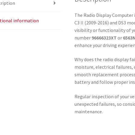
ription
The Radio Display Computer i
tional information
C3 II (2009-2016) and DS3 mod
visibility or functionality of 
number
96666323XT
or
6563
enhance your driving experien
Why does the radio display f
moisture, electrical failures,
smooth replacement process, i
battery and follow proper ins
Regular inspection of your v
unexpected failures, so consi
maintenance.