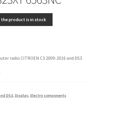
the product is in stock
puter radio CITROEN C3 2009-2016 and DS3
k
 and DS3
,
Display
,
Electro components