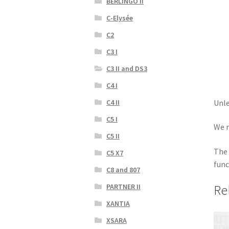
BERLINGO II
C-Elysée
C2
C3 I
C3 II and DS3
C4 I
Unle
C4 II
C5 I
We r
C5 II
The 
C5 X7
func
C8 and 807
Re
PARTNER II
XANTIA
XSARA