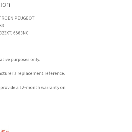
tion
ITROEN PEUGEOT
DS3
323XT, 6563NC
rative purposes only.
acturer's replacement reference.
e provide a 12-month warranty on