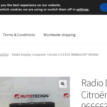
Mon-Fri 9 a.m. - 4 p.m.
+
 you the best experience on our website.
 which cookies we are using or switch them off in
settings
.
Terms & Conditions
Worldwide shipping
ps OS
Complaint
Complaint Procedure
Contact
Delivery
My acco
and DS3
Radio Display Computer Citroën C3 II DS3 96666323XT 6563NC
Worldwide shipping
Radio 
🔍
Citroën
96666