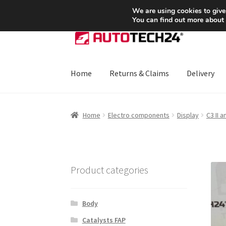
SHIPPING starting at 6 EUR
We are using cookies to give
You can find out more about
Skip
Skip
to
to
navigation
content
Home
Returns & Claims
Delivery
Home
About Us
Basket
Checkout
CommerceO
Home
Electro components
Display
C3 II 
Payments
Privacy Policy
Terms & Conditions
Product categories
Body
Catalysts FAP