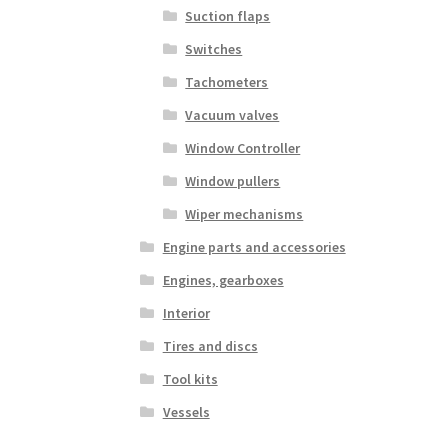
Suction flaps
Switches
Tachometers
Vacuum valves
Window Controller
Window pullers
Wiper mechanisms
Engine parts and accessories
Engines, gearboxes
Interior
Tires and discs
Tool kits
Vessels