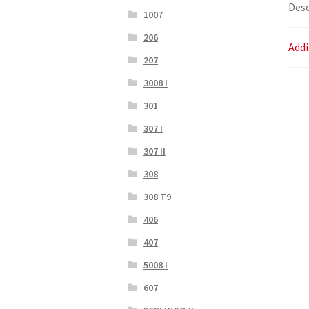
Desc
1007
206
Addi
207
3008 I
301
307 I
307 II
308
308 T9
406
407
5008 I
607