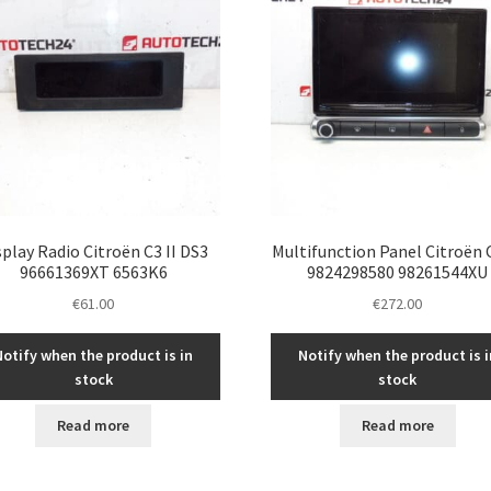
splay Radio Citroën C3 II DS3
Multifunction Panel Citroën C
96661369XT 6563K6
9824298580 98261544XU
€
61.00
€
272.00
Notify when the product is in
Notify when the product is i
stock
stock
Read more
Read more