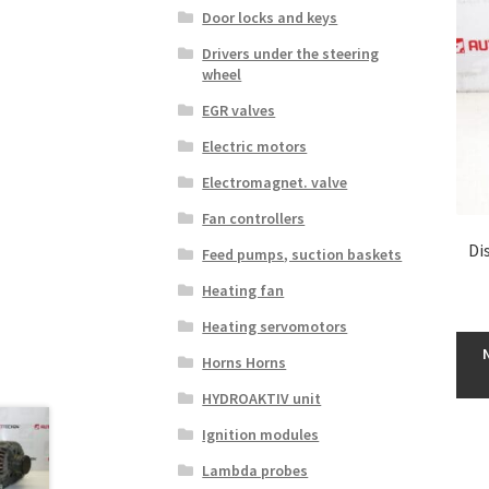
Door locks and keys
Drivers under the steering
wheel
EGR valves
Electric motors
Electromagnet. valve
Fan controllers
Di
Feed pumps, suction baskets
Heating fan
Heating servomotors
Horns Horns
HYDROAKTIV unit
Ignition modules
Lambda probes