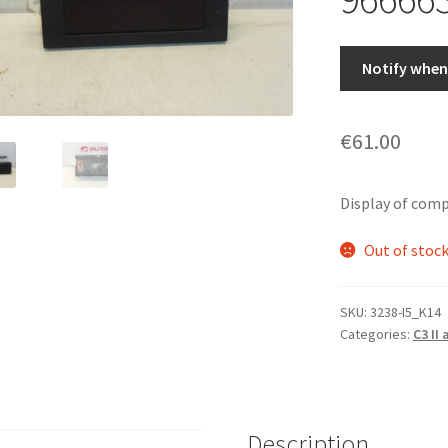
Notify when 
€
61.00
Display of com
Out of stoc
SKU:
3238-I5_K14
Categories:
C3 II
Description