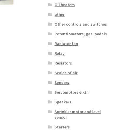
Oil heaters
other
Other controls and switches
Potentiometers, gas. pedals
Radiator fan
Relay
Resistors
Scales of air
Sensors
Servomotors elktr.
Speakers
Sprinkler motor and level
sensor
Starters