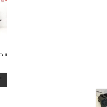
3 III
n