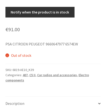
Notify when the product is in stock
€
91.00
PSA CITROEN PEUGEOT 9660647977 6574EW
Out of stock
SKU:
6819-AE10_K39
Categories:
407
,
C5 II
,
Car radios and accessories
,
Electro
components
Description