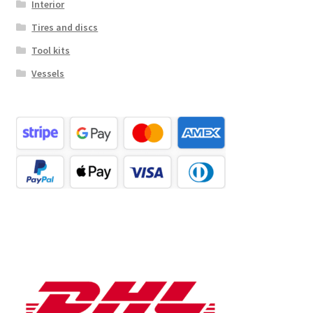
Interior
Tires and discs
Tool kits
Vessels