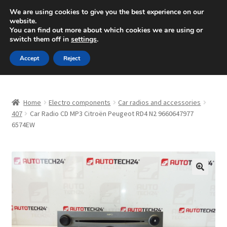
SHIPPING starting at 6 EUR
We are using cookies to give you the best experience on our
website.
Mon-Fri 9 a.m. - 4 p.m.
+420 704 494 494
You can find out more about which cookies we are using or
switch them off in
settings
.
Skip
Skip
Menu
Accept
Reject
to
to
navigation
content
Home
Home
Electro components
Car radios and accessories
About Us
407
Car Radio CD MP3 Citroën Peugeot RD4 N2 9660647977
6574EW
Basket
Checkout
🔍
CommerceOps OS
Complaint