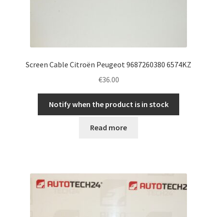
Screen Cable Citroën Peugeot 9687260380 6574KZ
€
36.00
Notify when the product is in stock
Read more