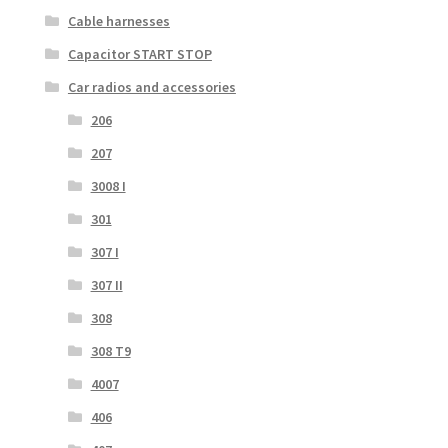
Cable harnesses
Capacitor START STOP
Car radios and accessories
206
207
3008 I
301
307 I
307 II
308
308 T9
4007
406