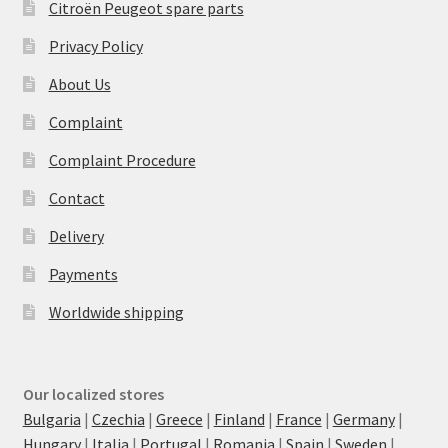
Citroën Peugeot spare parts
Privacy Policy
About Us
Complaint
Complaint Procedure
Contact
Delivery
Payments
Worldwide shipping
Our localized stores
Bulgaria
|
Czechia
|
Greece
|
Finland
|
France
|
Germany
|
Hungary
|
Italia
|
Portugal
|
Romania
|
Spain
|
Sweden
|