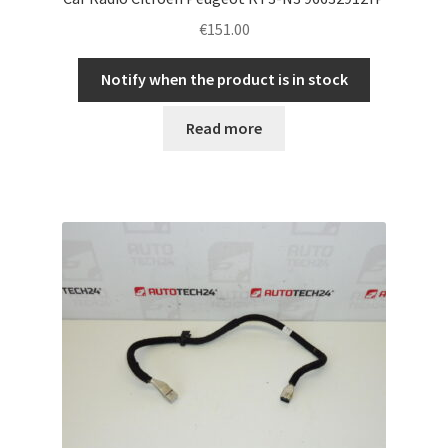
€
151.00
Notify when the product is in stock
Read more