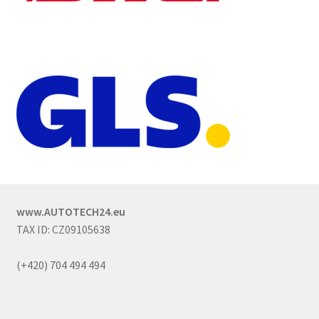
www.AUTOTECH24.eu
TAX ID: CZ09105638
(+420) 704 494 494