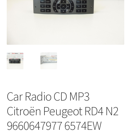
Complaint Procedure
Contact
Delivery
My account
Payments
Privacy Policy
Car Radio CD MP3
Terms & Conditions
Citroën Peugeot RD4 N2
Worldwide shipping
9660647977 6574EW