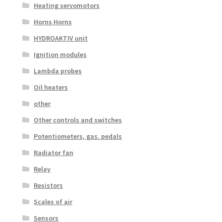
Heating servomotors
Horns Horns
HYDROAKTIV unit
Ignition modules
Lambda probes
Oil heaters
other
Other controls and switches
Potentiometers, gas. pedals
Radiator fan
Relay
Resistors
Scales of air
Sensors