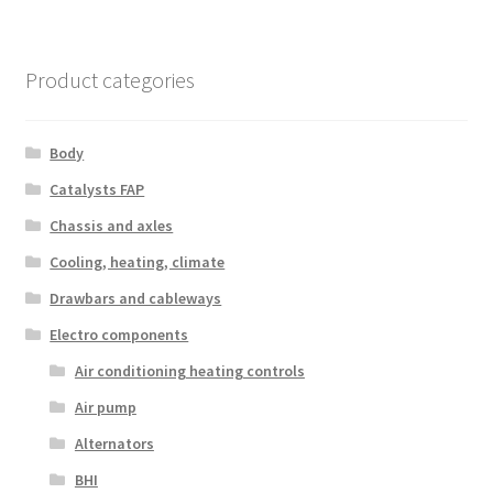
Product categories
Body
Catalysts FAP
Chassis and axles
Cooling, heating, climate
Drawbars and cableways
Electro components
Air conditioning heating controls
Air pump
Alternators
BHI