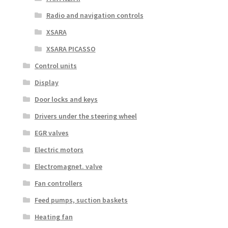
Radio and navigation controls
XSARA
XSARA PICASSO
Control units
Display
Door locks and keys
Drivers under the steering wheel
EGR valves
Electric motors
Electromagnet. valve
Fan controllers
Feed pumps, suction baskets
Heating fan