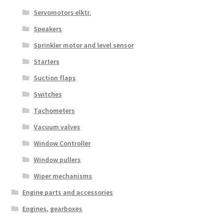
Servomotors elktr.
Speakers
Sprinkler motor and level sensor
Starters
Suction flaps
Switches
Tachometers
Vacuum valves
Window Controller
Window pullers
Wiper mechanisms
Engine parts and accessories
Engines, gearboxes