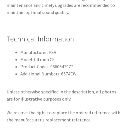
maintenance and timely upgrades are recommended to
maintain optimal sound quality.
Technical Information
Manufacturer: PSA
Model: Citroën C5
Product Codes: 9660647977
Additional Numbers: 6574EW
Unless otherwise specified in the description, all photos
are for illustrative purposes only.
We reserve the right to replace the ordered reference with
the manufacturer's replacement reference.