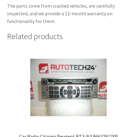
The parts come from crashed vehicles, are carefully
inspected, and we provide a 12-month warranty on
functionality for them.
Related products
Car Radio Citroën Peugeot RT3-N3 96632912YP