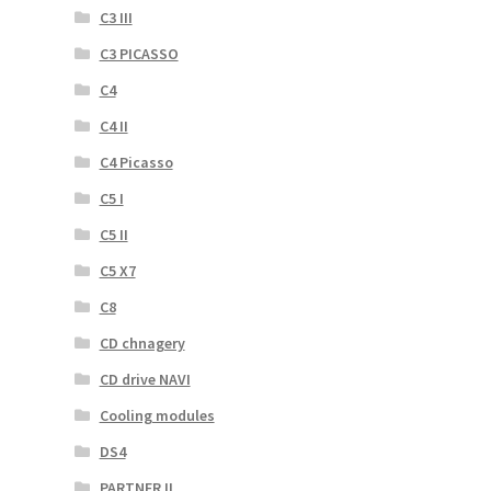
C3 III
C3 PICASSO
C4
C4 II
C4 Picasso
C5 I
C5 II
C5 X7
C8
CD chnagery
CD drive NAVI
Cooling modules
DS4
PARTNER II