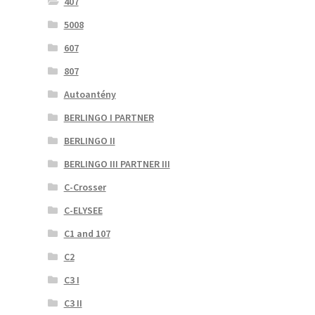
407
5008
607
807
Autoantény
BERLINGO I PARTNER
BERLINGO II
BERLINGO III PARTNER III
C-Crosser
C-ELYSEE
C1 and 107
C2
C3 I
C3 II