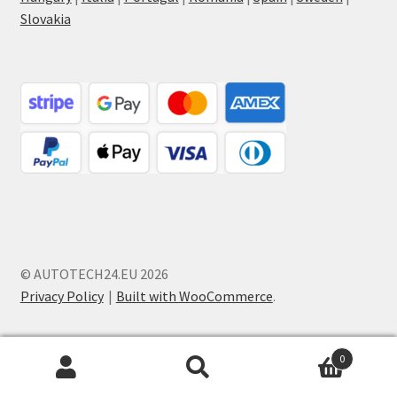
Slovakia
© AUTOTECH24.EU 2026
Privacy Policy
Built with WooCommerce
.
0
Search
Search
for: