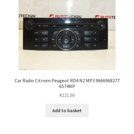
Car Radio Citroën Peugeot RD4 N2 MP3 9666968277
6574NP
€
121.00
Add to basket