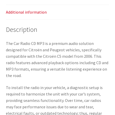
Additional information
Description
The Car Radio CD MP3 is a premium audio solution
designed for Citroën and Peugeot vehicles, specifically
compatible with the Citroën C5 model from 2006. This
radio features advanced playback options including CD and
MP3 formats, ensuring a versatile listening experience on
the road.
To install the radio in your vehicle, a diagnostic setup is
required to harmonize the unit with your car’s system,
providing seamless functionality. Over time, car radios
may face performance issues due to wear and tear,
electrical faults, or outdated technology; thus, regular