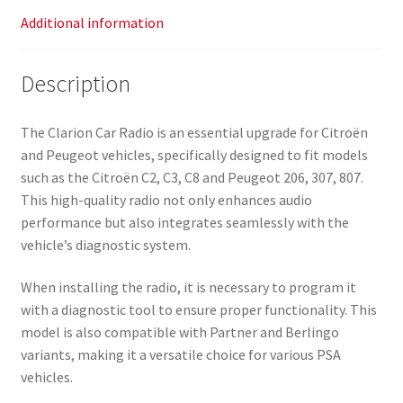
Additional information
Description
The Clarion Car Radio is an essential upgrade for Citroën
and Peugeot vehicles, specifically designed to fit models
such as the Citroën C2, C3, C8 and Peugeot 206, 307, 807.
This high-quality radio not only enhances audio
performance but also integrates seamlessly with the
vehicle’s diagnostic system.
When installing the radio, it is necessary to program it
with a diagnostic tool to ensure proper functionality. This
model is also compatible with Partner and Berlingo
variants, making it a versatile choice for various PSA
vehicles.