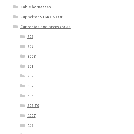
Cable harnesses
Capacitor START STOP
Car radios and accessories
206
207
3008 I
301
307 I
307 II
308
308 T9
4007
406