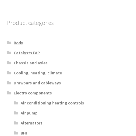
Product categories
Body
Catalysts FAP
Chassis and axles
Cooling, heating, climate
Drawbars and cableways
Electro components
Air conditioning heating controls
Air pump
Alternators
BHI