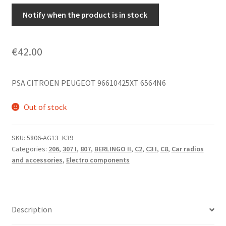
Notify when the product is in stock
€
42.00
PSA CITROEN PEUGEOT 96610425XT 6564N6
Out of stock
SKU:
5806-AG13_K39
Categories:
206
,
307 I
,
807
,
BERLINGO II
,
C2
,
C3 I
,
C8
,
Car radios
and accessories
,
Electro components
Description