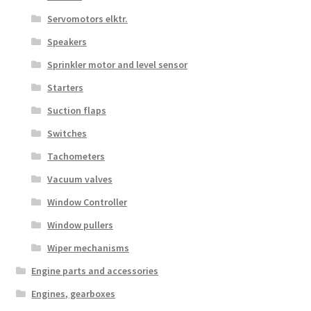
Servomotors elktr.
Speakers
Sprinkler motor and level sensor
Starters
Suction flaps
Switches
Tachometers
Vacuum valves
Window Controller
Window pullers
Wiper mechanisms
Engine parts and accessories
Engines, gearboxes