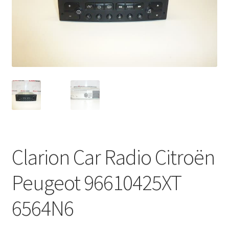
Complaint Procedure
Contact
Delivery
My account
Payments
Clarion Car Radio Citroën
Privacy Policy
Peugeot 96610425XT
Terms & Conditions
6564N6
Worldwide shipping