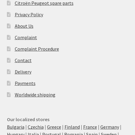
Citroën Peugeot spare parts
Privacy Policy
About Us
Complaint
Complaint Procedure
Contact
Delivery
Payments
Worldwide shipping
Our localized stores
Bulgaria
|
Czechia
|
Greece
|
Finland
|
France
|
Germany
|
Hungary
|
Italia
|
Portugal
|
Romania
|
Spain
|
Sweden
|