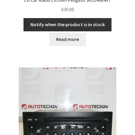
€
30.00
Notify when the product is in stock
Read more