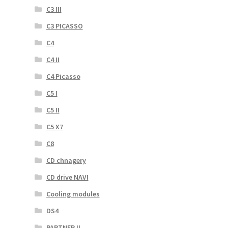
C3 III
C3 PICASSO
C4
C4 II
C4 Picasso
C5 I
C5 II
C5 X7
C8
CD chnagery
CD drive NAVI
Cooling modules
DS4
PARTNER II