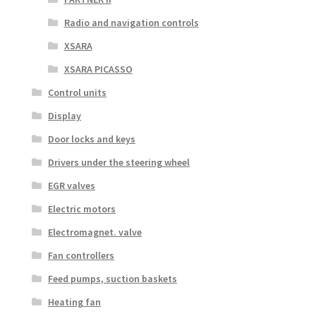
Radio and navigation controls
XSARA
XSARA PICASSO
Control units
Display
Door locks and keys
Drivers under the steering wheel
EGR valves
Electric motors
Electromagnet. valve
Fan controllers
Feed pumps, suction baskets
Heating fan