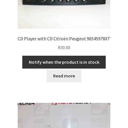
CD Player with CD Citroën Peugeot 96545978XT
€
30.00
Notify when the product is in stock
Read more