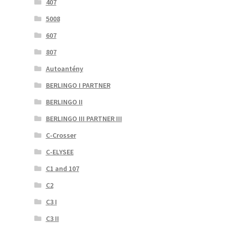
407
5008
607
807
Autoantény
BERLINGO I PARTNER
BERLINGO II
BERLINGO III PARTNER III
C-Crosser
C-ELYSEE
C1 and 107
C2
C3 I
C3 II