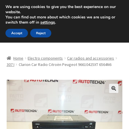
SHIPPING starting at 6 EUR
We are using cookies to give you the best experience on our
website.
Mon-Fri 9 a.m. - 4 p.m.
+420 704 494 494
You can find out more about which cookies we are using or
switch them off in
settings
.
Skip
Skip
Menu
Accept
Reject
to
to
navigation
content
Home
Home
Electro components
Car radios and accessories
About Us
307 I
Clarion Car Radio Citroën Peugeot 96610425XT 6564N6
Basket
Checkout
🔍
CommerceOps OS
Complaint