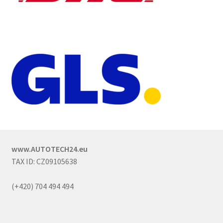
www.AUTOTECH24.eu
TAX ID: CZ09105638
(+420) 704 494 494