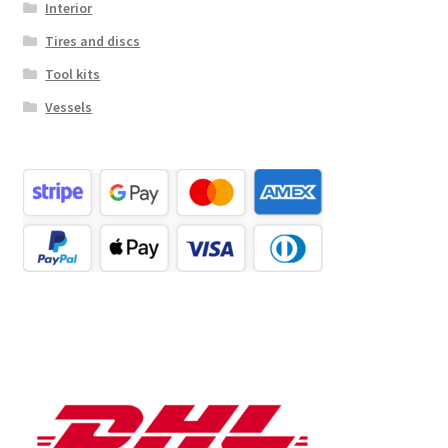
Interior
Tires and discs
Tool kits
Vessels