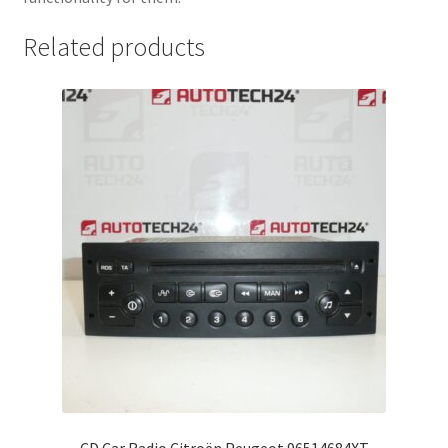
Related products
CD Car Radio Citroën Peugeot 96514684XT