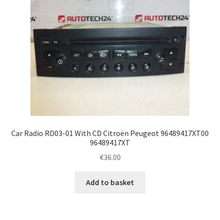
Car Radio RD03-01 With CD Citroën Peugeot 96489417XT00
96489417XT
€
36.00
Add to basket