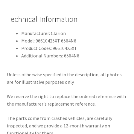
Technical Information
Manufacturer: Clarion
Model: 96610425XT 6564N6
Product Codes: 96610425XT
Additional Numbers: 6564N6
Unless otherwise specified in the description, all photos
are for illustrative purposes only.
We reserve the right to replace the ordered reference with
the manufacturer's replacement reference.
The parts come from crashed vehicles, are carefully
inspected, and we provide a 12-month warranty on
functionality for them.