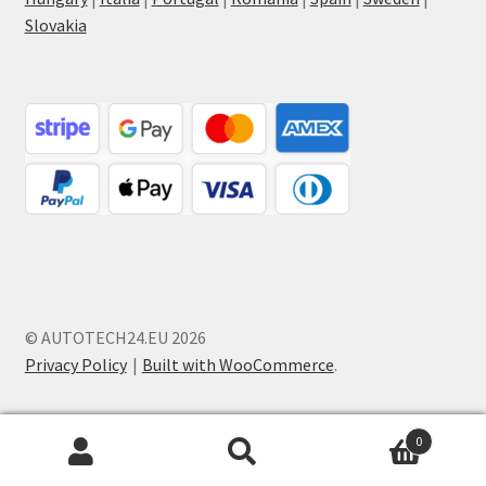
Slovakia
© AUTOTECH24.EU 2026
Privacy Policy
Built with WooCommerce
.
0
Search
Search
for: