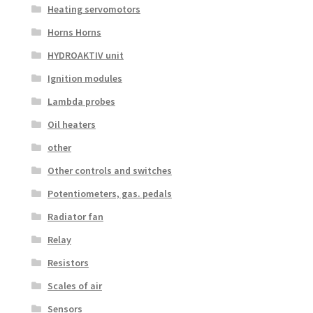
Heating servomotors
Horns Horns
HYDROAKTIV unit
Ignition modules
Lambda probes
Oil heaters
other
Other controls and switches
Potentiometers, gas. pedals
Radiator fan
Relay
Resistors
Scales of air
Sensors