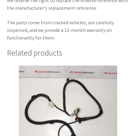
We reserve the right to replace the ordered reference with
the manufacturer's replacement reference.
The parts come from crashed vehicles, are carefully
inspected, and we provide a 12-month warranty on
functionality for them.
Related products