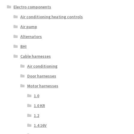
Electro components
Air conditioning heating controls
Air pump
Alternators
BHI
Cable harnesses
Air conditioning
Door harnesses
Motor harnesses
1.0
1.0 KR
1.2
1.4 16V