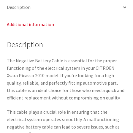
Description
Additional information
Description
The Negative Battery Cable is essential for the proper
functioning of the electrical system in your CITROËN
Xsara Picasso 2010 model. If you’re looking for a high-
quality, reliable, and perfectly fitting automotive part,
this cable is an ideal choice for those who need a quick and
efficient replacement without compromising on quality.
This cable plays a crucial role in ensuring that the
electrical system operates smoothly. A malfunctioning
negative battery cable can lead to severe issues, such as