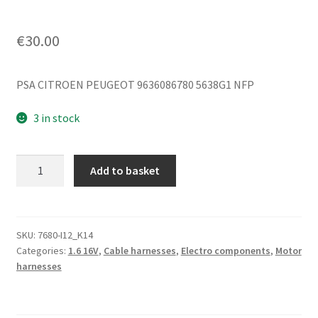
€
30.00
PSA CITROEN PEUGEOT 9636086780 5638G1 NFP
3 in stock
Negative
Add to basket
Battery
Cable
Citroën
Xsara
SKU:
7680-I12_K14
Categories:
1.6 16V
,
Cable harnesses
,
Electro components
,
Motor
Picasso
harnesses
9636086780
5638G1
quantity