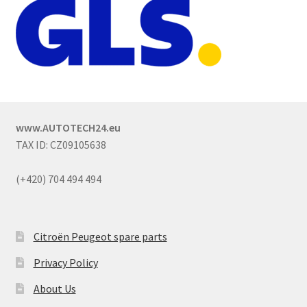
www.AUTOTECH24.eu
TAX ID: CZ09105638
(+420) 704 494 494
Citroën Peugeot spare parts
Privacy Policy
About Us