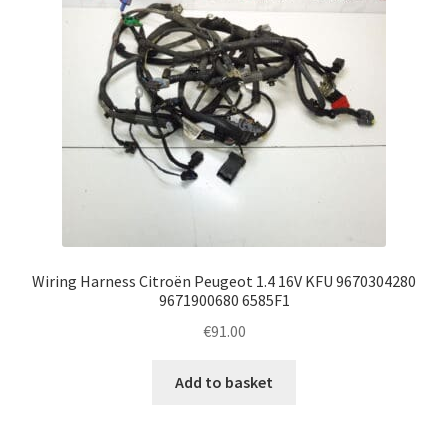
Wiring Harness Citroën Peugeot 1.4 16V KFU 9670304280
9671900680 6585F1
€
91.00
Add to basket