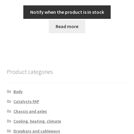
Notify when the product is in stock
Read more
Product categories
Body
Catalysts FAP
Chassis and axles
Cooling, heating, climate
Drawbars and cableways