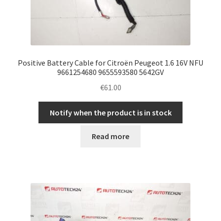
Positive Battery Cable for Citroën Peugeot 1.6 16V NFU
9661254680 9655593580 5642GV
€
61.00
Notify when the product is in stock
Read more