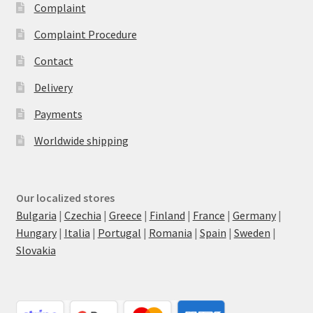
Complaint
Complaint Procedure
Contact
Delivery
Payments
Worldwide shipping
Our localized stores
Bulgaria
|
Czechia
|
Greece
|
Finland
|
France
|
Germany
|
Hungary
|
Italia
|
Portugal
|
Romania
|
Spain
|
Sweden
|
Slovakia