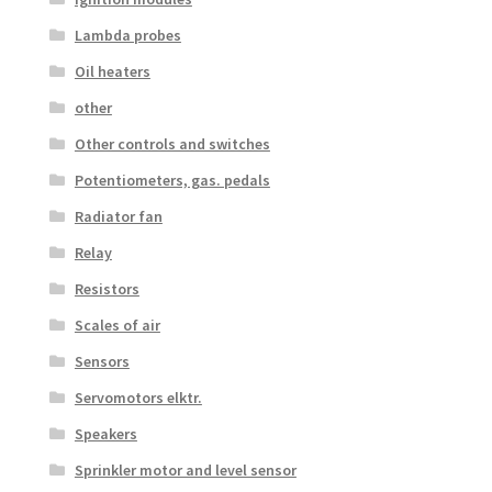
Lambda probes
Oil heaters
other
Other controls and switches
Potentiometers, gas. pedals
Radiator fan
Relay
Resistors
Scales of air
Sensors
Servomotors elktr.
Speakers
Sprinkler motor and level sensor