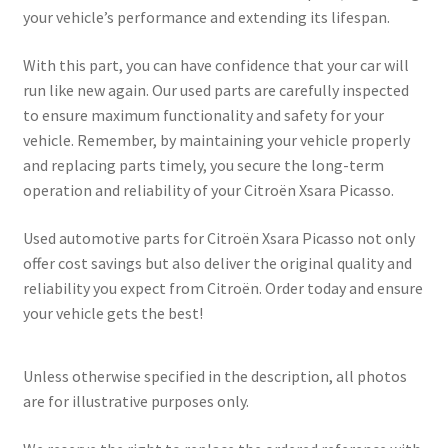
your vehicle’s performance and extending its lifespan.
With this part, you can have confidence that your car will
run like new again. Our used parts are carefully inspected
to ensure maximum functionality and safety for your
vehicle. Remember, by maintaining your vehicle properly
and replacing parts timely, you secure the long-term
operation and reliability of your Citroën Xsara Picasso.
Used automotive parts for Citroën Xsara Picasso not only
offer cost savings but also deliver the original quality and
reliability you expect from Citroën. Order today and ensure
your vehicle gets the best!
Unless otherwise specified in the description, all photos
are for illustrative purposes only.