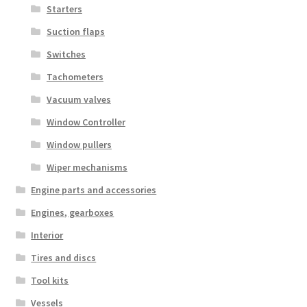
Starters
Suction flaps
Switches
Tachometers
Vacuum valves
Window Controller
Window pullers
Wiper mechanisms
Engine parts and accessories
Engines, gearboxes
Interior
Tires and discs
Tool kits
Vessels