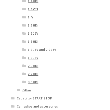
1.4 HDI
1.4 VTI
1.4i
1.5 HDi
1.6 16V
1.6 HDI
1.8 16V and 2.0 16V
1.8 18V
2.0 HDI
2.2 HDI
3.0 HDI
Other
Capacitor START STOP
Car radios and accessories