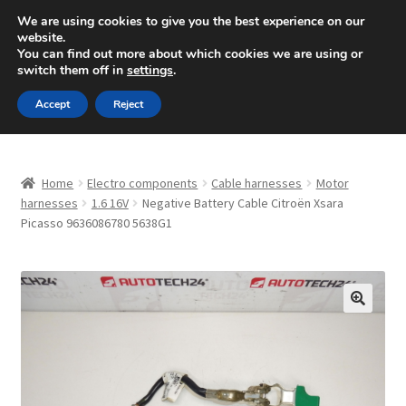
SHIPPING starting at 6 EUR
We are using cookies to give you the best experience on our
website.
Mon-Fri 9 a.m. - 4 p.m.
+420 704 494 494
You can find out more about which cookies we are using or
switch them off in
settings
.
Skip
Skip
Menu
Accept
Reject
to
to
navigation
content
Home
Home
Electro components
Cable harnesses
Motor
About Us
harnesses
1.6 16V
Negative Battery Cable Citroën Xsara
Picasso 9636086780 5638G1
Basket
Checkout
🔍
CommerceOps OS
Complaint