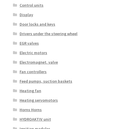
Control units
Display
Door locks and keys
Drivers under the steering wheel
EGR valves
Electric motors
Electromagnet. valve
Fan controllers
Feed pumps, suction baskets
Heating fan
Heating servomotors
Horns Horns
HYDROAKTIV unit
Ignition modules