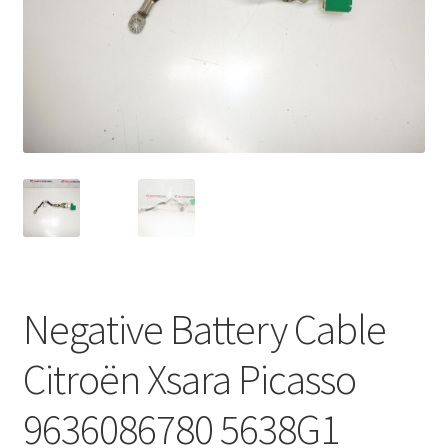
Complaint Procedure
Contact
Delivery
My account
Payments
Privacy Policy
Negative Battery Cable
Terms & Conditions
Citroën Xsara Picasso
Worldwide shipping
9636086780 5638G1