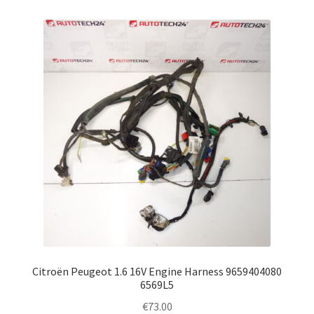
Citroën Peugeot 1.6 16V Engine Harness 9659404080
6569L5
€
73.00