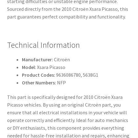
starting difficulties or unstable engine performance.
Sourced directly from the 2010 Citroën Xsara Picasso, this
part guarantees perfect compatibility and functionality.
Technical Information
Manufacturer:
Citroën
Model:
Xsara Picasso
Product Codes:
9636086780, 5638G1
Other Numbers:
NFP
This part is specifically designed for 2010 Citroën Xsara
Picasso vehicles. By using an original Citroën part, you
ensure that all electrical installations in your vehicle will
operate correctly and efficiently. Ideal for auto mechanics
or DIY enthusiasts, this component provides everything
needed for hassle-free installation and repairs, enhancing