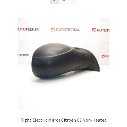
Complaint Procedure
Contact
Delivery
My account
Payments
Privacy Policy
Terms & Conditions
Worldwide shipping
Right Electric Mirror Citroën C3 Non-Heated