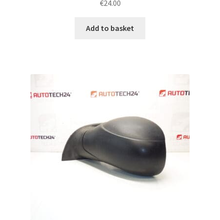
€
24.00
Add to basket