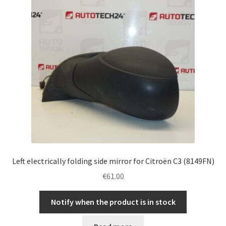
Left electrically folding side mirror for Citroën C3 (8149FN)
€
61.00
Notify when the product is in stock