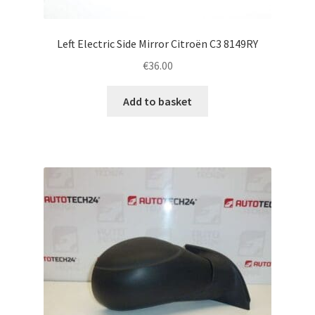
Left Electric Side Mirror Citroën C3 8149RY
€
36.00
Add to basket