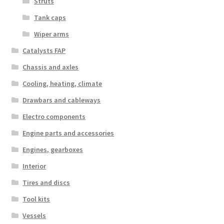
Struts
Tank caps
Wiper arms
Catalysts FAP
Chassis and axles
Cooling, heating, climate
Drawbars and cableways
Electro components
Engine parts and accessories
Engines, gearboxes
Interior
Tires and discs
Tool kits
Vessels