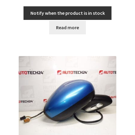
Notify when the product is in stock
Read more