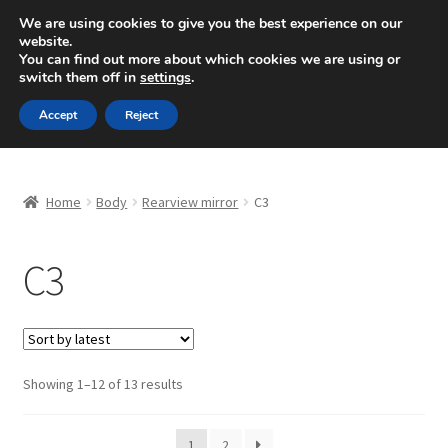
SHIPPING starting at 6 EUR
We are using cookies to give you the best experience on our
website.
Mon-Fri 9 a.m. - 4 p.m.
+420 704 494 494
You can find out more about which cookies we are using or
switch them off in
settings
.
Skip
Skip
Menu
Accept
Reject
to
to
navigation
content
Home
Home
Body
Rearview mirror
C3
About Us
C3
Basket
Checkout
CommerceOps OS
Sorted
Showing 1–12 of 13 results
by
latest
Complaint
1
2