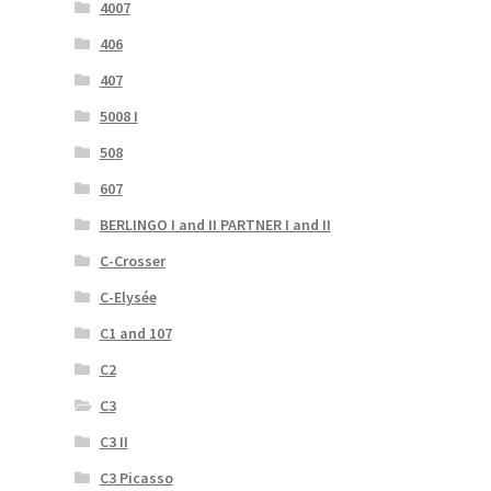
4007
406
407
5008 I
508
607
BERLINGO I and II PARTNER I and II
C-Crosser
C-Elysée
C1 and 107
C2
C3
C3 II
C3 Picasso