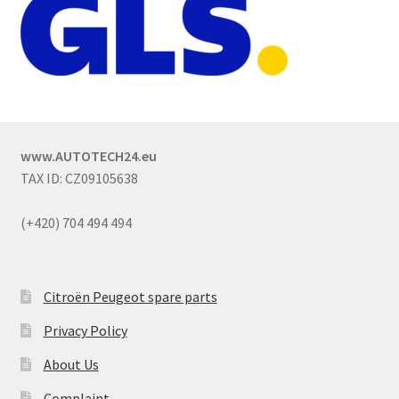
www.AUTOTECH24.eu
TAX ID: CZ09105638
(+420) 704 494 494
Citroën Peugeot spare parts
Privacy Policy
About Us
Complaint