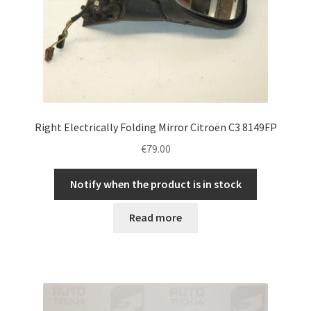
Right Electrically Folding Mirror Citroën C3 8149FP
€
79.00
Notify when the product is in stock
Read more