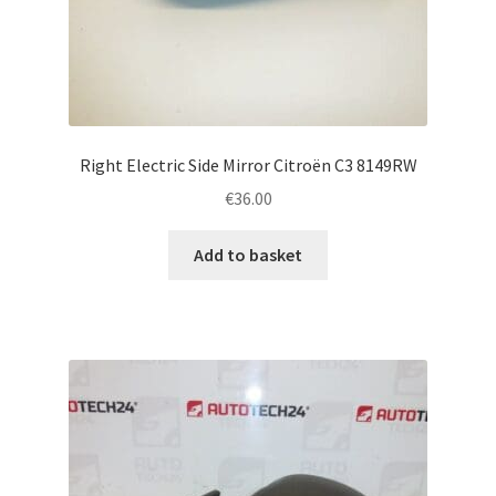
Right Electric Side Mirror Citroën C3 8149RW
€
36.00
Add to basket