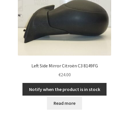
Left Side Mirror Citroën C3 8149FG
€
24.00
Notify when the product is in stock
Read more