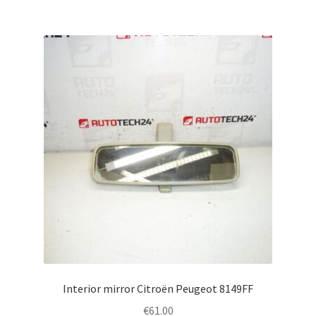
Interior mirror Citroën Peugeot 8149FF
€
61.00