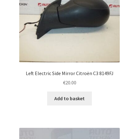
Left Electric Side Mirror Citroën C3 8149FJ
€
20.00
Add to basket