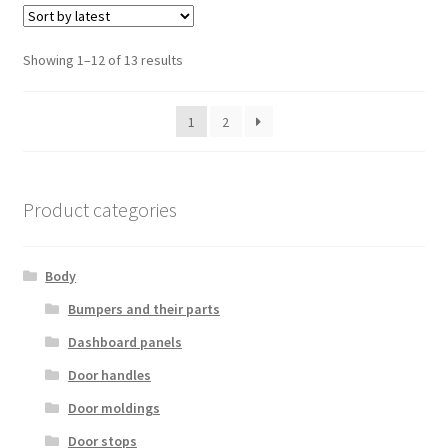
Sorted
Showing 1–12 of 13 results
by
latest
1
2
Product categories
Body
Bumpers and their parts
Dashboard panels
Door handles
Door moldings
Door stops