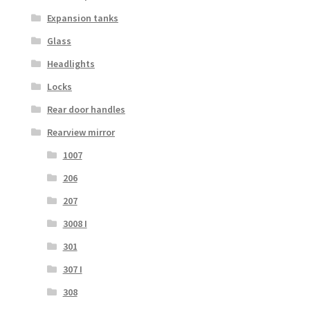
Expansion tanks
Glass
Headlights
Locks
Rear door handles
Rearview mirror
1007
206
207
3008 I
301
307 I
308