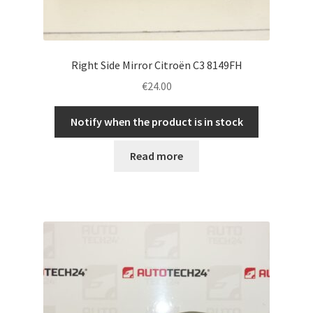
Right Side Mirror Citroën C3 8149FH
€
24.00
Notify when the product is in stock
Read more