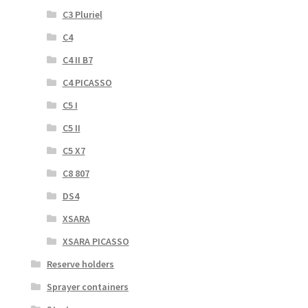
C3 Pluriel
C4
C4 II B7
C4 PICASSO
C5 I
C5 II
C5 X7
C8 807
DS4
XSARA
XSARA PICASSO
Reserve holders
Sprayer containers