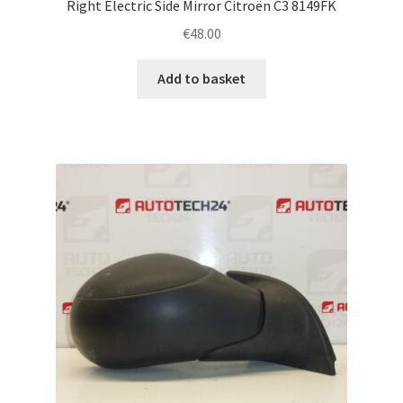
Right Electric Side Mirror Citroën C3 8149FK
€
48.00
Add to basket