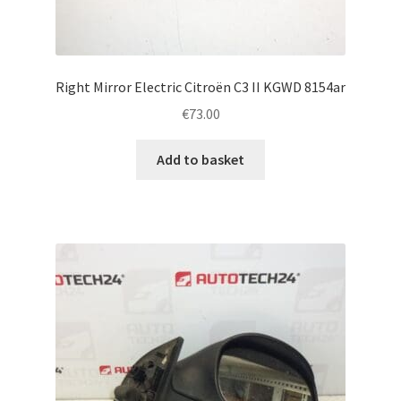
Right Mirror Electric Citroën C3 II KGWD 8154ar
€
73.00
Add to basket