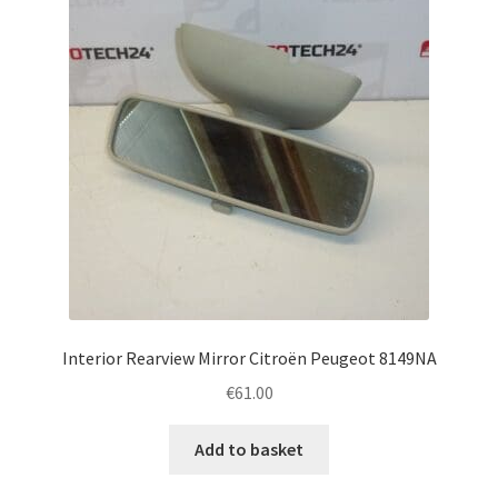
Interior Rearview Mirror Citroën Peugeot 8149NA
€
61.00
Add to basket