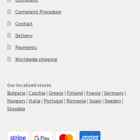
Complaint Procedure
Contact
Delivery
Payments
Worldwide shipping
Our localized stores
Bulgaria
|
Czechia
|
Greece
|
Finland
|
France
|
Germany
|
Hungary
|
Italia
|
Portugal
|
Romania
|
Spain
|
Sweden
|
Slovakia