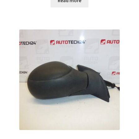
Read more