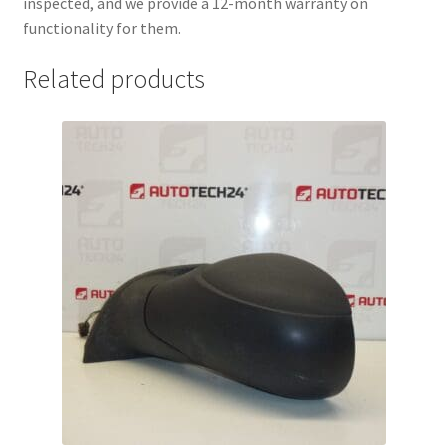
inspected, and we provide a 12-month warranty on
functionality for them.
Related products