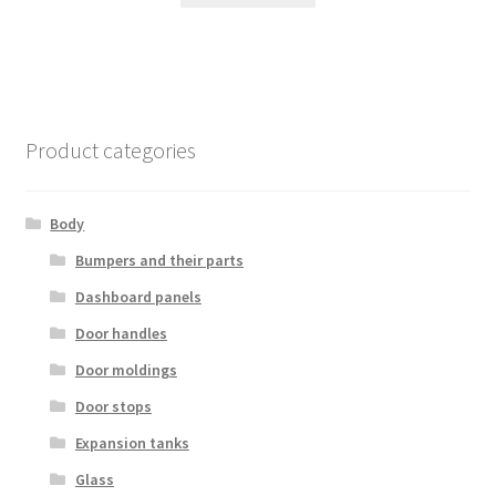
Product categories
Body
Bumpers and their parts
Dashboard panels
Door handles
Door moldings
Door stops
Expansion tanks
Glass