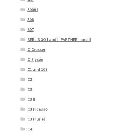
5008 I
508
607
BERLINGO I and II PARTNER I and II
C-Crosser
C-Elysée
C1 and 107
C2
C3
C3 II
C3 Picasso
C3 Pluriel
C4