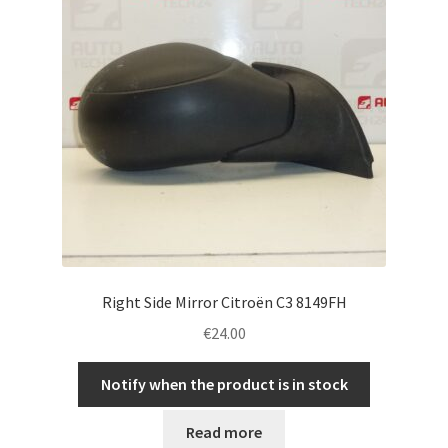
Right Side Mirror Citroën C3 8149FH
€
24.00
Notify when the product is in stock
Read more