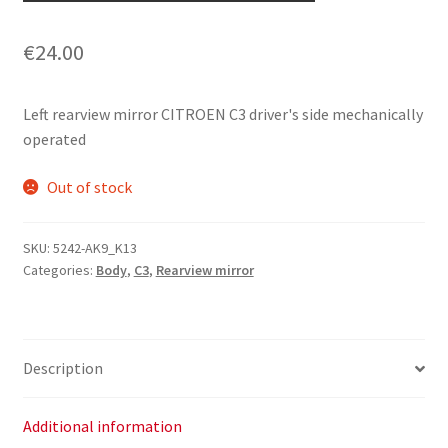
€
24.00
Left rearview mirror CITROEN C3 driver's side mechanically
operated
Out of stock
SKU:
5242-AK9_K13
Categories:
Body
,
C3
,
Rearview mirror
Description
Additional information