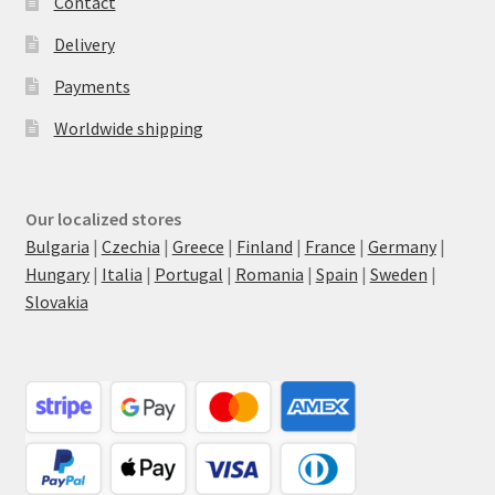
Contact
Delivery
Payments
Worldwide shipping
Our localized stores
Bulgaria
|
Czechia
|
Greece
|
Finland
|
France
|
Germany
|
Hungary
|
Italia
|
Portugal
|
Romania
|
Spain
|
Sweden
|
Slovakia