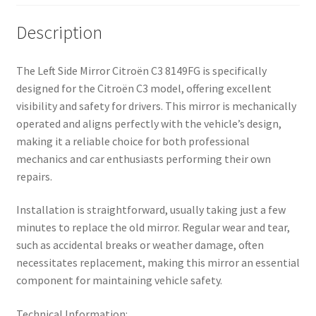
Description
The Left Side Mirror Citroën C3 8149FG is specifically
designed for the Citroën C3 model, offering excellent
visibility and safety for drivers. This mirror is mechanically
operated and aligns perfectly with the vehicle’s design,
making it a reliable choice for both professional
mechanics and car enthusiasts performing their own
repairs.
Installation is straightforward, usually taking just a few
minutes to replace the old mirror. Regular wear and tear,
such as accidental breaks or weather damage, often
necessitates replacement, making this mirror an essential
component for maintaining vehicle safety.
Technical Information: