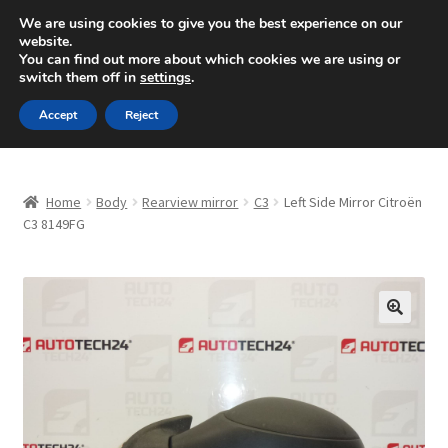
SHIPPING starting at 6 EUR
We are using cookies to give you the best experience on our
website.
Mon-Fri 9 a.m. - 4 p.m.
+420 704 494 494
You can find out more about which cookies we are using or
switch them off in
settings
.
Skip
Skip
Menu
Accept
Reject
to
to
navigation
content
Home
Home
Body
Rearview mirror
C3
Left Side Mirror Citroën
About Us
C3 8149FG
Basket
Checkout
🔍
CommerceOps OS
Complaint