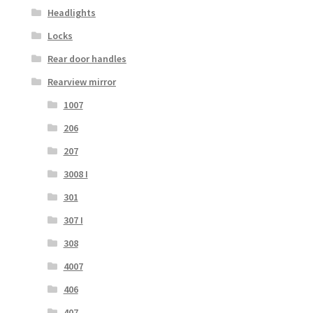
Headlights
Locks
Rear door handles
Rearview mirror
1007
206
207
3008 I
301
307 I
308
4007
406
407