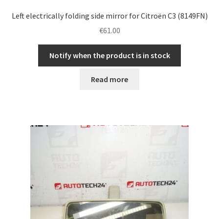
Left electrically folding side mirror for Citroën C3 (8149FN)
€
61.00
Notify when the product is in stock
Read more