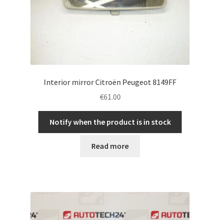
Interior mirror Citroën Peugeot 8149FF
€
61.00
Notify when the product is in stock
Read more