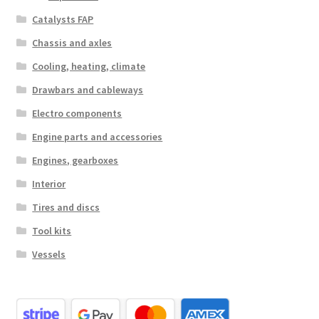
Catalysts FAP
Chassis and axles
Cooling, heating, climate
Drawbars and cableways
Electro components
Engine parts and accessories
Engines, gearboxes
Interior
Tires and discs
Tool kits
Vessels