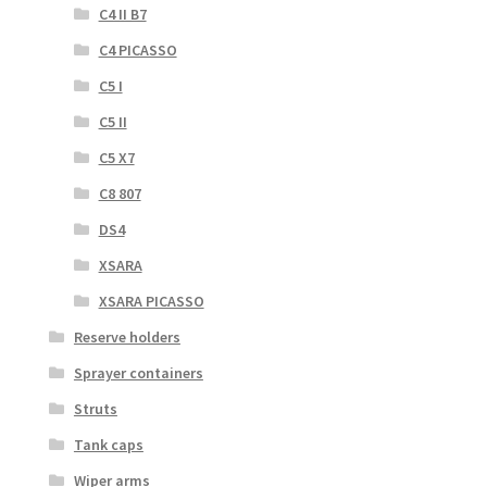
C4 II B7
C4 PICASSO
C5 I
C5 II
C5 X7
C8 807
DS4
XSARA
XSARA PICASSO
Reserve holders
Sprayer containers
Struts
Tank caps
Wiper arms