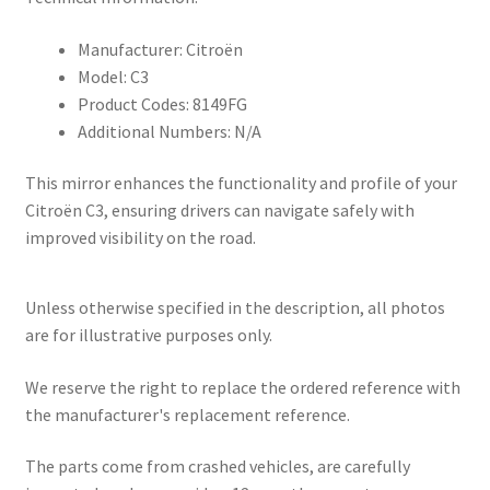
Manufacturer: Citroën
Model: C3
Product Codes: 8149FG
Additional Numbers: N/A
This mirror enhances the functionality and profile of your
Citroën C3, ensuring drivers can navigate safely with
improved visibility on the road.
Unless otherwise specified in the description, all photos
are for illustrative purposes only.
We reserve the right to replace the ordered reference with
the manufacturer's replacement reference.
The parts come from crashed vehicles, are carefully