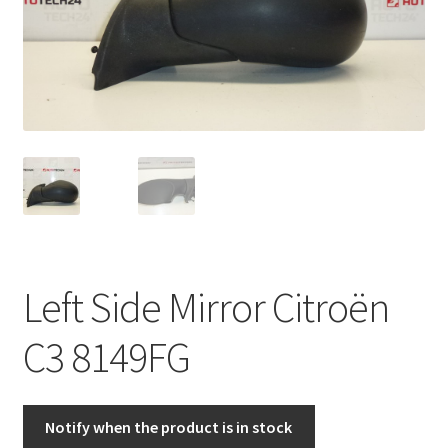
Complaint Procedure
Contact
Delivery
My account
Payments
Left Side Mirror Citroën
Privacy Policy
C3 8149FG
Terms & Conditions
Worldwide shipping
Notify when the product is in stock