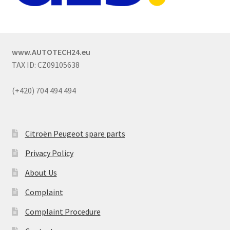
www.AUTOTECH24.eu
TAX ID: CZ09105638
(+420) 704 494 494
Citroën Peugeot spare parts
Privacy Policy
About Us
Complaint
Complaint Procedure