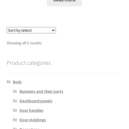
Sorted
Showing all 5 results
by
latest
Product categories
Body
Bumpers and their parts
Dashboard panels
Door handles
Door moldings