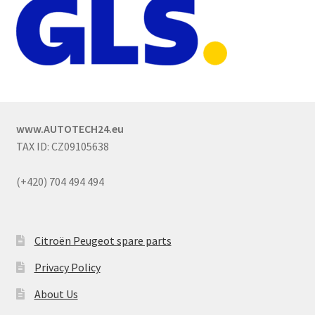
www.AUTOTECH24.eu
TAX ID: CZ09105638
(+420) 704 494 494
Citroën Peugeot spare parts
Privacy Policy
About Us