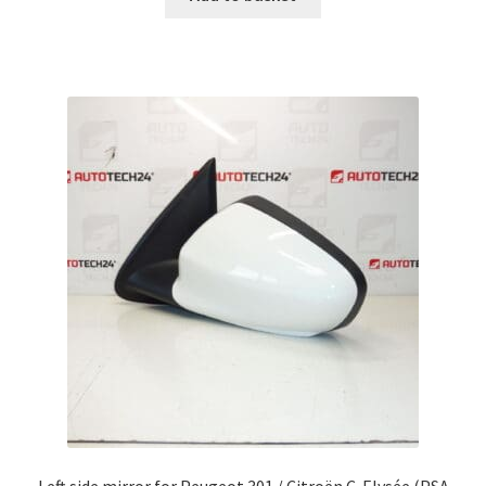
Left side mirror for Peugeot 301 / Citroën C-Elysée (PSA