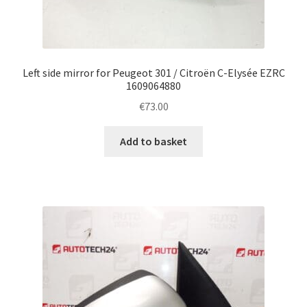
Left side mirror for Peugeot 301 / Citroën C-Elysée EZRC
1609064880
€
73.00
Add to basket