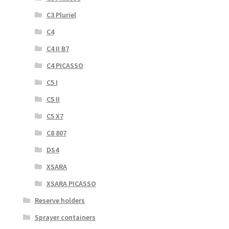
C3 Pluriel
C4
C4 II B7
C4 PICASSO
C5 I
C5 II
C5 X7
C8 807
DS4
XSARA
XSARA PICASSO
Reserve holders
Sprayer containers