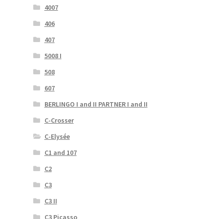
4007
406
407
5008 I
508
607
BERLINGO I and II PARTNER I and II
C-Crosser
C-Elysée
C1 and 107
C2
C3
C3 II
C3 Picasso