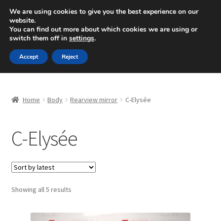
SHIPPING starting at 6 EUR
We are using cookies to give you the best experience on our
website.
Mon-Fri 9 a.m. - 4 p.m.
+420 704 494 494
You can find out more about which cookies we are using or
switch them off in
settings
.
Skip
Skip
Menu
Accept
Reject
to
to
navigation
content
Home
Home
Body
Rearview mirror
C-Elysée
About Us
C-Elysée
Basket
Checkout
CommerceOps OS
Sorted
Showing all 5 results
by
latest
Complaint