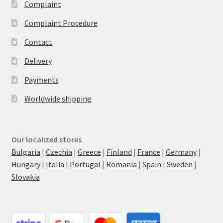
Complaint
Complaint Procedure
Contact
Delivery
Payments
Worldwide shipping
Our localized stores
Bulgaria
|
Czechia
|
Greece
|
Finland
|
France
|
Germany
|
Hungary
|
Italia
|
Portugal
|
Romania
|
Spain
|
Sweden
|
Slovakia