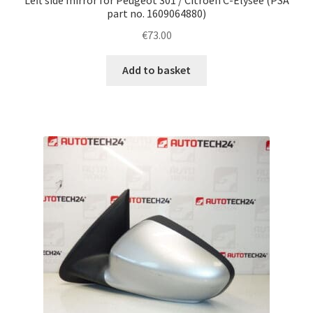
part no. 1609064880)
€
73.00
Add to basket