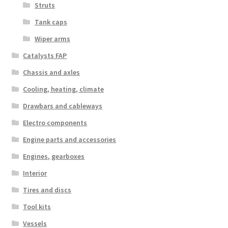
Struts
Tank caps
Wiper arms
Catalysts FAP
Chassis and axles
Cooling, heating, climate
Drawbars and cableways
Electro components
Engine parts and accessories
Engines, gearboxes
Interior
Tires and discs
Tool kits
Vessels