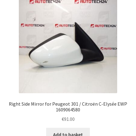
Complaint Procedure
Contact
Delivery
My account
Payments
Privacy Policy
Right Side Mirror for Peugeot 301 / Citroën C-Elysée EWP
Terms & Conditions
1609064580
€
91.00
Worldwide shipping
Add to basket