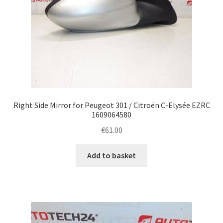
Right Side Mirror for Peugeot 301 / Citroën C-Elysée EZRC
1609064580
€
61.00
Add to basket