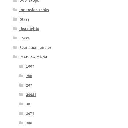
Door stops
Expansion tanks
Glass
Headlights
Locks
Rear door handles
Rearview mirror
1007
206
207
3008 I
301
307 I
308