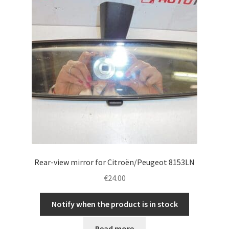
Rear-view mirror for Citroën/Peugeot 8153LN
€
24.00
Notify when the product is in stock
Read more