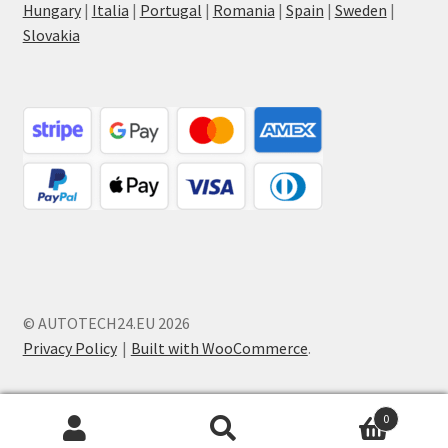
Hungary
|
Italia
|
Portugal
|
Romania
|
Spain
|
Sweden
|
Slovakia
© AUTOTECH24.EU 2026
Privacy Policy
Built with WooCommerce
.
0
Search
Search