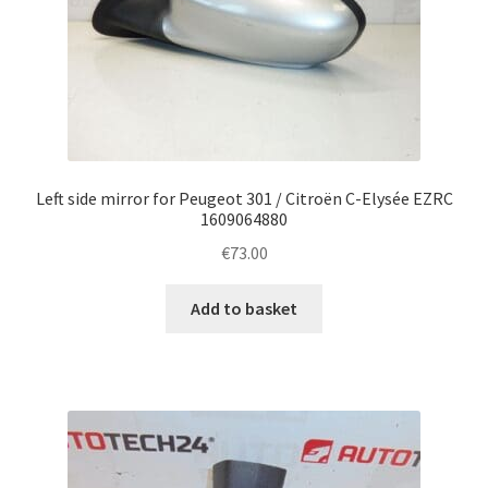
Left side mirror for Peugeot 301 / Citroën C-Elysée EZRC
1609064880
€
73.00
Add to basket