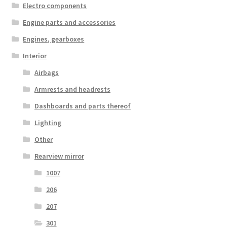
Electro components
Engine parts and accessories
Engines, gearboxes
Interior
Airbags
Armrests and headrests
Dashboards and parts thereof
Lighting
Other
Rearview mirror
1007
206
207
301