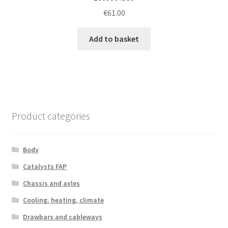
€
61.00
Add to basket
Product categories
Body
Catalysts FAP
Chassis and axles
Cooling, heating, climate
Drawbars and cableways