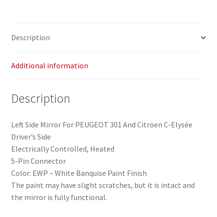
Citroën
C-
Elysée
Description
(PSA
part
no.
Additional information
1609064880)
quantity
Description
Left Side Mirror For PEUGEOT 301 And Citroen C-Elysée
Driver’s Side
Electrically Controlled, Heated
5-Pin Connector
Color: EWP – White Banquise Paint Finish
The paint may have slight scratches, but it is intact and
the mirror is fully functional.