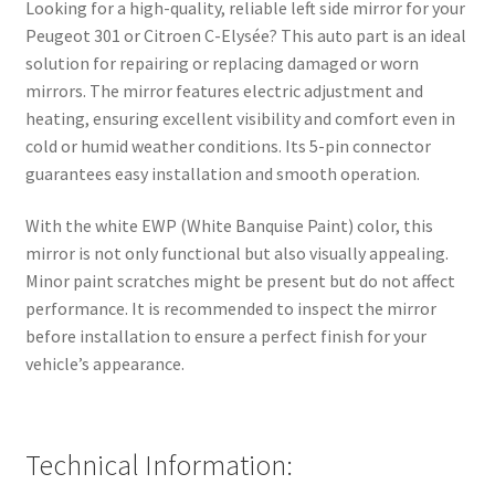
Looking for a high-quality, reliable left side mirror for your
Peugeot 301 or Citroen C-Elysée? This auto part is an ideal
solution for repairing or replacing damaged or worn
mirrors. The mirror features electric adjustment and
heating, ensuring excellent visibility and comfort even in
cold or humid weather conditions. Its 5-pin connector
guarantees easy installation and smooth operation.
With the white EWP (White Banquise Paint) color, this
mirror is not only functional but also visually appealing.
Minor paint scratches might be present but do not affect
performance. It is recommended to inspect the mirror
before installation to ensure a perfect finish for your
vehicle’s appearance.
Technical Information: