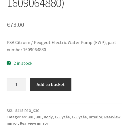
1609064880)
€
73.00
PSA Citroën / Peugeot Electric Water Pump (EWP), part
number 1609064880
2 in stock
Left
Add to basket
side
mirror
for
Peugeot
SKU:
8418-D10_K30
Categories:
301
,
301
,
Body
,
C-Elysée
,
C-Elysée
,
Interior
,
Rearview
301
mirror
,
Rearview mirror
/