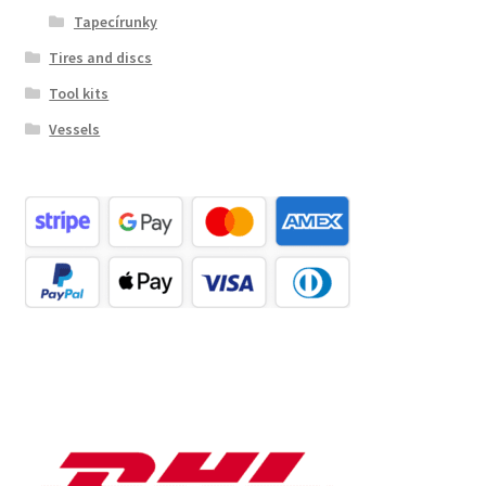
Tapecírunky
Tires and discs
Tool kits
Vessels