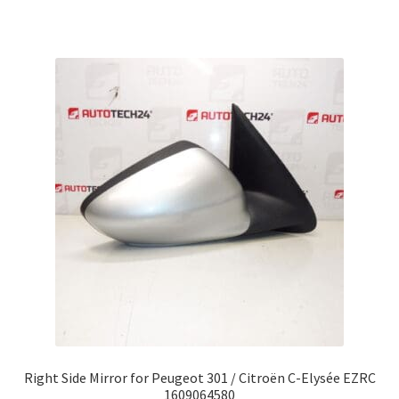
Right Side Mirror for Peugeot 301 / Citroën C-Elysée EZRC
1609064580