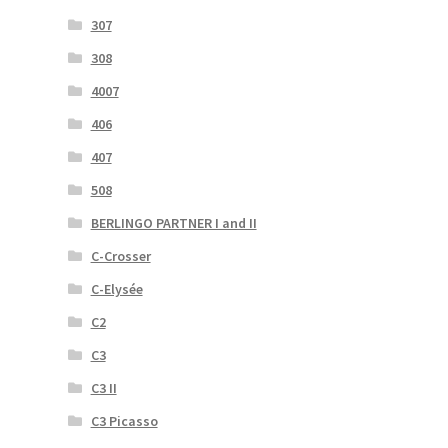
307
308
4007
406
407
508
BERLINGO PARTNER I and II
C-Crosser
C-Elysée
C2
C3
C3 II
C3 Picasso