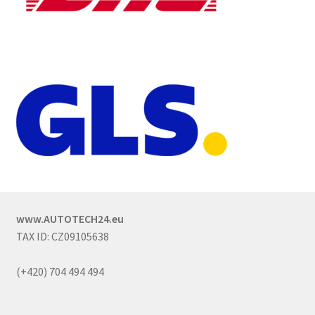
www.AUTOTECH24.eu
TAX ID: CZ09105638
(+420) 704 494 494