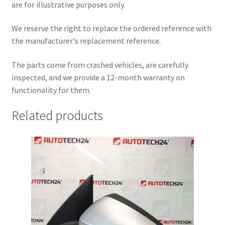
are for illustrative purposes only.
We reserve the right to replace the ordered reference with
the manufacturer's replacement reference.
The parts come from crashed vehicles, are carefully
inspected, and we provide a 12-month warranty on
functionality for them.
Related products