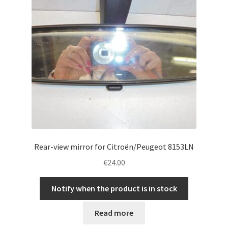
Rear-view mirror for Citroën/Peugeot 8153LN
€
24.00
Notify when the product is in stock
Read more