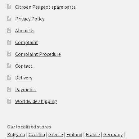
Citroën Peugeot spare parts
Privacy Policy
About Us
Complaint
Complaint Procedure
Contact
Delivery
Payments
Worldwide shipping
Our localized stores
Bulgaria
|
Czechia
|
Greece
|
Finland
|
France
|
Germany
|