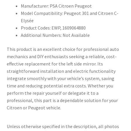
Manufacturer: PSA Citroen Peugeot
Model Compatibility: Peugeot 301 and Citroen C-
Elysée
Product Codes: EWP, 1609064880
Additional Numbers: Not Available
This product is an excellent choice for professional auto
mechanics and DIY enthusiasts seeking a reliable, cost-
effective replacement for the left side mirror. Its
straightforward installation and electric functionality
integrate smoothly with your vehicle’s system, saving
time and reducing potential extra costs. Whether you
perform the repair yourself or delegate it to a
professional, this part is a dependable solution for your
Citroen or Peugeot vehicle.
Unless otherwise specified in the description, all photos