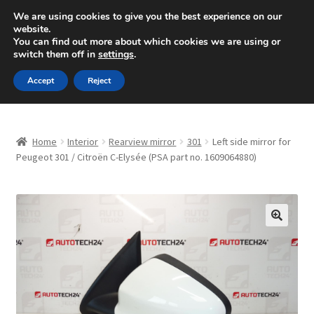
SHIPPING starting at 6 EUR
We are using cookies to give you the best experience on our
website.
Mon-Fri 9 a.m. - 4 p.m.
+420 704 494 494
You can find out more about which cookies we are using or
switch them off in
settings
.
Skip
Skip
Menu
Accept
Reject
to
to
navigation
content
Home
Home
Interior
Rearview mirror
301
Left side mirror for
About Us
Peugeot 301 / Citroën C-Elysée (PSA part no. 1609064880)
Basket
Checkout
🔍
CommerceOps OS
Complaint