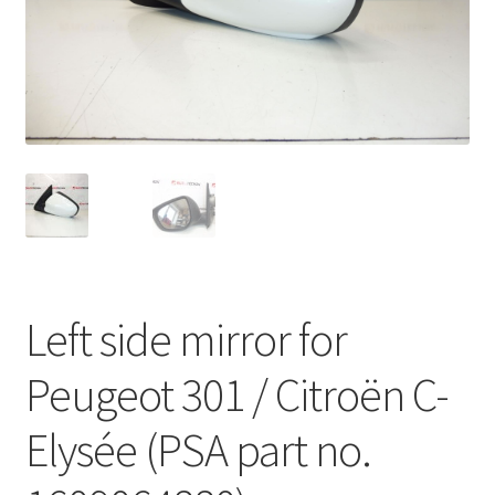
Complaint Procedure
Contact
Delivery
My account
Payments
Left side mirror for
Privacy Policy
Peugeot 301 / Citroën C-
Terms & Conditions
Elysée (PSA part no.
Worldwide shipping