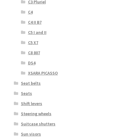
C3 Pluriel
C4
C4 II B7
C5 I and II
C5 X7
C8 807
DS4
XSARA PICASSO
Seat belts
Seats
Shift levers
Steering wheels
Suitcase shutters
Sun visors