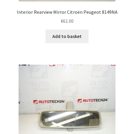
Interior Rearview Mirror Citroën Peugeot 8149NA
€
61.00
Add to basket