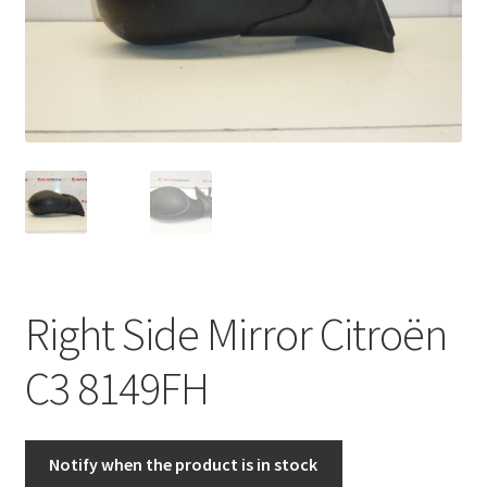
Complaint Procedure
Contact
Delivery
My account
Payments
Right Side Mirror Citroën
Privacy Policy
C3 8149FH
Terms & Conditions
Worldwide shipping
Notify when the product is in stock