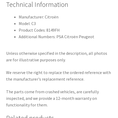
Technical Information
Manufacturer: Citroën
Model: C3
Product Codes: 8149FH
Additional Numbers: PSA Citroën Peugeot
Unless otherwise specified in the description, all photos
are for illustrative purposes only.
We reserve the right to replace the ordered reference with
the manufacturer's replacement reference.
The parts come from crashed vehicles, are carefully
inspected, and we provide a 12-month warranty on
functionality for them.