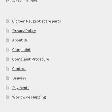
(+420) 704 494 494
Citroën Peugeot spare parts
Privacy Policy
About Us
Complaint
Complaint Procedure
Contact
Delivery
Payments
Worldwide shipping