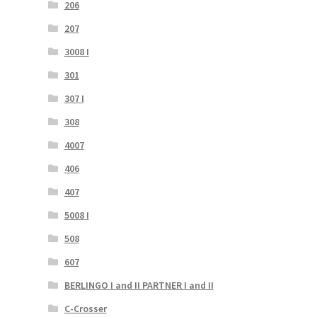
206
207
3008 I
301
307 I
308
4007
406
407
5008 I
508
607
BERLINGO I and II PARTNER I and II
C-Crosser