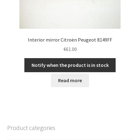
Interior mirror Citroën Peugeot 8149FF
€
61.00
Notify when the product is in stock
Read more
Product categories