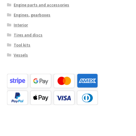
Engine parts and accessories
Engines, gearboxes
Interior
Tires and discs
Tool kits
Vessels