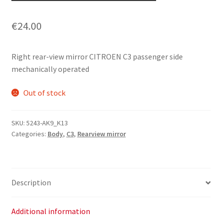
€
24.00
Right rear-view mirror CITROEN C3 passenger side
mechanically operated
Out of stock
SKU:
5243-AK9_K13
Categories:
Body
,
C3
,
Rearview mirror
Description
Additional information