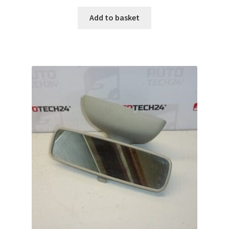
Add to basket