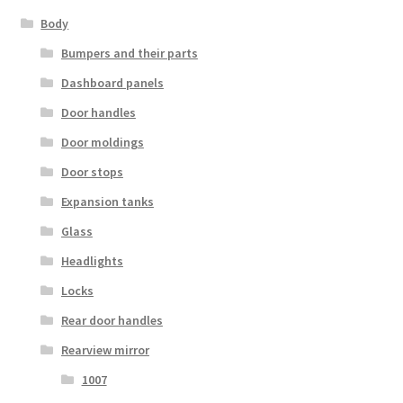
Body
Bumpers and their parts
Dashboard panels
Door handles
Door moldings
Door stops
Expansion tanks
Glass
Headlights
Locks
Rear door handles
Rearview mirror
1007