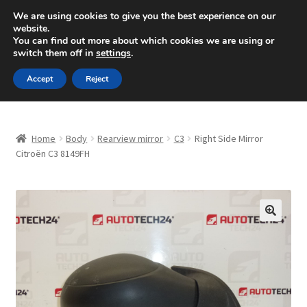
SHIPPING starting at 6 EUR
We are using cookies to give you the best experience on our
website.
Mon-Fri 9 a.m. - 4 p.m.
+420 704 494 494
You can find out more about which cookies we are using or
switch them off in
settings
.
Skip
Skip
Menu
Accept
Reject
to
to
navigation
content
Home
Home
Body
Rearview mirror
C3
Right Side Mirror
About Us
Citroën C3 8149FH
Basket
Checkout
🔍
CommerceOps OS
Complaint