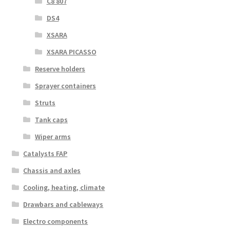
C8 807
DS4
XSARA
XSARA PICASSO
Reserve holders
Sprayer containers
Struts
Tank caps
Wiper arms
Catalysts FAP
Chassis and axles
Cooling, heating, climate
Drawbars and cableways
Electro components