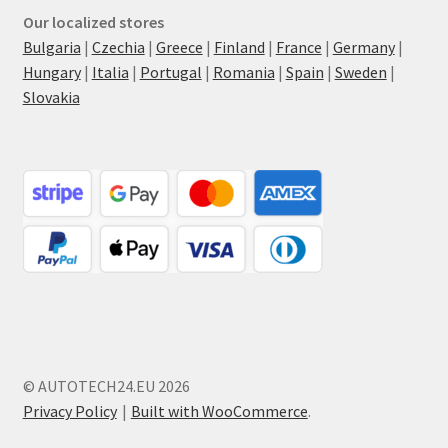
Our localized stores
Bulgaria
|
Czechia
|
Greece
|
Finland
|
France
|
Germany
|
Hungary
|
Italia
|
Portugal
|
Romania
|
Spain
|
Sweden
|
Slovakia
© AUTOTECH24.EU 2026
Privacy Policy
Built with WooCommerce
.