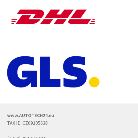
www.AUTOTECH24.eu
TAX ID: CZ09105638