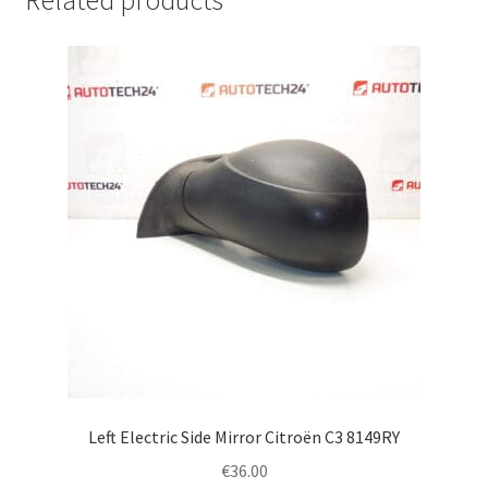
Related products
Left Electric Side Mirror Citroën C3 8149RY
€
36.00