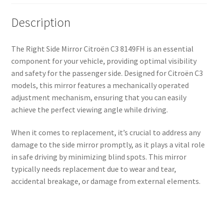
Description
The Right Side Mirror Citroën C3 8149FH is an essential
component for your vehicle, providing optimal visibility
and safety for the passenger side. Designed for Citroën C3
models, this mirror features a mechanically operated
adjustment mechanism, ensuring that you can easily
achieve the perfect viewing angle while driving.
When it comes to replacement, it’s crucial to address any
damage to the side mirror promptly, as it plays a vital role
in safe driving by minimizing blind spots. This mirror
typically needs replacement due to wear and tear,
accidental breakage, or damage from external elements.