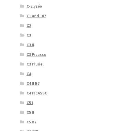
C-Elysée
C1 and 107
C2
C3
C3 II
C3 Picasso
C3 Pluriel
C4
C4 II B7
C4 PICASSO
C5 I
C5 II
C5 X7